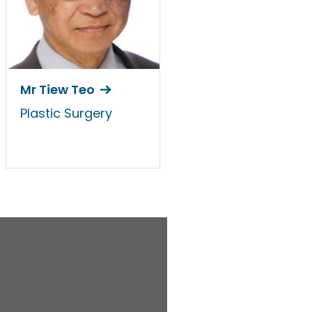
Mr Tiew Teo
Plastic Surgery