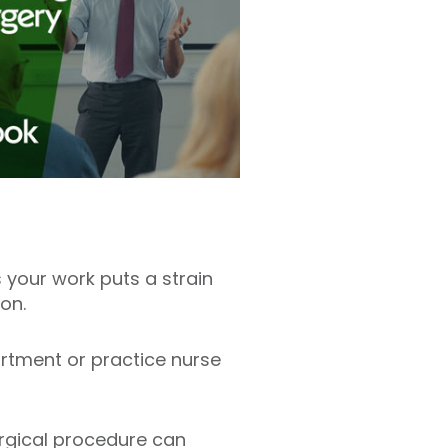
 your work puts a strain
eon.
artment or practice nurse
surgical procedure can