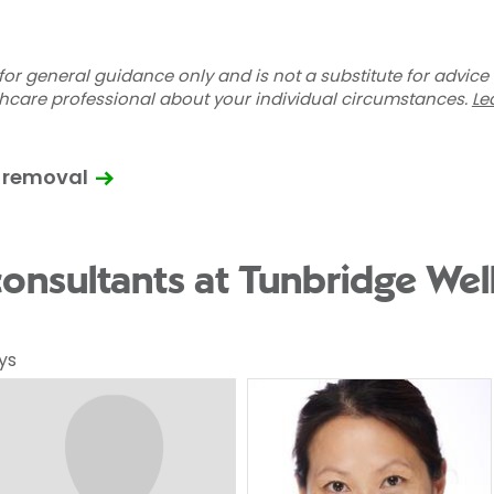
for general guidance only and is not a substitute for advice
thcare professional about your individual circumstances.
Le
 removal
onsultants at Tunbridge Well
ys