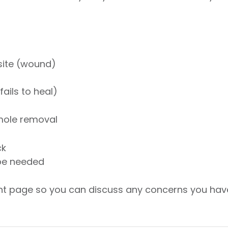
 site (wound)
ails to heal)
 mole removal
ck
be needed
ent page so you can discuss any concerns you hav