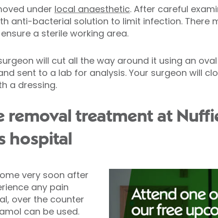
removed under
local anaesthetic
. After careful exam
th anti-bacterial solution to limit infection. There
ensure a sterile working area.
rgeon will cut all the way around it using an oval 
nd sent to a lab for analysis. Your surgeon will c
th a dressing.
e removal treatment at Nuffi
s hospital
home very soon after
erience any pain
l, over the counter
etamol can be used.