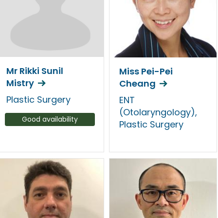
Mr Rikki Sunil
Miss Pei-Pei
Mistry
Cheang
Plastic Surgery
ENT
(Otolaryngology),
Good availability
Plastic Surgery