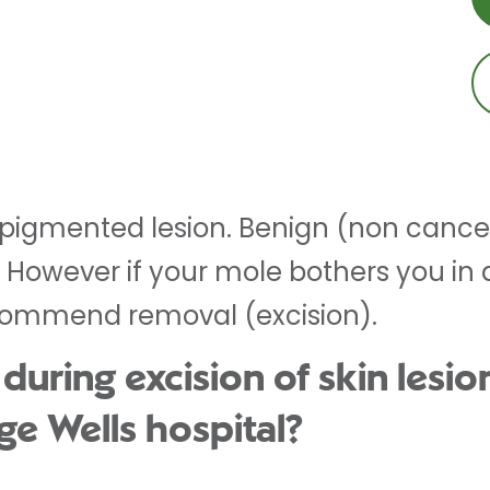
 pigmented lesion. Benign (non cance
e. However if your mole bothers you in
ommend removal (excision).
ring excision of skin lesion
ge Wells hospital?