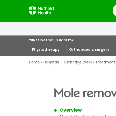
S
TUNBRIDGE WELLS HOSPITAL
Physiotherapy
Orthopaedic surgery
Home
Hospitals
Tunbridge Wells
Treatment
Mole remova
Overview