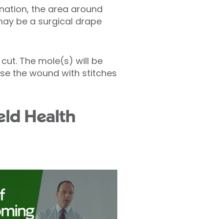
ination, the area around
 may be a surgical drape
cut. The mole(s) will be
lose the wound with stitches
eld Health