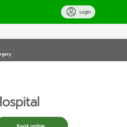
Login
urgery
ospital
Book online