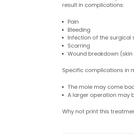
result in complications:
Pain
Bleeding
Infection of the surgical
Scarring
Wound breakdown (skin f
Specific complications in
The mole may come ba
A larger operation may 
Why not print this treatm