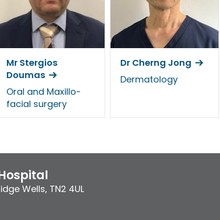
Mr Stergios
Dr Cherng Jong
Doumas
Dermatology
Oral and Maxillo-
facial surgery
Hospital
idge Wells
,
TN2 4UL