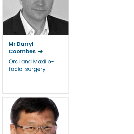
Mr Darryl
Coombes
Oral and Maxillo-
facial surgery