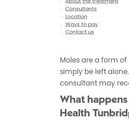
About the treatment
Consultants
Location
Ways to pay
Contact us
Moles are a form of
simply be left alon
consultant may rec
What happens du
Health Tunbrid