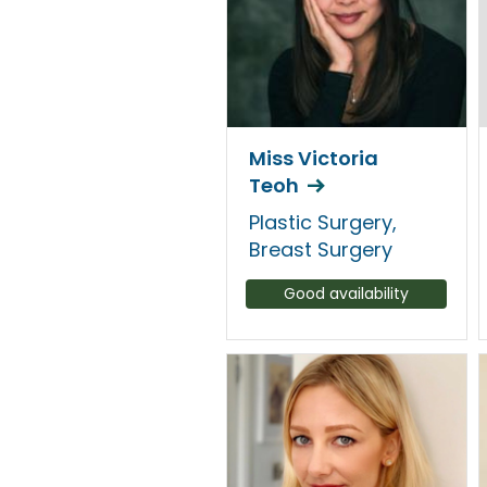
Miss Victoria
Teoh
Plastic Surgery,
Breast Surgery
Good availability