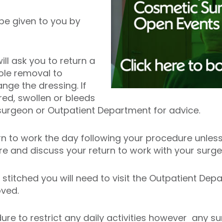
 be given to you by
l ask you to return a
ole removal to
ge the dressing. If
d, swollen or bleeds
surgeon or Outpatient Department for advice.
rn to work the day following your procedure unless
ure and discuss your return to work with your surg
stitched you will need to visit the Outpatient Dep
oved.
edure to restrict any daily activities however any 