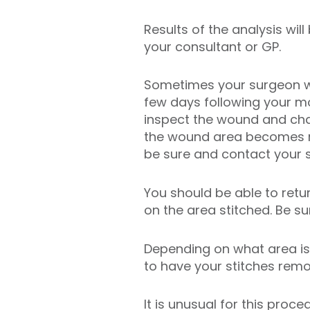
Results of the analysis will
your consultant or GP.
Sometimes your surgeon wil
few days following your m
inspect the wound and chan
the wound area becomes re
be sure and contact your 
You should be able to retu
on the area stitched. Be s
Depending on what area is 
to have your stitches rem
It is unusual for this proc