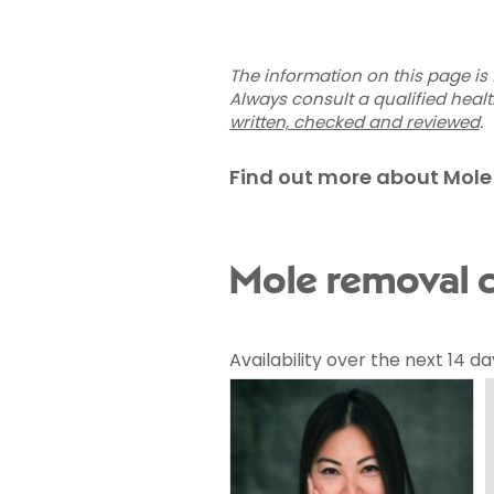
The information on this page is 
Always consult a qualified heal
written, checked and reviewed
.
Find out more about Mole
Mole removal c
Availability over the next 14 da