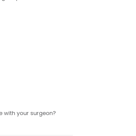
e with your surgeon?