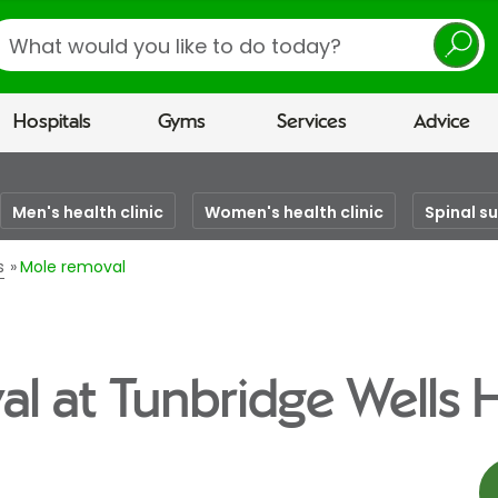
earch
Hospitals
Gyms
Services
Advice
Men's health clinic
Women's health clinic
Spinal s
s
Mole removal
l at Tunbridge Wells H