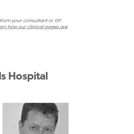
 from your consultant or GP.
arn how our clinical pages are
s Hospital