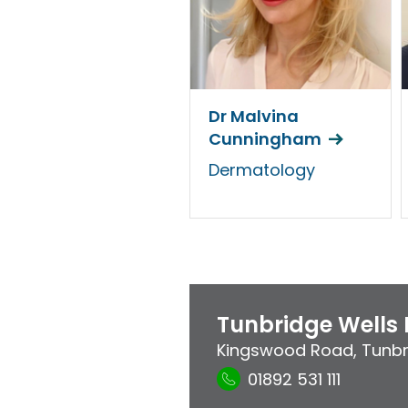
Dr Malvina
Cunningham
Dermatology
Tunbridge Wells 
Kingswood Road
,
Tunbr
01892 531 111