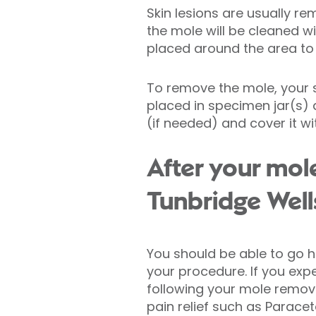
Skin lesions are usually 
the mole will be cleaned wi
placed around the area to 
To remove the mole, your su
placed in specimen jar(s) a
(if needed) and cover it wi
After your mol
Tunbridge Well
You should be able to go 
your procedure. If you exp
following your mole remova
pain relief such as Parac