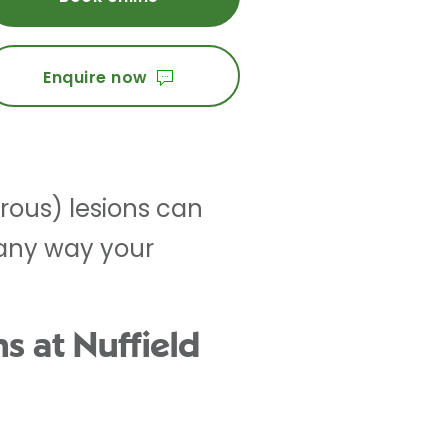
Enquire now
rous) lesions can
 any way your
s at Nuffield