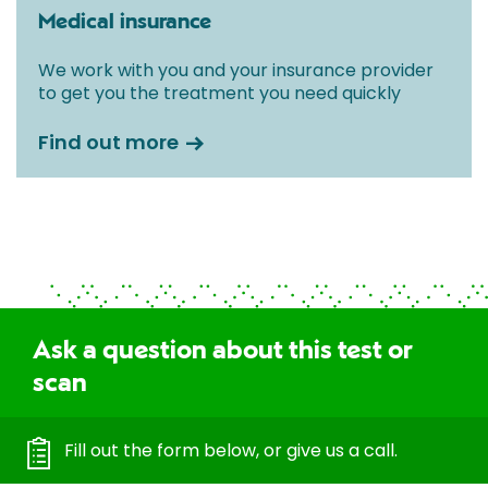
Medical insurance
We work with you and your insurance provider
to get you the treatment you need quickly
Find out more
Ask a question about this test or
scan
Fill out the form below, or give us a call.