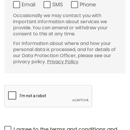
Email
SMS
Phone
Occasionally we may contact you with
important information about services we
provide. You can amend or withdraw your
consent to this at any time.
For information about where and how your
personal data is processed, and for details of
our Data Protection Officer, please see our
privacy policy.
Privacy Policy
.
I agree to the
terms and conditions
and