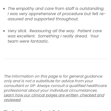
The empathy and care from staff is outstanding.
I was very apprehensive of procedure but felt re-
assured and supported throughout.
Very slick. Reassuring all the way. Patient care
was excellent. Something I really dread. Your
team were fantastic.
The information on this page is for general guidance
only and is not a substitute for advice from your
consultant or GP. Always consult a qualified healthcare
professional about your individual circumstances.
Learn how our clinical pages are written, checked and
reviewed
.