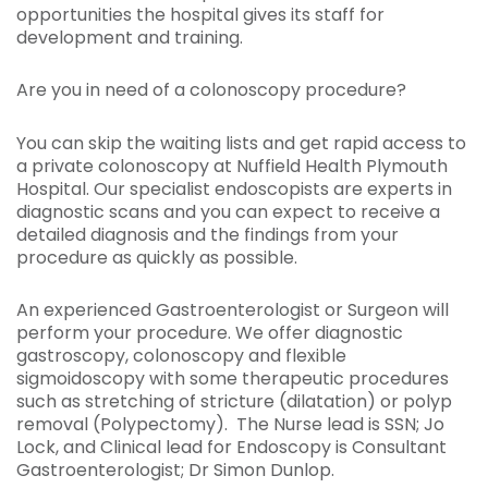
opportunities the hospital gives its staff for
development and training.
Are you in need of a colonoscopy procedure?
You can skip the waiting lists and get rapid access to
a private colonoscopy at Nuffield Health Plymouth
Hospital. Our specialist endoscopists are experts in
diagnostic scans and you can expect to receive a
detailed diagnosis and the findings from your
procedure as quickly as possible.
An experienced Gastroenterologist or Surgeon will
perform your procedure. We offer diagnostic
gastroscopy, colonoscopy and flexible
sigmoidoscopy with some therapeutic procedures
such as stretching of stricture (dilatation) or polyp
removal (Polypectomy). The Nurse lead is SSN; Jo
Lock, and Clinical lead for Endoscopy is Consultant
Gastroenterologist; Dr Simon Dunlop.