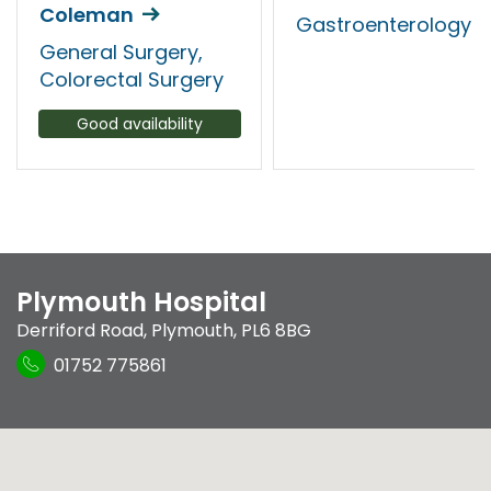
Coleman
Gastroenterology
General Surgery,
Colorectal Surgery
Good availability
Plymouth Hospital
Derriford Road
,
Plymouth
,
PL6 8BG
01752 775861