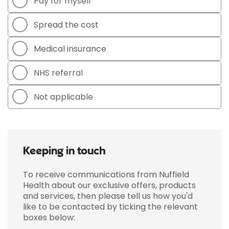
Pay for myself
Spread the cost
Medical insurance
NHS referral
Not applicable
Keeping in touch
To receive communications from Nuffield
Health about our exclusive offers, products
and services, then please tell us how you'd
like to be contacted by ticking the relevant
boxes below: