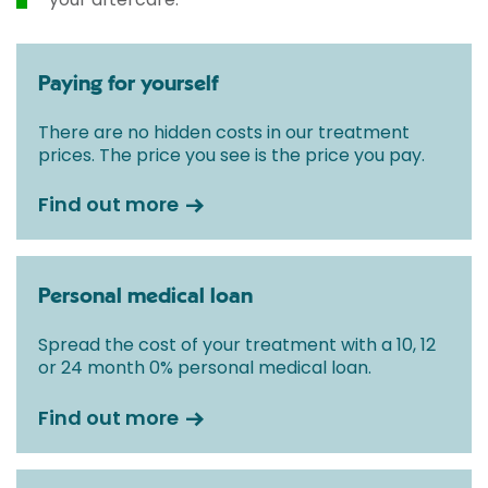
Paying for yourself
There are no hidden costs in our treatment
prices. The price you see is the price you pay.
Find out more
Personal medical loan
Spread the cost of your treatment with a 10, 12
or 24 month 0% personal medical loan.
Find out more