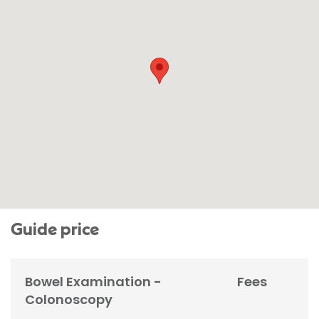
Guide price
Bowel Examination -
Fees
Colonoscopy