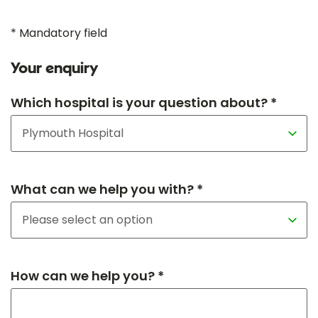
* Mandatory field
Your enquiry
Which hospital is your question about? *
What can we help you with? *
How can we help you? *