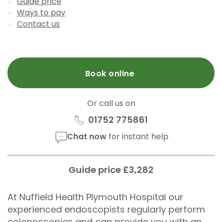
Guide price
Ways to pay
Contact us
Book online
Or call us on
01752 775861
Chat now
for instant help
Guide price £3,282
At Nuffield Health Plymouth Hospital our
experienced endoscopists regularly perform
colonoscopies and can provide you with an