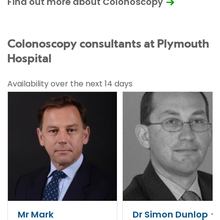
Find out more about Colonoscopy
Colonoscopy consultants at Plymouth
Hospital
Availability over the next 14 days
Mr Mark
Dr Simon Dunlop