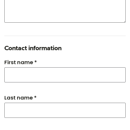
Contact information
First name *
Last name *