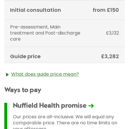
Initial consultation
from £150
Pre-assessment, Main
treatment and Post-discharge
£3,132
care
Guide price
£3,282
What does guide price mean?
The guide price stated above is an approximation of
Ways to pay
the cost of treatment only. The final price may vary
according to Consultant fees, prosthesis or drugs
used and any pre-existing medical conditions which
Nuffield Health promise
may alter your care pathway. You will be given a
fixed all-inclusive price for treatment following your
Our prices are all-inclusive. We will equal any
initial consultation with a Consultant.
comparable price. There are no time limits on
your aftercare.