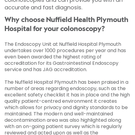
accurate and fast diagnosis.
Why choose Nuffield Health Plymouth
Hospital for your colonoscopy?
The Endoscopy Unit at Nuffield Hospital Plymouth
undertakes over 1000 procedures per year and has
even been awarded the highest rating of
accreditation for its Gastrointestinal Endoscopy
service and has JAG accreditation.
The Nuffield Hospital Plymouth has been praised in a
number of areas regarding endoscopy, such as the
excellent safety checklist it has in place and the high
quality patient-centred environment it creates
which allows for privacy and dignity standards to be
maintained. The modern and well-maintained
decontamination area was also highlighted along
with an on-going patient survey which is regularly
reviewed and acted upon as well as the