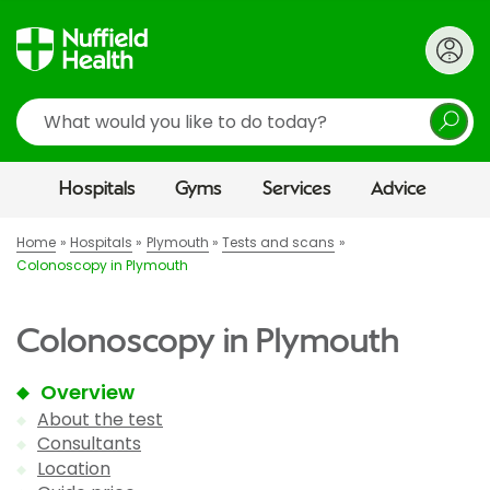
Search
Hospitals
Gyms
Services
Advice
Home
Hospitals
Plymouth
Tests and scans
Colonoscopy in Plymouth
Colonoscopy in Plymouth
Overview
About the test
Consultants
Location