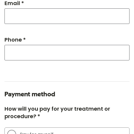
Email *
Phone *
Payment method
How will you pay for your treatment or
procedure? *