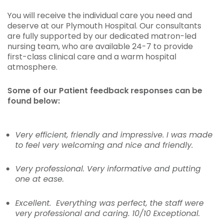
You will receive the individual care you need and
deserve at our Plymouth Hospital. Our consultants
are fully supported by our dedicated matron-led
nursing team, who are available 24-7 to provide
first-class clinical care and a warm hospital
atmosphere.
Some of our Patient feedback responses can be
found below:
Very efficient, friendly and impressive. I was made
to feel very welcoming and nice and friendly.
Very professional. Very informative and putting
one at ease.
Excellent. Everything was perfect, the staff were
very professional and caring. 10/10 Exceptional.