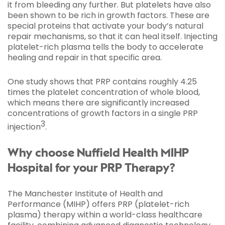
it from bleeding any further. But platelets have also
been shown to be rich in growth factors. These are
special proteins that activate your body’s natural
repair mechanisms, so that it can heal itself. Injecting
platelet-rich plasma tells the body to accelerate
healing and repair in that specific area.
One study shows that PRP contains roughly 4.25
times the platelet concentration of whole blood,
which means there are significantly increased
concentrations of growth factors in a single PRP
3
injection
.
Why choose Nuffield Health MIHP
Hospital for your PRP Therapy?
The Manchester Institute of Health and
Performance (MIHP) offers PRP (platelet-rich
plasma) therapy within a world-class healthcare