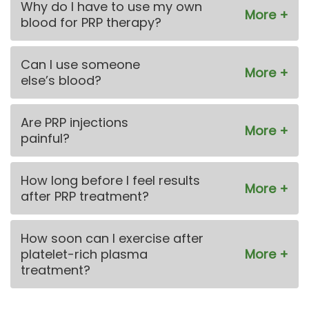
Why do I have to use my own
blood for PRP therapy?
Can I use someone
else’s blood?
Are PRP injections
painful?
How long before I feel results
after PRP treatment?
How soon can I exercise after
platelet-rich plasma
treatment?