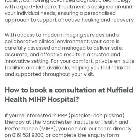
facility, combining advanced diagnostic technology
with expert-led care. Treatment is designed around
your individual needs, ensuring a personalised
approach to support effective healing and recovery.
With access to modern imaging services and a
collaborative clinical environment, your care is
carefully assessed and managed to deliver safe,
accurate, and effective results in a trusted and
innovative setting. For your comfort, private en-suite
facilities are also available, helping you feel relaxed
and supported throughout your visit.
How to book a consultation at Nuffield
Health MIHP Hospital?
If you’re interested in PRP (platelet-rich plasma)
therapy at the Manchester Institute of Health and
Performance (MIHP), you can call our team directly
on 0161 521 9200, or complete the enquiry form