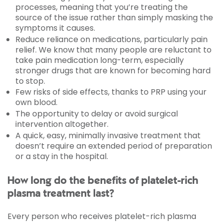
processes, meaning that you’re treating the
source of the issue rather than simply masking the
symptoms it causes.
Reduce reliance on medications, particularly pain
relief. We know that many people are reluctant to
take pain medication long-term, especially
stronger drugs that are known for becoming hard
to stop.
Few risks of side effects, thanks to PRP using your
own blood.
The opportunity to delay or avoid surgical
intervention altogether.
A quick, easy, minimally invasive treatment that
doesn’t require an extended period of preparation
or a stay in the hospital.
How long do the benefits of platelet-rich
plasma treatment last?
Every person who receives platelet-rich plasma