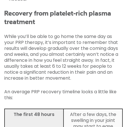
Recovery from platelet-rich plasma
treatment
While you’ll be able to go home the same day as
your PRP therapy, it’s important to remember that
results will develop gradually over the coming days
and weeks, and you almost certainly won’t notice a
difference in how you feel straight away. In fact, it
usually takes at least 6 to 12 weeks for people to
notice a significant reduction in their pain and an
increase in better movement.
An average PRP recovery timeline looks a little like
this:
The first 48 hours
After a few days, the
swelling in your joint
may start to ease