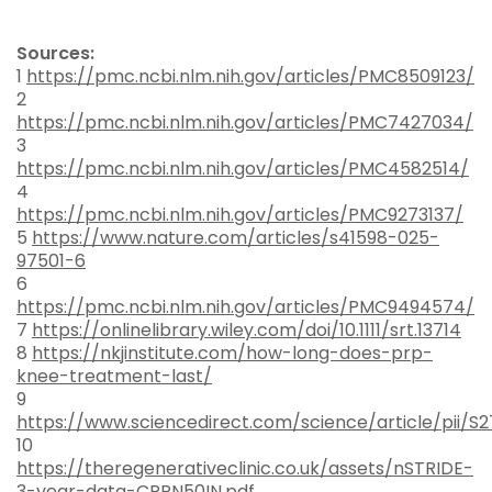
Sources:
1
https://pmc.ncbi.nlm.nih.gov/articles/PMC8509123/
2
https://pmc.ncbi.nlm.nih.gov/articles/PMC7427034/
3
https://pmc.ncbi.nlm.nih.gov/articles/PMC4582514/
4
https://pmc.ncbi.nlm.nih.gov/articles/PMC9273137/
5
https://www.nature.com/articles/s41598-025-
97501-6
6
https://pmc.ncbi.nlm.nih.gov/articles/PMC9494574/
7
https://onlinelibrary.wiley.com/doi/10.1111/srt.13714
8
https://nkjinstitute.com/how-long-does-prp-
knee-treatment-last/
9
https://www.sciencedirect.com/science/article/pii/S
10
https://theregenerativeclinic.co.uk/assets/nSTRIDE-
3-year-data-CRPN50IN.pdf