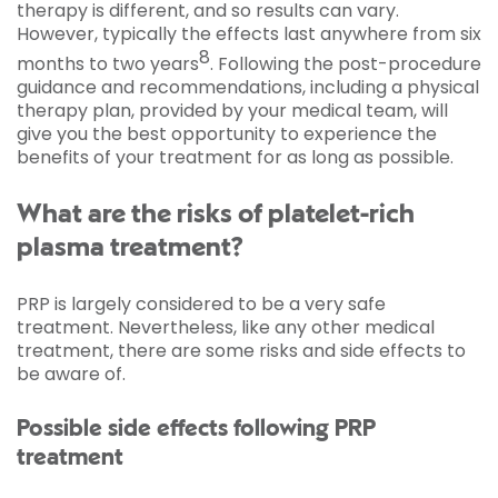
therapy is different, and so results can vary.
However, typically the effects last anywhere from six
8
months to two years
. Following the post-procedure
guidance and recommendations, including a physical
therapy plan, provided by your medical team, will
give you the best opportunity to experience the
benefits of your treatment for as long as possible.
What are the risks of platelet-rich
plasma treatment?
PRP is largely considered to be a very safe
treatment. Nevertheless, like any other medical
treatment, there are some risks and side effects to
be aware of.
Possible side effects following PRP
treatment