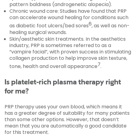
pattern baldness (androgenetic alopecia).
Chronic wound care: Studies have found that PRP
can accelerate wound healing for conditions such
6
as diabetic foot ulcers/bed sores
, as well as non-
healing surgical wounds.
Skin/aesthetic skin treatments. In the aesthetics
industry, PRP is sometimes referred to as a
“vampire facial”, with proven success in stimulating
collagen production to help improve skin texture,
7
tone, health and overall appearance
.
Is platelet-rich plasma therapy right
for me?
PRP therapy uses your own blood, which means it
has a greater degree of suitability for many patients
than some other options. However, that doesn’t
mean that you are automatically a good candidate
for this treatment.