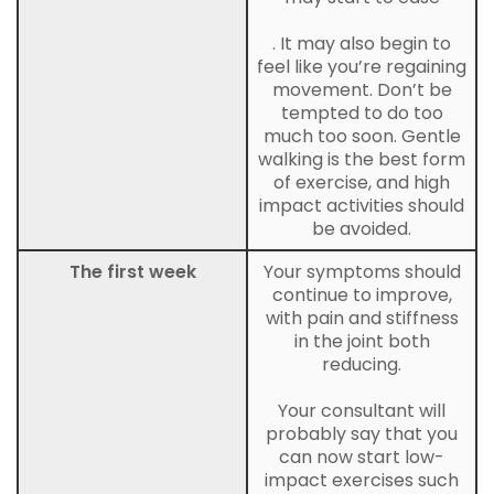
. It may also begin to
feel like you’re regaining
movement. Don’t be
tempted to do too
much too soon. Gentle
walking is the best form
of exercise, and high
impact activities should
be avoided.
The first week
Your symptoms should
continue to improve,
with pain and stiffness
in the joint both
reducing.
Your consultant will
probably say that you
can now start low-
impact exercises such