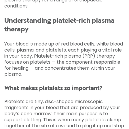
conditions.
Understanding platelet-rich plasma
therapy
Your blood is made up of red blood cells, white blood
cells, plasma, and platelets, each playing a vital role
in your body. Platelet-rich plasma (PRP) therapy
focuses on platelets — the component responsible
for healing — and concentrates them within your
plasma.
What makes platelets so important?
Platelets are tiny, disc-shaped microscopic
fragments in your blood that are produced by your
body’s bone marrow. Their main purpose is to
support clotting. This is when many platelets clump
together at the site of a wound to plug it up and stop