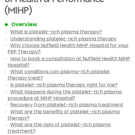
(MIHP)
Overview
What is platelet-rich plasma therapy?
Understanding platelet-rich plasma therapy
Why choose Nuffield Health MIHP Hospital for your
PRP Therapy?
How to book a consultation at Nuffield Health MIHP
Hospital?
What conditions can plasma-rich platelet
therapy treat?
Is platelet-rich plasma therapy right for me?
What happens during the platelet-rich plasma
procedure at MIHP Hospital?
Recovery from platelet-rich plasma treatment
What are the benefits of platelet-rich plasma
therapy?
What are the risks of platelet-rich plasma
treatment?