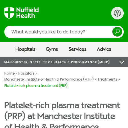
Search
Hospitals
Gyms
Services
Advice
MANCHESTER INSTITUTE OF HEALTH & PERFORMANCE (MIHP)
Home
Hospitals
Manchester Institute of Health & Performance (MIHP)
Treatments
Platelet-rich plasma treatment (PRP)
Platelet-rich plasma treatment
(PRP) at Manchester Institute
of Health & Performance