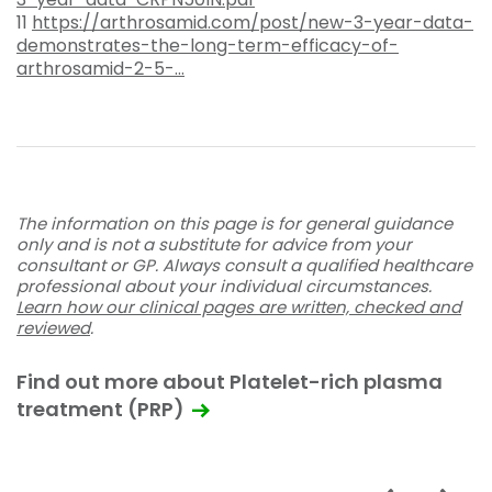
11
https://arthrosamid.com/post/new-3-year-data-
demonstrates-the-long-term-efficacy-of-
arthrosamid-2-5-...
The information on this page is for general guidance
only and is not a substitute for advice from your
consultant or GP. Always consult a qualified healthcare
professional about your individual circumstances.
Learn how our clinical pages are written, checked and
reviewed
.
Find out more about Platelet-rich plasma
treatment (PRP)