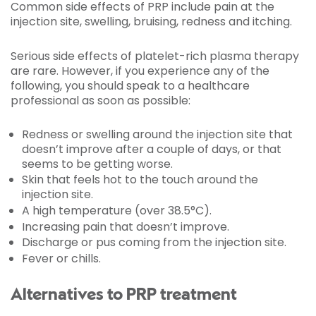
Common side effects of PRP include pain at the
injection site, swelling, bruising, redness and itching.
Serious side effects of platelet-rich plasma therapy
are rare. However, if you experience any of the
following, you should speak to a healthcare
professional as soon as possible:
Redness or swelling around the injection site that
doesn’t improve after a couple of days, or that
seems to be getting worse.
Skin that feels hot to the touch around the
injection site.
A high temperature (over 38.5°C).
Increasing pain that doesn’t improve.
Discharge or pus coming from the injection site.
Fever or chills.
Alternatives to PRP treatment