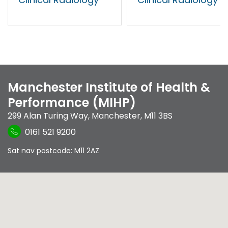
Manchester Institute of Health &
Performance (MIHP)
299 Alan Turing Way
,
Manchester
,
M11 3BS
0161 521 9200
Sat nav postcode: M11 2AZ