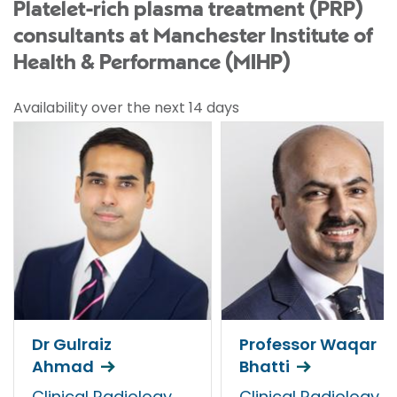
Platelet-rich plasma treatment (PRP)
consultants at Manchester Institute of
Health & Performance (MIHP)
Availability over the next 14 days
Dr Gulraiz
Professor Waqar
Ahmad
Bhatti
Clinical Radiology
Clinical Radiology