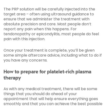
The PRP solution will be carefully injected into the
target area – often using ultrasound guidance to
ensure that we administer the treatment with
absolute precision and care. Most people don’t
report any pain when this happens. For
tendonopathy or epicondylitis, most people do feel
pain with this injection.
Once your treatment is complete, you’ll be given
some simple aftercare advice, including what to do if
you have any concerns.
How to prepare for platelet-rich plasma
therapy
As with any medical treatment, there will be some
things that you should do ahead of your
appointment that will help ensure everything goes
smoothly and that you can achieve the best possible