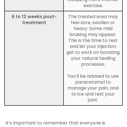
exercise.
6 to 12 weeks post-
The treated area may
treatment
feel sore, swollen or
heavy. Some mild
bruising may appear.
This is the time to rest
and let your injection
get to work on boosting
your natural healing
processes.
You’ll be advised to use
paracetamol to
manage your pain, and
to ice and rest your
joint.
It’s important to remember that everyone is