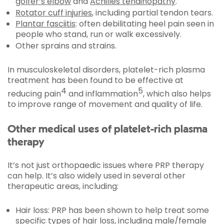
golfer’s elbow
and
Achilles tendinopathy
.
Rotator cuff injuries
, including partial tendon tears.
Plantar fasciitis
: often debilitating heel pain seen in
people who stand, run or walk excessively.
Other sprains and strains.
In musculoskeletal disorders, platelet-rich plasma
treatment has been found to be effective at
4
5
reducing pain
and inflammation
, which also helps
to improve range of movement and quality of life.
Other medical uses of platelet-rich plasma
therapy
It’s not just orthopaedic issues where PRP therapy
can help. It’s also widely used in several other
therapeutic areas, including:
Hair loss: PRP has been shown to help treat some
specific types of hair loss, including male/female