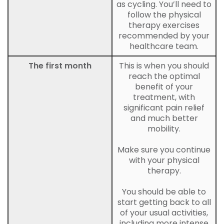
as cycling. You’ll need to
follow the physical
therapy exercises
recommended by your
healthcare team.
The first month
This is when you should
reach the optimal
benefit of your
treatment, with
significant pain relief
and much better
mobility.
Make sure you continue
with your physical
therapy.
You should be able to
start getting back to all
of your usual activities,
including more intense