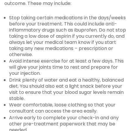
outcome. These may include:
Stop taking certain medications in the days/weeks
before your treatment. This could include anti-
inflammatory drugs such as ibuprofen. Do not stop
taking a low dose of aspirin if you currently do, and
always let your medical team know if you start
taking any new medications – prescription or
otherwise.
Avoid intense exercise for at least a few days. This
will give your joints time to rest and prepare for
your injection.
Drink plenty of water and eat a healthy, balanced
diet. You should also eat a light snack before your
visit to ensure that your blood sugar levels remain
stable.
Wear comfortable, loose clothing so that your
consultant can access the area easily.
Arrive early to complete your check-in and any
other pre-treatment paperwork that may be
needed.