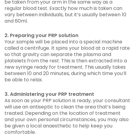
be taken from your arm in the same way as a
regular blood test. Exactly how much is taken can
vary between individuals, but it’s usually between 10
and 60ml.
2. Preparing your PRP solution
Your sample will be placed into a special machine
called a centrifuge. It spins your blood at a rapid rate
so that gravity can separate the plasma and
platelets from the rest. This is then extracted into a
new syringe ready for treatment. This usually takes
between 10 and 20 minutes, during which time you’ll
be able to relax.
3. Administering your PRP treatment
As soon as your PRP solution is ready, your consultant
will use an antiseptic to clean the area that’s being
treated. Depending on the location of treatment
and your own personal circumstances, you may also
be given a local anaesthetic to help keep you
comfortable.