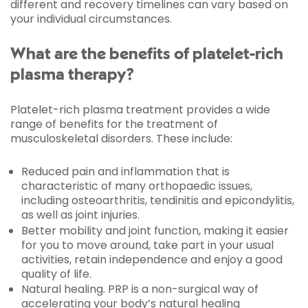
different and recovery timelines can vary based on
your individual circumstances.
What are the benefits of platelet-rich
plasma therapy?
Platelet-rich plasma treatment provides a wide
range of benefits for the treatment of
musculoskeletal disorders. These include:
Reduced pain and inflammation that is
characteristic of many orthopaedic issues,
including osteoarthritis, tendinitis and epicondylitis,
as well as joint injuries.
Better mobility and joint function, making it easier
for you to move around, take part in your usual
activities, retain independence and enjoy a good
quality of life.
Natural healing. PRP is a non-surgical way of
accelerating your body’s natural healing