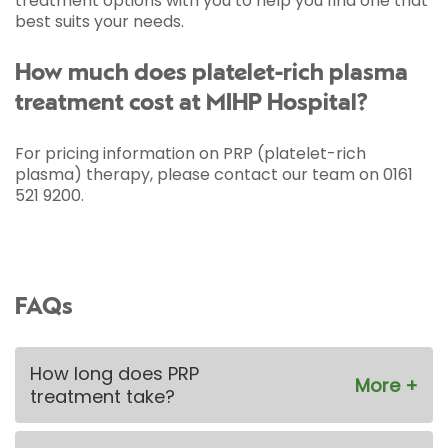
treatment options with you to help you find one that
best suits your needs.
How much does platelet-rich plasma
treatment cost at MIHP Hospital?
For pricing information on PRP (platelet-rich
plasma) therapy, please contact our team on 0161
521 9200.
FAQs
How long does PRP
treatment take?