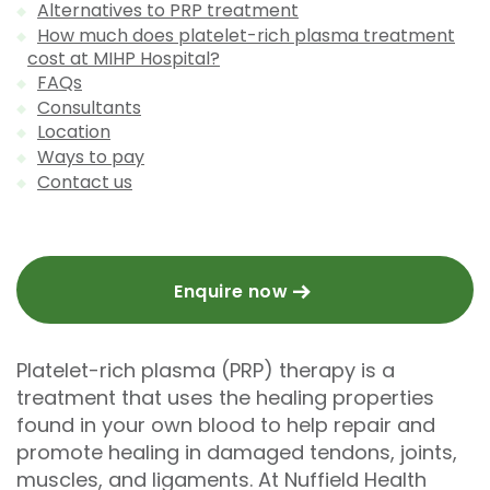
Alternatives to PRP treatment
How much does platelet-rich plasma treatment
cost at MIHP Hospital?
FAQs
Consultants
Location
Ways to pay
Contact us
Enquire now
Platelet-rich plasma (PRP) therapy is a
treatment that uses the healing properties
found in your own blood to help repair and
promote healing in damaged tendons, joints,
muscles, and ligaments. At Nuffield Health