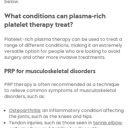
below.
What conditions can plasma-rich
platelet therapy treat?
Platelet-rich plasma therapy can be used to treat a
range of different conditions, making it an extremely
versatile option for people who are looking to avoid
surgery and other more invasive treatments.
PRP for musculoskeletal disorders
PRP therapy is often recommended as a technique
to relieve common symptoms of musculoskeletal
disorders, such as:
Osteoarthritis
: an inflammatory condition affecting
the joints, such as the knees and hips.
Tendon injuries, such as those seen in
tennis elbow
,