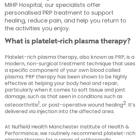
MIHP Hospital, our specialists offer
personalised PRP treatment to support
healing, reduce pain, and help you return to
the activities you enjoy.
What is platelet-rich plasma therapy?
Platelet-rich plasma therapy, also known as PRP, is a
modern, non-surgical treatment technique that uses
a specific component of your own blood called
plasma. PRP therapy has been shown to be highly
effective at helping your body heal and repair,
particularly when it comes to soft tissue and joint
damage, such as that seen in conditions such as
1
2
osteoarthritis
, or post-operative wound healing
. It’s
delivered via injection into the affected area.
At Nuffield Health Manchester Institute of Health &
Performance, we routinely recommend platelet-rich
plasma therapy for a range of orthopaedic