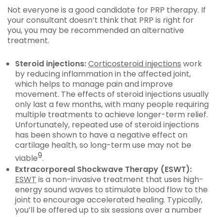
Not everyone is a good candidate for PRP therapy. If
your consultant doesn’t think that PRP is right for
you, you may be recommended an alternative
treatment.
Steroid injections:
Corticosteroid injections
work
by reducing inflammation in the affected joint,
which helps to manage pain and improve
movement. The effects of steroid injections usually
only last a few months, with many people requiring
multiple treatments to achieve longer-term relief.
Unfortunately, repeated use of steroid injections
has been shown to have a negative effect on
cartilage health, so long-term use may not be
9
viable
.
Extracorporeal Shockwave Therapy (ESWT):
ESWT
is a non-invasive treatment that uses high-
energy sound waves to stimulate blood flow to the
joint to encourage accelerated healing. Typically,
you’ll be offered up to six sessions over a number