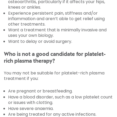
osteoarthritis, particularly if it affects your hips,
knees or ankles.
Experience persistent pain, stiffness and/or
inflammation and aren’t able to get relief using
other treatments.
Want a treatment that is minimally invasive and
uses your own biology.
Want to delay or avoid surgery.
Who is not a good candidate for platelet-
rich plasma therapy?
You may not be suitable for platelet-rich plasma
treatment if you:
Are pregnant or breastfeeding.
Have a blood disorder, such as a low platelet count
or issues with clotting.
Have severe anaemia.
Are being treated for any active infections.