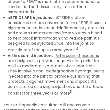
of weeks. ESWT is more often recommended for
tendon and soft tissue injury, rather than
osteoarthritis.
nSTRIDE APS injections:
nSTRIDE
is often
considered a more advanced form of PRP. It uses a
high concentration of anti-inflammatory proteins
and growth factors derived from your own blood
to help block inflammation and reduce pain. It’s
designed to be injected once into the joint to
10
provide relief for up to three years
.
Arthrosamid injections:
Arthrosamid injections
are designed to provide longer-lasting relief for
mild to moderate symptoms of osteoarthritis.
They involve a non-biodegradable hydrogel being
injected into the joint to provide cushioning that
protects it against movement and impact. It’s
administered as a single injection, and the effects
11
can last for three years or more
.
Your orthopaedic consultant will discuss your