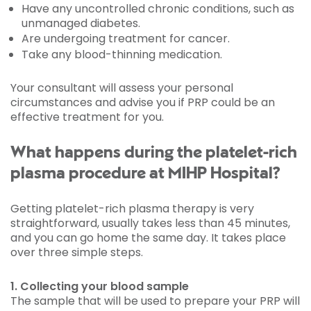
Have any uncontrolled chronic conditions, such as
unmanaged diabetes.
Are undergoing treatment for cancer.
Take any blood-thinning medication.
Your consultant will assess your personal
circumstances and advise you if PRP could be an
effective treatment for you.
What happens during the platelet-rich
plasma procedure at MIHP Hospital?
Getting platelet-rich plasma therapy is very
straightforward, usually takes less than 45 minutes,
and you can go home the same day. It takes place
over three simple steps.
1. Collecting your blood sample
The sample that will be used to prepare your PRP will