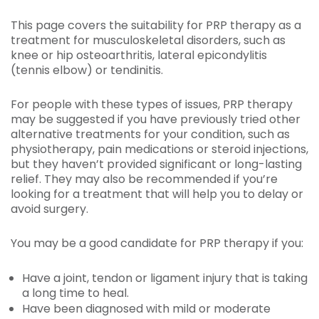
This page covers the suitability for PRP therapy as a
treatment for musculoskeletal disorders, such as
knee or hip osteoarthritis, lateral epicondylitis
(tennis elbow) or tendinitis.
For people with these types of issues, PRP therapy
may be suggested if you have previously tried other
alternative treatments for your condition, such as
physiotherapy, pain medications or steroid injections,
but they haven’t provided significant or long-lasting
relief. They may also be recommended if you’re
looking for a treatment that will help you to delay or
avoid surgery.
You may be a good candidate for PRP therapy if you:
Have a joint, tendon or ligament injury that is taking
a long time to heal.
Have been diagnosed with mild or moderate