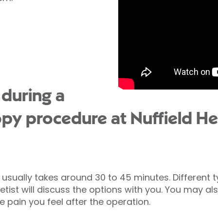
during a
py procedure at Nuffield Hea
usually takes around 30 to 45 minutes. Different 
ist will discuss the options with you. You may als
e pain you feel after the operation.