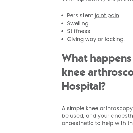
Persistent
joint pain
Swelling
Stiffness
Giving way or locking.
What happens 
knee arthrosco
Hospital?
A simple knee arthroscopy 
be used, and your anaesthet
anaesthetic to help with th