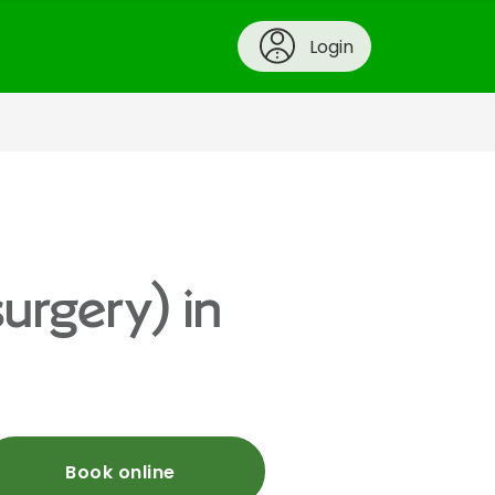
Login
urgery) in
Book online