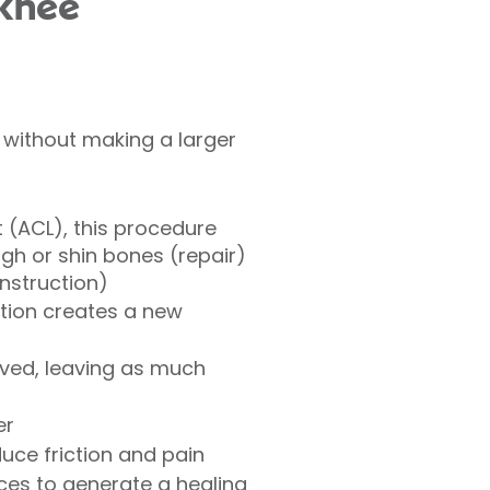
 knee
 without making a larger
t (ACL), this procedure
gh or shin bones (repair)
onstruction)
ation creates a new
ved, leaving as much
er
uce friction and pain
ces to generate a healing