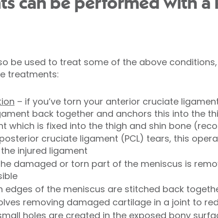
ts can be performed with a
o be used to treat some of the above conditions,
e treatments:
tion
– if you’ve torn your anterior cruciate ligamen
ament back together and anchors this into the thi
t which is fixed into the thigh and shin bone (rec
posterior cruciate ligament (PCL) tears, this oper
the injured ligament
the damaged or torn part of the meniscus is remo
sible
rn edges of the meniscus are stitched back togeth
volves removing damaged cartilage in a joint to red
small holes are created in the exposed bony surfa