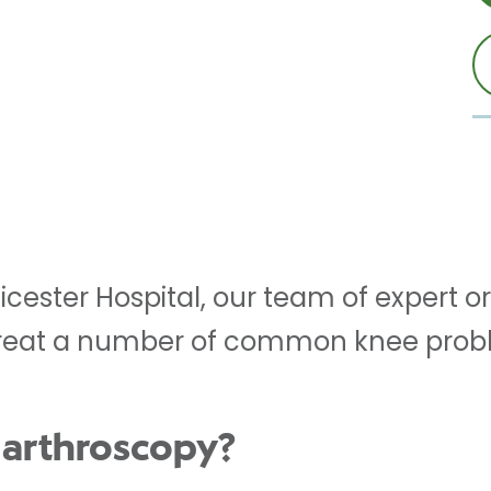
eicester Hospital, our team of expert
reat a number of common knee probl
 arthroscopy?