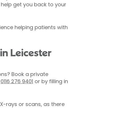
 help get you back to your
ience helping patients with
in Leicester
ons? Book a private
n
0116 276 9401
or by filling in
X-rays or scans, as there