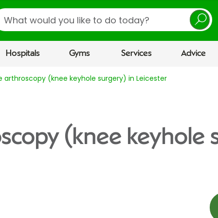
earch
Hospitals
Gyms
Services
Advice
 arthroscopy (knee keyhole surgery) in Leicester
scopy (knee keyhole s