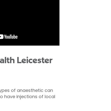
lth Leicester
types of anaesthetic can
o have injections of local