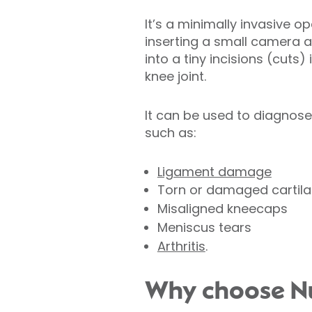
It’s a minimally invasive o
inserting a small camera 
into a tiny incisions (cuts)
knee joint.
It can be used to diagnos
such as:
Ligament damage
Torn or damaged cartil
Misaligned kneecaps
Meniscus tears
Arthritis
.
Why choose Nuf