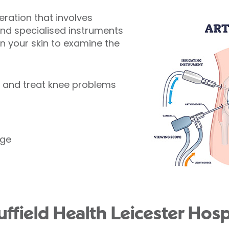
peration that involves
and specialised instruments
 in your skin to examine the
e and treat knee problems
age
field Health Leicester Hospi