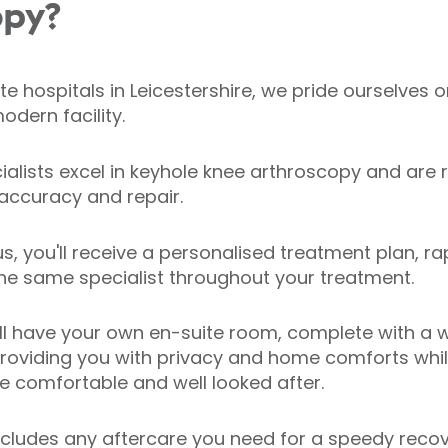
opy?
te hospitals in Leicestershire, we pride ourselves on
odern facility.
alists excel in keyhole knee arthroscopy and are 
 accuracy and repair.
s, you'll receive a personalised treatment plan, ra
the same specialist throughout your treatment.
ll have your own en-suite room, complete with a w
oviding you with privacy and home comforts while
re comfortable and well looked after.
cludes any aftercare you need for a speedy recov