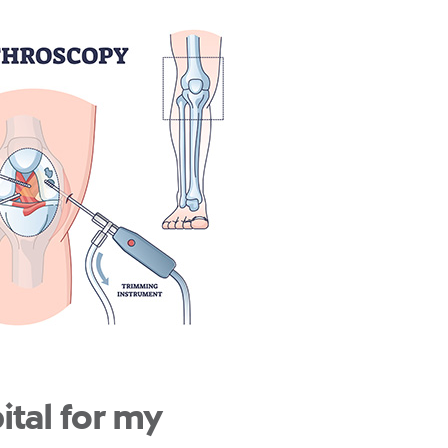
tal for my