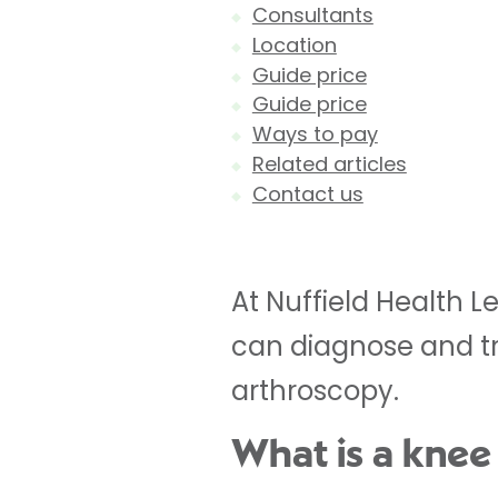
Consultants
Location
Guide price
Guide price
Ways to pay
Related articles
Contact us
At Nuffield Health L
can diagnose and t
arthroscopy.
What is a knee