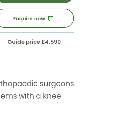
Enquire now
Guide price £4,590
 orthopaedic surgeons
ems with a knee