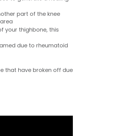
nother part of the knee
 area
f your thighbone, this
inflamed due to rheumatoid
e that have broken off due