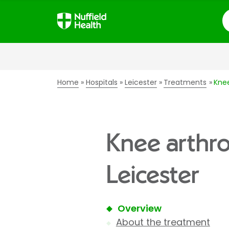
S
Home
Hospitals
Leicester
Treatments
Knee
Knee arthro
Leicester
Overview
About the treatment