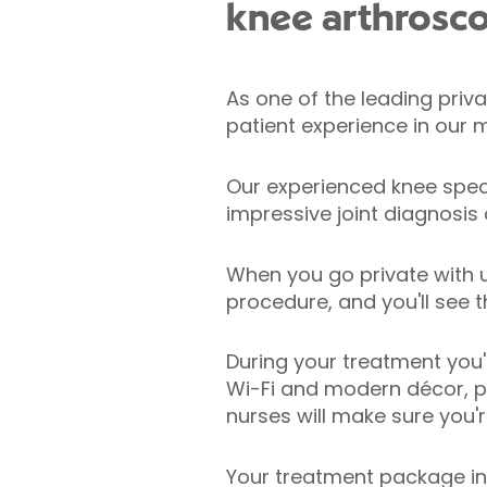
knee arthrosc
As one of the leading priva
patient experience in our m
Our experienced knee speci
impressive joint diagnosis
When you go private with u
procedure, and you'll see 
During your treatment you'
Wi-Fi and modern décor, pr
nurses will make sure you'
Your treatment package in