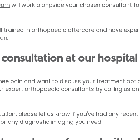
team
will work alongside your chosen consultant to
ll trained in orthopaedic aftercare and have exper
ion.
onsultation at our hospital 
nee pain and want to discuss your treatment opti
ur expert orthopaedic consultants by calling us o
tion, please let us know if you've had any recent 
 for any diagnostic imaging you need.