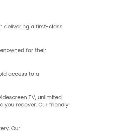
 delivering a first-class
renowned for their
pid access to a
idescreen TV, unlimited
 you recover. Our friendly
ery. Our