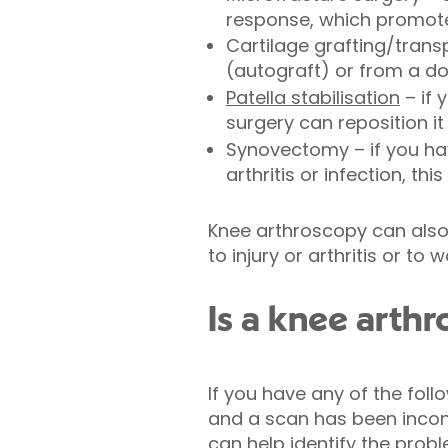
response, which promote
Cartilage grafting/trans
(autograft) or from a d
Patella stabilisation
– if 
surgery can reposition it
Synovectomy – if you hav
arthritis or infection, th
Knee arthroscopy can also
to injury or arthritis or to 
Is a knee arthr
If you have any of the fol
and a scan has been incon
can help identify the prob