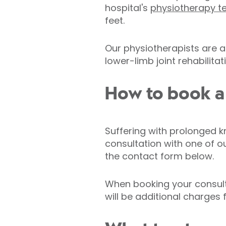
hospital's
physiotherapy 
feet.
Our physiotherapists are a
lower-limb joint rehabilitat
How to book a c
Suffering with prolonged k
consultation with one of o
the contact form below.
When booking your consulta
will be additional charges