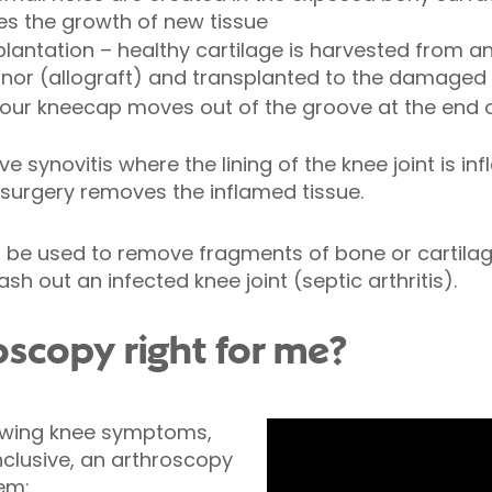
s the growth of new tissue
plantation – healthy cartilage is harvested from a
onor (allograft) and transplanted to the damaged
your kneecap moves out of the groove at the end o
e synovitis where the lining of the knee joint is 
is surgery removes the inflamed tissue.
 be used to remove fragments of bone or cartilag
wash out an infected knee joint (septic arthritis).
oscopy right for me?
lowing knee symptoms,
clusive, an arthroscopy
lem: