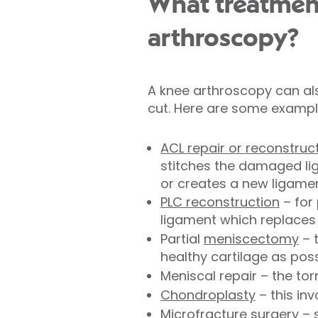
What treatmen
arthroscopy?
A knee arthroscopy can als
cut. Here are some exampl
ACL repair or reconstruc
stitches the damaged lig
or creates a new ligamen
PLC reconstruction
– for 
ligament which replaces 
Partial
meniscectomy
– 
healthy cartilage as pos
Meniscal repair – the to
Chondroplasty
– this in
Microfracture surgery – 