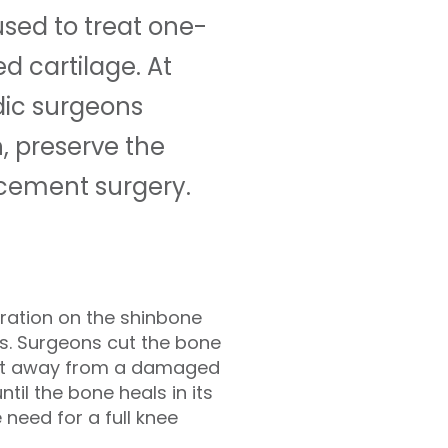
used to treat one-
 cartilage. At
dic surgeons
, preserve the
acement surgery.
ration on the shinbone
es. Surgeons cut the bone
ght away from a damaged
til the bone heals in its
 need for a full knee