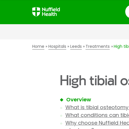
S
Home
Hospitals
Leeds
Treatments
High ti
High tibial
Overview
What is tibial osteotomy
What conditions can tib
Why choose Nuffield Healt