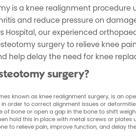
tomy is a knee realignment procedure 
hritis and reduce pressure on damaged
ds Hospital, our experienced orthopae
osteotomy surgery to relieve knee pain
and help delay the need for knee repl
 osteotomy surgery?
imes known as knee realignment surgery, is an ope
e in order to correct alignment issues or deformiti
 of bone or open a gap in the bone to shift wei
hen hold this in place with metal screws or plates un
one to relieve pain, improve function, and delay the