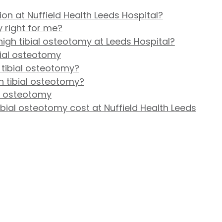
on at Nuffield Health Leeds Hospital?
y right for me?
igh tibial osteotomy at Leeds Hospital?
bial osteotomy
 tibial osteotomy?
gh tibial osteotomy?
al osteotomy
ial osteotomy cost at Nuffield Health Leeds