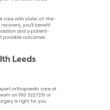
al care with state-of-the-
 recovery, you'll benefit
odation and a patient-
st possible outcomes
lth Leeds
expert orthopaedic care at
r team on 0113 3227251 or
gery is right for you.