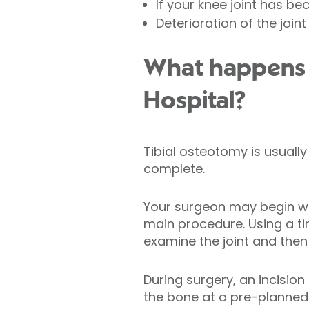
If your knee joint has b
Deterioration of the joint
What happens d
Hospital?
Tibial osteotomy is usual
complete.
Your surgeon may begin wit
main procedure. Using a ti
examine the joint and then
During surgery, an incision
the bone at a pre-planned