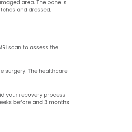
damaged area. The bone is
itches and dressed.
MRI scan to assess the
e surgery. The healthcare
aid your recovery process
6 weeks before and 3 months