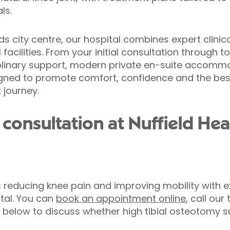
ls.
ds city centre, our hospital combines expert clinic
facilities. From your initial consultation through to
plinary support, modern private en-suite accomm
gned to promote comfort, confidence and the be
 journey.
consultation at Nuffield Hea
s reducing knee pain and improving mobility with 
ital. You can
book an appointment online
, call ou
below to discuss whether high tibial osteotomy sur