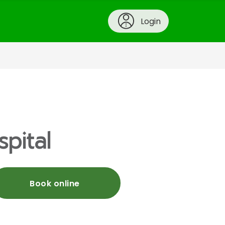
Login
spital
Book online