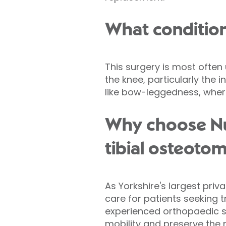
What condition
This surgery is most often
the knee, particularly the 
like bow-leggedness, where
Why choose Nuf
tibial osteoto
As Yorkshire's largest priv
care for patients seeking 
experienced orthopaedic s
mobility and preserve the n