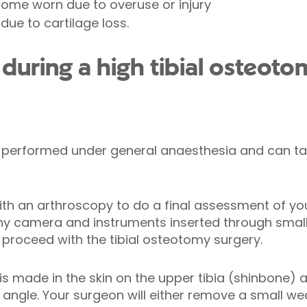
ecome worn due to overuse or injury
 due to cartilage loss.
uring a high tibial osteoto
ly performed under general anaesthesia and can ta
h an arthroscopy to do a final assessment of you
ny camera and instruments inserted through small i
 proceed with the tibial osteotomy surgery.
 is made in the skin on the upper tibia (shinbone)
 angle. Your surgeon will either remove a small w