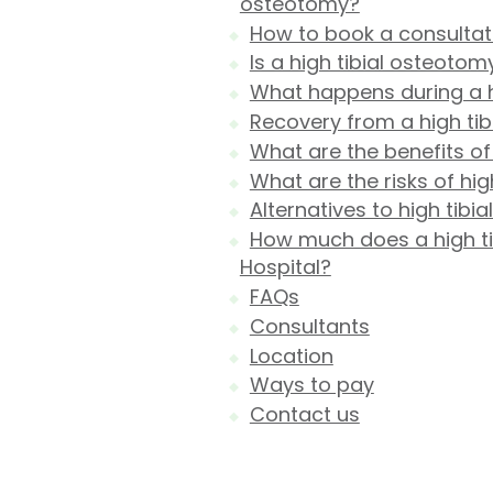
osteotomy?
How to book a consultati
Is a high tibial osteotom
What happens during a h
Recovery from a high ti
What are the benefits of
What are the risks of hi
Alternatives to high tibi
How much does a high tib
Hospital?
FAQs
Consultants
Location
Ways to pay
Contact us