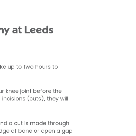
my at Leeds
ke up to two hours to
r knee joint before the
ncisions (cuts), they will
 and a cut is made through
edge of bone or open a gap