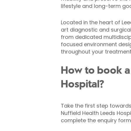
lifestyle and long-term goa
Located in the heart of Lee
art diagnostic and surgical 
from dedicated multidisci
focused environment desi
throughout your treatment
How to book a 
Hospital?
Take the first step toward
Nuffield Health Leeds Hosp
complete the enquiry form 