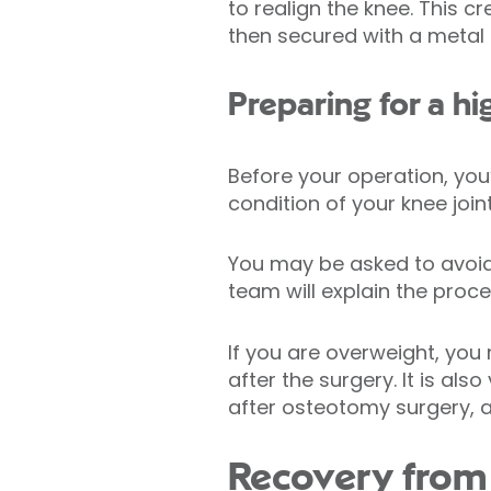
to realign the knee. This
then secured with a metal 
Preparing for a hi
Before your operation, you
condition of your knee joint
You may be asked to avoid 
team will explain the proce
If you are overweight, you
after the surgery. It is a
after osteotomy surgery, a
Recovery from 