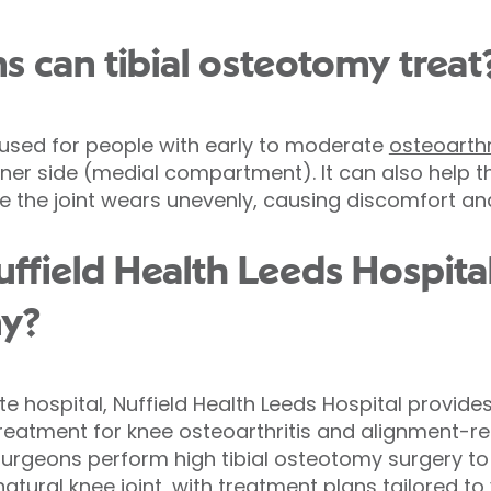
s can tibial osteotomy treat
 used for people with early to moderate
osteoarthr
inner side (medial compartment). It can also help t
 the joint wears unevenly, causing discomfort and
field Health Leeds Hospital
my?
ate hospital, Nuffield Health Leeds Hospital provide
treatment for knee osteoarthritis and alignment-re
urgeons perform high tibial osteotomy surgery to
atural knee joint, with treatment plans tailored to