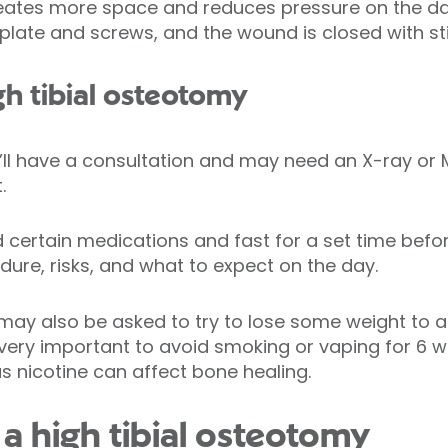
 creates more space and reduces pressure on the 
plate and screws, and the wound is closed with st
gh tibial osteotomy
’ll have a consultation and may need an X-ray or 
.
certain medications and fast for a set time befor
dure, risks, and what to expect on the day.
 may also be asked to try to lose some weight to 
lso very important to avoid smoking or vaping for 
s nicotine can affect bone healing.
a high tibial osteotomy