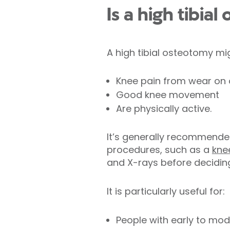
Is a high tibia
A high tibial osteotomy mig
Knee pain from wear on o
Good knee movement
Are physically active.
It’s generally recommende
procedures, such as a
kne
and X-rays before deciding 
It is particularly useful for:
People with early to mod