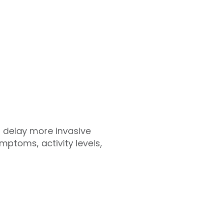
 delay more invasive
mptoms, activity levels,