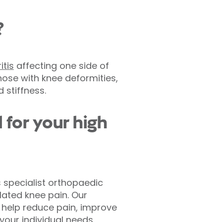
?
itis
affecting one side of
hose with knee deformities,
 stiffness.
 for your high
s specialist orthopaedic
lated knee pain. Our
 help reduce pain, improve
 your individual needs,