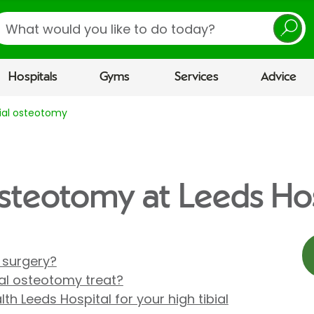
earch
Hospitals
Gyms
Services
Advice
bial osteotomy
 osteotomy at Leeds Ho
 surgery?
ial osteotomy treat?
h Leeds Hospital for your high tibial