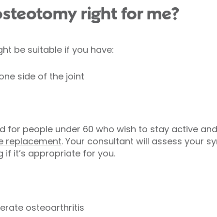
l osteotomy right for me?
ht be suitable if you have:
ne side of the joint
d for people under 60 who wish to stay active and
e replacement
. Your consultant will assess your sy
if it’s appropriate for you.
erate osteoarthritis