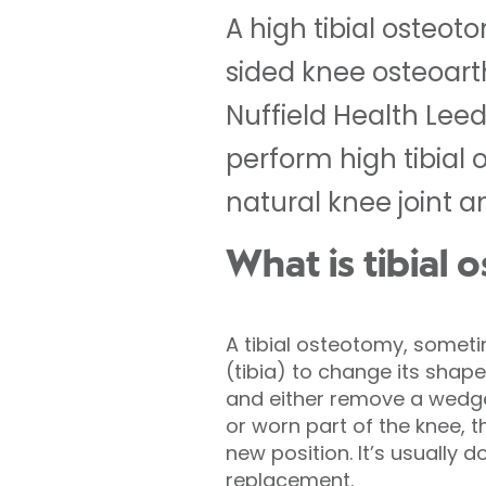
A high tibial osteo
sided knee osteoart
Nuffield Health Lee
perform high tibial 
natural knee joint 
What is tibial
A tibial osteotomy, somet
(tibia) to change its shap
and either remove a wedge
or worn part of the knee, t
new position. It’s usually d
replacement.