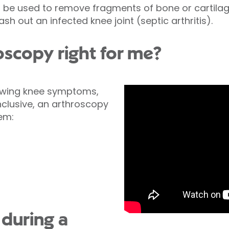
 be used to remove fragments of bone or cartilag
wash out an infected knee joint (septic arthritis).
oscopy right for me?
lowing knee symptoms,
clusive, an arthroscopy
lem:
during a