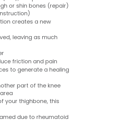
gh or shin bones (repair)
onstruction)
ation creates a new
ved, leaving as much
er
uce friction and pain
ces to generate a healing
nother part of the knee
 area
f your thighbone, this
inflamed due to rheumatoid