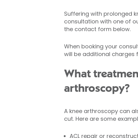
Suffering with prolonged k
consultation with one of o
the contact form below.
When booking your consulta
will be additional charges
What treatmen
arthroscopy?
A knee arthroscopy can als
cut. Here are some exampl
ACL repair or reconstruc