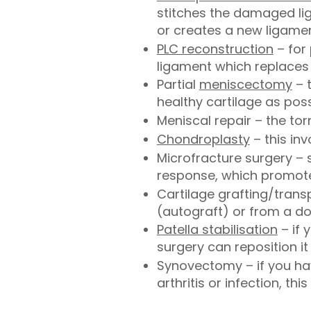
stitches the damaged lig
or creates a new ligamen
PLC reconstruction
– for 
ligament which replaces 
Partial
meniscectomy
– 
healthy cartilage as pos
Meniscal repair – the to
Chondroplasty
– this in
Microfracture surgery – 
response, which promote
Cartilage grafting/trans
(autograft) or from a d
Patella stabilisation
– if 
surgery can reposition it
Synovectomy – if you hav
arthritis or infection, th