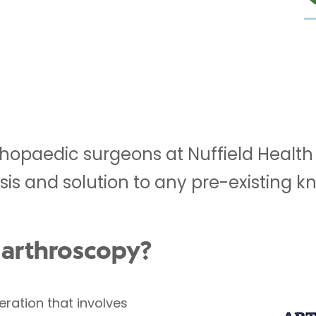
hopaedic surgeons at Nuffield Health 
sis and solution to any pre-existing 
 arthroscopy?
peration that involves