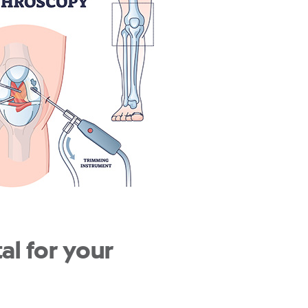
l for your