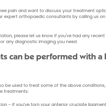
nee pain and want to discuss your treatment opti
ur expert orthopaedic consultants by calling us o
tion, please let us know if you've had any recent 
 for any diagnostic imaging you need.
ts can be performed with a
o be used to treat some of the above conditions,
e treatments:
tion
– if you’ve torn your anterior cruciate ligamen