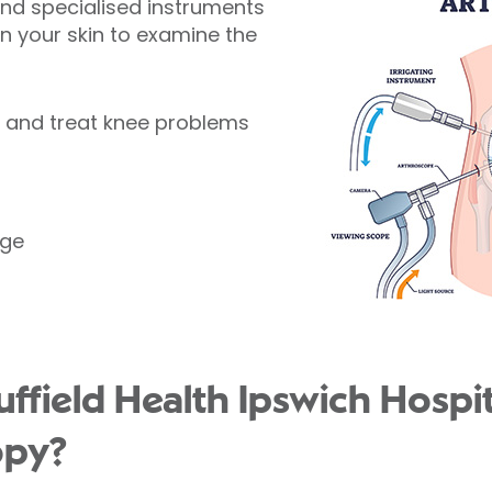
and specialised instruments
 in your skin to examine the
e and treat knee problems
age
field Health Ipswich Hospita
opy?