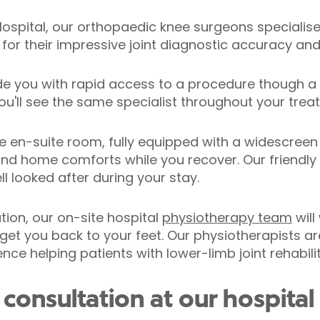
 Hospital, our orthopaedic knee surgeons specialis
or their impressive joint diagnostic accuracy and 
de you with rapid access to a procedure though a 
ou'll see the same specialist throughout your trea
te en-suite room, fully equipped with a widescree
and home comforts while you recover. Our friendly
l looked after during your stay.
ation, our on-site hospital
physiotherapy team
will
get you back to your feet. Our physiotherapists are
ce helping patients with lower-limb joint rehabilit
onsultation at our hospital 