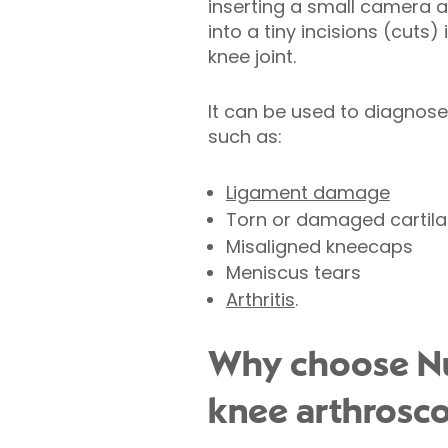
inserting a small camera 
into a tiny incisions (cuts)
knee joint.
It can be used to diagnos
such as:
Ligament damage
Torn or damaged cartil
Misaligned kneecaps
Meniscus tears
Arthritis
.
Why choose Nuf
knee arthrosc