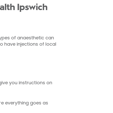
alth Ipswich
types of anaesthetic can
o have injections of local
give you instructions on
re everything goes as