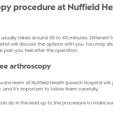
py procedure at Nuffield He
usually takes around 30 to 45 minutes. Different 
ist will discuss the options with you. You may als
e pain you feel after the operation.
nee arthroscopy
are team at Nuffield Health Ipswich Hospital will 
 and it's important to follow them carefully.
can do in the lead up to the procedure to make su