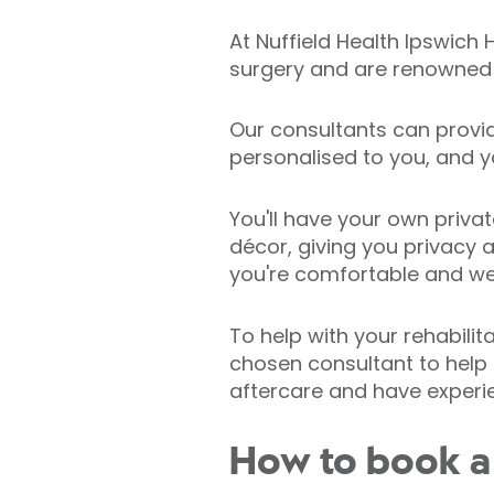
At Nuffield Health Ipswich
surgery and are renowned f
Our consultants can provi
personalised to you, and y
You'll have your own priva
décor, giving you privacy 
you're comfortable and wel
To help with your rehabilit
chosen consultant to help 
aftercare and have experien
How to book a c