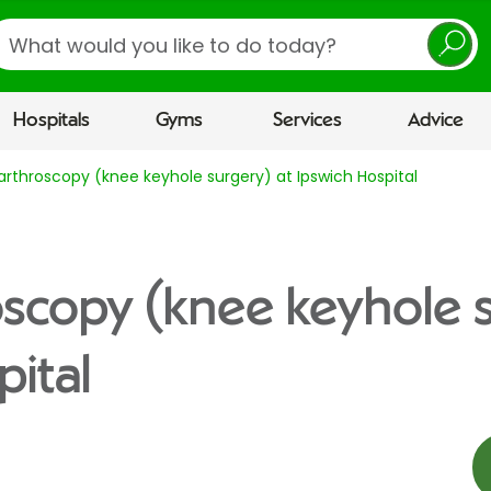
earch
Hospitals
Gyms
Services
Advice
arthroscopy (knee keyhole surgery) at Ipswich Hospital
scopy (knee keyhole s
pital