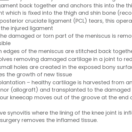
ament back together and anchors this into the thi
t which is fixed into the thigh and shin bone (rec
posterior cruciate ligament (PCL) tears, this oper
the injured ligament
the damaged or torn part of the meniscus is remo
sible
rn edges of the meniscus are stitched back togeth
volves removing damaged cartilage in a joint to red
small holes are created in the exposed bony surfa
s the growth of new tissue
plantation – healthy cartilage is harvested from a
onor (allograft) and transplanted to the damaged
your kneecap moves out of the groove at the end o
e synovitis where the lining of the knee joint is 
is surgery removes the inflamed tissue.