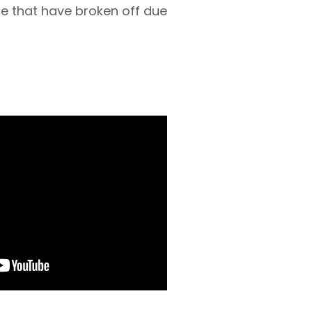
e that have broken off due