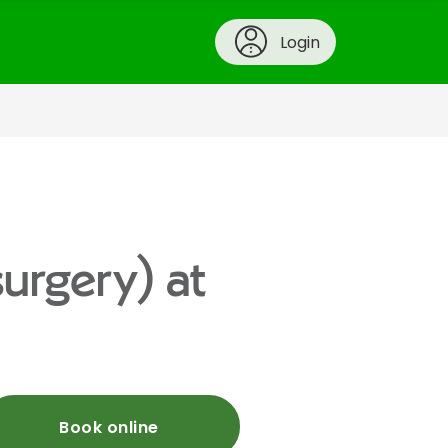
Login
urgery) at
Book online