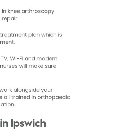
e in knee arthroscopy
repair.
treatment plan which is
tment.
n TV, Wi-Fi and modern
 nurses will make sure
 work alongside your
 all trained in orthopaedic
ation.
in Ipswich