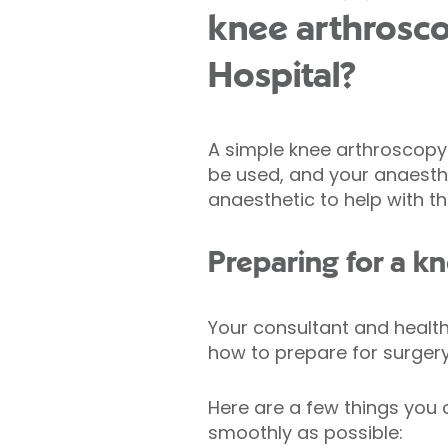
knee arthrosco
Hospital?
A simple knee arthroscopy 
be used, and your anaesthet
anaesthetic to help with th
Preparing for a k
Your consultant and healthc
how to prepare for surgery,
Here are a few things you 
smoothly as possible: