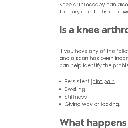
Knee arthroscopy can also
to injury or arthritis or to 
Is a knee arthr
If you have any of the fol
and a scan has been incon
can help identify the prob
Persistent
joint pain
Swelling
Stiffness
Giving way or locking.
What happens 