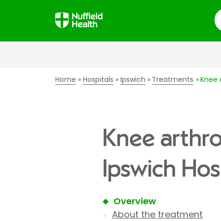
S
Home
Hospitals
Ipswich
Treatments
Knee 
Knee arthro
Ipswich Hos
Overview
About the treatment