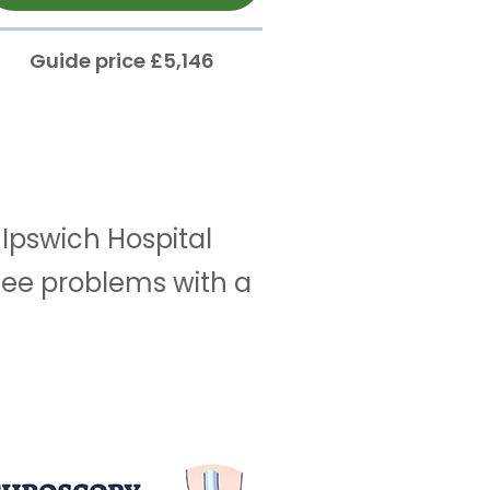
Guide price £5,146
Ipswich Hospital
knee problems with a