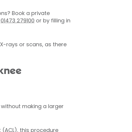
ons? Book a private
n
01473 279100
or by filling in
X-rays or scans, as there
 knee
 without making a larger
t (ACL), this procedure