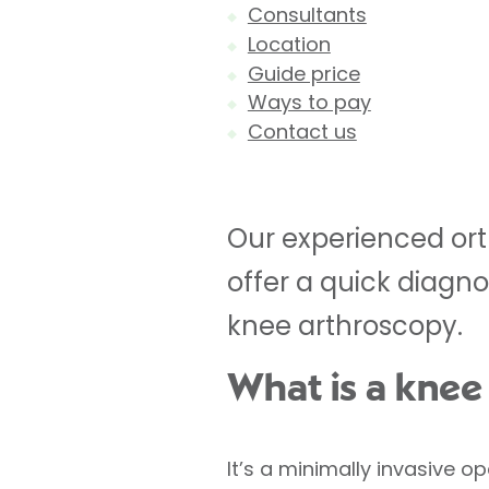
Consultants
Location
Guide price
Ways to pay
Contact us
Our experienced ort
offer a quick diagno
knee arthroscopy.
What is a knee
It’s a minimally invasive o