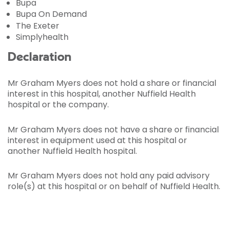
Bupa
Bupa On Demand
The Exeter
Simplyhealth
Declaration
Mr Graham Myers does not hold a share or financial
interest in this hospital, another Nuffield Health
hospital or the company.
Mr Graham Myers does not have a share or financial
interest in equipment used at this hospital or
another Nuffield Health hospital.
Mr Graham Myers does not hold any paid advisory
role(s) at this hospital or on behalf of Nuffield Health.