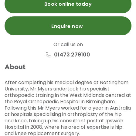
Book online today
Enquire now
Or call us on
01473 279100
About
After completing his medical degree at Nottingham
University, Mr Myers undertook his specialist
orthopaedic training in the West Midlands centred at
the Royal Orthopaedic Hospital in Birmingham.
Following this Mr Myers worked for a year in Australia
at hospitals specialising in arthroplasty of the hip
and knee, taking up his consultant post at Ipswich
Hospital in 2008, where his area of expertise is hip
and knee replacement surgery.