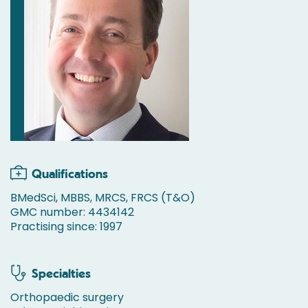
Qualifications
BMedSci, MBBS, MRCS, FRCS (T&O)
GMC number: 4434142
Practising since: 1997
Specialties
Orthopaedic surgery