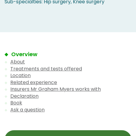
Sub-specialties: Hip surgery, Knee surgery
Overview
About
Treatments and tests offered
Location
Related experience
Insurers Mr Graham Myers works with
Declaration
Book
Ask a question