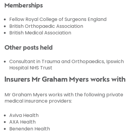
Memberships
Fellow Royal College of Surgeons England
British Orthopaedic Association
British Medical Association
Other posts held
Consultant in Trauma and Orthopaedics, Ipswich
Hospital NHS Trust
Insurers Mr Graham Myers works with
Mr Graham Myers works with the following private
medical insurance providers:
Aviva Health
AXA Health
Benenden Health