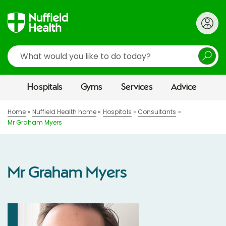
Search
Hospitals
Gyms
Services
Advice
Home
Nuffield Health home
Hospitals
Consultants
Mr Graham Myers
Mr Graham Myers