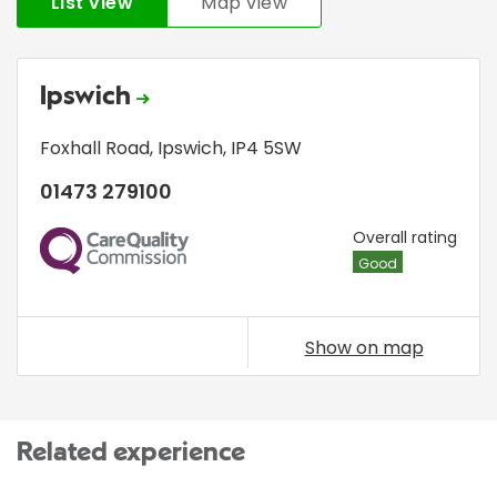
List view
Map view
Ipswich
Foxhall Road
,
Ipswich
,
IP4 5SW
01473 279100
CQC
Overall rating
Good
Show on map
Related experience