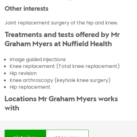
Other interests
Joint replacement surgery of the hip and knee.
Treatments and tests offered by Mr
Graham Myers at Nuffield Health
Image guided injections
Knee replacement (Total knee replacement)
Hip revision
Knee arthroscopy (keyhole knee surgery)
Hip replacement
Locations Mr Graham Myers works
with