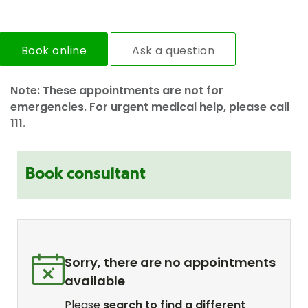
Book online
Ask a question