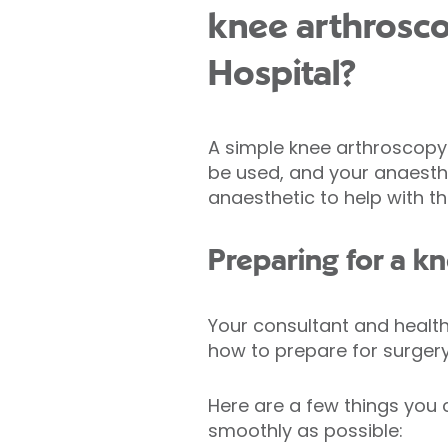
knee arthrosco
Hospital?
A simple knee arthroscopy 
be used, and your anaesthet
anaesthetic to help with th
Preparing for a k
Your consultant and health
how to prepare for surgery,
Here are a few things you 
smoothly as possible: