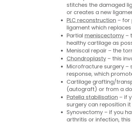
stitches the damaged lig
or creates a new ligamen
PLC reconstruction
– for 
ligament which replaces 
Partial
meniscectomy
– 
healthy cartilage as pos
Meniscal repair – the to
Chondroplasty
– this in
Microfracture surgery – 
response, which promote
Cartilage grafting/trans
(autograft) or from a d
Patella stabilisation
– if 
surgery can reposition it
Synovectomy – if you hav
arthritis or infection, th