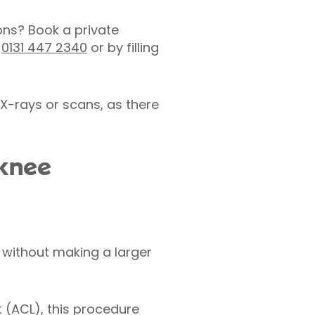
ons? Book a private
n
0131 447 2340
or by filling
X-rays or scans, as there
 knee
 without making a larger
t (ACL), this procedure