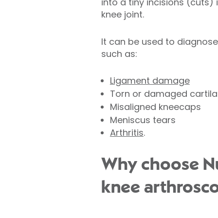
into a tiny incisions (cuts)
knee joint.
It can be used to diagnos
such as:
Ligament damage
Torn or damaged cartil
Misaligned kneecaps
Meniscus tears
Arthritis
.
Why choose Nuf
knee arthrosc