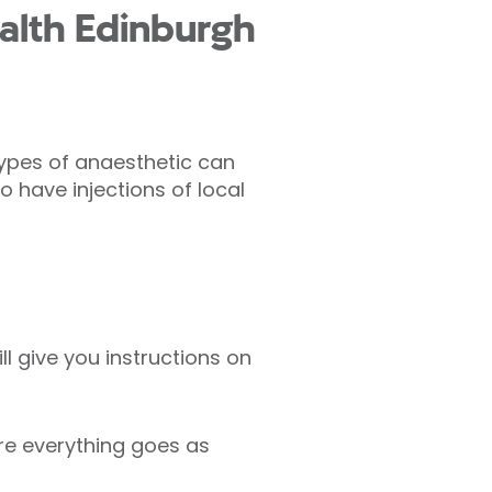
alth Edinburgh
types of anaesthetic can
o have injections of local
l give you instructions on
re everything goes as