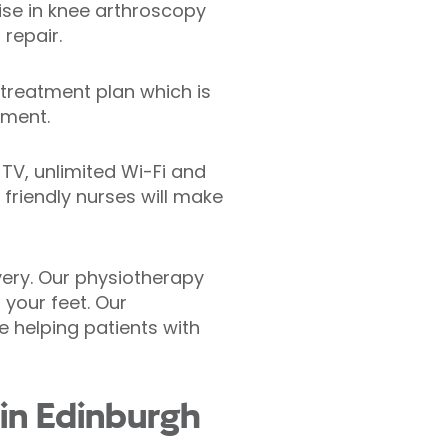
ise in knee arthroscopy
repair.
treatment plan which is
tment.
 TV, unlimited Wi-Fi and
friendly nurses will make
ery. Our physiotherapy
 your feet. Our
e helping patients with
 in Edinburgh