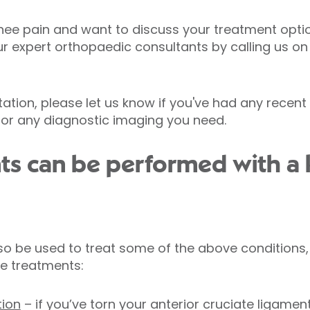
nee pain and want to discuss your treatment opti
ur expert orthopaedic consultants by calling us o
tion, please let us know if you've had any recent 
 for any diagnostic imaging you need.
ts can be performed with a
o be used to treat some of the above conditions,
e treatments:
tion
– if you’ve torn your anterior cruciate ligamen