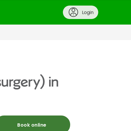
Login
urgery) in
Book online