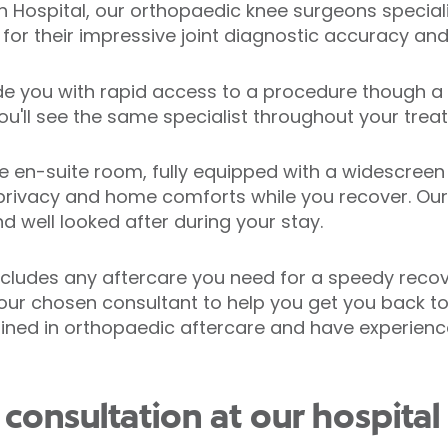
gh Hospital, our orthopaedic knee surgeons special
or their impressive joint diagnostic accuracy and 
de you with rapid access to a procedure though a 
ou'll see the same specialist throughout your trea
te en-suite room, fully equipped with a widescreen
rivacy and home comforts while you recover. Our 
d well looked after during your stay.
cludes any aftercare you need for a speedy recov
our chosen consultant to help you get you back to
rained in orthopaedic aftercare and have experienc
consultation at our hospital