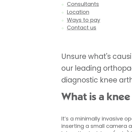
Consultants
Location
Ways to pay
Contact us
Unsure what's causi
our leading orthopa
diagnostic knee arth
What is a knee
It’s a minimally invasive o
inserting a small camera 