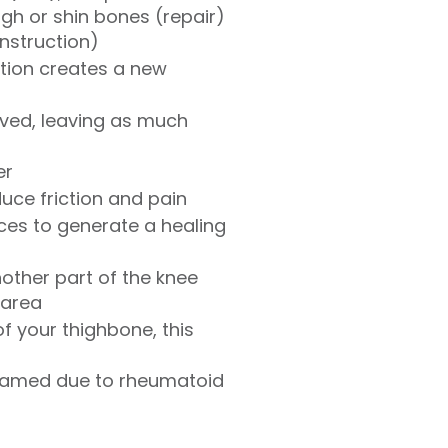
gh or shin bones (repair)
onstruction)
ation creates a new
ved, leaving as much
er
uce friction and pain
ces to generate a healing
nother part of the knee
 area
f your thighbone, this
inflamed due to rheumatoid