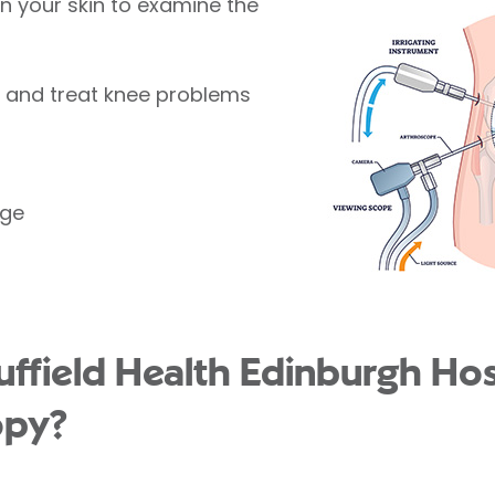
 in your skin to examine the
e and treat knee problems
age
field Health Edinburgh Hosp
opy?