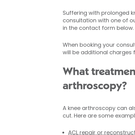
Suffering with prolonged k
consultation with one of o
in the contact form below.
When booking your consulta
will be additional charges
What treatmen
arthroscopy?
A knee arthroscopy can als
cut. Here are some exampl
ACL repair or reconstruc