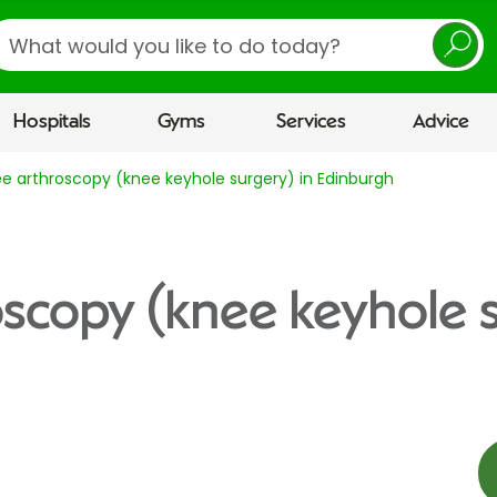
earch
Hospitals
Gyms
Services
Advice
e arthroscopy (knee keyhole surgery) in Edinburgh
scopy (knee keyhole s