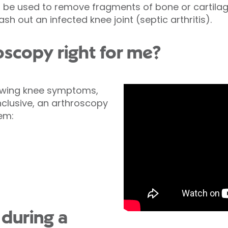
 be used to remove fragments of bone or cartilag
wash out an infected knee joint (septic arthritis).
oscopy right for me?
lowing knee symptoms,
clusive, an arthroscopy
lem:
during a