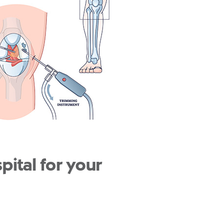
ital for your