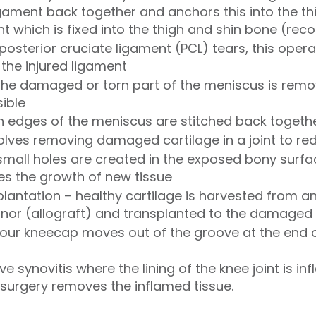
ament back together and anchors this into the thi
t which is fixed into the thigh and shin bone (rec
posterior cruciate ligament (PCL) tears, this oper
the injured ligament
the damaged or torn part of the meniscus is remo
sible
rn edges of the meniscus are stitched back togeth
volves removing damaged cartilage in a joint to red
small holes are created in the exposed bony surfa
s the growth of new tissue
plantation – healthy cartilage is harvested from a
onor (allograft) and transplanted to the damaged
your kneecap moves out of the groove at the end o
e synovitis where the lining of the knee joint is 
is surgery removes the inflamed tissue.