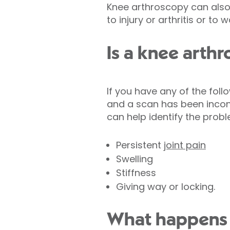
Knee arthroscopy can also
to injury or arthritis or to 
Is a knee arthr
If you have any of the fol
and a scan has been incon
can help identify the prob
Persistent
joint pain
Swelling
Stiffness
Giving way or locking.
What happens 