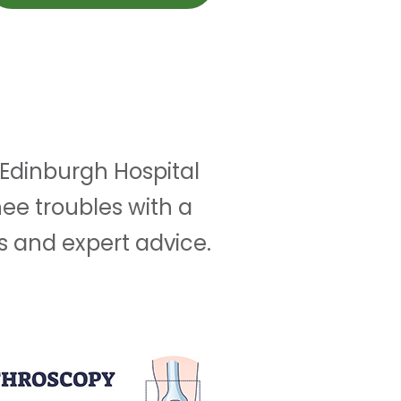
 Edinburgh Hospital
ee troubles with a
s and expert advice.