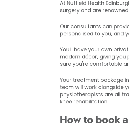
At Nuffield Health Edinbur
surgery and are renowned f
Our consultants can provi
personalised to you, and y
You'll have your own priva
modern décor, giving you p
sure you're comfortable an
Your treatment package in
team will work alongside y
physiotherapists are all t
knee rehabilitation.
How to book a 