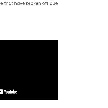
e that have broken off due