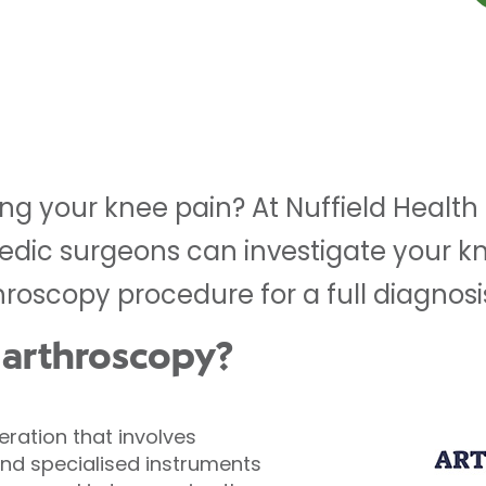
ng your knee pain? At Nuffield Health
edic surgeons can investigate your kn
roscopy procedure for a full diagnosi
 arthroscopy?
peration that involves
and specialised instruments