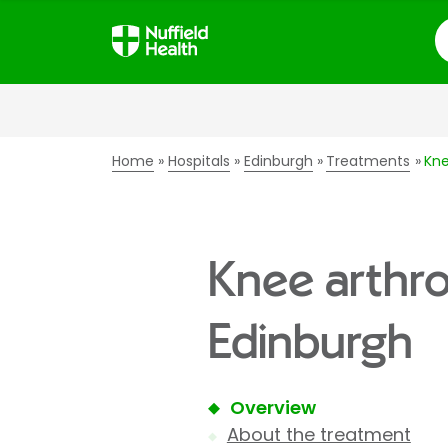
S
Home
Hospitals
Edinburgh
Treatments
Kne
Knee arthro
Edinburgh
Overview
About the treatment