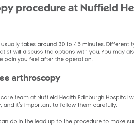
py procedure at Nuffield He
usually takes around 30 to 45 minutes. Different 
ist will discuss the options with you. You may als
e pain you feel after the operation.
nee arthroscopy
care team at Nuffield Health Edinburgh Hospital wil
 and it's important to follow them carefully.
can do in the lead up to the procedure to make su