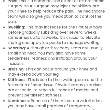
Pain:
This is a common side effect of arthroscopic
surgery. Your surgeon may inject painkillers into
your knee to help reduce the pain. The healthcare
team will also give you medication to control the
pain.
Swelling:
This may increase for the first few days
before gradually subsiding over several weeks,
sometimes up to 12 weeks. It’s crucial to elevate
the leg and apply ice packs to manage swelling.
Scarring:
Although arthroscopy scars are usually
small and neat. You may also have some
tenderness, redness and irritation around your
incisions.
Bruising:
This can occur around your knee and
may extend down your leg.
Stiffness:
This is due to the swelling, pain and the
formation of scar tissue. Physiotherapy exercises
are essential to regain full range of motion and
prevent persistent stiffness.
Numbness:
Because of the minor nerve irritation,
you may have small patches of temporary