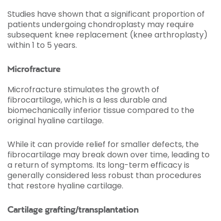
Studies have shown that a significant proportion of
patients undergoing chondroplasty may require
subsequent knee replacement (knee arthroplasty)
within 1 to 5 years.
Microfracture
Microfracture stimulates the growth of
fibrocartilage, which is a less durable and
biomechanically inferior tissue compared to the
original hyaline cartilage.
While it can provide relief for smaller defects, the
fibrocartilage may break down over time, leading to
a return of symptoms. Its long-term efficacy is
generally considered less robust than procedures
that restore hyaline cartilage.
Cartilage grafting/transplantation