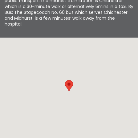
public transport: the nearest train station is Chichester
which is a 30-minute walk or alternatively 5mins in a taxi. By
Bus: The Stagecoach No. 60 bus which serves Chichester
and Midhurst, is a few minutes’ walk away from the
hospital.