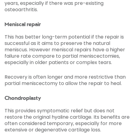
years, especially if there was pre-existing
osteoarthritis.
Meniscal repair
This has better long-term potential if the repair is
successful as it aims to preserve the natural
meniscus. However meniscal repairs have a higher
failure rate compare to partial meniscectomies,
especially in older patients or complex tears.
Recovery is often longer and more restrictive than
partial meniscectomy to allow the repair to heal.
Chondroplasty
This provides symptomatic relief but does not
restore the original hyaline cartilage. Its benefits are
often considered temporary, especially for more
extensive or degenerative cartilage loss.