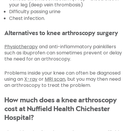
your leg (deep vein thrombosis)
Difficulty passing urine
Chest infection.
Alternatives to knee arthroscopy surgery
Physiotherapy
and anti-inflammatory painkillers
such as ibuprofen can sometimes prevent or delay
the need for an arthroscopy.
Problems inside your knee can often be diagnosed
using an
X-ray
or
MRI scan
, but you may then need
an arthroscopy to treat the problem.
How much does a knee arthroscopy
cost at Nuffield Health Chichester
Hospital?