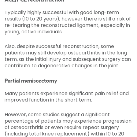
ACL/PCL reconstruction
Typically highly successful with good long-term
results (10 to 20 years), however there is still a risk of
re-tearing the reconstructed ligament, especially in
young, active individuals.
Also, despite successful reconstruction, some
patients may still develop osteoarthritis in the long
term, as the initial injury and subsequent surgery can
contribute to degenerative changes in the joint.
Partial meniscectomy
Many patients experience significant pain relief and
improved function in the short term.
However, some studies suggest a significant
percentage of patients may experience progression
of osteoarthritis or even require repeat surgery
(including total knee replacement) within 10 to 20