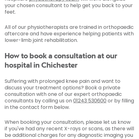
your chosen consultant to help get you back to your
feet.
All of our physiotherapists are trained in orthopaedic
aftercare and have experience helping patients with
lower-limb joint rehabilitation.
How to book a consultation at our
hospital in Chichester
Suffering with prolonged knee pain and want to
discuss your treatment options? Book a private
consultation with one of our expert orthopaedic
consultants by calling us on
01243 530600
or by filling
in the contact form below.
When booking your consultation, please let us know
if you've had any recent X-rays or scans, as there will
be additional charges for any diagnostic imaging you