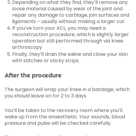
Depending on what they find, they’ll remove any
loose material caused by wear of the joint and
repair any damage to cartilage, join surfaces and
ligaments – usually without making a larger cut
If you’ve torn your ACL, you may need a
reconstruction procedure, which is slightly larger
operation but still performed through via knee
arthroscopy
Finally, they’ll drain the saline and close your skin
with stitches or sticky strips.
After the procedure
The surgeon will wrap your knee in a bandage, which
you should leave on for 2 to 3 days.
You’ll be taken to the recovery room where you’ll
wake up from the anaesthetic. Your wounds, blood
pressure and pulse will be checked carefully.