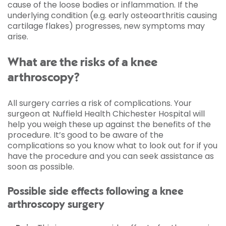
cause of the loose bodies or inflammation. If the
underlying condition (e.g. early osteoarthritis causing
cartilage flakes) progresses, new symptoms may
arise.
What are the risks of a knee
arthroscopy?
All surgery carries a risk of complications. Your
surgeon at Nuffield Health Chichester Hospital will
help you weigh these up against the benefits of the
procedure. It’s good to be aware of the
complications so you know what to look out for if you
have the procedure and you can seek assistance as
soon as possible.
Possible side effects following a knee
arthroscopy surgery