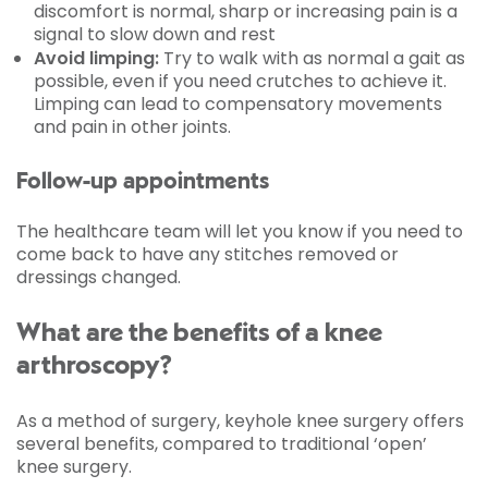
discomfort is normal, sharp or increasing pain is a
signal to slow down and rest
Avoid limping:
Try to walk with as normal a gait as
possible, even if you need crutches to achieve it.
Limping can lead to compensatory movements
and pain in other joints.
Follow-up appointments
The healthcare team will let you know if you need to
come back to have any stitches removed or
dressings changed.
What are the benefits of a knee
arthroscopy?
As a method of surgery, keyhole knee surgery offers
several benefits, compared to traditional ‘open’
knee surgery.