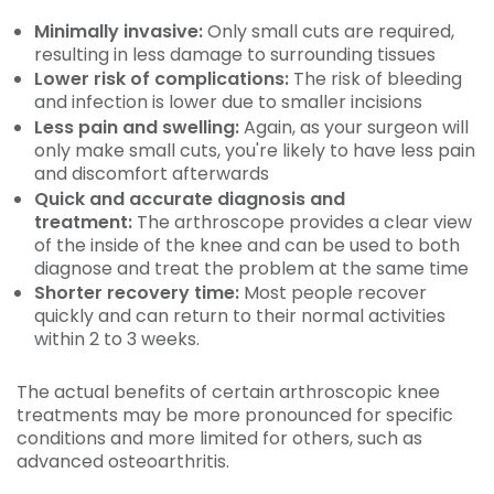
Minimally invasive:
Only small cuts are required,
resulting in less damage to surrounding tissues
Lower risk of complications:
The risk of bleeding
and infection is lower due to smaller incisions
Less pain and swelling:
Again, as your surgeon will
only make small cuts, you're likely to have less pain
and discomfort afterwards
Quick and accurate diagnosis and
treatment:
The arthroscope provides a clear view
of the inside of the knee and can be used to both
diagnose and treat the problem at the same time
Shorter recovery time:
Most people recover
quickly and can return to their normal activities
within 2 to 3 weeks.
The actual benefits of certain arthroscopic knee
treatments may be more pronounced for specific
conditions and more limited for others, such as
advanced osteoarthritis.