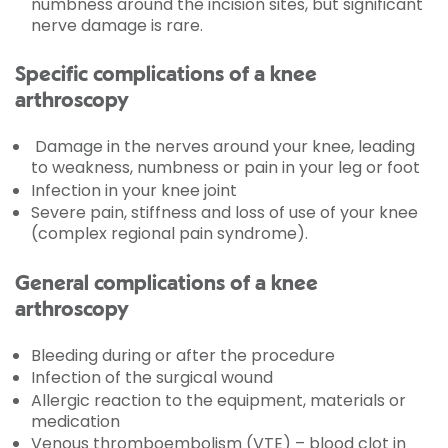
numbness around the incision sites, but significant
nerve damage is rare.
Specific complications of a knee
arthroscopy
Damage in the nerves around your knee, leading
to weakness, numbness or pain in your leg or foot
Infection in your knee joint
Severe pain, stiffness and loss of use of your knee
(complex regional pain syndrome).
General complications of a knee
arthroscopy
Bleeding during or after the procedure
Infection of the surgical wound
Allergic reaction to the equipment, materials or
medication
Venous thromboembolism (VTE) – blood clot in