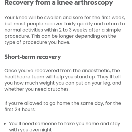
Recovery from a knee arthroscopy
Your knee will be swollen and sore for the first week,
but most people recover fairly quickly and return to
normal activities within 2 to 3 weeks after a simple
procedure. This can be longer depending on the
type of procedure you have.
Short-term recovery
Once you’ve recovered from the anaesthetic, the
healthcare team will help you stand up. They’ll tell
you how much weight you can put on your leg, and
whether you need crutches.
If you’re allowed to go home the same day, for the
first 24 hours:
You’ll need someone to take you home and stay
with you overnight