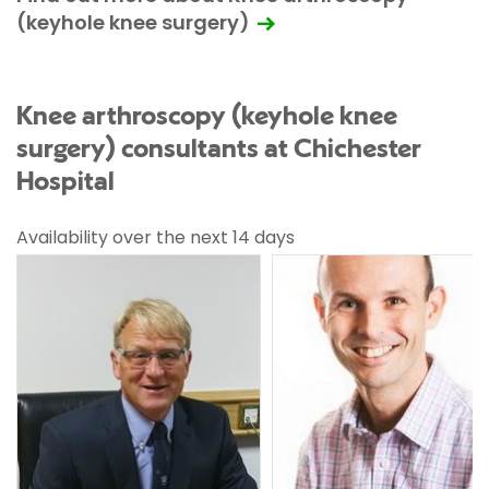
(keyhole knee surgery)
Knee arthroscopy (keyhole knee
surgery) consultants at Chichester
Hospital
Availability over the next 14 days