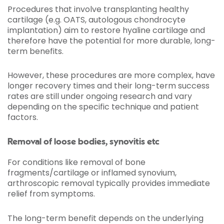
Procedures that involve transplanting healthy
cartilage (e.g. OATS, autologous chondrocyte
implantation) aim to restore hyaline cartilage and
therefore have the potential for more durable, long-
term benefits.
However, these procedures are more complex, have
longer recovery times and their long-term success
rates are still under ongoing research and vary
depending on the specific technique and patient
factors.
Removal of loose bodies, synovitis etc
For conditions like removal of bone
fragments/cartilage or inflamed synovium,
arthroscopic removal typically provides immediate
relief from symptoms.
The long-term benefit depends on the underlying