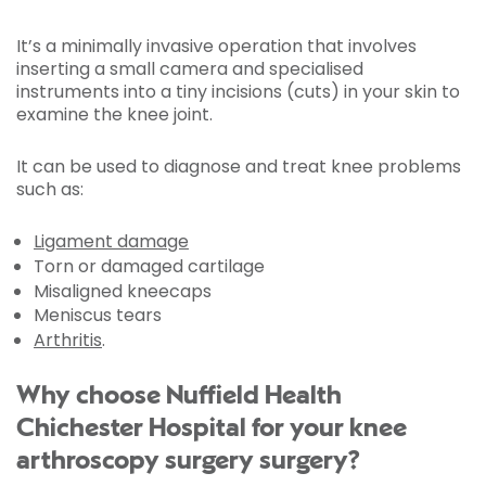
It’s a minimally invasive operation that involves
inserting a small camera and specialised
instruments into a tiny incisions (cuts) in your skin to
examine the knee joint.
It can be used to diagnose and treat knee problems
such as:
Ligament damage
Torn or damaged cartilage
Misaligned kneecaps
Meniscus tears
Arthritis
.
Why choose Nuffield Health
Chichester Hospital for your knee
arthroscopy surgery surgery?