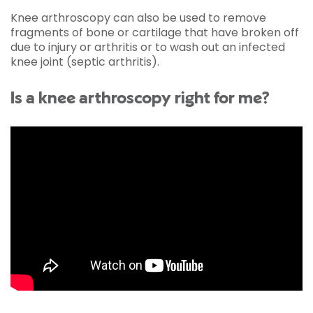
Knee arthroscopy can also be used to remove
fragments of bone or cartilage that have broken off
due to injury or arthritis or to wash out an infected
knee joint (septic arthritis).
Is a knee arthroscopy right for me?