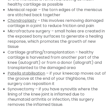
healthy cartilage as possible
Meniscal repair – the torn edges of the meniscus
are stitched back together
Chondroplasty
– this involves removing damaged
cartilage in a joint to reduce friction and pain
Microfracture surgery – small holes are created in
the exposed bony surfaces to generate a healing
response, which promotes the growth of new
tissue
Cartilage grafting/transplantation – healthy
cartilage is harvested from another part of the
knee (autograft) or from a donor (allograft) and
transplanted to the damaged area
Patella stabilisation
– if your kneecap moves out of
the groove at the end of your thighbone, this
surgery can reposition it
Synovectomy – if you have synovitis where the
lining of the knee joint is inflamed due to
rheumatoid arthritis or infection, this surgery
removes the inflamed tissue.