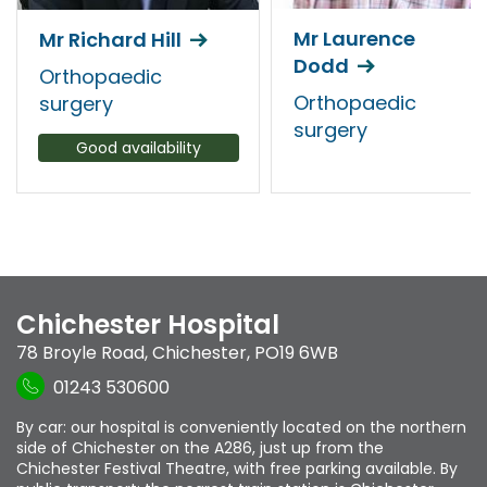
Mr Laurence
Mr Richard Hill
Dodd
Orthopaedic
Orthopaedic
surgery
surgery
Good availability
Chichester Hospital
78 Broyle Road
,
Chichester
,
PO19 6WB
01243 530600
By car: our hospital is conveniently located on the northern
side of Chichester on the A286, just up from the
Chichester Festival Theatre, with free parking available. By