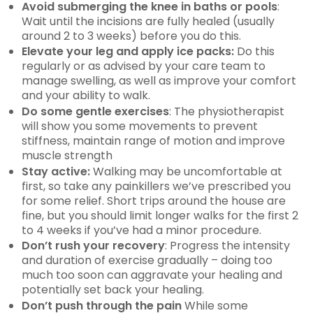
Avoid submerging the knee in baths or pools
:
Wait until the incisions are fully healed (usually
around 2 to 3 weeks) before you do this.
Elevate your leg and apply ice packs:
Do this
regularly or as advised by your care team to
manage swelling, as well as improve your comfort
and your ability to walk.
Do some gentle exercises
: The physiotherapist
will show you some movements to prevent
stiffness, maintain range of motion and improve
muscle strength
Stay active:
Walking may be uncomfortable at
first, so take any painkillers we’ve prescribed you
for some relief. Short trips around the house are
fine, but you should limit longer walks for the first 2
to 4 weeks if you’ve had a minor procedure.
Don’t rush your recovery
: Progress the intensity
and duration of exercise gradually – doing too
much too soon can aggravate your healing and
potentially set back your healing.
Don’t push through the pain
While some