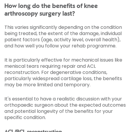
How long do the benefits of knee
arthroscopy surgery last?
This varies significantly depending on the condition
being treated, the extent of the damage, individual
patient factors (age, activity level, overall health),
and how well you follow your rehab programme.
It is particularly effective for mechanical issues like
meniscal tears requiring repair and ACL
reconstruction. For degenerative conditions,
particularly widespread cartilage loss, the benefits
may be more limited and temporary.
It's essential to have a realistic discussion with your
orthopaedic surgeon about the expected outcomes
and potential longevity of the benefits for your
specific condition.