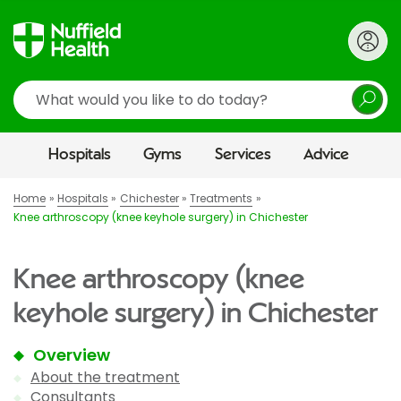
Search
Hospitals
Gyms
Services
Advice
Home
Hospitals
Chichester
Treatments
Knee arthroscopy (knee keyhole surgery) in Chichester
Knee arthroscopy (knee
keyhole surgery) in Chichester
Overview
About the treatment
Consultants