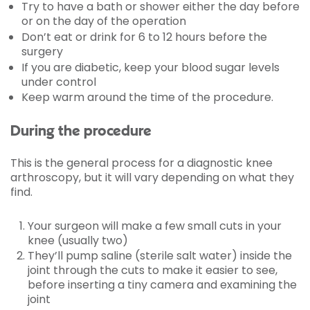
Try to have a bath or shower either the day before
or on the day of the operation
Don’t eat or drink for 6 to 12 hours before the
surgery
If you are diabetic, keep your blood sugar levels
under control
Keep warm around the time of the procedure.
During the procedure
This is the general process for a diagnostic knee
arthroscopy, but it will vary depending on what they
find.
Your surgeon will make a few small cuts in your
knee (usually two)
They’ll pump saline (sterile salt water) inside the
joint through the cuts to make it easier to see,
before inserting a tiny camera and examining the
joint