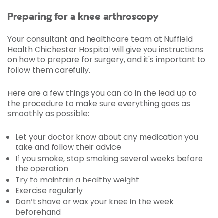
Preparing for a knee arthroscopy
Your consultant and healthcare team at Nuffield
Health Chichester Hospital will give you instructions
on how to prepare for surgery, and it's important to
follow them carefully.
Here are a few things you can do in the lead up to
the procedure to make sure everything goes as
smoothly as possible:
Let your doctor know about any medication you
take and follow their advice
If you smoke, stop smoking several weeks before
the operation
Try to maintain a healthy weight
Exercise regularly
Don’t shave or wax your knee in the week
beforehand