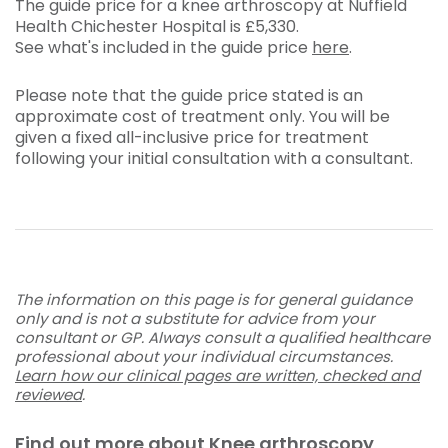
The guide price for a knee arthroscopy at Nuffield
Health Chichester Hospital is
£5,330
.
See what's included in the guide price
here
.
Please note that the guide price stated is an
approximate cost of treatment only. You will be
given a fixed all-inclusive price for treatment
following your initial consultation with a consultant.
The information on this page is for general guidance
only and is not a substitute for advice from your
consultant or GP. Always consult a qualified healthcare
professional about your individual circumstances.
Learn how our clinical pages are written, checked and
reviewed
.
Find out more about Knee arthroscopy