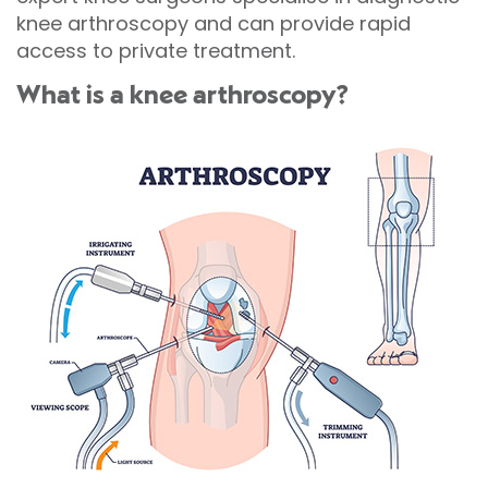
knee arthroscopy and can provide rapid
access to private treatment.
What is a knee arthroscopy?