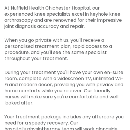
At Nuffield Health Chichester Hospital, our
experienced knee specialists excel in keyhole knee
arthroscopy and are renowned for their impressive
joint diagnosis accuracy and repair.
When you go private with us, you'll receive a
personalised treatment plan, rapid access to a
procedure, and you'll see the same specialist
throughout your treatment.
During your treatment you'll have your own en-suite
room, complete with a widescreen TV, unlimited Wi-
Fi and modern décor, providing you with privacy and
home comforts while you recover. Our friendly
nurses will make sure you're comfortable and well
looked after.
Your treatment package includes any aftercare you
need for a speedy recovery. Our
hospital's
physiotherapy team
will work alongside