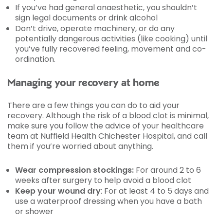
If you’ve had general anaesthetic, you shouldn’t
sign legal documents or drink alcohol
Don’t drive, operate machinery, or do any
potentially dangerous activities (like cooking) until
you’ve fully recovered feeling, movement and co-
ordination.
Managing your recovery at home
There are a few things you can do to aid your
recovery. Although the risk of a
blood clot
is minimal,
make sure you follow the advice of your healthcare
team at Nuffield Health Chichester Hospital, and call
them if you’re worried about anything.
Wear compression stockings:
For around 2 to 6
weeks after surgery to help avoid a blood clot
Keep your wound dry
: For at least 4 to 5 days and
use a waterproof dressing when you have a bath
or shower