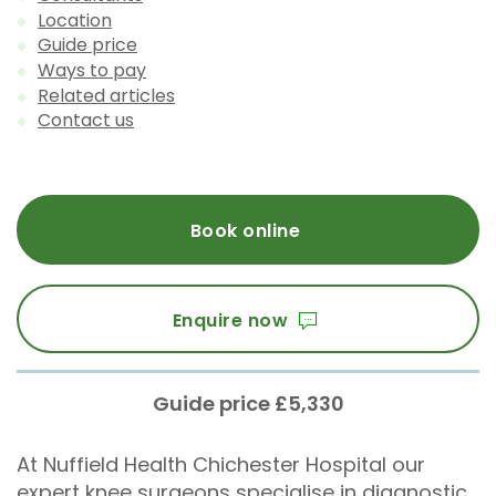
Location
Guide price
Ways to pay
Related articles
Contact us
Book online
Enquire now
Guide price £5,330
At Nuffield Health Chichester Hospital our
expert knee surgeons specialise in diagnostic