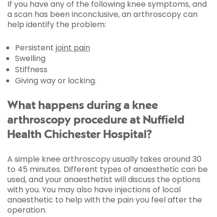
If you have any of the following knee symptoms, and
a scan has been inconclusive, an arthroscopy can
help identify the problem:
Persistent
joint pain
Swelling
Stiffness
Giving way or locking.
What happens during a knee
arthroscopy procedure at Nuffield
Health Chichester Hospital?
A simple knee arthroscopy usually takes around 30
to 45 minutes. Different types of anaesthetic can be
used, and your anaesthetist will discuss the options
with you. You may also have injections of local
anaesthetic to help with the pain you feel after the
operation.