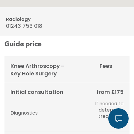
Radiology
01243 753 018
Guide price
Knee Arthroscopy -
Fees
Key Hole Surgery
Initial consultation
from £175
If needed to
determine
Diagnostics
treatment
plan