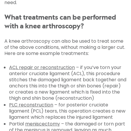
need.
What treatments can be performed
with a knee arthroscopy?
A knee arthroscopy can also be used to treat some
of the above conditions, without making a larger cut.
Here are some example treatments:
ACL repair or reconstruction
– if you’ve torn your
anterior cruciate ligament (ACL), this procedure
stitches the damaged ligament back together and
anchors this into the thigh or shin bones (repair)
or creates a new ligament which is fixed into the
thigh and shin bone (reconstruction)
PLC reconstruction
– for posterior cruciate
ligament (PCL) tears, this operation creates a new
ligament which replaces the injured ligament
Partial
meniscectomy
– the damaged or torn part
of the meniscus is removed, leaving as much