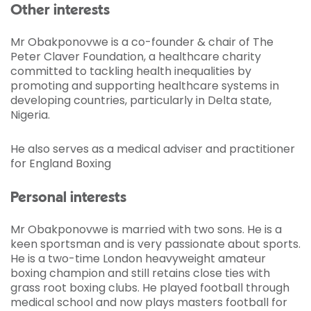
Other interests
Mr Obakponovwe is a co-founder & chair of The
Peter Claver Foundation, a healthcare charity
committed to tackling health inequalities by
promoting and supporting healthcare systems in
developing countries, particularly in Delta state,
Nigeria.
He also serves as a medical adviser and practitioner
for England Boxing
Personal interests
Mr Obakponovwe is married with two sons. He is a
keen sportsman and is very passionate about sports.
He is a two-time London heavyweight amateur
boxing champion and still retains close ties with
grass root boxing clubs. He played football through
medical school and now plays masters football for