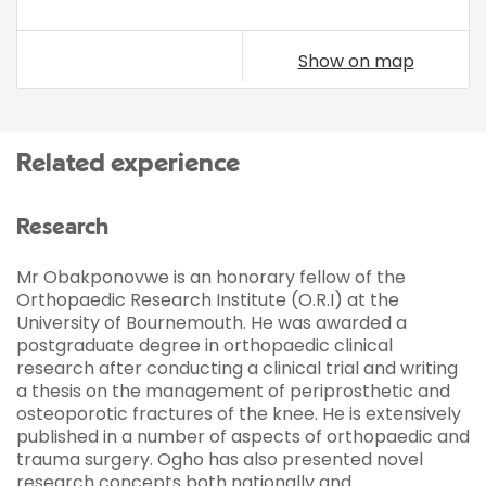
Show on map
Related experience
Research
Mr Obakponovwe is an honorary fellow of the
Orthopaedic Research Institute (O.R.I) at the
University of Bournemouth. He was awarded a
postgraduate degree in orthopaedic clinical
research after conducting a clinical trial and writing
a thesis on the management of periprosthetic and
osteoporotic fractures of the knee. He is extensively
published in a number of aspects of orthopaedic and
trauma surgery. Ogho has also presented novel
research concepts both nationally and