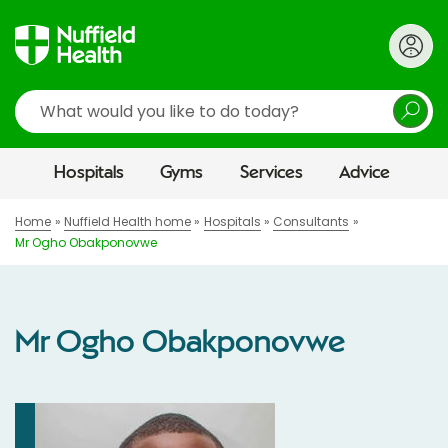
Search
Hospitals
Gyms
Services
Advice
Home
Nuffield Health home
Hospitals
Consultants
Mr Ogho Obakponovwe
Mr Ogho Obakponovwe