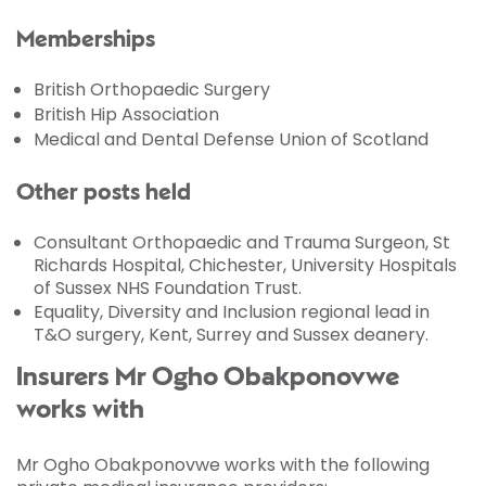
Memberships
British Orthopaedic Surgery
British Hip Association
Medical and Dental Defense Union of Scotland
Other posts held
Consultant Orthopaedic and Trauma Surgeon, St
Richards Hospital, Chichester, University Hospitals
of Sussex NHS Foundation Trust.
Equality, Diversity and Inclusion regional lead in
T&O surgery, Kent, Surrey and Sussex deanery.
Insurers Mr Ogho Obakponovwe
works with
Mr Ogho Obakponovwe works with the following