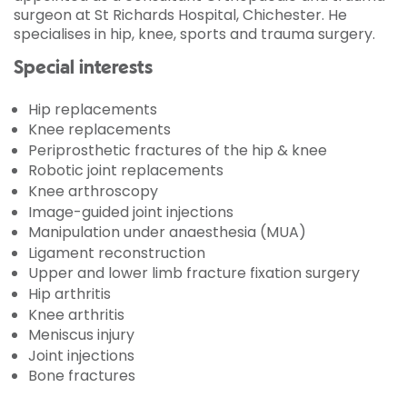
surgeon at St Richards Hospital, Chichester. He
specialises in hip, knee, sports and trauma surgery.
Special interests
Hip replacements
Knee replacements
Periprosthetic fractures of the hip & knee
Robotic joint replacements
Knee arthroscopy
Image-guided joint injections
Manipulation under anaesthesia (MUA)
Ligament reconstruction
Upper and lower limb fracture fixation surgery
Hip arthritis
Knee arthritis
Meniscus injury
Joint injections
Bone fractures