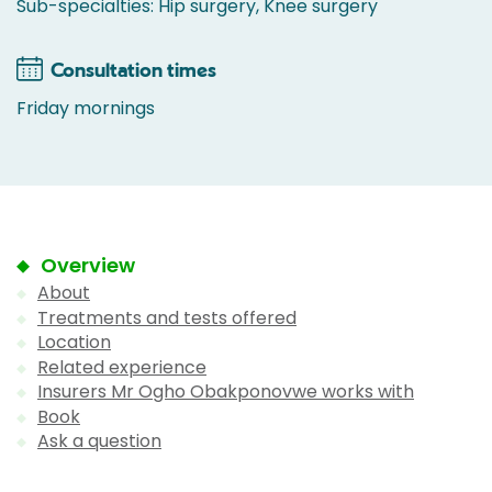
Sub-specialties: Hip surgery, Knee surgery
Consultation times
Friday mornings
Overview
About
Treatments and tests offered
Location
Related experience
Insurers Mr Ogho Obakponovwe works with
Book
Ask a question