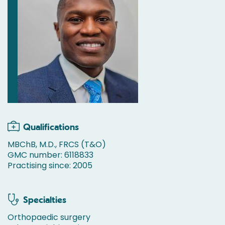
Qualifications
MBChB, M.D., FRCS (T&O)
GMC number: 6118833
Practising since: 2005
Specialties
Orthopaedic surgery