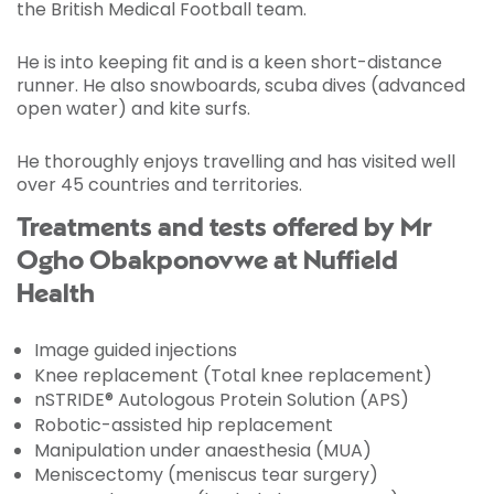
the British Medical Football team.
He is into keeping fit and is a keen short-distance
runner. He also snowboards, scuba dives (advanced
open water) and kite surfs.
He thoroughly enjoys travelling and has visited well
over 45 countries and territories.
Treatments and tests offered by Mr
Ogho Obakponovwe at Nuffield
Health
Image guided injections
Knee replacement (Total knee replacement)
nSTRIDE® Autologous Protein Solution (APS)
Robotic-assisted hip replacement
Manipulation under anaesthesia (MUA)
Meniscectomy (meniscus tear surgery)