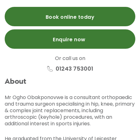
Book online today
Enquire now
Or call us on
01243 753001
About
Mr Ogho Obakponovwe is a consultant orthopaedic
and trauma surgeon specialising in hip, knee, primary
& complex joint replacements, including
arthroscopic (keyhole) procedures, with an
additional interest in sports injuries.
He graduated from the University of Leicester