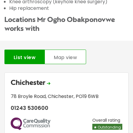
Knee arthroscopy (keyhole knee surgery)
Hip replacement
Locations Mr Ogho Obakponovwe
works with
List view
Map view
Chichester
78 Broyle Road
,
Chichester
,
PO19 6WB
01243 530600
CQC
Overall rating
Outstanding