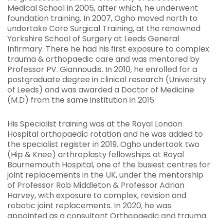
Medical School in 2005, after which, he underwent
foundation training. In 2007, Ogho moved north to
undertake Core Surgical Training, at the renowned
Yorkshire School of Surgery at Leeds General
Infirmary. There he had his first exposure to complex
trauma & orthopaedic care and was mentored by
Professor PV. Giannoudis. In 2010, he enrolled for a
postgraduate degree in clinical research (University
of Leeds) and was awarded a Doctor of Medicine
(M.D) from the same institution in 2015.
His Specialist training was at the Royal London
Hospital orthopaedic rotation and he was added to
the specialist register in 2019. Ogho undertook two
(Hip & Knee) arthroplasty fellowships at Royal
Bournemouth Hospital, one of the busiest centres for
joint replacements in the UK, under the mentorship
of Professor Rob Middleton & Professor Adrian
Harvey, with exposure to complex, revision and
robotic joint replacements. In 2020, he was
appointed as a consultant Orthopaedic and trauma