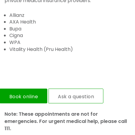
private medical insurance providers:
Allianz
AXA Health
Bupa
Cigna
WPA
Vitality Health (Pru Health)
Book online
Ask a question