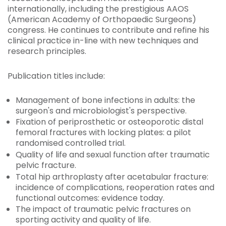
internationally, including the prestigious AAOS
(American Academy of Orthopaedic Surgeons)
congress. He continues to contribute and refine his
clinical practice in-line with new techniques and
research principles.
Publication titles include:
Management of bone infections in adults: the
surgeon's and microbiologist's perspective.
Fixation of periprosthetic or osteoporotic distal
femoral fractures with locking plates: a pilot
randomised controlled trial.
Quality of life and sexual function after traumatic
pelvic fracture.
Total hip arthroplasty after acetabular fracture:
incidence of complications, reoperation rates and
functional outcomes: evidence today.
The impact of traumatic pelvic fractures on
sporting activity and quality of life.