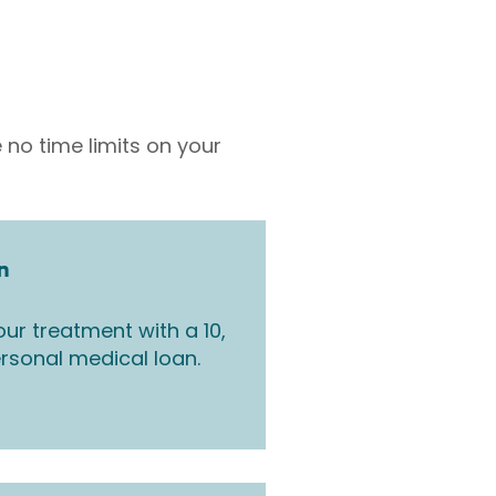
 no time limits on your
n
ur treatment with a 10,
rsonal medical loan.