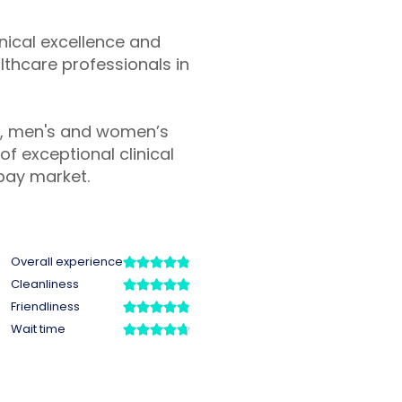
inical excellence and
lthcare professionals in
y, men's and women’s
f exceptional clinical
pay market.