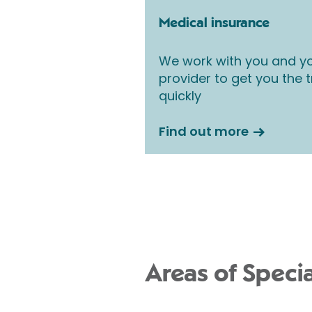
Medical insurance
We work with you and yo
provider to get you the
quickly
Find out more
Areas of Specia