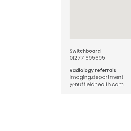
Switchboard
01277 695695
Radiology referrals
Imaging.department
@nuffieldhealth.com