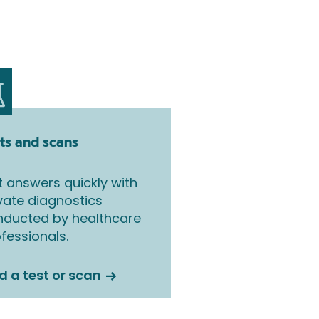
ts and scans
 answers quickly with
vate diagnostics
nducted by healthcare
fessionals.
d a test or scan