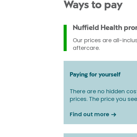
Ways to pay
Nuffield Health pr
Our prices are all-inclu
aftercare.
Paying for yourself
There are no hidden cos
prices. The price you see
Find out more