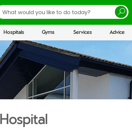
earch
Hospitals
Gyms
Services
Advice
Hospital