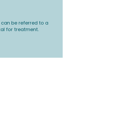
 can be referred to a
tal for treatment.