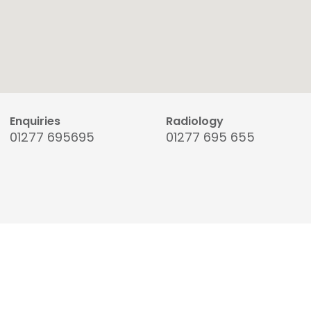
Enquiries
Radiology
01277 695695
01277 695 655