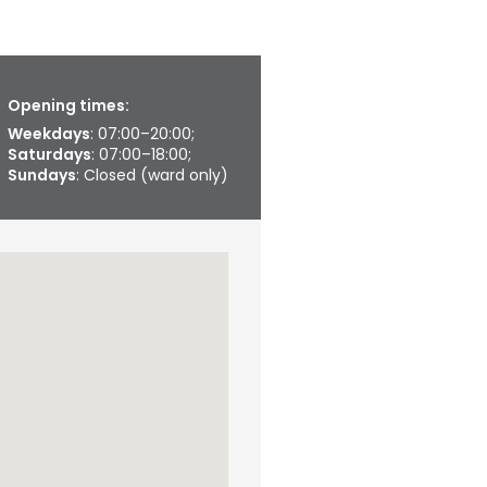
Opening times:
Weekdays
: 07:00–20:00;
Saturdays
: 07:00–18:00;
Sundays
: Closed (ward only)