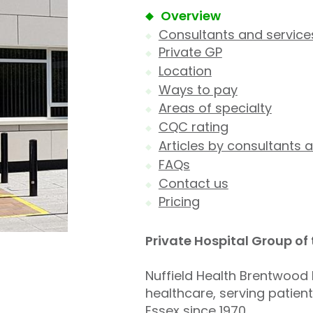
Overview
Consultants and service
Private GP
Location
Ways to pay
Areas of specialty
CQC rating
Articles by consultants a
FAQs
Contact us
Pricing
Private Hospital Group of
Nuffield Health Brentwood H
healthcare, serving patien
Essex since 1970.