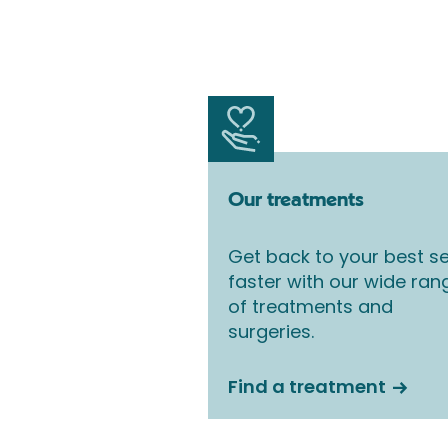
Our treatments
Get back to your best se
faster with our wide ran
of treatments and
surgeries.
Find a treatment