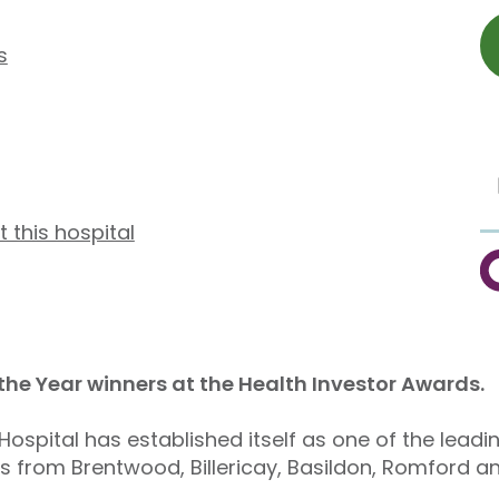
s
t this hospital
C
 the Year winners at the Health Investor Awards.
ospital has established itself as one of the leadi
ts from Brentwood, Billericay, Basildon, Romford a