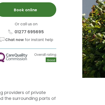
Book online
Or call us on
01277 695695
Chat now
for instant help
Overall rating
QC
Good
ng providers of private
nd the surrounding parts of