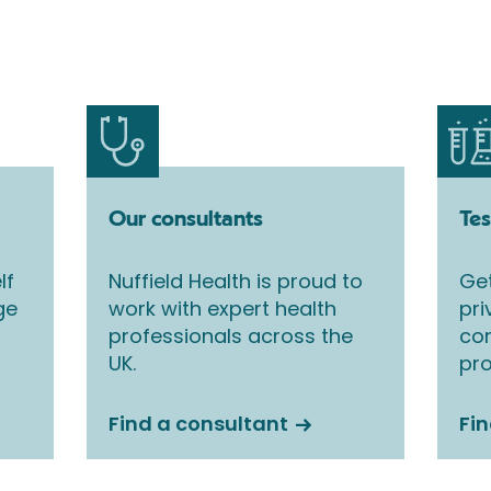
Our consultants
Tes
lf
Nuffield Health is proud to
Get
ge
work with expert health
pri
professionals across the
co
UK.
pro
Find a consultant
Fin