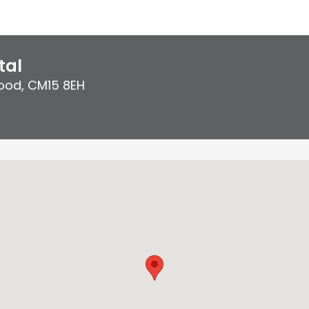
tal
ood
,
CM15 8EH