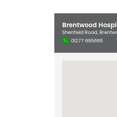
Brentwood Hospi
Shenfield Road
,
Brentw
01277 695695