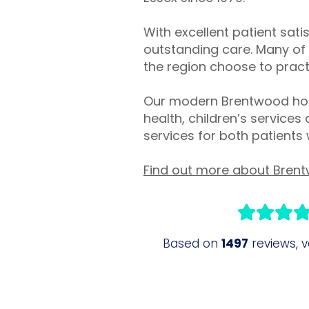
With excellent patient sati
outstanding care. Many of 
the region choose to practi
Our modern Brentwood hosp
health, children’s services
services for both patients
Find out more about Brent