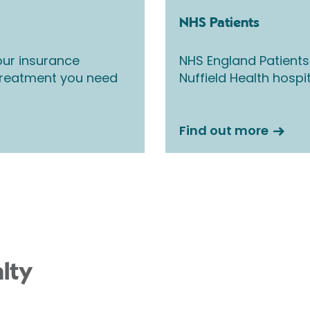
NHS Patients
ur insurance
NHS England Patients
 treatment you need
Nuffield Health hospi
Find out more
lty