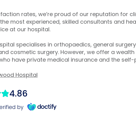
sfaction rates, we’re proud of our reputation for cl
the most experienced, skilled consultants and hea
ce at our hospital.
ital specialises in orthopaedics, general surger
 and cosmetic surgery. However, we offer a wealth o
 who have private medical insurance and the self-
wood Hospital