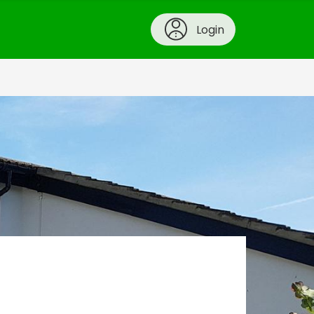
Login