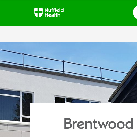
S
Brentwood 