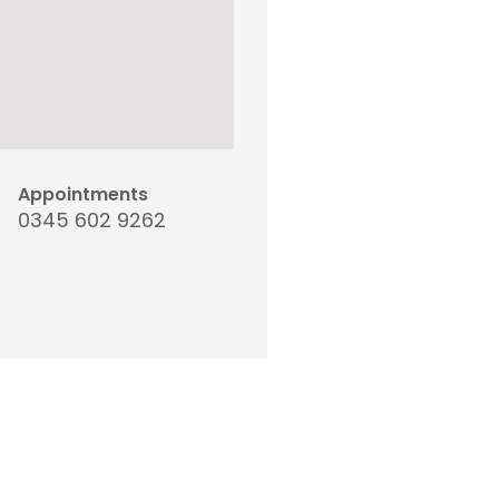
Appointments
0345 602 9262