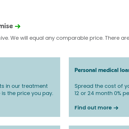
omise
sive. We will equal any comparable price. There are
Personal medical loa
ts in our treatment
Spread the cost of yo
 is the price you pay.
12 or 24 month 0% pe
Find out more