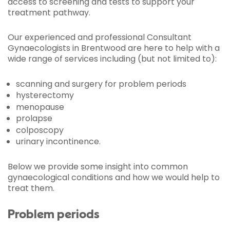
access to screening and tests to support your
treatment pathway.
Our experienced and professional Consultant
Gynaecologists in Brentwood are here to help with a
wide range of services including (but not limited to):
scanning and surgery for problem periods
hysterectomy
menopause
prolapse
colposcopy
urinary incontinence.
Below we provide some insight into common
gynaecological conditions and how we would help to
treat them.
Problem periods