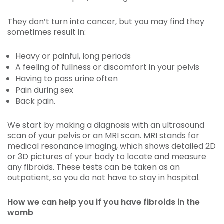
They don’t turn into cancer, but you may find they
sometimes result in:
Heavy or painful, long periods
A feeling of fullness or discomfort in your pelvis
Having to pass urine often
Pain during sex
Back pain.
We start by making a diagnosis with an ultrasound
scan of your pelvis or an MRI scan. MRI stands for
medical resonance imaging, which shows detailed 2D
or 3D pictures of your body to locate and measure
any fibroids. These tests can be taken as an
outpatient, so you do not have to stay in hospital.
How we can help you if you have fibroids in the
womb