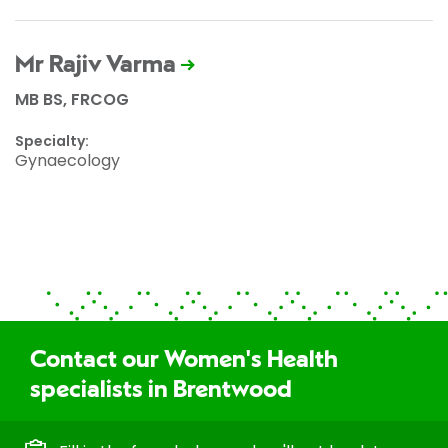
Mr Rajiv Varma
MB BS, FRCOG
Specialty:
Gynaecology
Contact our Women's Health
specialists in Brentwood