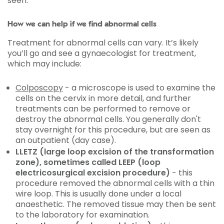
seen.
How we can help if we find abnormal cells
Treatment for abnormal cells can vary. It’s likely
you’ll go and see a gynaecologist for treatment,
which may include:
Colposcopy
- a microscope is used to examine the
cells on the cervix in more detail, and further
treatments can be performed to remove or
destroy the abnormal cells. You generally don't
stay overnight for this procedure, but are seen as
an outpatient (day case).
LLETZ (large loop excision of the transformation
zone), sometimes called LEEP (loop
electricosurgical excision procedure)
- this
procedure removed the abnormal cells with a thin
wire loop. This is usually done under a local
anaesthetic. The removed tissue may then be sent
to the laboratory for examination.