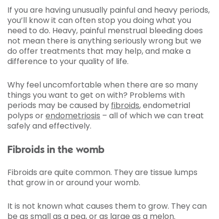
If you are having unusually painful and heavy periods,
you’ll know it can often stop you doing what you
need to do. Heavy, painful menstrual bleeding does
not mean there is anything seriously wrong but we
do offer treatments that may help, and make a
difference to your quality of life.
Why feel uncomfortable when there are so many
things you want to get on with? Problems with
periods may be caused by
fibroids
, endometrial
polyps or
endometriosis
– all of which we can treat
safely and effectively.
Fibroids in the womb
Fibroids are quite common. They are tissue lumps
that grow in or around your womb.
It is not known what causes them to grow. They can
be as small as a pea, or as large as a melon.