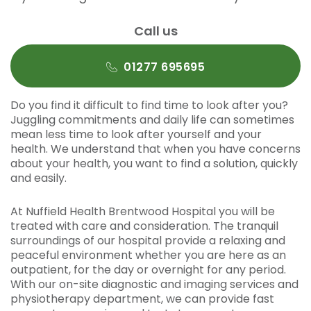
Call us
01277 695695
Do you find it difficult to find time to look after you?
Juggling commitments and daily life can sometimes
mean less time to look after yourself and your
health. We understand that when you have concerns
about your health, you want to find a solution, quickly
and easily.
At Nuffield Health Brentwood Hospital you will be
treated with care and consideration. The tranquil
surroundings of our hospital provide a relaxing and
peaceful environment whether you are here as an
outpatient, for the day or overnight for any period.
With our on-site diagnostic and imaging services and
physiotherapy department, we can provide fast