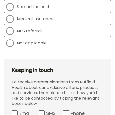
Spread the cost
Medical insurance
NHS referral
Not applicable
Keeping in touch
To receive communications from Nuffield
Health about our exclusive offers, products
and services, then please tell us how you'd
like to be contacted by ticking the relevant
boxes below:
Email
SMS
Phone