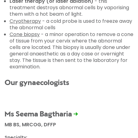
Laser therapy (or laser ablation)
- this
treatment destroys abnormal cells by vaporising
them with a hot beam of light.
Cryotherapy
- a cold probe is used to freeze away
the abnormal cells
Cone biopsy
- a minor operation to remove a cone
of tissue from your cervix where the abnormal
cells are located. This biopsy is usually done under
general anaesthetic as a day case or overnight
stay. The tissue is then sent to the laboratory for
examination.
Our gynaecologists
Ms Seema Bagtharia
MB BS, MRCOG, DFFP
Specialty: