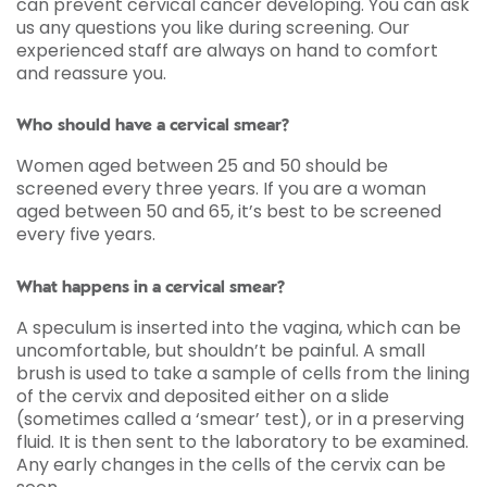
can prevent cervical cancer developing. You can ask
us any questions you like during screening. Our
experienced staff are always on hand to comfort
and reassure you.
Who should have a cervical smear?
Women aged between 25 and 50 should be
screened every three years. If you are a woman
aged between 50 and 65, it’s best to be screened
every five years.
What happens in a cervical smear?
A speculum is inserted into the vagina, which can be
uncomfortable, but shouldn’t be painful. A small
brush is used to take a sample of cells from the lining
of the cervix and deposited either on a slide
(sometimes called a ‘smear’ test), or in a preserving
fluid. It is then sent to the laboratory to be examined.
Any early changes in the cells of the cervix can be