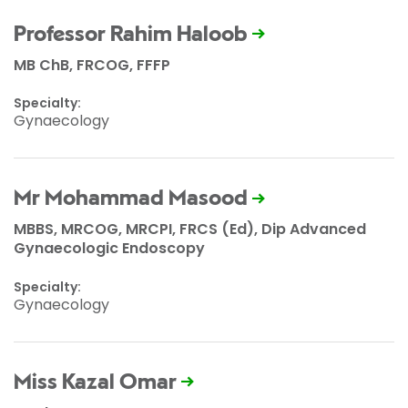
Professor Rahim Haloob
MB ChB, FRCOG, FFFP
Specialty:
Gynaecology
Mr Mohammad Masood
MBBS, MRCOG, MRCPI, FRCS (Ed), Dip Advanced
Gynaecologic Endoscopy
Specialty:
Gynaecology
Miss Kazal Omar