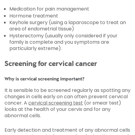
Medication for pain management
Hormone treatment
Keyhole surgery (using a laparoscope to treat an
area of endometrial tissue)
Hysterectomy (usually only considered if your
family is complete and you symptoms are
particularly extreme).
Screening for cervical cancer
Why is cervical screening important?
It is sensible to be screened regularly as spotting any
changes in cells early on can often prevent cervical
cancer. A
cervical screening test
(or smear test)
looks at the health of your cervix and for any
abnormal cells.
Early detection and treatment of any abnormal cells