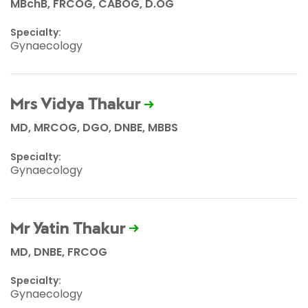
MBchB, FRCOG, CABOG, D.OG
Specialty:
Gynaecology
Mrs Vidya Thakur
MD, MRCOG, DGO, DNBE, MBBS
Specialty:
Gynaecology
Mr Yatin Thakur
MD, DNBE, FRCOG
Specialty:
Gynaecology