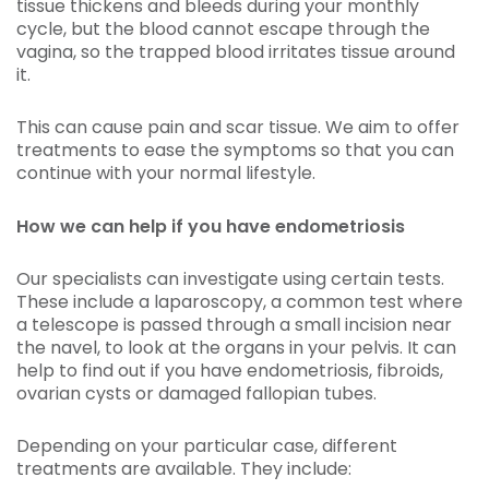
tissue thickens and bleeds during your monthly
cycle, but the blood cannot escape through the
vagina, so the trapped blood irritates tissue around
it.
This can cause pain and scar tissue. We aim to offer
treatments to ease the symptoms so that you can
continue with your normal lifestyle.
How we can help if you have endometriosis
Our specialists can investigate using certain tests.
These include a laparoscopy, a common test where
a telescope is passed through a small incision near
the navel, to look at the organs in your pelvis. It can
help to find out if you have endometriosis, fibroids,
ovarian cysts or damaged fallopian tubes.
Depending on your particular case, different
treatments are available. They include: