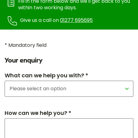
Fill in the form below and we'll get back to you
within two working days.
Give us a call on
01277 695695
* Mandatory field
Your enquiry
What can we help you with? *
How can we help you? *