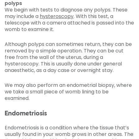
polyps
We begin with tests to diagnose any polyps. These
may include a
hysteroscopy
. With this test, a
telescope with a camera attached is passed into the
womb to examine it.
Although polyps can sometimes return, they can be
removed by a simple operation. They can be cut
free from the wall of the uterus, during a
hysteroscopy. This is usually done under general
anaesthetic, as a day case or overnight stay.
We may also perform an endometrial biopsy, where
we take a small piece of womb lining to be
examined.
Endometriosis
Endometriosis is a condition where the tissue that’s
usually found in your womb grows in other areas. The