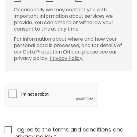
Occasionally we may contact you with
important information about services we
provide. You can amend or withdraw your
consent to this at any time.
For information about where and how your
personal data is processed, and for details of
our Data Protection Officer, please see our
privacy policy.
Privacy Policy
.
I agree to the
terms and conditions
and
privacy policy
*