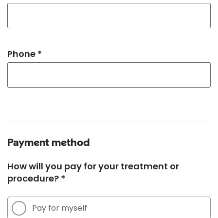
Phone *
Payment method
How will you pay for your treatment or
procedure? *
Pay for myself