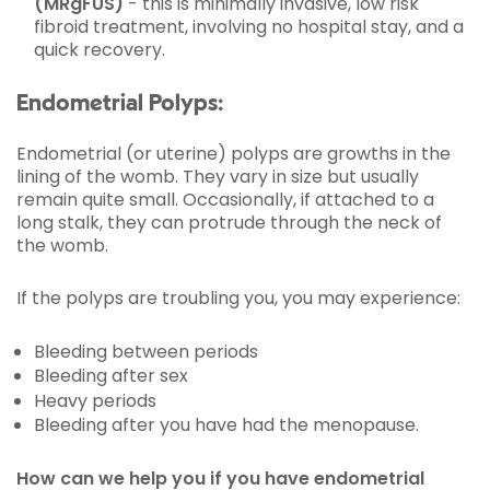
(MRgFUS)
- this is minimally invasive, low risk
fibroid treatment, involving no hospital stay, and a
quick recovery.
Endometrial Polyps:
Endometrial (or uterine) polyps are growths in the
lining of the womb. They vary in size but usually
remain quite small. Occasionally, if attached to a
long stalk, they can protrude through the neck of
the womb.
If the polyps are troubling you, you may experience:
Bleeding between periods
Bleeding after sex
Heavy periods
Bleeding after you have had the menopause.
How can we help you if you have endometrial