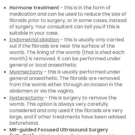
Hormone treatment
- this is in the form of
medication and can be used to reduce the size of
fibroids prior to surgery, or in some cases, instead
of surgery. Your consultant can tell you if this is
suitable in your case.
Endometrial ablation
- this is usually only carried
out if the fibroids are near the surface of the
womb. The lining of the womb (that is shed each
month) is removed. It can be performed under
general or local anaesthetic.
Myomectomy
- this is usually performed under
general anaesthetic. The fibroids are removed
from the womb either through an incision in the
abdomen or via the vagina.
Hysterectomy
- this is surgery to remove the
womb. This option is always very carefully
considered and only used if the fibroids are very
large, and if other treatments have been advised
beforehand.
MR-guided Focused Ultrasound Surgery