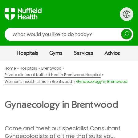
Search
Hospitals
Gyms
Services
Advice
Home
Hospitals
Brentwood
Private clinics at Nuffield Health Brentwood Hospital
Women’s health clinic in Brentwood
Gynaecology in Brentwood
Gynaecology in Brentwood
Come and meet our specialist Consultant
Gynaecologists at a time that suits you.