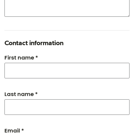
Contact information
First name *
Last name *
Email *