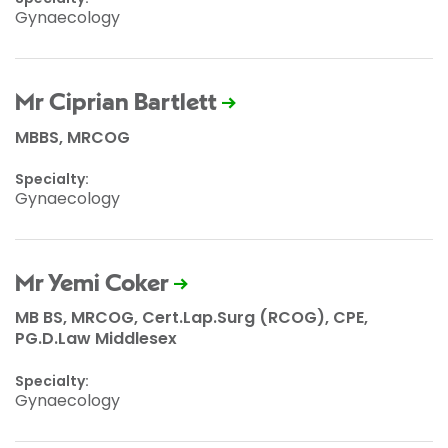
Gynaecology
Mr Ciprian Bartlett
MBBS, MRCOG
Specialty:
Gynaecology
Mr Yemi Coker
MB BS, MRCOG, Cert.Lap.Surg (RCOG), CPE,
PG.D.Law Middlesex
Specialty:
Gynaecology