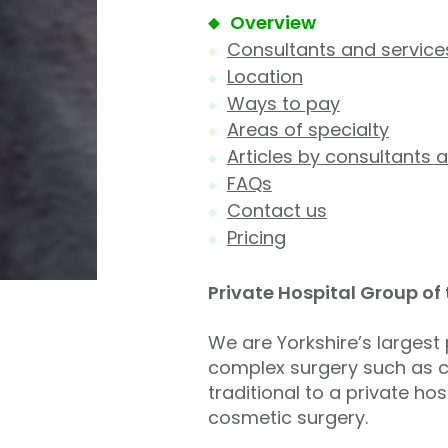
Overview
Consultants and service
Location
Ways to pay
Areas of specialty
Articles by consultants a
FAQs
Contact us
Pricing
Private Hospital Group of
We are Yorkshire’s largest 
complex surgery such as ca
traditional to a private h
cosmetic surgery.