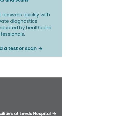
ts and scans
 answers quickly with
vate diagnostics
nducted by healthcare
fessionals.
d a test or scan
cilities at Leeds Hospital