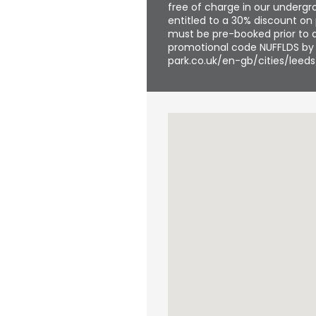
free of charge in our undergro
entitled to a 30% discount on 
must be pre-booked prior to a
promotional code NUFFLDS by f
park.co.uk/en-gb/cities/leeds