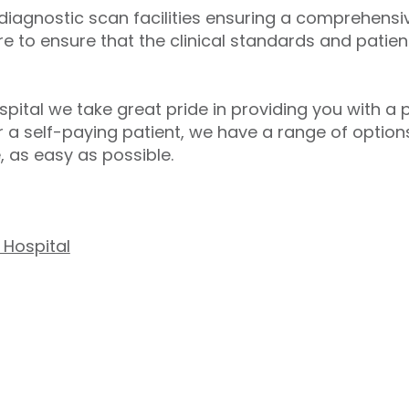
 diagnostic scan facilities ensuring a comprehens
re to ensure that the clinical standards and patien
spital we take great pride in providing you with a 
 a self-paying patient, we have a range of option
, as easy as possible.
 Hospital