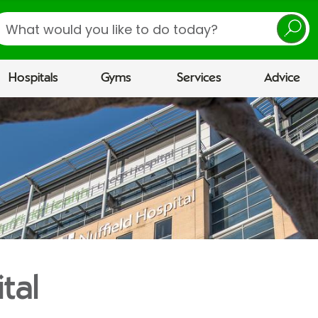
earch
Hospitals
Gyms
Services
Advice
tal