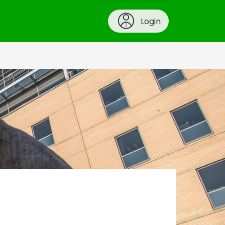
Login