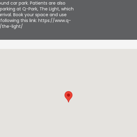
und car park. Patients are also
parking at Q-Park, The Light, which
rrival. Book your space and use
ollowing this link: https://www.q-
/the-light/