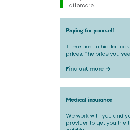
aftercare.
Paying for yourself
There are no hidden cos
prices. The price you see
Find out more
Medical insurance
We work with you and yo
provider to get you the