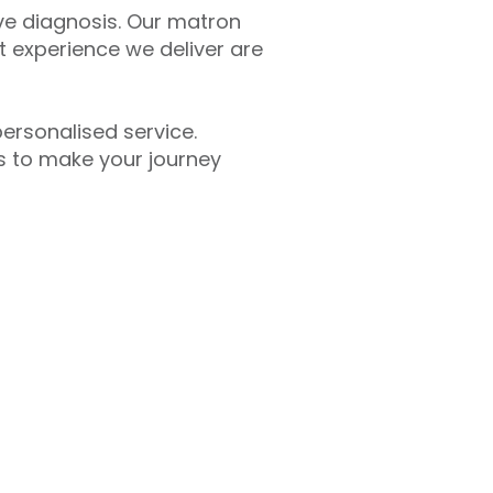
ive diagnosis. Our matron
t experience we deliver are
personalised service.
s to make your journey