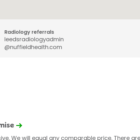
Radiology referrals
leedsradiologyadmin
@nuffieldhealth.com
omise
sive. We will equal any comparable price. There are