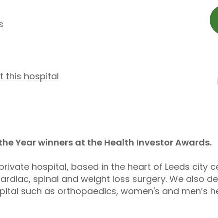
s
t this hospital
 the Year winners at the Health Investor Awards.
private hospital, based in the heart of Leeds city c
rdiac, spinal and weight loss surgery. We also del
ospital such as orthopaedics, women's and men’s he