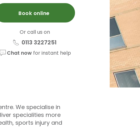
Book online
Or call us on
0113 3227251
Chat now
for instant help
entre. We specialise in
iver specialities more
alth, sports injury and