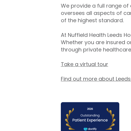
We provide a full range of
oversees all aspects of ca
of the highest standard.
At Nuffield Health Leeds Ho
Whether you are insured or
through private healthcare
Take a virtual tour
Find out more about Leeds