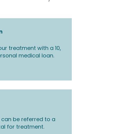
n
ur treatment with a 10,
rsonal medical loan.
 can be referred to a
tal for treatment.