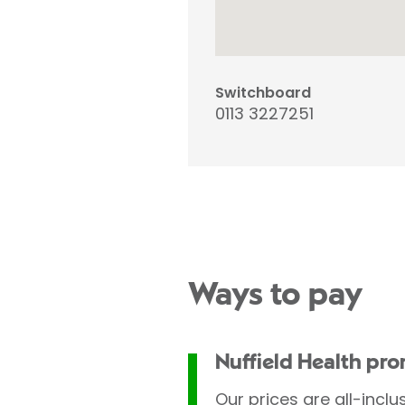
Switchboard
0113 3227251
Ways to pay
Nuffield Health pr
Our prices are all-inclu