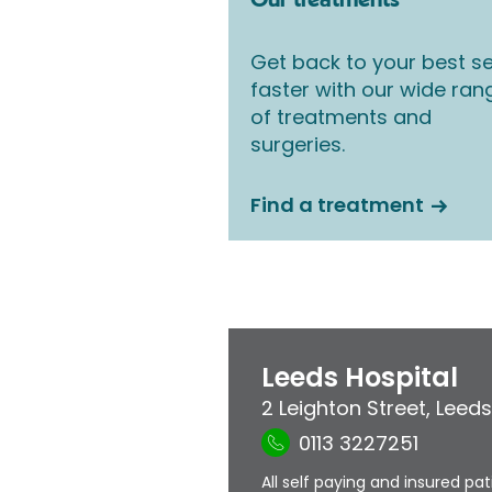
Our treatments
Get back to your best se
faster with our wide ran
of treatments and
surgeries.
Find a treatment
Leeds Hospital
2 Leighton Street
,
Leeds
0113 3227251
All self paying and insured pa