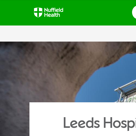
S
Leeds Hospi