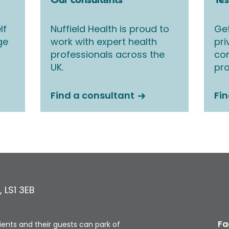
Our consultants
Tes
lf
Nuffield Health is proud to
Get
ge
work with expert health
pri
professionals across the
co
UK.
pro
Find a consultant
Fin
,
LS1 3EB
Fa
tients and their guests can park of