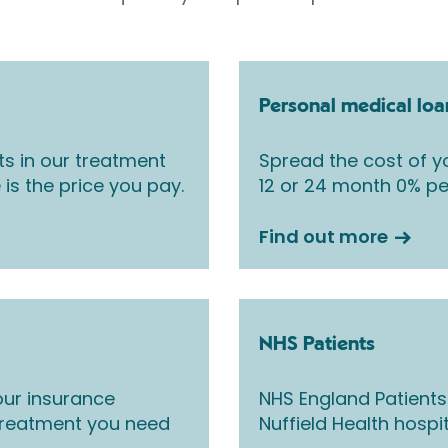
Personal medical loa
ts in our treatment
Spread the cost of yo
 is the price you pay.
12 or 24 month 0% pe
Find out more
NHS Patients
ur insurance
NHS England Patients
 treatment you need
Nuffield Health hospi