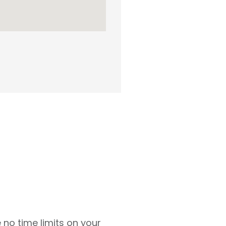
 no time limits on your