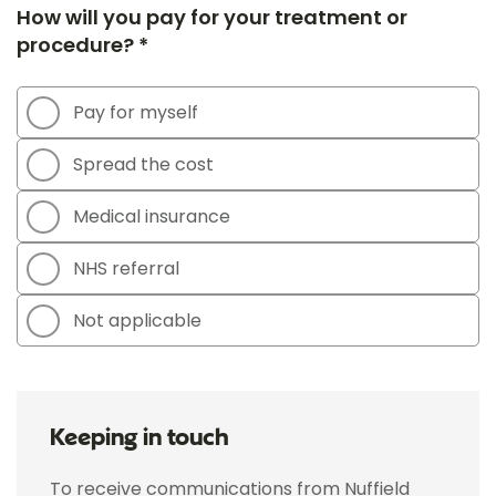
How will you pay for your treatment or
procedure? *
Pay for myself
Spread the cost
Medical insurance
NHS referral
Not applicable
Keeping in touch
To receive communications from Nuffield