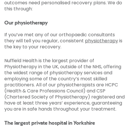
outcomes need personalised recovery plans. We do
this through:
Our physiotherapy
If you’ve met any of our orthopaedic consultants
they will tell you regular, consistent
physiotherapy
is
the key to your recovery.
Nuffield Health is the largest provider of
Physiotherapy in the UK, outside of the NHS, offering
the widest range of physiotherapy services and
employing some of the country’s most skilled
practitioners. All of our physiotherapists are HCPC
(Health & Care Professions Council) and CSP
(Chartered Society of Physiotherapy) registered and
have at least three years’ experience, guaranteeing
you are in safe hands throughout your treatment.
The largest private hospital in Yorkshire