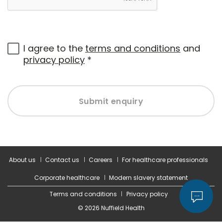
I agree to the
terms and conditions
and
privacy policy
*
Submit enquiry
About us
Contact us
Careers
For healthcare professionals
Corporate healthcare
Modern slavery statement
Terms and conditions
Privacy policy
© 2026 Nuffield Health