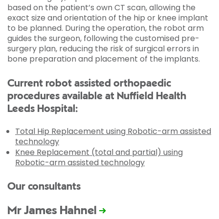
based on the patient’s own CT scan, allowing the
exact size and orientation of the hip or knee implant
to be planned. During the operation, the robot arm
guides the surgeon, following the customised pre-
surgery plan, reducing the risk of surgical errors in
bone preparation and placement of the implants.
Current robot assisted orthopaedic
procedures available at Nuffield Health
Leeds Hospital:
Total Hip Replacement using Robotic-arm assisted
technology
Knee Replacement (total and partial) using
Robotic-arm assisted technology
Our consultants
Mr James Hahnel