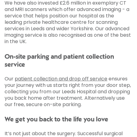
We have also invested £2.6 million in exemplary CT
and MRI scanners which offer advanced imaging - a
service that helps position our hospital as the
leading private healthcare centre for scanning
services in Leeds and wider Yorkshire. Our advanced
imaging service is also recognised as one of the best
in the UK.
On-site parking and patient collection
service
Our
patient collection and drop off service
ensures
your journey with us starts right from your door step,
collecting you from our Leeds Hospital and dropping
you back home after treatment. Alternatively use
our free, secure on-site parking.
We get you back to the life you love
It’s not just about the surgery. Successful surgical