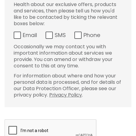
Health about our exclusive offers, products
and services, then please tell us how you'd
like to be contacted by ticking the relevant
boxes below:
Email
SMS
Phone
Occasionally we may contact you with
important information about services we
provide. You can amend or withdraw your
consent to this at any time.
For information about where and how your
personal data is processed, and for details of
our Data Protection Officer, please see our
privacy policy.
Privacy Policy
.