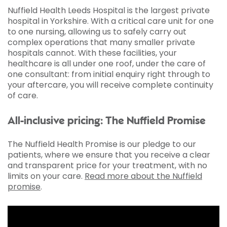
Nuffield Health Leeds Hospital is the largest private
hospital in Yorkshire. With a critical care unit for one
to one nursing, allowing us to safely carry out
complex operations that many smaller private
hospitals cannot. With these facilities, your
healthcare is all under one roof, under the care of
one consultant: from initial enquiry right through to
your aftercare, you will receive complete continuity
of care.
All-inclusive pricing: The Nuffield Promise
The Nuffield Health Promise is our pledge to our
patients, where we ensure that you receive a clear
and transparent price for your treatment, with no
limits on your care.
Read more about the Nuffield
promise
.