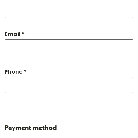
Email *
Phone *
Payment method