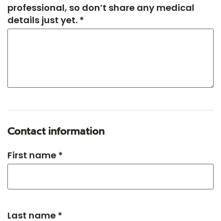
professional, so don’t share any medical
details just yet. *
Contact information
First name *
Last name *