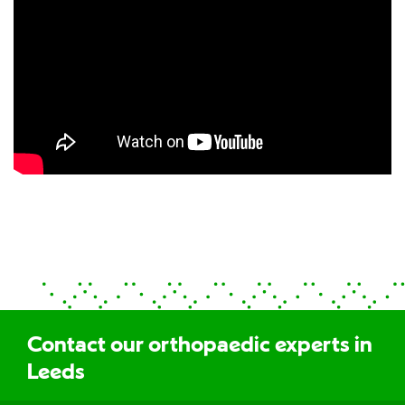
Contact our orthopaedic experts in
Leeds