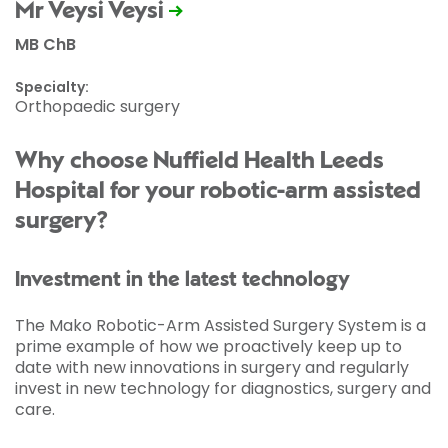
Mr Veysi Veysi
MB ChB
Specialty:
Orthopaedic surgery
Why choose Nuffield Health Leeds
Hospital for your robotic-arm assisted
surgery?
Investment in the latest technology
The Mako Robotic-Arm Assisted Surgery System is a
prime example of how we proactively keep up to
date with new innovations in surgery and regularly
invest in new technology for diagnostics, surgery and
care.