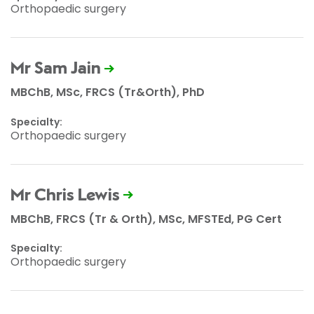
Orthopaedic surgery
Mr Sam Jain
MBChB, MSc, FRCS (Tr&Orth), PhD
Specialty:
Orthopaedic surgery
Mr Chris Lewis
MBChB, FRCS (Tr & Orth), MSc, MFSTEd, PG Cert
Specialty:
Orthopaedic surgery