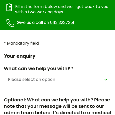
Fill in the form below and we'll get back to you
within two working days.
Give us a call on
0113 3227251
* Mandatory field
Your enquiry
What can we help you with? *
Optional: What can we help you with? Please
note that your message will be sent to our
admin team before it’s directed to a medical