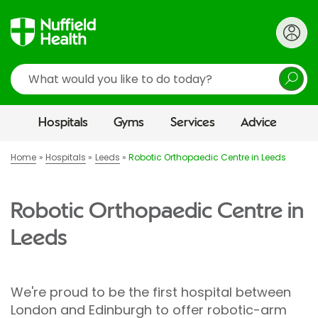
Search
Hospitals
Gyms
Services
Advice
Home
Hospitals
Leeds
Robotic Orthopaedic Centre in Leeds
Robotic Orthopaedic Centre in
Leeds
We're proud to be the first hospital between
London and Edinburgh to offer robotic-arm