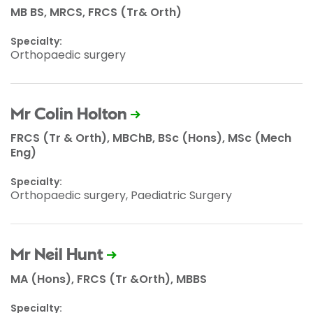
MB BS, MRCS, FRCS (Tr& Orth)
Specialty:
Orthopaedic surgery
Mr Colin Holton
FRCS (Tr & Orth), MBChB, BSc (Hons), MSc (Mech
Eng)
Specialty:
Orthopaedic surgery, Paediatric Surgery
Mr Neil Hunt
MA (Hons), FRCS (Tr &Orth), MBBS
Specialty: