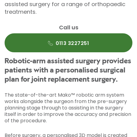
assisted surgery for a range of orthopaedic
treatments.
Call us
0113 3227251
Robotic-arm assisted surgery provides
patients with a personalised surgical
plan for joint replacement surgery.
The state-of-the-art Mako™ robotic arm system
works alongside the surgeon from the pre-surgery
planning stage through to assisting in the surgery
itself in order to improve the accuracy and precision
of the procedure.
Before surgery, a personalised 3D model is created