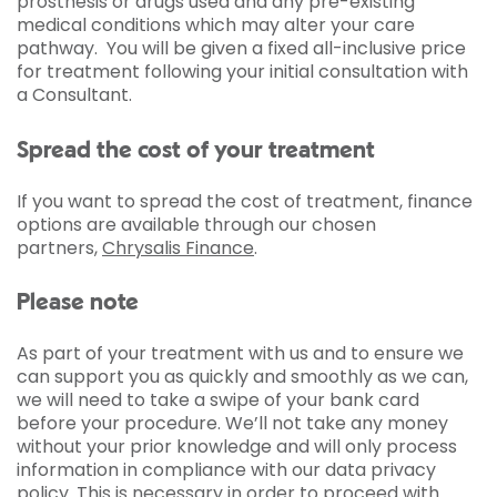
prosthesis or drugs used and any pre-existing
medical conditions which may alter your care
pathway. You will be given a fixed all-inclusive price
for treatment following your initial consultation with
a Consultant.
Spread the cost of your treatment
If you want to spread the cost of treatment, finance
options are available through our chosen
partners,
Chrysalis Finance
.
Please note
As part of your treatment with us and to ensure we
can support you as quickly and smoothly as we can,
we will need to take a swipe of your bank card
before your procedure. We’ll not take any money
without your prior knowledge and will only process
information in compliance with our data privacy
policy. This is necessary in order to proceed with