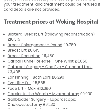
your treatment, and treatment could be refused if
card details are not provided.
Treatment prices at Woking Hospital
Bilateral Breast Lift (following reconstruction)
£10,315
Breast Enlargement - Round
£9,780
Breast Lift
£8,615
Breast Reduction
£11,480
Carpal Tunnel Release - One Wrist
£3,060
Cataract Surgery - One Eye - Standard Lens
£3,405
Ear Pinning - Both Ears
£6,290
Eye Lift - Full
£5,855
Face Lift - Maxi
£12,380
Fibroids in the Womb - Myomectomy
£9,900
Gallbladder Surgery - Laparoscopic
Cholecystectomy
£9,230