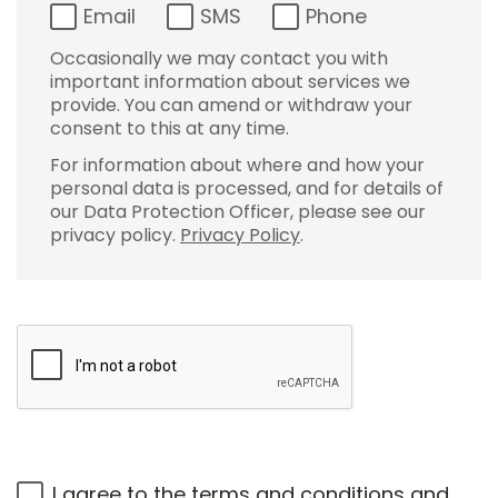
Email
SMS
Phone
Occasionally we may contact you with
important information about services we
provide. You can amend or withdraw your
consent to this at any time.
For information about where and how your
personal data is processed, and for details of
our Data Protection Officer, please see our
privacy policy.
Privacy Policy
.
I agree to the
terms and conditions
and