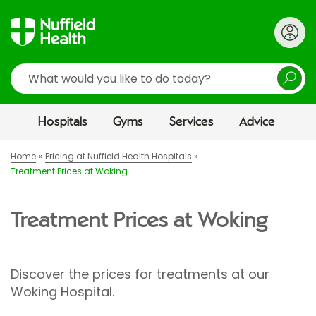
Search
Hospitals
Gyms
Services
Advice
Home
Pricing at Nuffield Health Hospitals
Treatment Prices at Woking
Treatment Prices at Woking
Discover the prices for treatments at our
Woking Hospital.