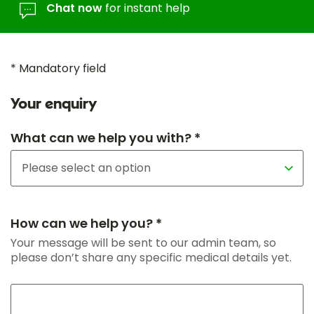
Chat now
for instant help
* Mandatory field
Your enquiry
What can we help you with? *
How can we help you? *
Your message will be sent to our admin team, so
please don’t share any specific medical details yet.