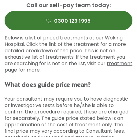
Call our self-pay team today:
0300 123 1995
Below is a list of priced treatments at our Woking
Hospital. Click the link of the treatment for a more
detailed breakdown of the price. This is not an
exhaustive list of treatments. If the treatment you
are searching for is not on the list, visit our
treatment
page for more.
What does guide price mean?
Your consultant may require you to have diagnostic
or investigative tests before he/she is able to
confirm the procedure required; these are charged
for separately. The guide price stated below is an
approximation of the cost of treatment only. The
final price may vary according to Consultant fees,