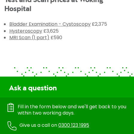
Test and Scan prices at Woking
Hospital
Bladder Examination - Cystoscopy
£2,375
Hysteroscopy
£3,625
MRI Scan (1 part)
£590
Ask a question
Fill in the form below and we'll get back to you
within two working days.
Give us a call on
0300 123 1995