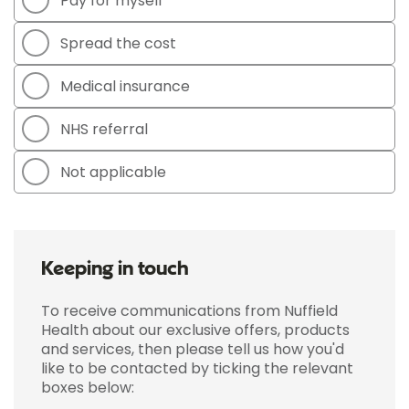
Pay for myself
Spread the cost
Medical insurance
NHS referral
Not applicable
Keeping in touch
To receive communications from Nuffield
Health about our exclusive offers, products
and services, then please tell us how you'd
like to be contacted by ticking the relevant
boxes below: