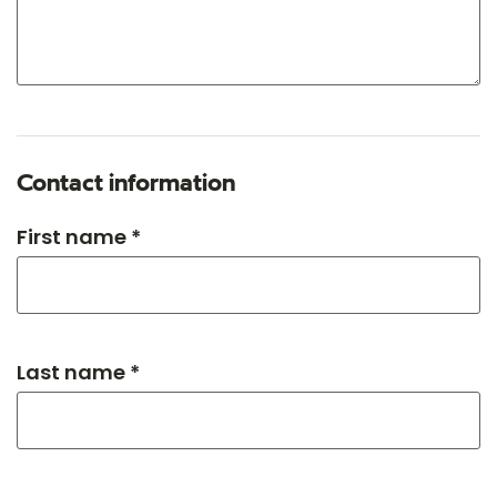
Contact information
First name *
Last name *