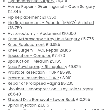
Gynaecomastia Surgery
£9,400
Hernia Repair - Groin Inguinal - Open Surgery
£4,345
Hip Replacement
£17,350
Hip Replacement - Robotic (MAKO) Assisted
£18,750
Hysterectomy - Abdominal
£10,600
Knee Arthroscopy - Key Hole Surgery
£5,775
Knee Replacement
£16,685
Knee Surgery - ACL Repair
£9,185
Liposuction - Complex
£7,470
Liposuction - Medium
£5,185
Nose Re-shaping - Rhinoplasty
£9,825
Prostate Resection - TURP
£8,910
Prostate Resection - TURP
£8,910
Repair of Prolapsed Vagina
£8,235
Shoulder Decompression - Key Hole Surgery
£6,640
Slipped Disc Removal - Lower Back
£10,255
Spinal Injection
£3,015