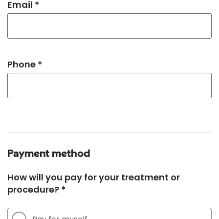
Email *
Phone *
Payment method
How will you pay for your treatment or
procedure? *