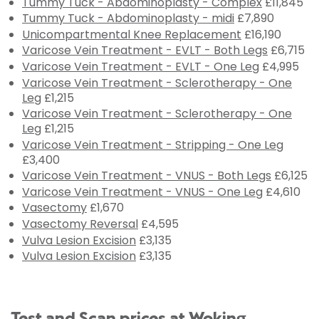
Tummy Tuck - Abdominoplasty - Complex
£11,845
Tummy Tuck - Abdominoplasty - midi
£7,890
Unicompartmental Knee Replacement
£16,190
Varicose Vein Treatment - EVLT - Both Legs
£6,715
Varicose Vein Treatment - EVLT - One Leg
£4,995
Varicose Vein Treatment - Sclerotherapy - One
Leg
£1,215
Varicose Vein Treatment - Sclerotherapy - One
Leg
£1,215
Varicose Vein Treatment - Stripping - One Leg
£3,400
Varicose Vein Treatment - VNUS - Both Legs
£6,125
Varicose Vein Treatment - VNUS - One Leg
£4,610
Vasectomy
£1,670
Vasectomy Reversal
£4,595
Vulva Lesion Excision
£3,135
Vulva Lesion Excision
£3,135