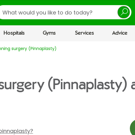
earch
Hospitals
Gyms
Services
Advice
nning surgery (Pinnaplasty)
 surgery (Pinnaplasty)
pinnaplasty?