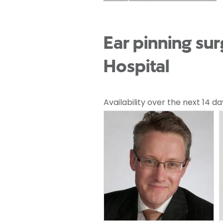
Ear pinning su
Hospital
Availability over the next 14 da