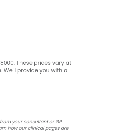
£8000. These prices vary at
. We'll provide you with a
 from your consultant or GP.
arn how our clinical pages are