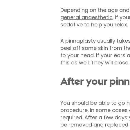
Depending on the age and 
general anaesthetic
. If y
sedative to help you relax.
A pinnaplasty usually take
peel off some skin from the
to your head. If your ears
this as well. They will clos
After your pin
You should be able to go 
procedure. In some cases a
required. After a few days
be removed and replaced 