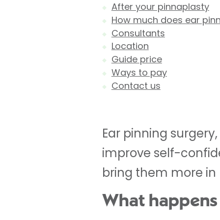
After your pinnaplasty
How much does ear pinn
Consultants
Location
Guide price
Ways to pay
Contact us
Ear pinning surgery,
improve self-confide
bring them more in p
What happens 