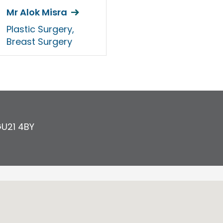
Mr Alok Misra
Plastic Surgery,
Breast Surgery
U21 4BY