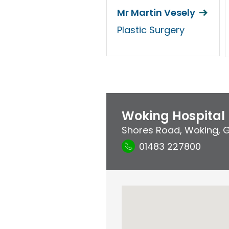
Mr Martin Vesely
Plastic Surgery
Woking Hospital
Shores Road
,
Woking
,
G
01483 227800