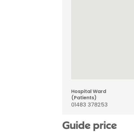
Hospital Ward
(Patients)
01483 378253
Guide price