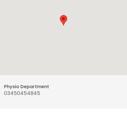
Physio Department
03450454845