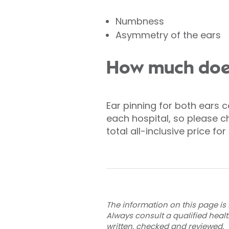
Numbness
Asymmetry of the ears
How much does
Ear pinning for both ears c
each hospital, so please ch
total all-inclusive price f
The information on this page is 
Always consult a qualified heal
written, checked and reviewed
.