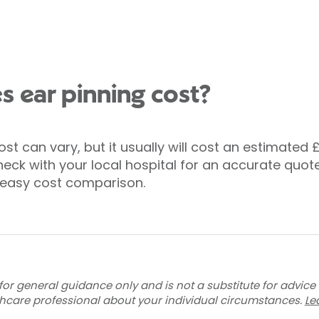
 ear pinning cost?
ost can vary, but it usually will cost an estimated 
eck with your local hospital for an accurate quote
or easy cost comparison.
for general guidance only and is not a substitute for advice
thcare professional about your individual circumstances.
Le