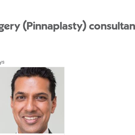
rgery (Pinnaplasty) consulta
ys