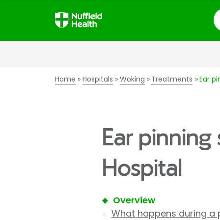
S
Home
Hospitals
Woking
Treatments
Ear pi
Ear pinning
Hospital
Overview
What happens during a 