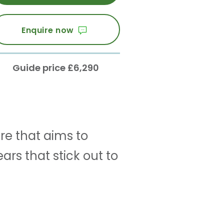
Enquire now
Guide price £6,290
re that aims to
rs that stick out to