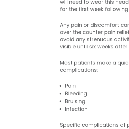
will need to wear this hea
for the first week followin
Any pain or discomfort can
over the counter pain relie
avoid any strenuous activit
visible until six weeks afte
Most patients make a quick
complications:
Pain
Bleeding
Bruising
Infection
Specific complications of 