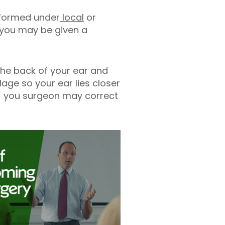
rformed under
local
or
c you may be given a
the back of your ear and
lage so your ear lies closer
s) you surgeon may correct