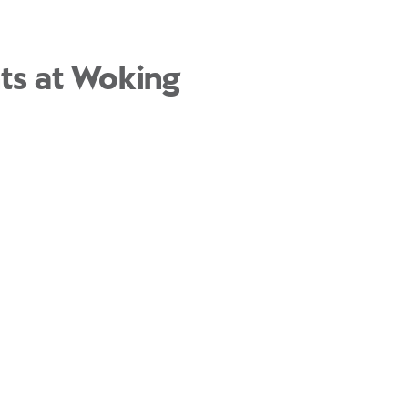
nts at Woking