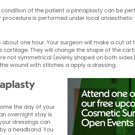
condition of the patient a pinnaplasty can be pe
our procedure is performed under local anaestheti
s about one hour. Your surgeon will make a cut at 
 cartilage. They will change the shape of the carti
 are not symmetrical (evenly shaped on both side
e the wound with stitches a apply a dressing.
naplasty
home the day of your
n overnight stay is
 your dressings can
by a headband. You