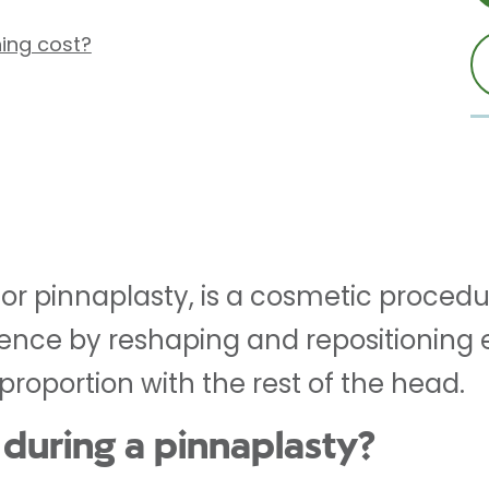
ing cost?
 or pinnaplasty, is a cosmetic procedu
nce by reshaping and repositioning ea
roportion with the rest of the head.
during a pinnaplasty?