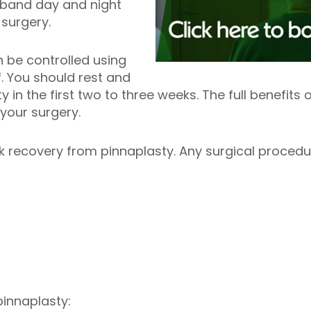
dband day and night
g surgery.
 be controlled using
f. You should rest and
y in the first two to three weeks. The full benefit
r your surgery.
 recovery from pinnaplasty. Any surgical procedur
pinnaplasty: