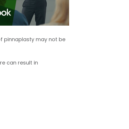
s of pinnaplasty may not be
e can result in