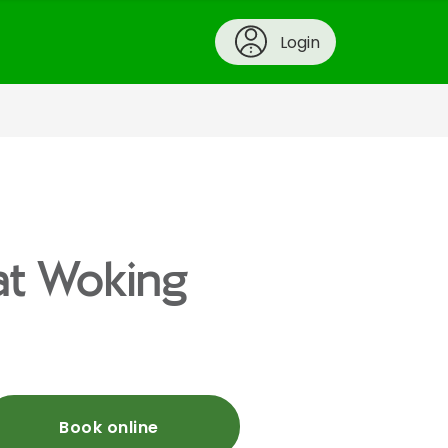
Login
 at Woking
Book online