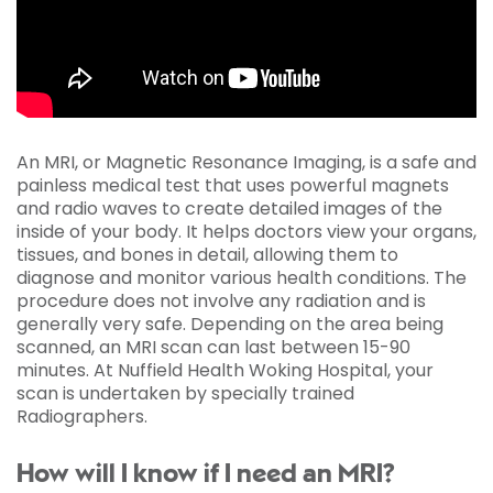
An MRI, or Magnetic Resonance Imaging, is a safe and
painless medical test that uses powerful magnets
and radio waves to create detailed images of the
inside of your body. It helps doctors view your organs,
tissues, and bones in detail, allowing them to
diagnose and monitor various health conditions. The
procedure does not involve any radiation and is
generally very safe. Depending on the area being
scanned, an MRI scan can last between 15-90
minutes. At Nuffield Health Woking Hospital, your
scan is undertaken by specially trained
Radiographers.
How will I know if I need an MRI?