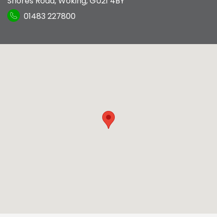
Shores Road
,
Woking
,
GU21 4BY
01483 227800