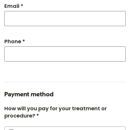
Email *
Phone *
Payment method
How will you pay for your treatment or
procedure? *