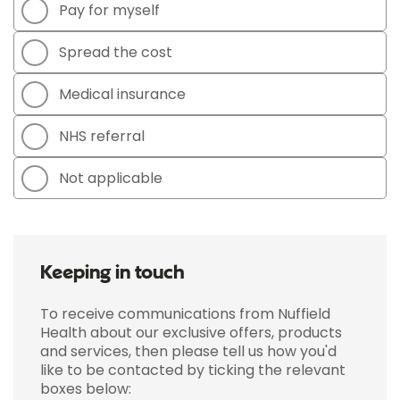
Pay for myself
Spread the cost
Medical insurance
NHS referral
Not applicable
Keeping in touch
To receive communications from Nuffield
Health about our exclusive offers, products
and services, then please tell us how you'd
like to be contacted by ticking the relevant
boxes below: