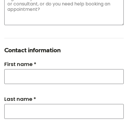
Contact information
First name *
Last name *