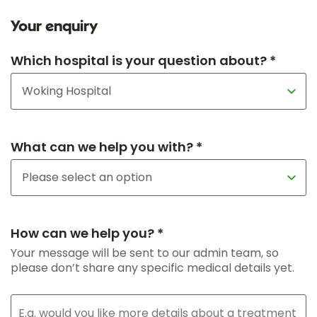
Your enquiry
Which hospital is your question about? *
What can we help you with? *
How can we help you? *
Your message will be sent to our admin team, so
please don’t share any specific medical details yet.