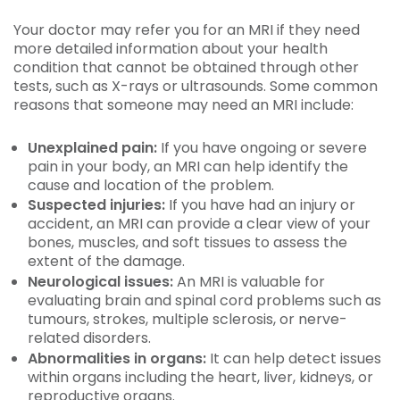
Your doctor may refer you for an MRI if they need
more detailed information about your health
condition that cannot be obtained through other
tests, such as X-rays or ultrasounds. Some common
reasons that someone may need an MRI include:
Unexplained pain:
If you have ongoing or severe
pain in your body, an MRI can help identify the
cause and location of the problem.
Suspected injuries:
If you have had an injury or
accident, an MRI can provide a clear view of your
bones, muscles, and soft tissues to assess the
extent of the damage.
Neurological issues:
An MRI is valuable for
evaluating brain and spinal cord problems such as
tumours, strokes, multiple sclerosis, or nerve-
related disorders.
Abnormalities in organs:
It can help detect issues
within organs including the heart, liver, kidneys, or
reproductive organs.