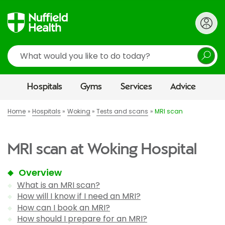
Search
Hospitals
Gyms
Services
Advice
Home
Hospitals
Woking
Tests and scans
MRI scan
MRI scan at Woking Hospital
Overview
What is an MRI scan?
How will I know if I need an MRI?
How can I book an MRI?
How should I prepare for an MRI?