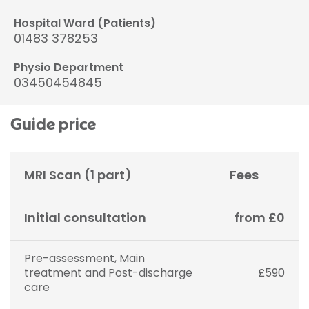
Hospital Ward (Patients)
01483 378253
Physio Department
03450454845
Guide price
MRI Scan (1 part)
Fees
Initial consultation
from £0
Pre-assessment, Main
treatment and Post-discharge
£590
care