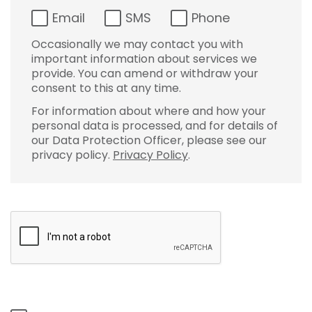
Email
SMS
Phone
Occasionally we may contact you with
important information about services we
provide. You can amend or withdraw your
consent to this at any time.
For information about where and how your
personal data is processed, and for details of
our Data Protection Officer, please see our
privacy policy.
Privacy Policy
.