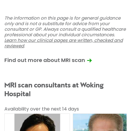
The information on this page is for general guidance
only and is not a substitute for advice from your
consultant or GP. Always consult a qualified healthcare
professional about your individual circumstances.
Learn how our clinical pages are written, checked and
reviewed
.
Find out more about MRI scan
MRI scan consultants at Woking
Hospital
Availability over the next 14 days