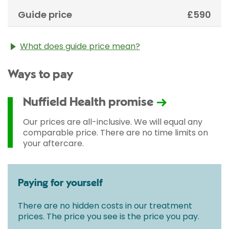
Guide price
£590
What does guide price mean?
The guide price stated above is an approximation of
Ways to pay
the cost of treatment only. The final price may vary
according to Consultant fees, prosthesis or drugs
used and any pre-existing medical conditions which
Nuffield Health promise
may alter your care pathway. You will be given a
fixed all-inclusive price for treatment following your
Our prices are all-inclusive. We will equal any
initial consultation with a Consultant.
comparable price. There are no time limits on
your aftercare.
Paying for yourself
There are no hidden costs in our treatment
prices. The price you see is the price you pay.