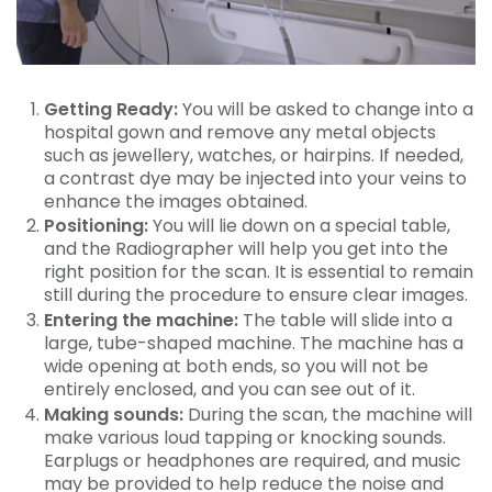
Getting Ready:
You will be asked to change into a
hospital gown and remove any metal objects
such as jewellery, watches, or hairpins. If needed,
a contrast dye may be injected into your veins to
enhance the images obtained.
Positioning:
You will lie down on a special table,
and the Radiographer will help you get into the
right position for the scan. It is essential to remain
still during the procedure to ensure clear images.
Entering the machine:
The table will slide into a
large, tube-shaped machine. The machine has a
wide opening at both ends, so you will not be
entirely enclosed, and you can see out of it.
Making sounds:
During the scan, the machine will
make various loud tapping or knocking sounds.
Earplugs or headphones are required, and music
may be provided to help reduce the noise and