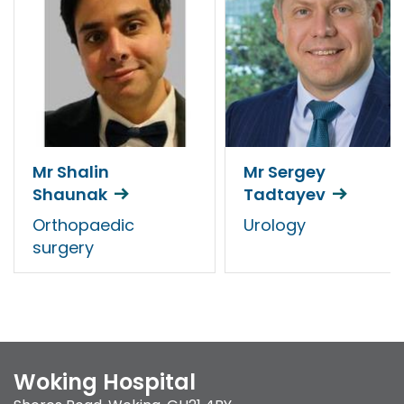
Mr Shalin
Mr Sergey
Shaunak
Tadtayev
Orthopaedic
Urology
surgery
Woking Hospital