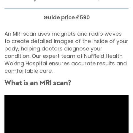
Guide price £590
An MRI scan uses magnets and radio waves
to create detailed images of the inside of your
body, helping doctors diagnose your
condition. Our expert team at Nuffield Health
Woking Hospital ensures accurate results and
comfortable care.
What is an MRI scan?