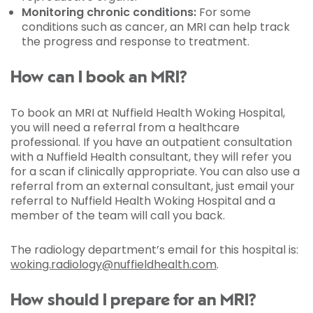
Monitoring chronic conditions:
For some
conditions such as cancer, an MRI can help track
the progress and response to treatment.
How can I book an MRI?
To book an MRI at Nuffield Health Woking Hospital,
you will need a referral from a healthcare
professional. If you have an outpatient consultation
with a Nuffield Health consultant, they will refer you
for a scan if clinically appropriate. You can also use a
referral from an external consultant, just email your
referral to Nuffield Health Woking Hospital and a
member of the team will call you back.
The radiology department’s email for this hospital is:
woking.radiology@nuffieldhealth.com
.
How should I prepare for an MRI?