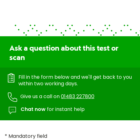
Ask a question about this test or
scan
Fill in the form below and we'll get back to you
within two working days.
Give us a call on
01483 227800
Chat now
for instant help
* Mandatory field