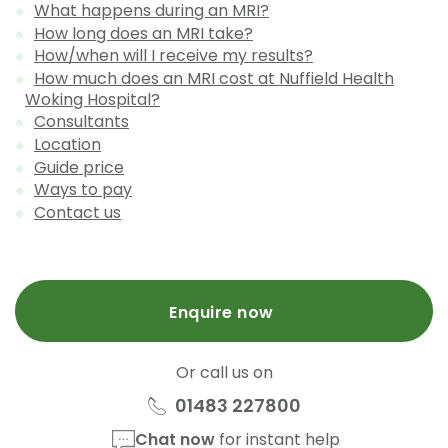
What happens during an MRI?
How long does an MRI take?
How/when will I receive my results?
How much does an MRI cost at Nuffield Health
Woking Hospital?
Consultants
Location
Guide price
Ways to pay
Contact us
Enquire now
Or call us on
01483 227800
Chat now
for instant help