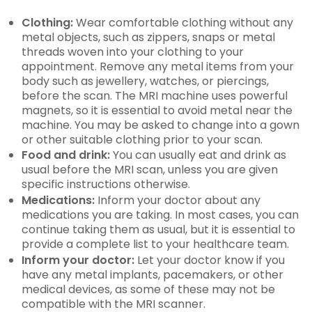
Clothing:
Wear comfortable clothing without any
metal objects, such as zippers, snaps or metal
threads woven into your clothing to your
appointment. Remove any metal items from your
body such as jewellery, watches, or piercings,
before the scan. The MRI machine uses powerful
magnets, so it is essential to avoid metal near the
machine. You may be asked to change into a gown
or other suitable clothing prior to your scan.
Food and drink:
You can usually eat and drink as
usual before the MRI scan, unless you are given
specific instructions otherwise.
Medications:
Inform your doctor about any
medications you are taking. In most cases, you can
continue taking them as usual, but it is essential to
provide a complete list to your healthcare team.
Inform your doctor:
Let your doctor know if you
have any metal implants, pacemakers, or other
medical devices, as some of these may not be
compatible with the MRI scanner.