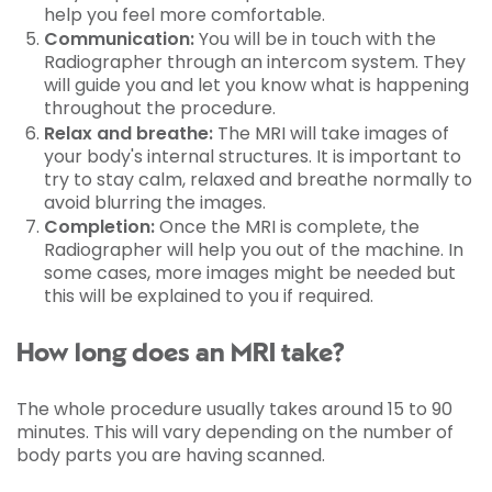
help you feel more comfortable.
Communication:
You will be in touch with the
Radiographer through an intercom system. They
will guide you and let you know what is happening
throughout the procedure.
Relax and breathe:
The MRI will take images of
your body's internal structures. It is important to
try to stay calm, relaxed and breathe normally to
avoid blurring the images.
Completion:
Once the MRI is complete, the
Radiographer will help you out of the machine. In
some cases, more images might be needed but
this will be explained to you if required.
How long does an MRI take?
The whole procedure usually takes around 15 to 90
minutes. This will vary depending on the number of
body parts you are having scanned.