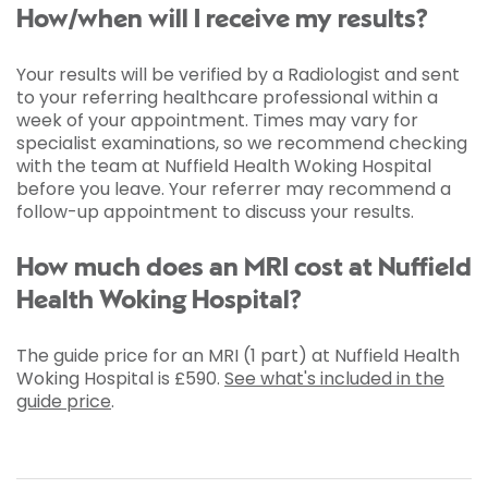
How/when will I receive my results?
Your results will be verified by a Radiologist and sent
to your referring healthcare professional within a
week of your appointment. Times may vary for
specialist examinations, so we recommend checking
with the team at Nuffield Health Woking Hospital
before you leave. Your referrer may recommend a
follow-up appointment to discuss your results.
How much does an MRI cost at Nuffield
Health Woking Hospital?
The guide price for an MRI (1 part) at Nuffield Health
Woking Hospital is
£590
.
See what's included in the
guide price
.