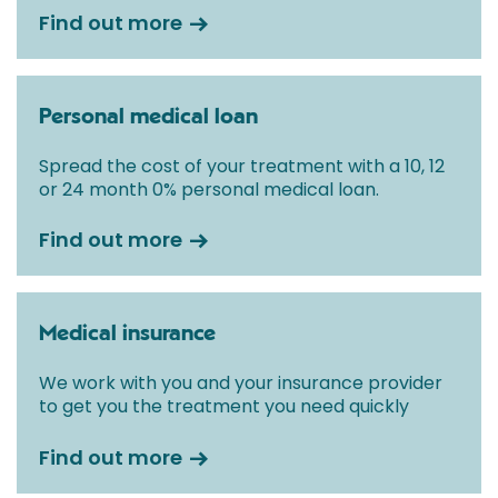
Find out more
Personal medical loan
Spread the cost of your treatment with a 10, 12
or 24 month 0% personal medical loan.
Find out more
Medical insurance
We work with you and your insurance provider
to get you the treatment you need quickly
Find out more