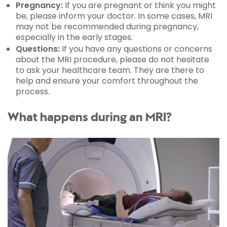
Pregnancy:
If you are pregnant or think you might
be, please inform your doctor. In some cases, MRI
may not be recommended during pregnancy,
especially in the early stages.
Questions:
If you have any questions or concerns
about the MRI procedure, please do not hesitate
to ask your healthcare team. They are there to
help and ensure your comfort throughout the
process.
What happens during an MRI?