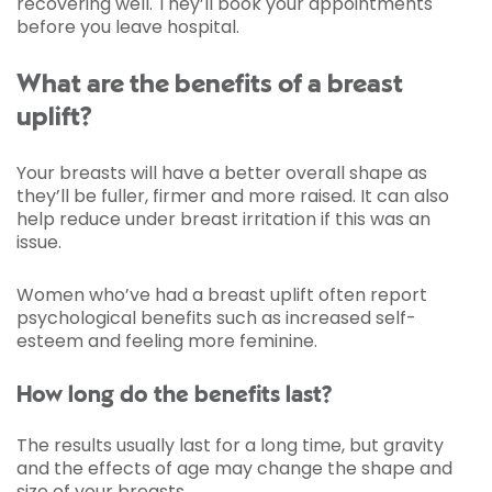
recovering well. They’ll book your appointments
before you leave hospital.
What are the benefits of a breast
uplift?
Your breasts will have a better overall shape as
they’ll be fuller, firmer and more raised. It can also
help reduce under breast irritation if this was an
issue.
Women who’ve had a breast uplift often report
psychological benefits such as increased self-
esteem and feeling more feminine.
How long do the benefits last?
The results usually last for a long time, but gravity
and the effects of age may change the shape and
size of your breasts.