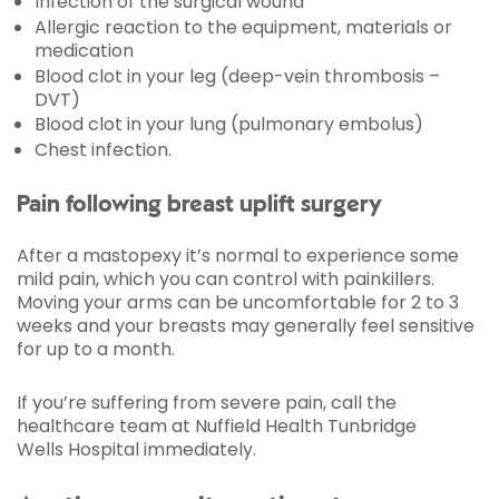
Infection of the surgical wound
Allergic reaction to the equipment, materials or
medication
Blood clot in your leg (deep-vein thrombosis –
DVT)
Blood clot in your lung (pulmonary embolus)
Chest infection.
Pain following breast uplift surgery
After a mastopexy it’s normal to experience some
mild pain, which you can control with painkillers.
Moving your arms can be uncomfortable for 2 to 3
weeks and your breasts may generally feel sensitive
for up to a month.
If you’re suffering from severe pain, call the
healthcare team at Nuffield Health Tunbridge
Wells Hospital immediately.