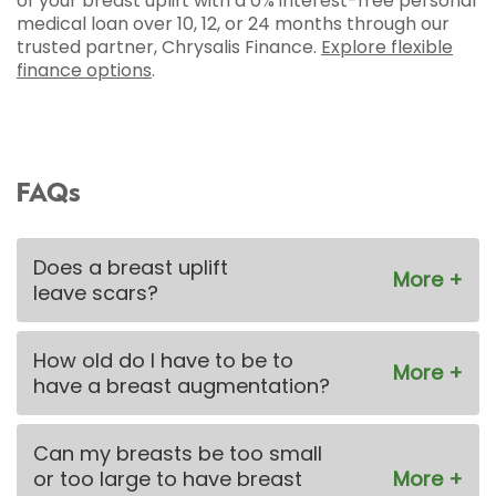
of your breast uplift with a 0% interest-free personal
medical loan over 10, 12, or 24 months through our
trusted partner, Chrysalis Finance.
Explore flexible
finance options
.
FAQs
Does a breast uplift
leave scars?
How old do I have to be to
have a breast augmentation?
Can my breasts be too small
or too large to have breast