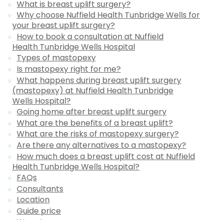
What is breast uplift surgery?
Why choose Nuffield Health Tunbridge Wells for
your breast uplift surgery?
How to book a consultation at Nuffield
Health Tunbridge Wells Hospital
Types of mastopexy
Is mastopexy right for me?
What happens during breast uplift surgery
(mastopexy) at Nuffield Health Tunbridge
Wells Hospital?
Going home after breast uplift surgery
What are the benefits of a breast uplift?
What are the risks of mastopexy surgery?
Are there any alternatives to a mastopexy?
How much does a breast uplift cost at Nuffield
Health Tunbridge Wells Hospital?
FAQs
Consultants
Location
Guide price