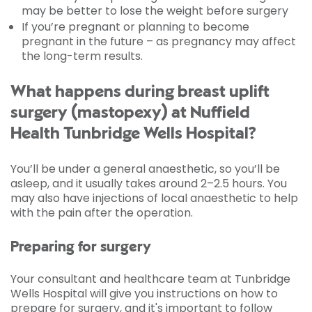
may be better to lose the weight before surgery
If you’re pregnant or planning to become
pregnant in the future – as pregnancy may affect
the long-term results.
What happens during breast uplift
surgery (mastopexy) at Nuffield
Health Tunbridge Wells Hospital?
You’ll be under a general anaesthetic, so you’ll be
asleep, and it usually takes around 2–2.5 hours. You
may also have injections of local anaesthetic to help
with the pain after the operation.
Preparing for surgery
Your consultant and healthcare team at Tunbridge
Wells Hospital will give you instructions on how to
prepare for surgery, and it's important to follow