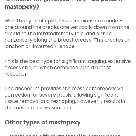
mastopexy)
With this type of uplift, three incisions are made –
one around the areola, one vertically down from the
areola to the inframammary fold, and a third
horizontally along the breast crease. This creates an
‘anchor’ or ‘inverted T’ shape.
This is the best type for significant sagging, extensive
excess skin, or when combined with a breast
reduction.
The anchor lift provides the most comprehensive
correction for severe ptosis, allowing significant
tissue removal and reshaping. However it results in
the most extensive scarring.
Other types of mastopexy