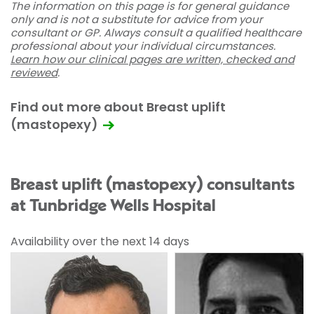
The information on this page is for general guidance
only and is not a substitute for advice from your
consultant or GP. Always consult a qualified healthcare
professional about your individual circumstances.
Learn how our clinical pages are written, checked and
reviewed
.
Find out more about Breast uplift
(mastopexy)
Breast uplift (mastopexy) consultants
at Tunbridge Wells Hospital
Availability over the next 14 days