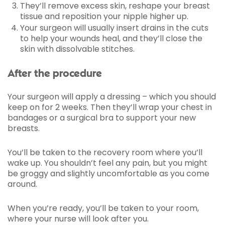
They’ll remove excess skin, reshape your breast
tissue and reposition your nipple higher up.
Your surgeon will usually insert drains in the cuts
to help your wounds heal, and they’ll close the
skin with dissolvable stitches.
After the procedure
Your surgeon will apply a dressing – which you should
keep on for 2 weeks. Then they’ll wrap your chest in
bandages or a surgical bra to support your new
breasts.
You’ll be taken to the recovery room where you’ll
wake up. You shouldn’t feel any pain, but you might
be groggy and slightly uncomfortable as you come
around.
When you’re ready, you’ll be taken to your room,
where your nurse will look after you.