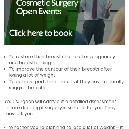
To restore their breast shape after pregnancy
and breastfeeding
To improve the contour of their breasts after
losing a lot of weight
To achieve pert, firm breasts if they have naturally
sagging breasts.
Your surgeon will carry out a detailed assessment
before deciding if surgery is suitable for you. They
may ask you:
Whether you’re planning to lose a lot of weight – it