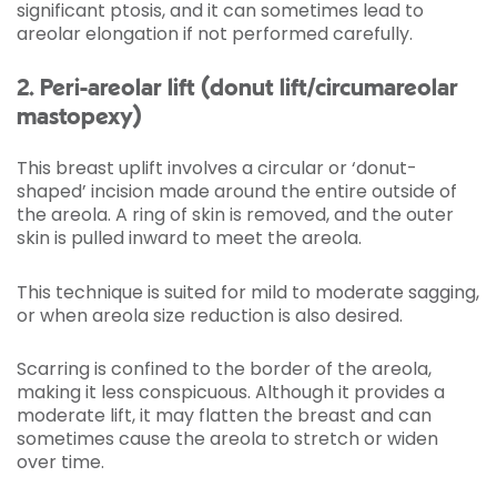
significant ptosis, and it can sometimes lead to
areolar elongation if not performed carefully.
2. Peri-areolar lift (donut lift/circumareolar
mastopexy)
This breast uplift involves a circular or ‘donut-
shaped’ incision made around the entire outside of
the areola. A ring of skin is removed, and the outer
skin is pulled inward to meet the areola.
This technique is suited for mild to moderate sagging,
or when areola size reduction is also desired.
Scarring is confined to the border of the areola,
making it less conspicuous. Although it provides a
moderate lift, it may flatten the breast and can
sometimes cause the areola to stretch or widen
over time.