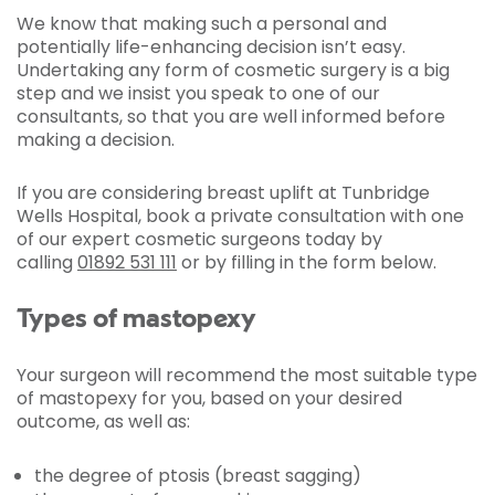
We know that making such a personal and
potentially life-enhancing decision isn’t easy.
Undertaking any form of cosmetic surgery is a big
step and we insist you speak to one of our
consultants, so that you are well informed before
making a decision.
If you are considering breast uplift at Tunbridge
Wells Hospital, book a private consultation with one
of our expert cosmetic surgeons today by
calling
01892 531 111
or by filling in the form below.
Types of mastopexy
Your surgeon will recommend the most suitable type
of mastopexy for you, based on your desired
outcome, as well as:
the degree of ptosis (breast sagging)