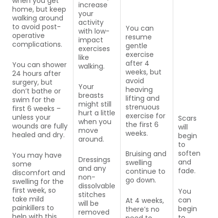
when you get
increase
home, but keep
your
walking around
activity
to avoid post-
You can
with low-
operative
resume
impact
complications.
gentle
exercises
exercise
like
after 4
You can shower
walking.
weeks, but
24 hours after
avoid
surgery, but
Your
heaving
don’t bathe or
breasts
lifting and
swim for the
might still
strenuous
first 6 weeks –
hurt a little
exercise for
unless your
Scars
when you
the first 6
wounds are fully
will
move
weeks.
healed and dry.
begin
around.
to
soften
Bruising and
You may have
Dressings
and
swelling
some
and any
fade.
continue to
discomfort and
non-
go down.
swelling for the
dissolvable
first week, so
You
stitches
take mild
can
At 4 weeks,
will be
painkillers to
begin
there’s no
removed
help with this.
to
need to