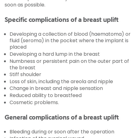
soon as possible.
Specific complications of a breast uplift
Developing a collection of blood (haematoma) or
fluid (seroma) in the pocket where the implant is
placed
Developing a hard lump in the breast
Numbness or persistent pain on the outer part of
the breast
Stiff shoulder
Loss of skin, including the areola and nipple
Change in breast and nipple sensation
Reduced ability to breastfeed
Cosmetic problems.
General complications of a breast uplift
Bleeding during or soon after the operation