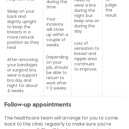
during this
judge
wear a bra
time.
the
during the
Sleep on your
result.
night but
back and
Your
keep one on
slightly upright
incisions
during the
to keep the
will close
day.
breasts in a
up within a
more natural
couple of
position as they
Loss of
weeks.
heal
sensation to
breast and
Depending
nipple area
After removing
on your
continues
your bandages
job, should
to improve.
or surgical bra,
be able to
wear a support
return to
bra day and
work after
night for about
1–2 weeks.
4 weeks.
Follow-up appointments
The healthcare team will arrange for you to come
back to the clinic regularly to make sure you’re