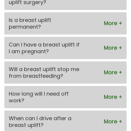
uplift surgery?
Is a breast uplift
permanent?
Can I have a breast uplift if
I am pregnant?
Will a breast uplift stop me
from breastfeeding?
How long will I need off
work?
When can I drive after a
breast uplift?