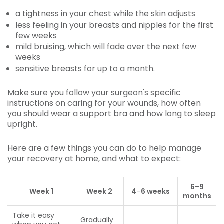
a tightness in your chest while the skin adjusts
less feeling in your breasts and nipples for the first
few weeks
mild bruising, which will fade over the next few
weeks
sensitive breasts for up to a month.
Make sure you follow your surgeon's specific
instructions on caring for your wounds, how often
you should wear a support bra and how long to sleep
upright.
Here are a few things you can do to help manage
your recovery at home, and what to expect:
6
–
9
Week 1
Week 2
4
–
6 weeks
months
Take it easy
Gradually