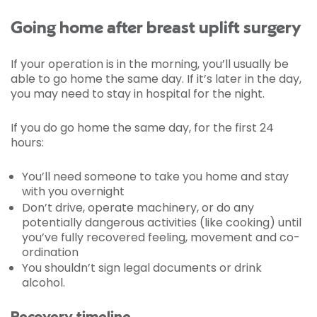
Going home after breast uplift surgery
If your operation is in the morning, you’ll usually be
able to go home the same day. If it’s later in the day,
you may need to stay in hospital for the night.
If you do go home the same day, for the first 24
hours:
You’ll need someone to take you home and stay
with you overnight
Don’t drive, operate machinery, or do any
potentially dangerous activities (like cooking) until
you’ve fully recovered feeling, movement and co-
ordination
You shouldn’t sign legal documents or drink
alcohol.