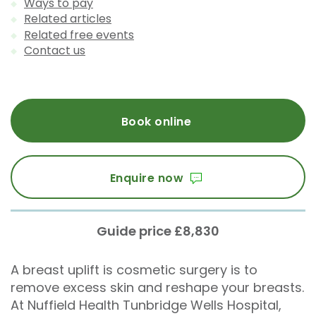
Ways to pay
Related articles
Related free events
Contact us
Book online
Enquire now
Guide price £8,830
A breast uplift is cosmetic surgery is to
remove excess skin and reshape your breasts.
At Nuffield Health Tunbridge Wells Hospital,