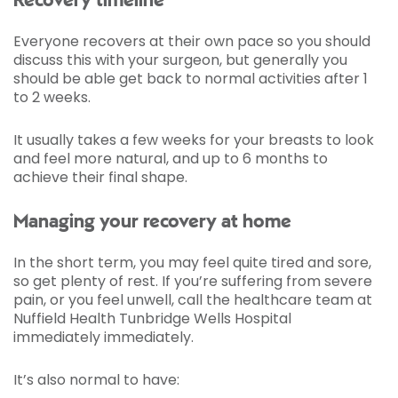
Recovery timeline
Everyone recovers at their own pace so you should
discuss this with your surgeon, but generally you
should be able get back to normal activities after 1
to 2 weeks.
It usually takes a few weeks for your breasts to look
and feel more natural, and up to 6 months to
achieve their final shape.
Managing your recovery at home
In the short term, you may feel quite tired and sore,
so get plenty of rest. If you’re suffering from severe
pain, or you feel unwell, call the healthcare team at
Nuffield Health Tunbridge Wells Hospital
immediately immediately.
It’s also normal to have: