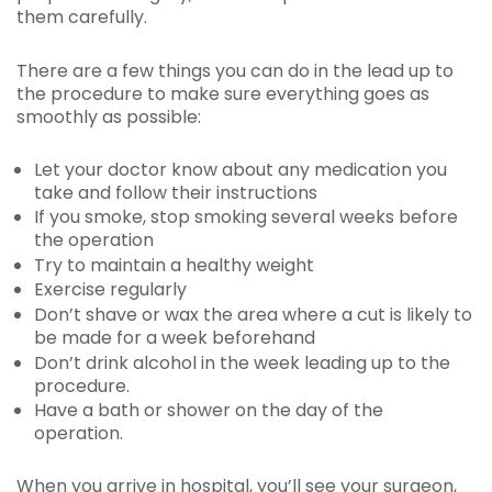
them carefully.
There are a few things you can do in the lead up to
the procedure to make sure everything goes as
smoothly as possible:
Let your doctor know about any medication you
take and follow their instructions
If you smoke, stop smoking several weeks before
the operation
Try to maintain a healthy weight
Exercise regularly
Don’t shave or wax the area where a cut is likely to
be made for a week beforehand
Don’t drink alcohol in the week leading up to the
procedure.
Have a bath or shower on the day of the
operation.
When you arrive in hospital, you’ll see your surgeon,