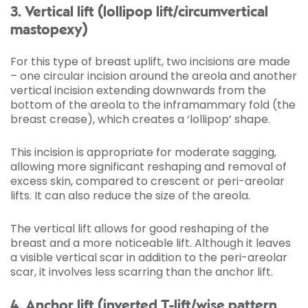
3. Vertical lift (lollipop lift/circumvertical
mastopexy)
For this type of breast uplift, two incisions are made
– one circular incision around the areola and another
vertical incision extending downwards from the
bottom of the areola to the inframammary fold (the
breast crease), which creates a ‘lollipop’ shape.
This incision is appropriate for moderate sagging,
allowing more significant reshaping and removal of
excess skin, compared to crescent or peri-areolar
lifts. It can also reduce the size of the areola.
The vertical lift allows for good reshaping of the
breast and a more noticeable lift. Although it leaves
a visible vertical scar in addition to the peri-areolar
scar, it involves less scarring than the anchor lift.
4. Anchor lift (inverted T-lift/wise pattern