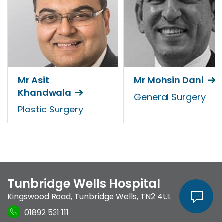
Mr Asit
Mr Mohsin Dani
Khandwala
General Surgery
Plastic Surgery
Tunbridge Wells Hospital
Kingswood Road
,
Tunbridge Wells
,
TN2 4UL
01892 531 111