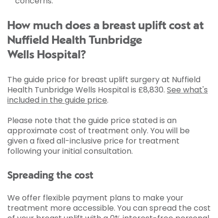
concerns.
How much does a breast uplift cost at
Nuffield Health Tunbridge
Wells Hospital?
The guide price for breast uplift surgery at Nuffield
Health Tunbridge Wells Hospital is
£8,830
.
See what's
included in the guide price
.
Please note that the guide price stated is an
approximate cost of treatment only. You will be
given a fixed all-inclusive price for treatment
following your initial consultation.
Spreading the cost
We offer flexible payment plans to make your
treatment more accessible. You can spread the cost