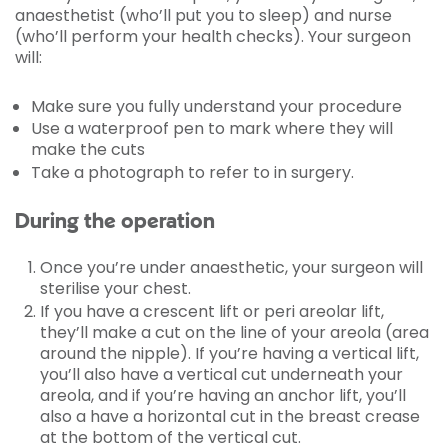
anaesthetist (who’ll put you to sleep) and nurse
(who’ll perform your health checks). Your surgeon
will:
Make sure you fully understand your procedure
Use a waterproof pen to mark where they will
make the cuts
Take a photograph to refer to in surgery.
During the operation
Once you’re under anaesthetic, your surgeon will
sterilise your chest.
If you have a crescent lift or peri areolar lift,
they’ll make a cut on the line of your areola (area
around the nipple). If you’re having a vertical lift,
you’ll also have a vertical cut underneath your
areola, and if you’re having an anchor lift, you’ll
also a have a horizontal cut in the breast crease
at the bottom of the vertical cut.