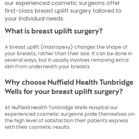
our experienced cosmetic surgeons offer
first-class breast uplift surgery tailored to
your individual needs.
What is breast uplift surgery?
A breast uplift (mastopexy) changes the shape of
your breasts, rather than their size. It can be done in
several ways, but it usually involves removing extra
skin from underneath your breasts.
Why choose Nuffield Health Tunbridge
Wells for your breast uplift surgery?
At Nuffield Health Tunbridge Wells Hospital our
experienced cosmetic surgeons pride themselves on
the high level of satisfaction their patients express
with their cosmetic results.