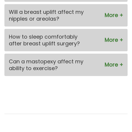
Will a breast uplift affect my
nipples or areolas?
How to sleep comfortably
after breast uplift surgery?
Can a mastopexy affect my
ability to exercise?