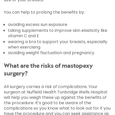
You can help to prolong the benefits by:
avoiding excess sun exposure
taking supplements to improve skin elasticity like
vitamin C and E
wearing a bra to support your breasts, especially
when exercising
avoiding weight fluctuation and pregnancy.
What are the risks of mastopexy
surgery?
All surgery carries a risk of complications. Your
surgeon at Nuffield Health Tunbridge Wells Hospital
will help you weigh these up against the benefits of
the procedure. It’s good to be aware of the
complications so you know what to look out for if you
have the procedure and you can seek assistance as