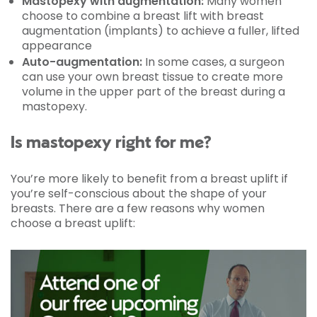
Mastopexy with augmentation:
Many women
choose to combine a breast lift with breast
augmentation (implants) to achieve a fuller, lifted
appearance
Auto-augmentation:
In some cases, a surgeon
can use your own breast tissue to create more
volume in the upper part of the breast during a
mastopexy.
Is mastopexy right for me?
You’re more likely to benefit from a breast uplift if
you’re self-conscious about the shape of your
breasts. There are a few reasons why women
choose a breast uplift: