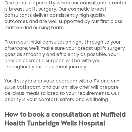
One area of speciality which our consultants excel in
is breast uplift surgery. Our cosmetic breast
consultants deliver consistently high quality
outcomes and are well supported by our first class
matron-led nursing team.
From your initial consultation right through to your
aftercare, we'll make sure your breast uplift surgery
goes as smoothly and efficiently as possible. Your
chosen cosmetic surgeon will be with you
throughout your treatment journey.
You'll stay in a private bedroom with a TV and en-
suite bathroom, and our on-site chef will prepare
delicious meals tailored to your requirements. Our
priority is your comfort, safety and wellbeing.
How to book a consultation at Nuffield
Health Tunbridge Wells Hospital