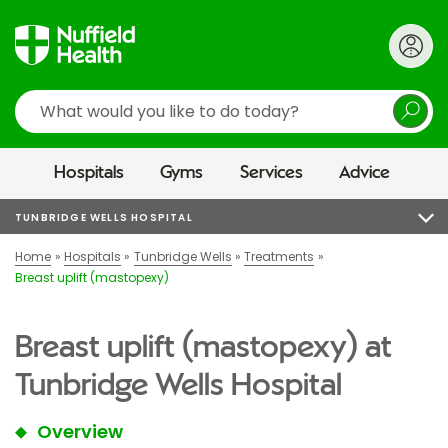
Search
Hospitals
Gyms
Services
Advice
TUNBRIDGE WELLS HOSPITAL
Home
Hospitals
Tunbridge Wells
Treatments
Breast uplift (mastopexy)
Breast uplift (mastopexy) at
Tunbridge Wells Hospital
Overview