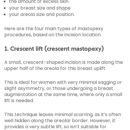
the amount of excess skin
your breast size and shape
your areola size and position.
Here are the four main types of mastopexy
procedures, based on the incision location.
1. Crescent lift (crescent mastopexy)
A small, crescent-shaped incision is made along the
upper half of the areola for this breast uplift.
This is ideal for women with very minimal sagging or
slight asymmetry, or those undergoing a breast
augmentation at the same time, where only a small
lift is needed.
This technique leaves minimal scarring, as it’s often
well hidden along the areolar border. However, it
provides a very subtle lift, so isn’t suitable for