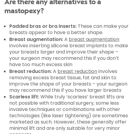
Are there any alternatives to a
mastopexy?
Padded bras or bra inserts:
These can make your
breasts appear to have a better shape.
Breast augmentation:
A
breast augmentation
involves inserting silicone breast implants to make
your breasts larger and improve their shape –
your surgeon may recommend this if you don’t
have too much excess skin
Breast reduction:
A
breast reduction
involves
removing excess breast tissue, fat and skin to
improve the shape of your breasts – your surgeon
may recommend this if you have larger breasts
Scarless lift:
While truly ‘scarless’ breast lifts are
not possible with traditional surgery, some less
invasive techniques or combinations with other
technologies (like laser tightening) are sometimes
marketed as such. However, these generally offer
minimal lift and are only suitable for very minor