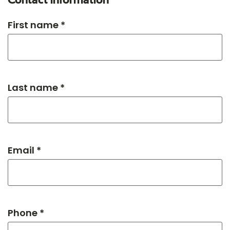
Contact information
First name *
Last name *
Email *
Phone *