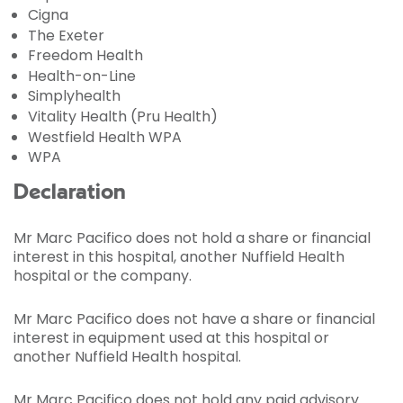
Cigna
The Exeter
Freedom Health
Health-on-Line
Simplyhealth
Vitality Health (Pru Health)
Westfield Health WPA
WPA
Declaration
Mr Marc Pacifico does not hold a share or financial
interest in this hospital, another Nuffield Health
hospital or the company.
Mr Marc Pacifico does not have a share or financial
interest in equipment used at this hospital or
another Nuffield Health hospital.
Mr Marc Pacifico does not hold any paid advisory