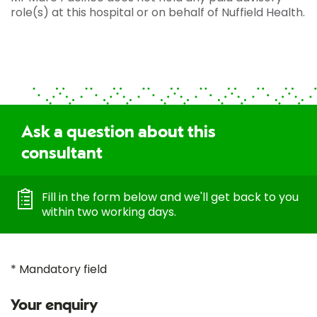
role(s) at this hospital or on behalf of Nuffield Health.
Ask a question about this
consultant
Fill in the form below and we'll get back to you
within two working days.
* Mandatory field
Your enquiry