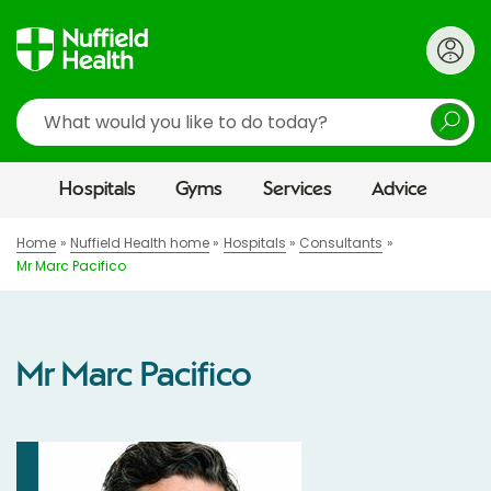
Search
Hospitals
Gyms
Services
Advice
Home
Nuffield Health home
Hospitals
Consultants
Mr Marc Pacifico
Mr Marc Pacifico