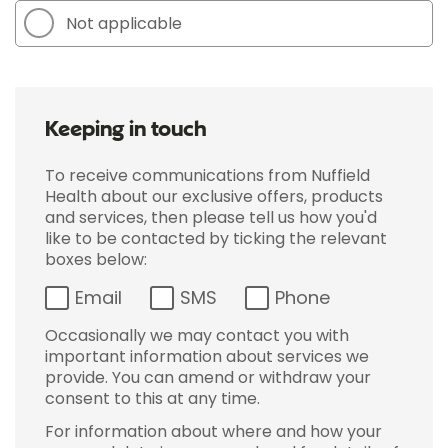
Not applicable
Keeping in touch
To receive communications from Nuffield
Health about our exclusive offers, products
and services, then please tell us how you'd
like to be contacted by ticking the relevant
boxes below:
Email
SMS
Phone
Occasionally we may contact you with
important information about services we
provide. You can amend or withdraw your
consent to this at any time.
For information about where and how your