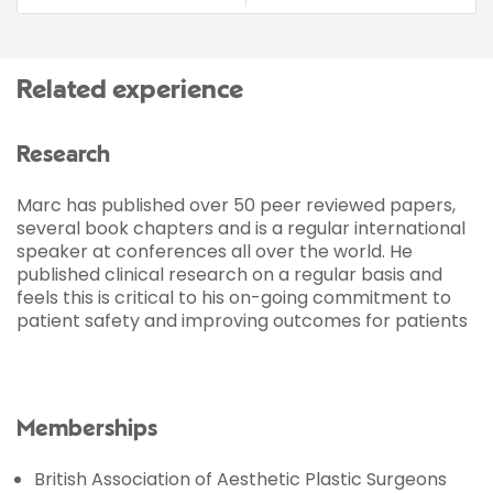
Related experience
Research
Marc has published over 50 peer reviewed papers,
several book chapters and is a regular international
speaker at conferences all over the world. He
published clinical research on a regular basis and
feels this is critical to his on-going commitment to
patient safety and improving outcomes for patients
Memberships
British Association of Aesthetic Plastic Surgeons