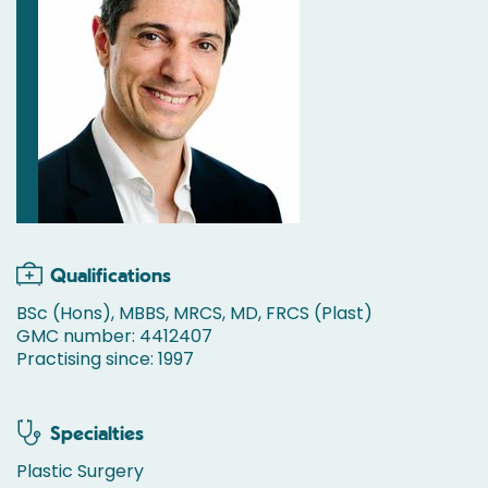
Qualifications
BSc (Hons), MBBS, MRCS, MD, FRCS (Plast)
GMC number: 4412407
Practising since: 1997
Specialties
Plastic Surgery