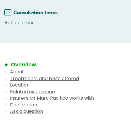
Consultation times
Adhoc clinics
Overview
About
Treatments and tests offered
Location
Related experience
Insurers Mr Marc Pacifico works with
Declaration
Ask a question