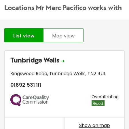
Locations Mr Marc Pacifico works with
List view
Map view
Tunbridge Wells
Kingswood Road
,
Tunbridge Wells
,
TN2 4UL
01892 531 111
CQC
Overall rating
Good
Show on map