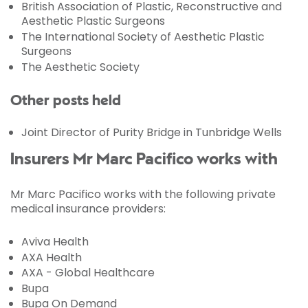
British Association of Plastic, Reconstructive and
Aesthetic Plastic Surgeons
The International Society of Aesthetic Plastic
Surgeons
The Aesthetic Society
Other posts held
Joint Director of Purity Bridge in Tunbridge Wells
Insurers Mr Marc Pacifico works with
Mr Marc Pacifico works with the following private
medical insurance providers:
Aviva Health
AXA Health
AXA - Global Healthcare
Bupa
Bupa On Demand