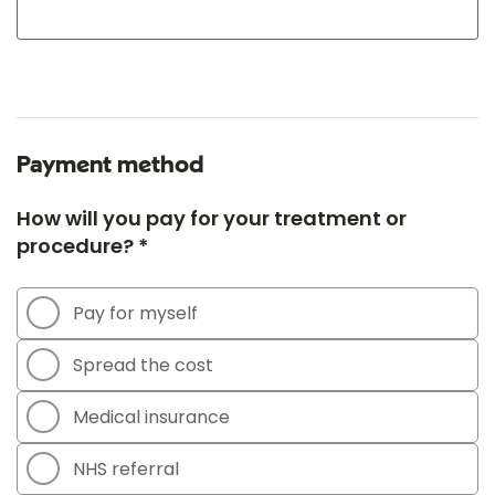
Payment method
How will you pay for your treatment or
procedure? *
Pay for myself
Spread the cost
Medical insurance
NHS referral