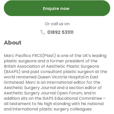
Enquire now
Or call us on
01892 531111
About
Marc Pacifico FRCS(Plast) is one of the UK’s leading
plastic surgeons and a former president of the
British Association of Aesthetic Plastic Surgeons
(BAAPS) and past consultant plastic surgeon at the
world renowned Queen Vicotria Hospital in East
Grinstead. Marc is an international editor for the
Aesthetic Surgery Journal and a section editor of
Aesthetic Surgery Journal Open Forum, and in
addition sits on the ISAPS Educational Committee –
all testament to his high standing with his national
and international plastic surgery colleagues.