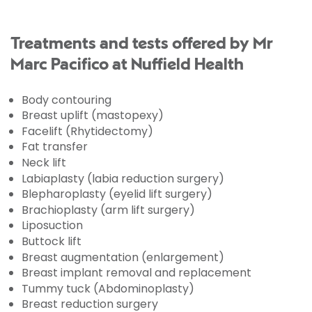
Treatments and tests offered by Mr
Marc Pacifico at Nuffield Health
Body contouring
Breast uplift (mastopexy)
Facelift (Rhytidectomy)
Fat transfer
Neck lift
Labiaplasty (labia reduction surgery)
Blepharoplasty (eyelid lift surgery)
Brachioplasty (arm lift surgery)
Liposuction
Buttock lift
Breast augmentation (enlargement)
Breast implant removal and replacement
Tummy tuck (Abdominoplasty)
Breast reduction surgery