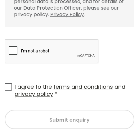
personal data is processed, and for details of
our Data Protection Officer, please see our
privacy policy.
Privacy Policy
.
I agree to the
terms and conditions
and
privacy policy
*
Submit enquiry