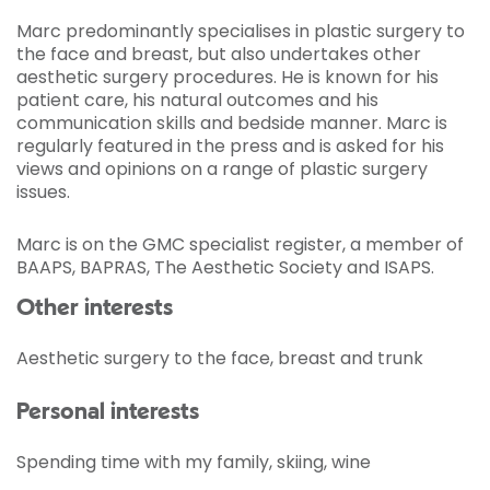
Marc predominantly specialises in plastic surgery to
the face and breast, but also undertakes other
aesthetic surgery procedures. He is known for his
patient care, his natural outcomes and his
communication skills and bedside manner. Marc is
regularly featured in the press and is asked for his
views and opinions on a range of plastic surgery
issues.
Marc is on the GMC specialist register, a member of
BAAPS, BAPRAS, The Aesthetic Society and ISAPS.
Other interests
Aesthetic surgery to the face, breast and trunk
Personal interests
Spending time with my family, skiing, wine