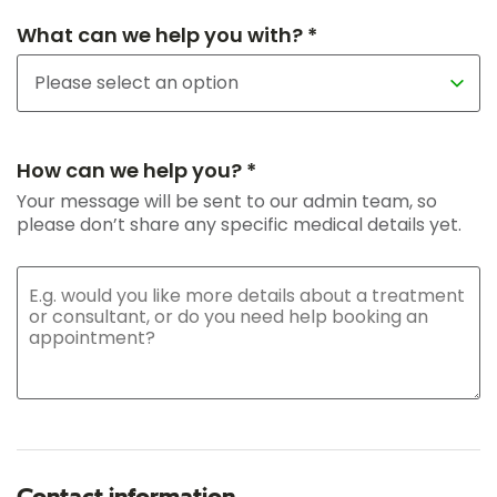
What can we help you with? *
How can we help you? *
Your message will be sent to our admin team, so
please don’t share any specific medical details yet.