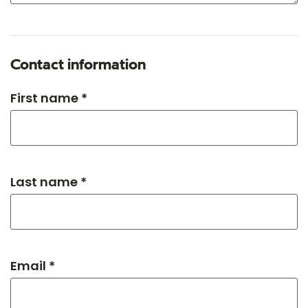
Contact information
First name *
Last name *
Email *