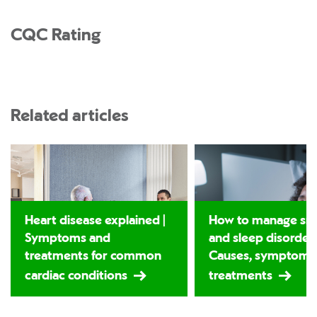
CQC Rating
Related articles
Heart disease explained |
How to manage sno
Symptoms and
and sleep disorders
treatments for common
Causes, symptoms
cardiac conditions
treatments