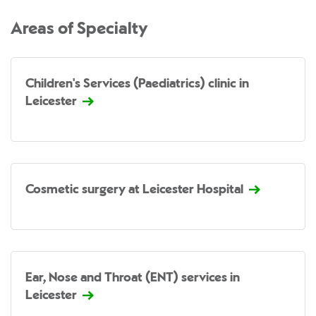
Areas of Specialty
Children's Services (Paediatrics) clinic in
Leicester
Cosmetic surgery at Leicester Hospital
Ear, Nose and Throat (ENT) services in
Leicester