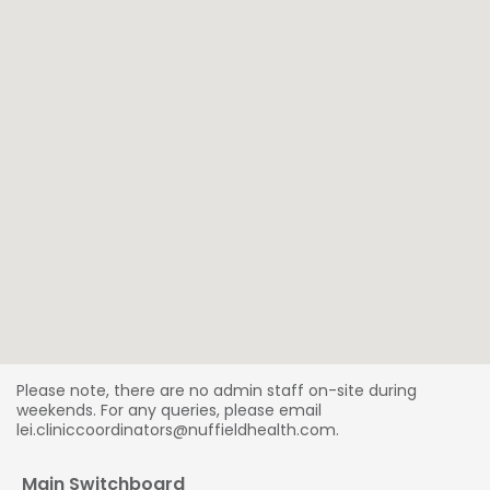
Please note, there are no admin staff on-site during
weekends. For any queries, please email
lei.cliniccoordinators@nuffieldhealth.com.
Main Switchboard