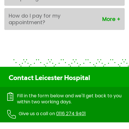
How do I pay for my
appointment?
Contact Leicester Hospital
Fill in the form below and we'll get back to you
within two working days.
Give us a call on
0116 274 9401