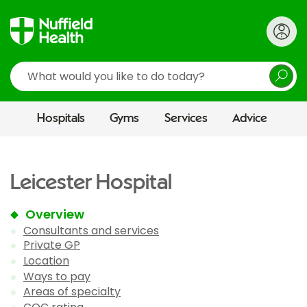
Search
Hospitals
Gyms
Services
Advice
Leicester Hospital
Overview
Consultants and services
Private GP
Location
Ways to pay
Areas of specialty