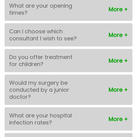
What are your opening
times?
Can I choose which
consultant I wish to see?
Do you offer treatment
for children?
Would my surgery be
conducted by a junior
doctor?
What are your hospital
infection rates?