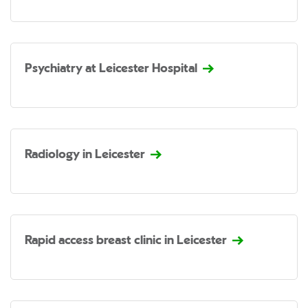
Psychiatry at Leicester Hospital
Radiology in Leicester
Rapid access breast clinic in Leicester