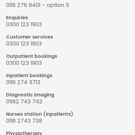
0116 276 9401 – option 5
Enquiries
0300 123 1903
Customer services
0300 123 1903
Outpatient bookings
0300 123 1903
Inpatient bookings
0116 274 3713
Diagnostic imaging
01162 743 742
Nurses station (inpatients)
0116 2743 738
Physiotherapy