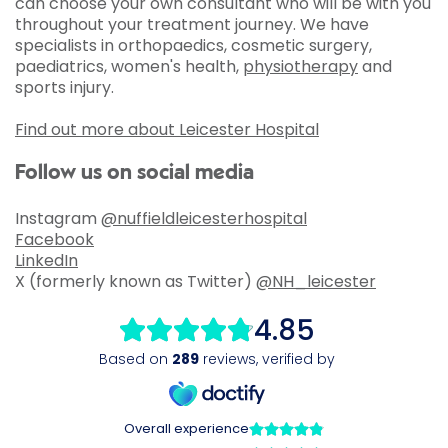
can choose your own consultant who will be with you
throughout your treatment journey. We have
specialists in orthopaedics, cosmetic surgery,
paediatrics, women's health,
physiotherapy
and
sports injury.
Find out more about Leicester Hospital
Follow us on social media
Instagram
@nuffieldleicesterhospital
Facebook
LinkedIn
X (formerly known as Twitter)
@NH_leicester