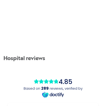
Hospital reviews