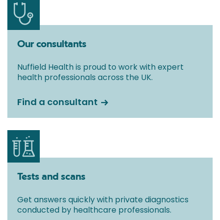
Our consultants
Nuffield Health is proud to work with expert
health professionals across the UK.
Find a consultant
Tests and scans
Get answers quickly with private diagnostics
conducted by healthcare professionals.