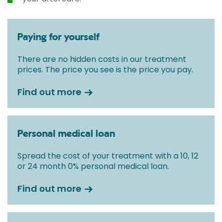
Paying for yourself
There are no hidden costs in our treatment
prices. The price you see is the price you pay.
Find out more
Personal medical loan
Spread the cost of your treatment with a 10, 12
or 24 month 0% personal medical loan.
Find out more