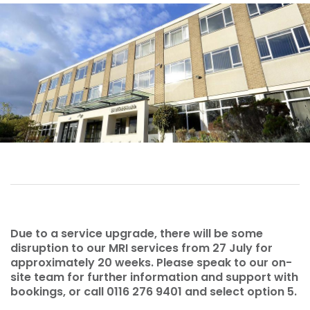
Due to a service upgrade, there will be some
disruption to our MRI services from 27 July for
approximately 20 weeks. Please speak to our on-
site team for further information and support with
bookings, or call 0116 276 9401 and select option 5.