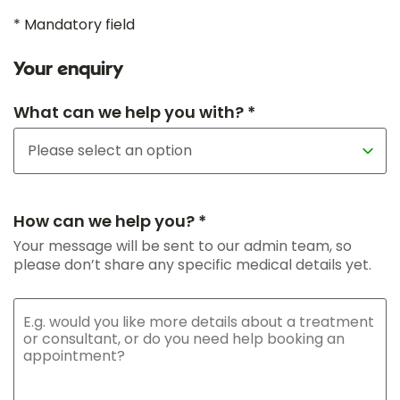
* Mandatory field
Your enquiry
What can we help you with? *
How can we help you? *
Your message will be sent to our admin team, so
please don’t share any specific medical details yet.