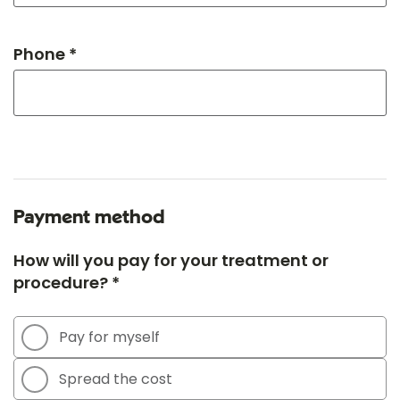
Phone *
Payment method
How will you pay for your treatment or
procedure? *
Pay for myself
Spread the cost