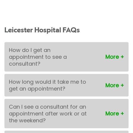
Leicester Hospital FAQs
How do I get an
appointment to see a
consultant?
How long would it take me to
get an appointment?
Can I see a consultant for an
appointment after work or at
the weekend?