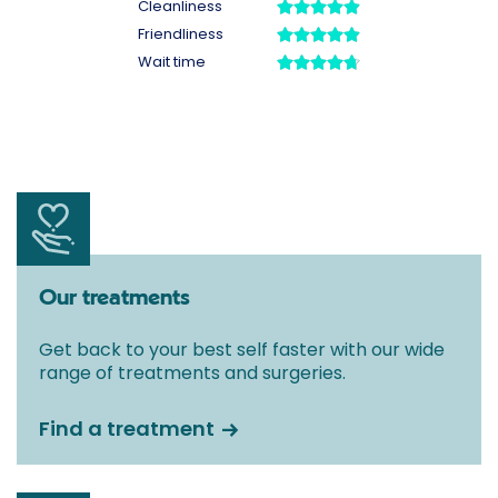
Our treatments
Get back to your best self faster with our wide
range of treatments and surgeries.
Find a treatment