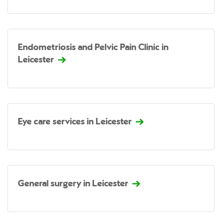
Endometriosis and Pelvic Pain Clinic in
Leicester
Eye care services in Leicester
General surgery in Leicester