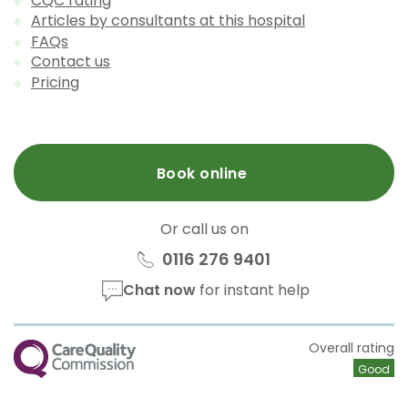
CQC rating
Articles by consultants at this hospital
FAQs
Contact us
Pricing
Book online
Or call us on
0116 276 9401
Chat now
for instant help
CQC
Overall rating
Good