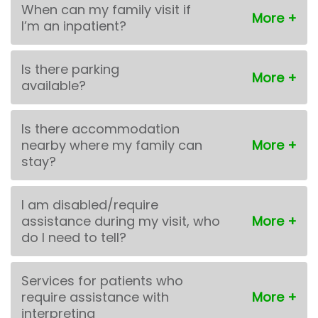
When can my family visit if
I’m an inpatient?
Is there parking
available?
Is there accommodation
nearby where my family can
stay?
I am disabled/require
assistance during my visit, who
do I need to tell?
Services for patients who
require assistance with
interpreting