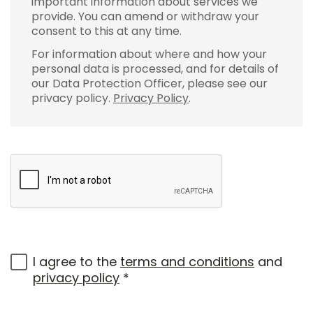
important information about services we
provide. You can amend or withdraw your
consent to this at any time.
For information about where and how your
personal data is processed, and for details of
our Data Protection Officer, please see our
privacy policy.
Privacy Policy
.
I agree to the
terms and conditions
and
privacy policy
*