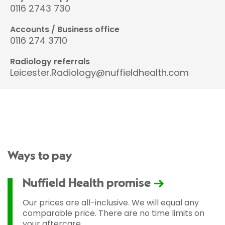
0116 2743 730
Accounts / Business office
0116 274 3710
Radiology referrals
Leicester.Radiology@nuffieldhealth.com
Ways to pay
Nuffield Health promise
Our prices are all-inclusive. We will equal any
comparable price. There are no time limits on
your aftercare.