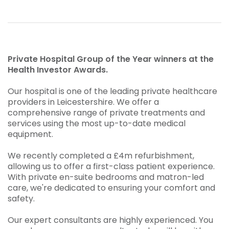
Private Hospital Group of the Year winners at the
Health Investor Awards.
Our hospital is one of the leading private healthcare
providers in Leicestershire. We offer a
comprehensive range of private treatments and
services using the most up-to-date medical
equipment.
We recently completed a £4m refurbishment,
allowing us to offer a first-class patient experience.
With private en-suite bedrooms and matron-led
care, we're dedicated to ensuring your comfort and
safety.
Our expert consultants are highly experienced. You