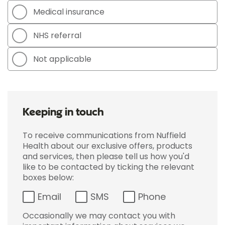
Medical insurance
NHS referral
Not applicable
Keeping in touch
To receive communications from Nuffield
Health about our exclusive offers, products
and services, then please tell us how you'd
like to be contacted by ticking the relevant
boxes below:
Email
SMS
Phone
Occasionally we may contact you with