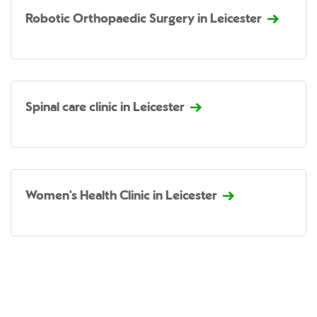
Robotic Orthopaedic Surgery in Leicester
Spinal care clinic in Leicester
Women's Health Clinic in Leicester