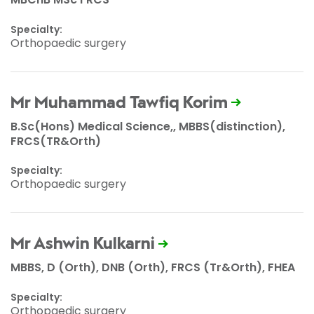
Specialty:
Orthopaedic surgery
Mr Muhammad Tawfiq Korim
B.Sc(Hons) Medical Science,, MBBS(distinction),
FRCS(TR&Orth)
Specialty:
Orthopaedic surgery
Mr Ashwin Kulkarni
MBBS, D (Orth), DNB (Orth), FRCS (Tr&Orth), FHEA
Specialty:
Orthopaedic surgery