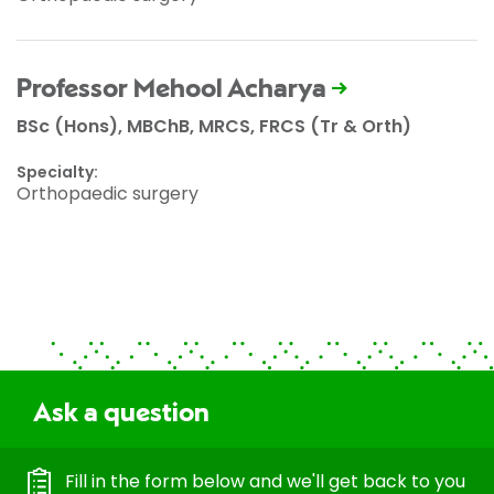
Professor Mehool Acharya
BSc (Hons), MBChB, MRCS, FRCS (Tr & Orth)
Specialty:
Orthopaedic surgery
Ask a question
Fill in the form below and we'll get back to you