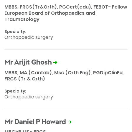
MBBS, FRCS(Tr&Orth), PGCert(edu), FEBOT- Fellow
European Board of Orthopaedics and
Traumatology
Specialty:
Orthopaedic surgery
Mr Arijit Ghosh
MBBS, MA (Cantab), Msc (Orth Eng), PGDipClinEd,
FRCS (Tr & Orth)
Specialty:
Orthopaedic surgery
Mr Daniel P Howard
MBChB MSc FRCS