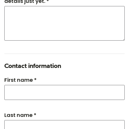
details just yet. *
Contact information
First name *
Last name *