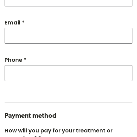
Email *
Phone *
Payment method
How will you pay for your treatment or