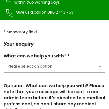
within two working days.
Give us a call on
0116 2743 753
* Mandatory field
Your enquiry
What can we help you with? *
Optional: What can we help you with? Please
note that your message will be sent to our
admin team before it’s directed to a medical
professional, so don’t share any medical