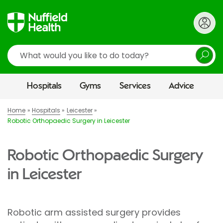
Search
Hospitals
Gyms
Services
Advice
Home
Hospitals
Leicester
Robotic Orthopaedic Surgery in Leicester
Robotic Orthopaedic Surgery
in Leicester
Robotic arm assisted surgery provides