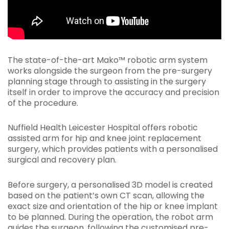
The state-of-the-art Mako™ robotic arm system
works alongside the surgeon from the pre-surgery
planning stage through to assisting in the surgery
itself in order to improve the accuracy and precision
of the procedure.
Nuffield Health Leicester Hospital offers robotic
assisted arm for hip and knee joint replacement
surgery, which provides patients with a personalised
surgical and recovery plan.
Before surgery, a personalised 3D model is created
based on the patient’s own CT scan, allowing the
exact size and orientation of the hip or knee implant
to be planned. During the operation, the robot arm
guides the surgeon, following the customised pre-