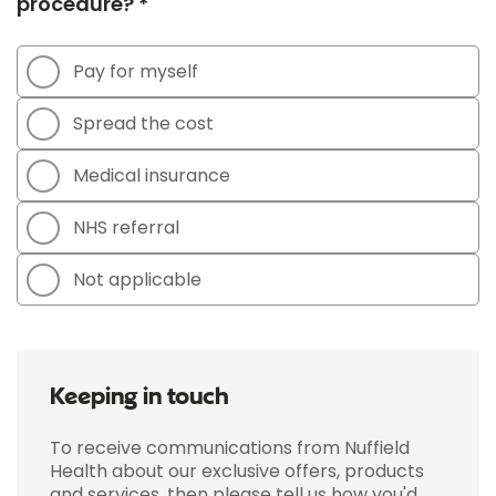
procedure? *
Pay for myself
Spread the cost
Medical insurance
NHS referral
Not applicable
Keeping in touch
To receive communications from Nuffield
Health about our exclusive offers, products
and services, then please tell us how you'd