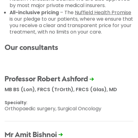
by most major private medical insurers.
All-inclusive pricing
– The
Nuffield Health Promise
is our pledge to our patients, where we ensure that
you receive a clear and transparent price for your
treatment, with no limits on your care.
Our consultants
Professor Robert Ashford
MB BS (Lon), FRCS (TrOrth), FRCS (Glas), MD
Specialty:
Orthopaedic surgery, Surgical Oncology
Mr Amit Bishnoi