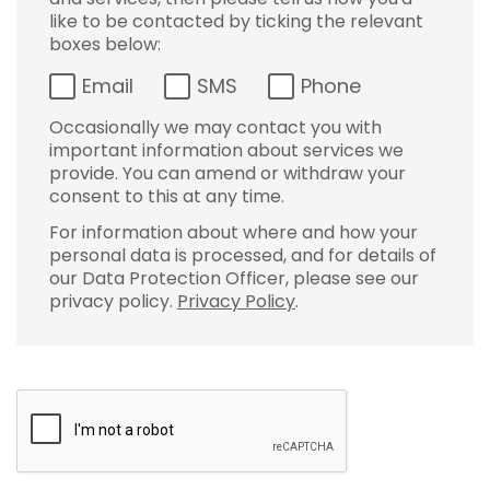
like to be contacted by ticking the relevant
boxes below:
Email
SMS
Phone
Occasionally we may contact you with
important information about services we
provide. You can amend or withdraw your
consent to this at any time.
For information about where and how your
personal data is processed, and for details of
our Data Protection Officer, please see our
privacy policy.
Privacy Policy
.