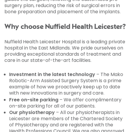
surgery plan, reducing the risk of surgical errors in
bone preparation and placement of the implants.
Why choose Nuffield Health Leicester?
Nuffield Health Leicester Hospital is a leading private
hospital in the East Midlands. We pride ourselves on
providing exceptional standards of treatment and
care in our state-of-the-art facilities.
Investment in the latest technology
– The Mako
Robotic-Arm Assisted Surgery System is a prime
example of how we proactively keep up to date
with new innovations in surgery and care.
Free on-site parking
– We offer complimentary
on-site parking for all of our patients.
Our physiotherapy
– All our physiotherapists in
Leicester are members of the Chartered Society
of Physiotherapy and are registered with the
Health Professions Council. We are also approved