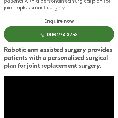
patients with a personalised surgical plan for
joint replacement surgery.
Enquire now
0116 274 3753
Robotic arm assisted surgery provides
patients with a personalised surgical
plan for joint replacement surgery.