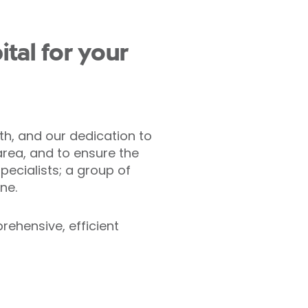
tal for your
th, and our dedication to
area, and to ensure the
pecialists; a group of
ne.
rehensive, efficient