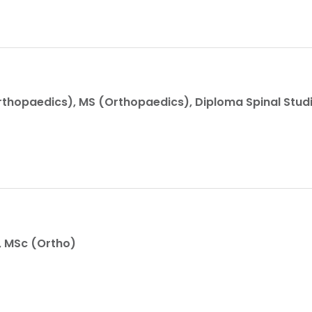
thopaedics), MS (Orthopaedics), Diploma Spinal Stud
, MSc (Ortho)