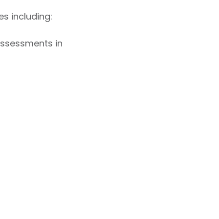
s including:
 assessments in