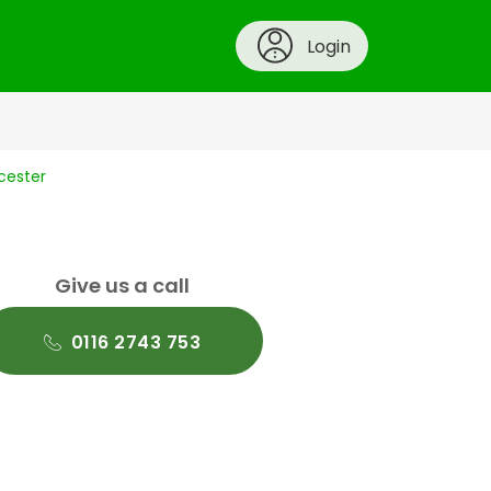
Login
icester
Give us a call
0116 2743 753