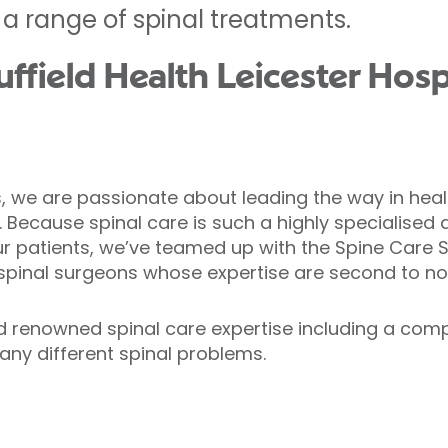
 a range of spinal treatments.
field Health Leicester Hospi
ls, we are passionate about leading the way in heal
. Because spinal care is such a highly specialised 
ur patients, we’ve teamed up with the Spine Care S
 spinal surgeons whose expertise are second to no
d renowned spinal care expertise including a comp
any different spinal problems.