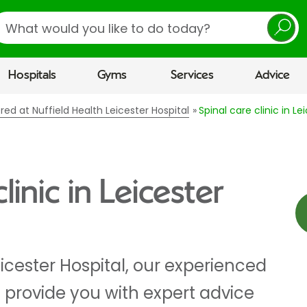
earch
Hospitals
Gyms
Services
Advice
ered at Nuffield Health Leicester Hospital
Spinal care clinic in Le
linic in Leicester
eicester Hospital, our experienced
 provide you with expert advice