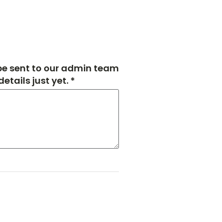
 be sent to our admin team
tails just yet. *