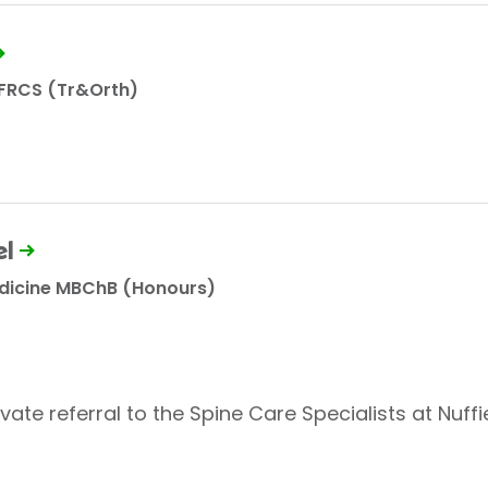
 FRCS (Tr&Orth)
l
edicine MBChB (Honours)
vate referral to the Spine Care Specialists at Nuffi