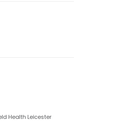
eld Health Leicester