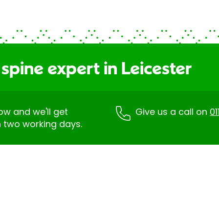
spine expert in Leicester
low and we'll get
Give us a call on
01
n two working days.