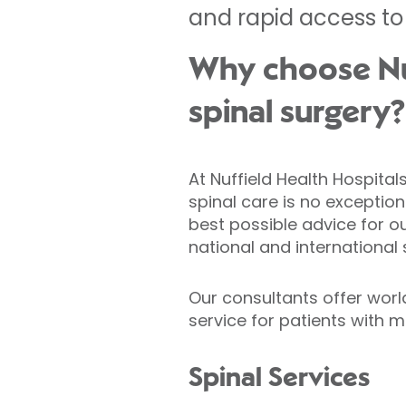
and rapid access to
Why choose Nuf
spinal surgery?
At Nuffield Health Hospita
spinal care is no exception
best possible advice for o
national and international
Our consultants offer worl
service for patients with m
Spinal Services