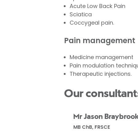
Acute Low Back Pain
Sciatica
Coccygeal pain.
Pain management
Medicine management
Pain modulation techniq
Therapeutic injections.
Our consultant
Mr Jason Braybroo
MB ChB, FRSCE