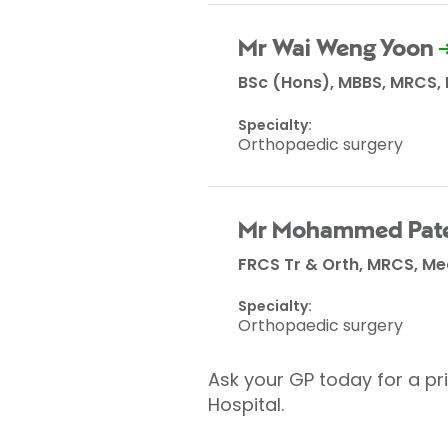
Mr Wai Weng Yoon
BSc (Hons), MBBS, MRCS,
Specialty:
Orthopaedic surgery
Mr Mohammed Pate
FRCS Tr & Orth, MRCS, M
Specialty:
Orthopaedic surgery
Ask your GP today for a pri
Hospital.