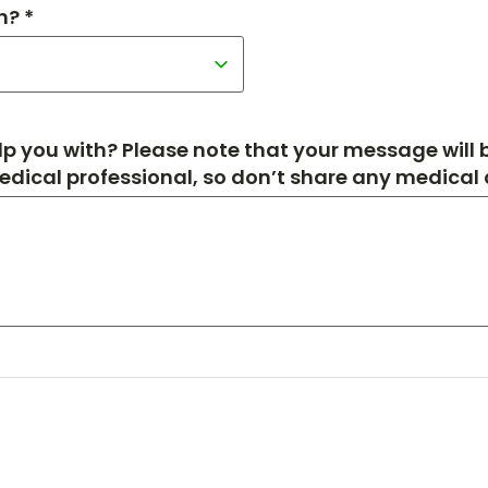
h? *
p you with? Please note that your message will
medical professional, so don’t share any medical de