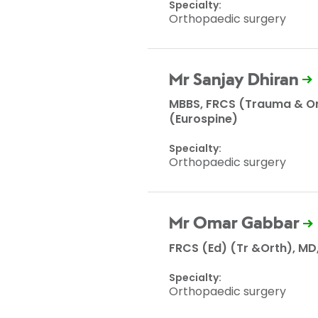
Specialty:
Orthopaedic surgery
Mr Sanjay Dhiran
MBBS, FRCS (Trauma & Or
(Eurospine)
Specialty:
Orthopaedic surgery
Mr Omar Gabbar
FRCS (Ed) (Tr &Orth), MD
Specialty:
Orthopaedic surgery