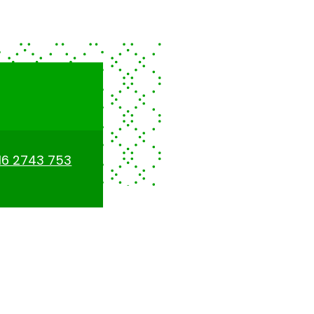
16 2743 753