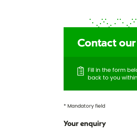
Contact our 
Fill in the form be
back to you withi
* Mandatory field
Your enquiry