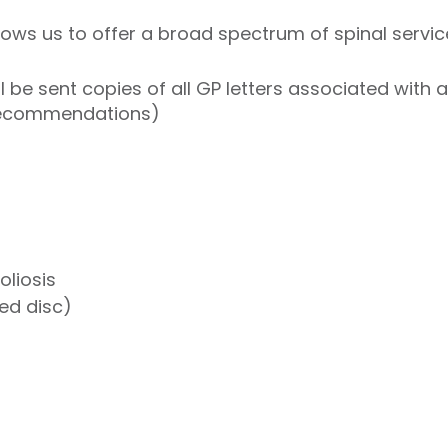
ows us to offer a broad spectrum of spinal service
l be sent copies of all GP letters associated with
recommendations)
oliosis
ted disc)