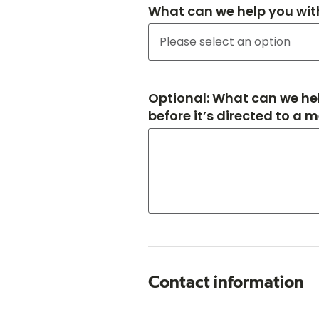
What can we help you wit
Optional: What can we hel
before it’s directed to a 
Contact information