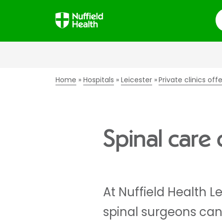
S
Home
Hospitals
Leicester
Private clinics off
Spinal care c
At Nuffield Health L
spinal surgeons can