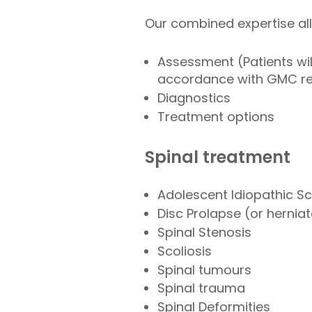
Our combined expertise all
Assessment (Patients wil
accordance with GMC 
Diagnostics
Treatment options
Spinal treatment
Adolescent Idiopathic Sc
Disc Prolapse (or hernia
Spinal Stenosis
Scoliosis
Spinal tumours
Spinal trauma
Spinal Deformities