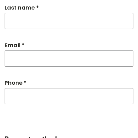
Last name *
Email *
Phone *