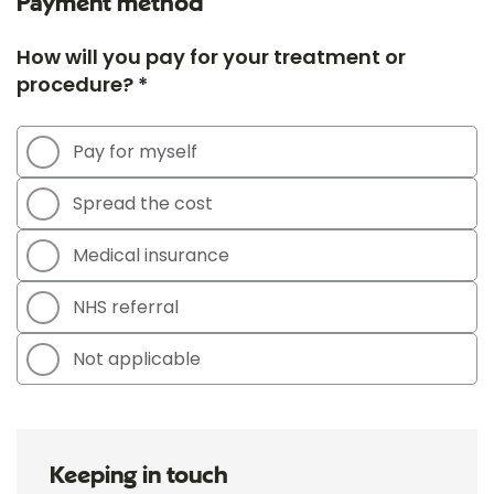
Payment method
How will you pay for your treatment or
procedure? *
Pay for myself
Spread the cost
Medical insurance
NHS referral
Not applicable
Keeping in touch