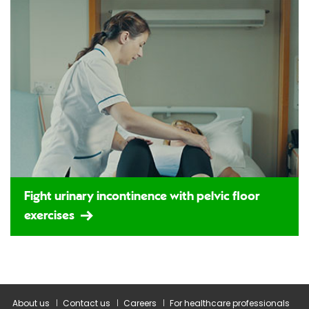
Fight urinary incontinence with pelvic floor
exercises
About us
Contact us
Careers
For healthcare professionals