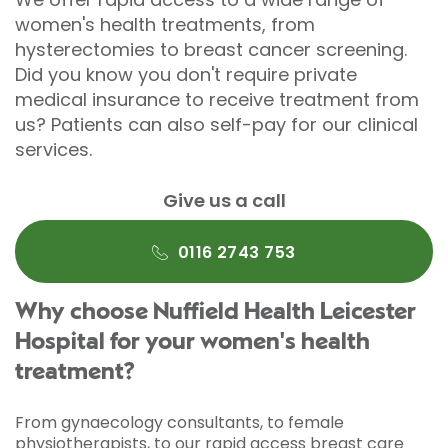
women's health treatments, from
hysterectomies to breast cancer screening.
Did you know you don't require private
medical insurance to receive treatment from
us? Patients can also self-pay for our clinical
services.
Give us a call
0116 2743 753
Why choose Nuffield Health Leicester
Hospital for your women's health
treatment?
From gynaecology consultants, to female
physiotherapists, to our rapid access breast care