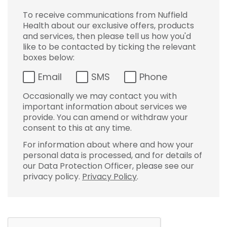
To receive communications from Nuffield
Health about our exclusive offers, products
and services, then please tell us how you'd
like to be contacted by ticking the relevant
boxes below:
Email
SMS
Phone
Occasionally we may contact you with
important information about services we
provide. You can amend or withdraw your
consent to this at any time.
For information about where and how your
personal data is processed, and for details of
our Data Protection Officer, please see our
privacy policy.
Privacy Policy
.