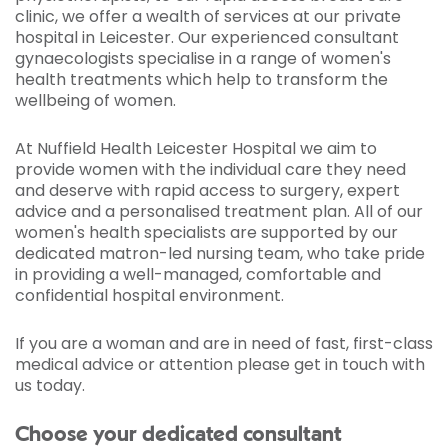
clinic, we offer a wealth of services at our private
hospital in Leicester. Our experienced consultant
gynaecologists specialise in a range of women's
health treatments which help to transform the
wellbeing of women.
At Nuffield Health Leicester Hospital we aim to
provide women with the individual care they need
and deserve with rapid access to surgery, expert
advice and a personalised treatment plan. All of our
women's health specialists are supported by our
dedicated matron-led nursing team, who take pride
in providing a well-managed, comfortable and
confidential hospital environment.
If you are a woman and are in need of fast, first-class
medical advice or attention please get in touch with
us today.
Choose your dedicated consultant