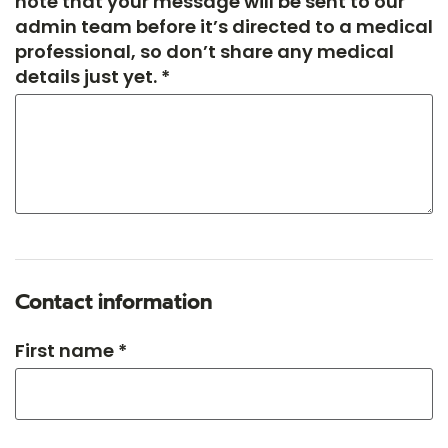
note that your message will be sent to our
admin team before it’s directed to a medical
professional, so don’t share any medical
details just yet. *
Contact information
First name *