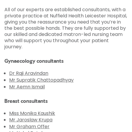
All of our experts are established consultants, with a
private practice at Nuffield Health Leicester Hospital,
giving you the reassurance you need that you’re in
the best possible hands. They are fully supported by
our skilled and dedicated matron-led nursing team
who will support you throughout your patient
journey.
Gynaecology consultants
Dr Raji Aravindan
Mr Supratik Chattopadhyay
Mr Aemn Ismail
Breast consultants
Miss Monika Kaushik
Mr Jaroslaw Krupa
Mr Graham Offer