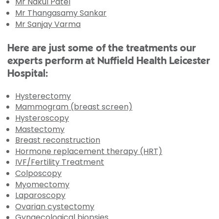
Mr Nakul Patel
Mr Thangasamy Sankar
Mr Sanjay Varma
Here are just some of the treatments our
experts perform at Nuffield Health Leicester
Hospital:
Hysterectomy
Mammogram (breast screen)
Hysteroscopy
Mastectomy
Breast reconstruction
Hormone replacement therapy (HRT)
IVF/Fertility Treatment
Colposcopy
Myomectomy
Laparoscopy
Ovarian cystectomy
Gynaecological biopsies