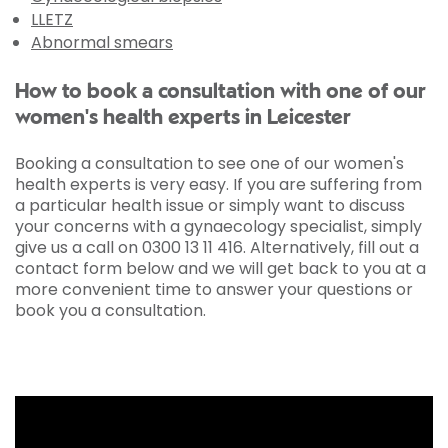
LLETZ
Abnormal smears
How to book a consultation with one of our
women's health experts in Leicester
Booking a consultation to see one of our women's
health experts is very easy. If you are suffering from
a particular health issue or simply want to discuss
your concerns with a gynaecology specialist, simply
give us a call on 0300 13 11 416. Alternatively, fill out a
contact form below and we will get back to you at a
more convenient time to answer your questions or
book you a consultation.