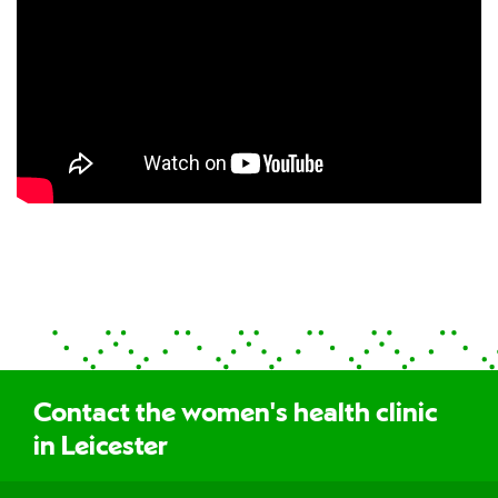
Contact the women's health clinic
in Leicester