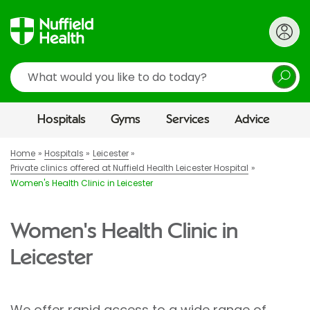
Search
Hospitals
Gyms
Services
Advice
Home
Hospitals
Leicester
Private clinics offered at Nuffield Health Leicester Hospital
Women's Health Clinic in Leicester
Women's Health Clinic in
Leicester
We offer rapid access to a wide range of