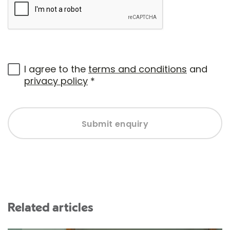
I agree to the
terms and conditions
and
privacy policy
*
Submit enquiry
Related articles