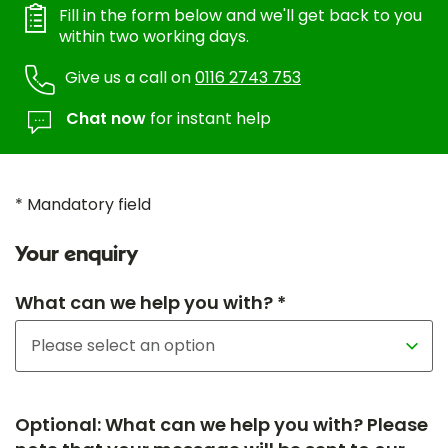
Fill in the form below and we'll get back to you
within two working days.
Give us a call on
0116 2743 753
Chat now
for instant help
* Mandatory field
Your enquiry
What can we help you with? *
Optional: What can we help you with? Please