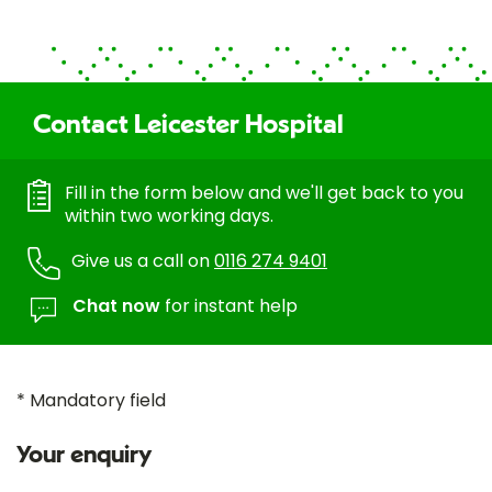
Contact Leicester Hospital
Fill in the form below and we'll get back to you
within two working days.
Give us a call on
0116 274 9401
Chat now
for instant help
* Mandatory field
Your enquiry