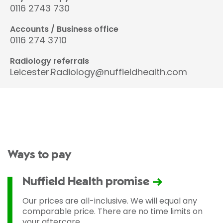
0116 2743 730
Accounts / Business office
0116 274 3710
Radiology referrals
Leicester.Radiology@nuffieldhealth.com
Ways to pay
Nuffield Health promise
Our prices are all-inclusive. We will equal any
comparable price. There are no time limits on
your aftercare.