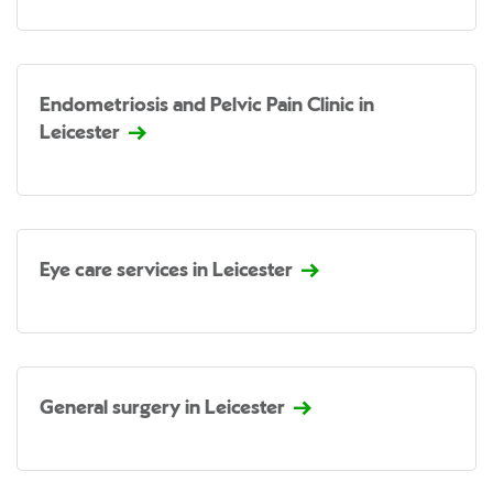
Endometriosis and Pelvic Pain Clinic in
Leicester
Eye care services in Leicester
General surgery in Leicester