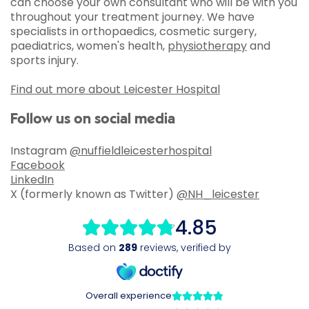
can choose your own consultant who will be with you
throughout your treatment journey. We have
specialists in orthopaedics, cosmetic surgery,
paediatrics, women's health,
physiotherapy
and
sports injury.
Find out more about Leicester Hospital
Follow us on social media
Instagram
@nuffieldleicesterhospital
Facebook
LinkedIn
X (formerly known as Twitter)
@NH_leicester