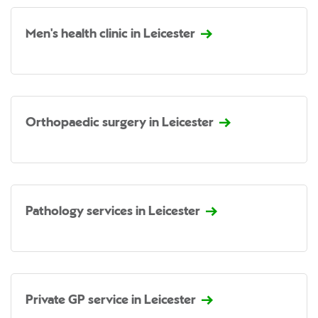
Men's health clinic in Leicester
Orthopaedic surgery in Leicester
Pathology services in Leicester
Private GP service in Leicester