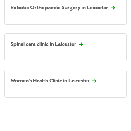
Robotic Orthopaedic Surgery in Leicester
Spinal care clinic in Leicester
Women's Health Clinic in Leicester