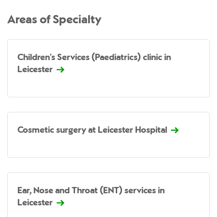
Areas of Specialty
Children's Services (Paediatrics) clinic in
Leicester
Cosmetic surgery at Leicester Hospital
Ear, Nose and Throat (ENT) services in
Leicester