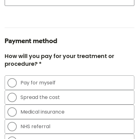
Payment method
How will you pay for your treatment or
procedure? *
Pay for myself
Spread the cost
Medical insurance
NHS referral