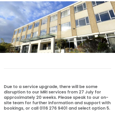
Due to a service upgrade, there will be some
disruption to our MRI services from 27 July for
approximately 20 weeks. Please speak to our on-
site team for further information and support with
bookings, or call 0116 276 9401 and select option 5.