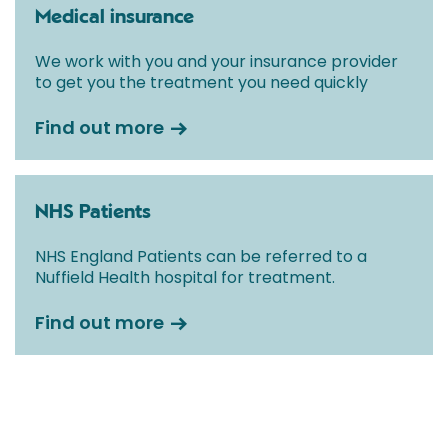
Medical insurance
We work with you and your insurance provider
to get you the treatment you need quickly
Find out more
NHS Patients
NHS England Patients can be referred to a
Nuffield Health hospital for treatment.
Find out more