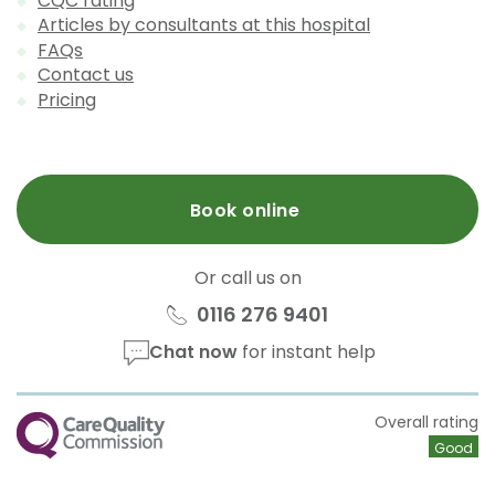
CQC rating
Articles by consultants at this hospital
FAQs
Contact us
Pricing
Book online
Or call us on
0116 276 9401
Chat now
for instant help
CQC
Overall rating
Good