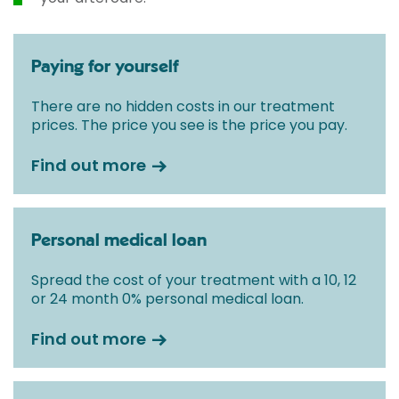
Paying for yourself
There are no hidden costs in our treatment
prices. The price you see is the price you pay.
Find out more
Personal medical loan
Spread the cost of your treatment with a 10, 12
or 24 month 0% personal medical loan.
Find out more