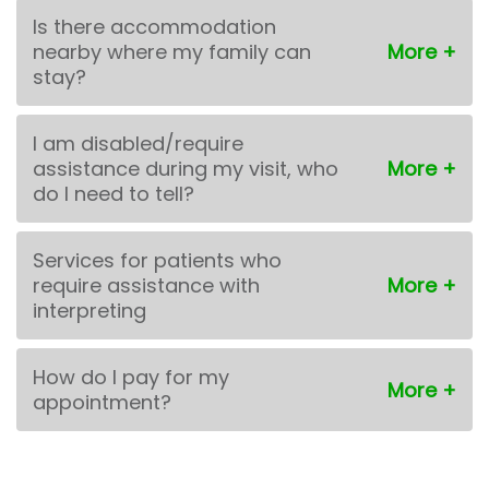
Is there accommodation
nearby where my family can
stay?
I am disabled/require
assistance during my visit, who
do I need to tell?
Services for patients who
require assistance with
interpreting
How do I pay for my
appointment?