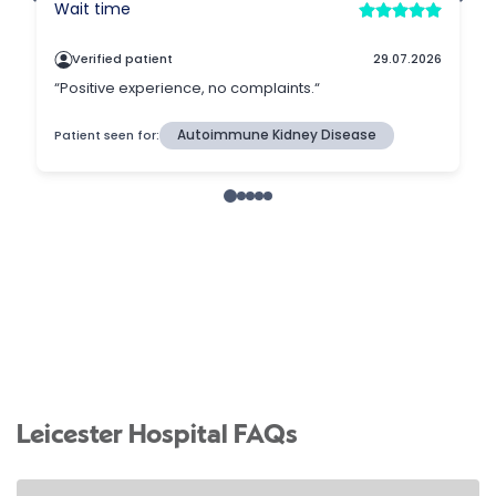
Leicester Hospital FAQs