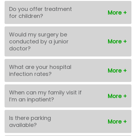
Do you offer treatment
for children?
Would my surgery be
conducted by a junior
doctor?
What are your hospital
infection rates?
When can my family visit if
I’m an inpatient?
Is there parking
available?