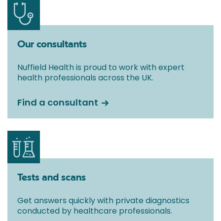
Our consultants
Nuffield Health is proud to work with expert
health professionals across the UK.
Find a consultant
Tests and scans
Get answers quickly with private diagnostics
conducted by healthcare professionals.