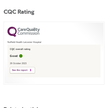
CQC Rating
Nuffield Health Leicester Hospital
CQC overall rating
Good
26 October 2023
See the report