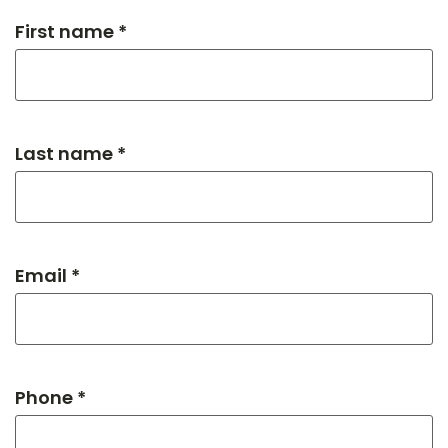
First name *
Last name *
Email *
Phone *