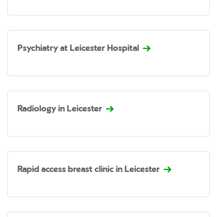
Psychiatry at Leicester Hospital
Radiology in Leicester
Rapid access breast clinic in Leicester