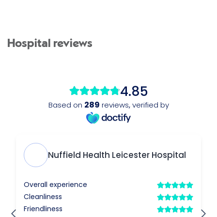
Hospital reviews