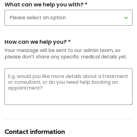
What can we help you with? *
How can we help you? *
Your message will be sent to our admin team, so
please don’t share any specific medical details yet.
Contact information