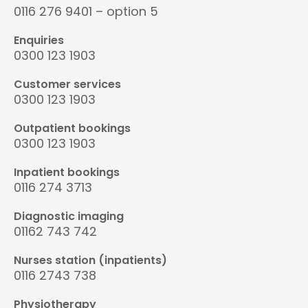
0116 276 9401 – option 5
Enquiries
0300 123 1903
Customer services
0300 123 1903
Outpatient bookings
0300 123 1903
Inpatient bookings
0116 274 3713
Diagnostic imaging
01162 743 742
Nurses station (inpatients)
0116 2743 738
Physiotherapy