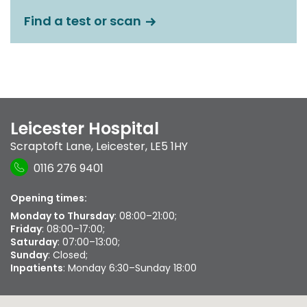
Find a test or scan
Leicester Hospital
Scraptoft Lane
,
Leicester
,
LE5 1HY
0116 276 9401
Opening times:
Monday to Thursday
: 08:00–21:00;
Friday
: 08:00–17:00;
Saturday
: 07:00–13:00;
Sunday
: Closed;
Inpatients
: Monday 6:30–Sunday 18:00