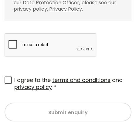
our Data Protection Officer, please see our
privacy policy.
Privacy Policy
.
I agree to the
terms and conditions
and
privacy policy
*
Submit enquiry