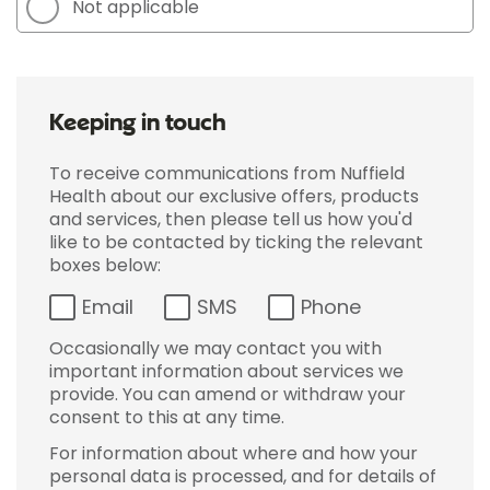
Not applicable
Keeping in touch
To receive communications from Nuffield
Health about our exclusive offers, products
and services, then please tell us how you'd
like to be contacted by ticking the relevant
boxes below:
Email
SMS
Phone
Occasionally we may contact you with
important information about services we
provide. You can amend or withdraw your
consent to this at any time.
For information about where and how your
personal data is processed, and for details of