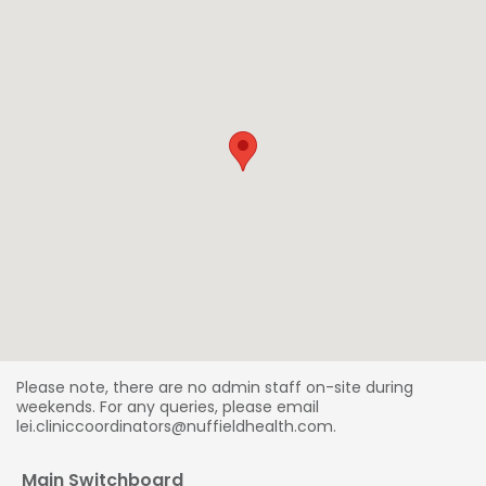
Please note, there are no admin staff on-site during
weekends. For any queries, please email
lei.cliniccoordinators@nuffieldhealth.com.
Main Switchboard