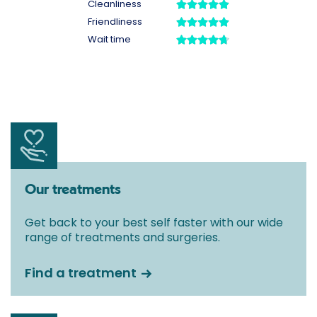
Our treatments
Get back to your best self faster with our wide
range of treatments and surgeries.
Find a treatment