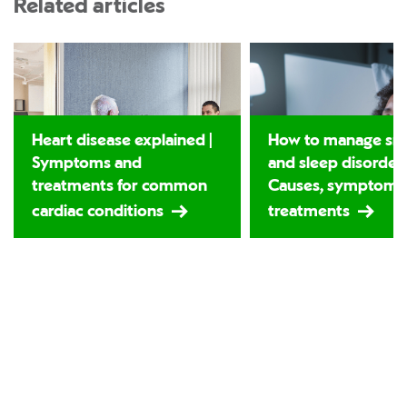
Related articles
Heart disease explained |
How to manage sno
Symptoms and
and sleep disorders
treatments for common
Causes, symptoms
cardiac conditions
treatments