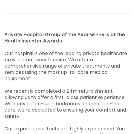
Private Hospital Group of the Year winners at the
Health Investor Awards.
Our hospital is one of the leading private healthcare
providers in Leicestershire. We offer a
comprehensive range of private treatments and
services using the most up-to-date medical
equipment.
We recently completed a £4m refurbishment,
allowing us to offer a first-class patient experience.
With private en-suite bedrooms and matron-led
care, we're dedicated to ensuring your comfort and
safety.
Our expert consultants are highly experienced. You