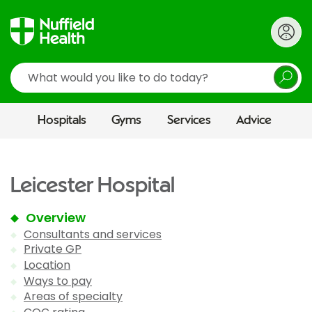
Search
Hospitals
Gyms
Services
Advice
Leicester Hospital
Overview
Consultants and services
Private GP
Location
Ways to pay
Areas of specialty