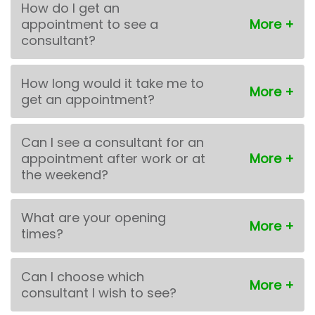
How do I get an
appointment to see a
consultant?
How long would it take me to
get an appointment?
Can I see a consultant for an
appointment after work or at
the weekend?
What are your opening
times?
Can I choose which
consultant I wish to see?