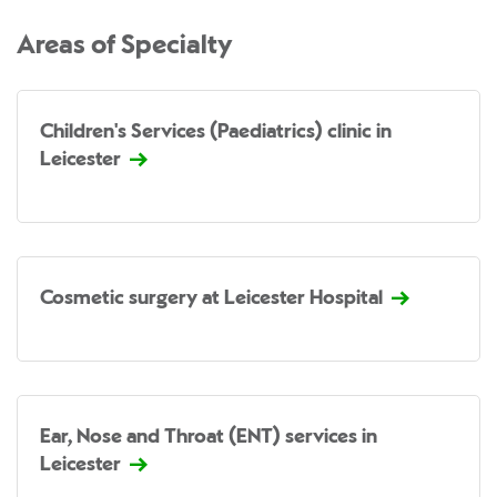
Areas of Specialty
Children's Services (Paediatrics) clinic in
Leicester
Cosmetic surgery at Leicester Hospital
Ear, Nose and Throat (ENT) services in
Leicester