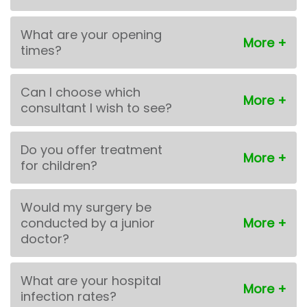
What are your opening
times?
Can I choose which
consultant I wish to see?
Do you offer treatment
for children?
Would my surgery be
conducted by a junior
doctor?
What are your hospital
infection rates?