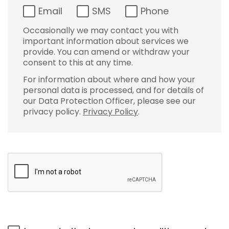
Email
SMS
Phone
Occasionally we may contact you with
important information about services we
provide. You can amend or withdraw your
consent to this at any time.
For information about where and how your
personal data is processed, and for details of
our Data Protection Officer, please see our
privacy policy.
Privacy Policy
.