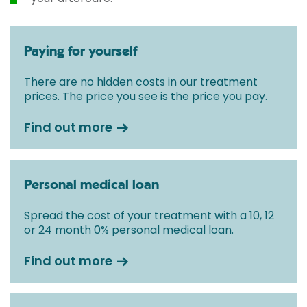
Paying for yourself
There are no hidden costs in our treatment
prices. The price you see is the price you pay.
Find out more
Personal medical loan
Spread the cost of your treatment with a 10, 12
or 24 month 0% personal medical loan.
Find out more