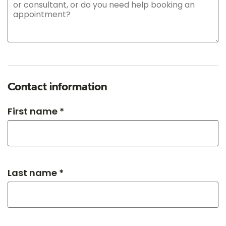
Contact information
First name *
Last name *