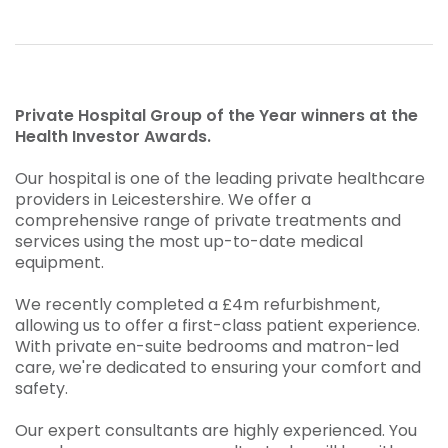
Private Hospital Group of the Year winners at the
Health Investor Awards.
Our hospital is one of the leading private healthcare
providers in Leicestershire. We offer a
comprehensive range of private treatments and
services using the most up-to-date medical
equipment.
We recently completed a £4m refurbishment,
allowing us to offer a first-class patient experience.
With private en-suite bedrooms and matron-led
care, we're dedicated to ensuring your comfort and
safety.
Our expert consultants are highly experienced. You