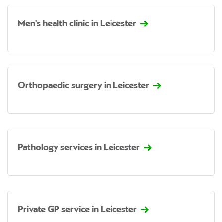
Men's health clinic in Leicester
Orthopaedic surgery in Leicester
Pathology services in Leicester
Private GP service in Leicester