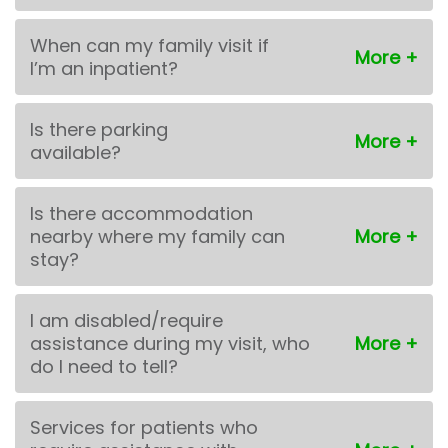
When can my family visit if
I’m an inpatient?
Is there parking
available?
Is there accommodation
nearby where my family can
stay?
I am disabled/require
assistance during my visit, who
do I need to tell?
Services for patients who