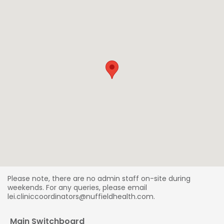
Please note, there are no admin staff on-site during
weekends. For any queries, please email
lei.cliniccoordinators@nuffieldhealth.com.
Main Switchboard