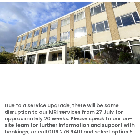
Due to a service upgrade, there will be some
disruption to our MRI services from 27 July for
approximately 20 weeks. Please speak to our on-
site team for further information and support with
bookings, or call 0116 276 9401 and select option 5.