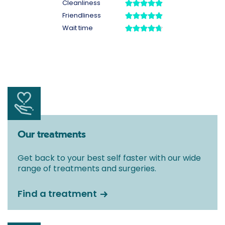
Our treatments
Get back to your best self faster with our wide
range of treatments and surgeries.
Find a treatment