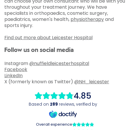
can choose your own consultant who will be with you
throughout your treatment journey. We have
specialists in orthopaedics, cosmetic surgery,
paediatrics, women's health,
physiotherapy
and
sports injury.
Find out more about Leicester Hospital
Follow us on social media
Instagram
@nuffieldleicesterhospital
Facebook
LinkedIn
X (formerly known as Twitter)
@NH_leicester