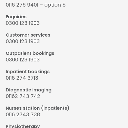
0116 276 9401 – option 5
Enquiries
0300 123 1903
Customer services
0300 123 1903
Outpatient bookings
0300 123 1903
Inpatient bookings
0116 274 3713
Diagnostic imaging
01162 743 742
Nurses station (inpatients)
0116 2743 738
Physiotherapy