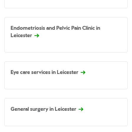
Endometriosis and Pelvic Pain Clinic in
Leicester
Eye care services in Leicester
General surgery in Leicester