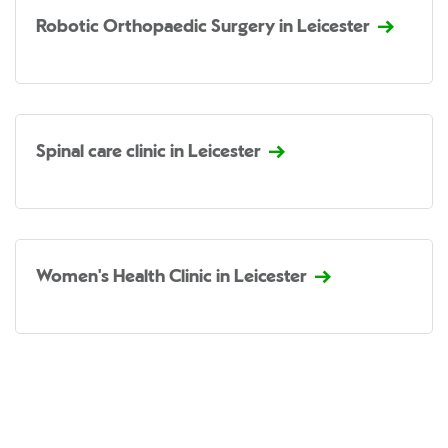
Robotic Orthopaedic Surgery in Leicester
Spinal care clinic in Leicester
Women's Health Clinic in Leicester