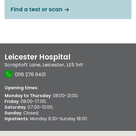
Find a test or scan
Leicester Hospital
Scraptoft Lane
,
Leicester
,
LE5 1HY
0116 276 9401
Opening times:
Monday to Thursday
: 08:00–21:00;
Friday
: 08:00–17:00;
Saturday
: 07:00–13:00;
Sunday
: Closed;
Inpatients
: Monday 6:30–Sunday 18:00