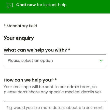
Chat now
for instant help
* Mandatory field
Your enquiry
What can we help you with? *
How can we help you? *
Your message will be sent to our admin team, so
please don’t share any specific medical details yet.