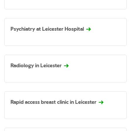
Psychiatry at Leicester Hospital
Radiology in Leicester
Rapid access breast clinic in Leicester