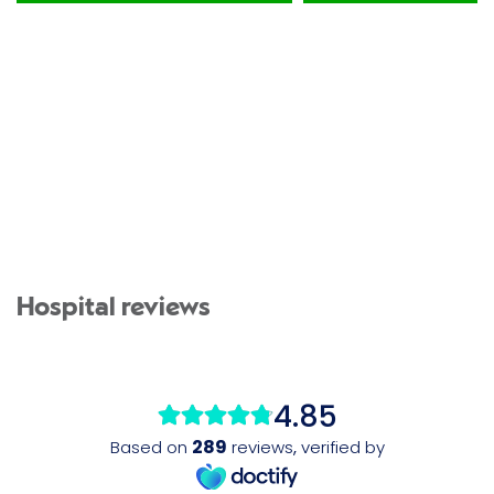
Hospital reviews