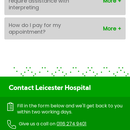
require assistance with
interpreting
How do I pay for my
appointment?
Contact Leicester Hospital
Fill in the form below and we'll get back to you
within two working days.
Give us a call on
0116 274 9401