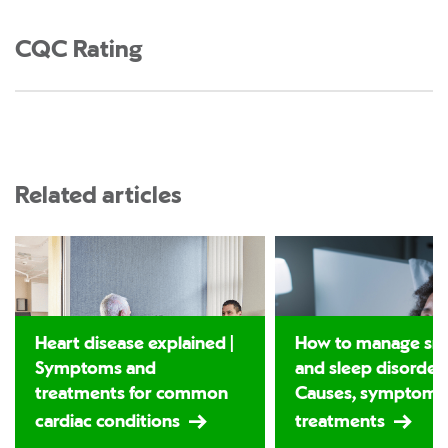
CQC Rating
Related articles
Heart disease explained |
How to manage sno
Symptoms and
and sleep disorders
treatments for common
Causes, symptoms
cardiac conditions
treatments