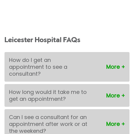
Leicester Hospital FAQs
How do I get an
appointment to see a
consultant?
How long would it take me to
get an appointment?
Can I see a consultant for an
appointment after work or at
the weekend?