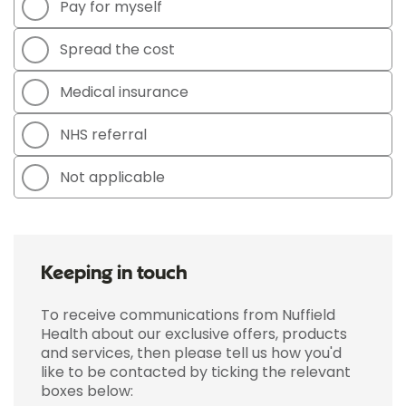
Pay for myself
Spread the cost
Medical insurance
NHS referral
Not applicable
Keeping in touch
To receive communications from Nuffield
Health about our exclusive offers, products
and services, then please tell us how you'd
like to be contacted by ticking the relevant
boxes below: