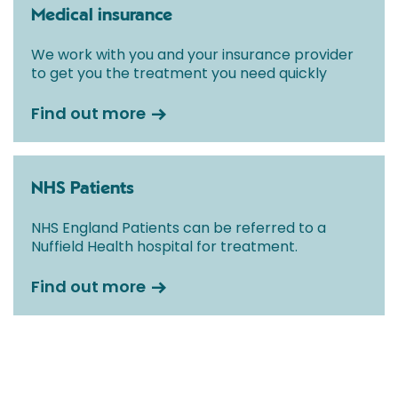
Medical insurance
We work with you and your insurance provider
to get you the treatment you need quickly
Find out more
NHS Patients
NHS England Patients can be referred to a
Nuffield Health hospital for treatment.
Find out more