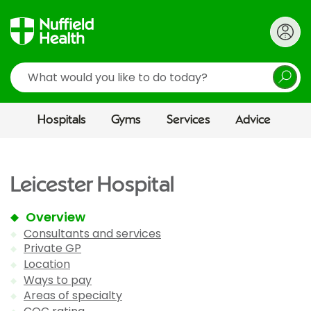
Search
Hospitals
Gyms
Services
Advice
Leicester Hospital
Overview
Consultants and services
Private GP
Location
Ways to pay
Areas of specialty