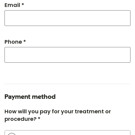
Email *
Phone *
Payment method
How will you pay for your treatment or
procedure? *