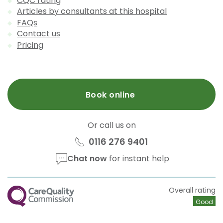
CQC rating
Articles by consultants at this hospital
FAQs
Contact us
Pricing
Book online
Or call us on
0116 276 9401
Chat now
for instant help
CQC
Overall rating
Good