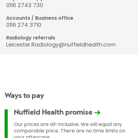
0116 2743 730
Accounts / Business office
0116 274 3710
Radiology referrals
Leicester.Radiology@nuffieldhealth.com
Ways to pay
Nuffield Health promise
Our prices are all-inclusive. We will equal any
comparable price. There are no time limits on
your aftercare.