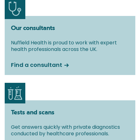
Our consultants
Nuffield Health is proud to work with expert
health professionals across the UK.
Find a consultant
Tests and scans
Get answers quickly with private diagnostics
conducted by healthcare professionals.