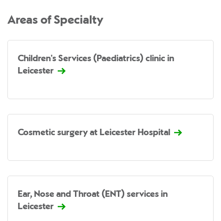
Areas of Specialty
Children's Services (Paediatrics) clinic in
Leicester
Cosmetic surgery at Leicester Hospital
Ear, Nose and Throat (ENT) services in
Leicester