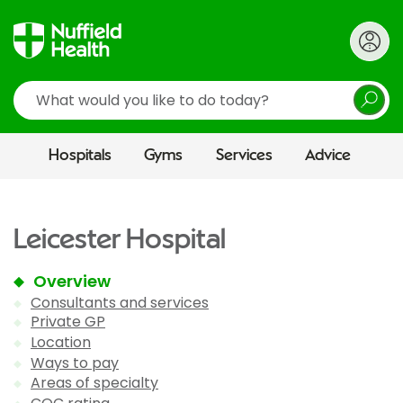
Search
Hospitals
Gyms
Services
Advice
Leicester Hospital
Overview
Consultants and services
Private GP
Location
Ways to pay
Areas of specialty