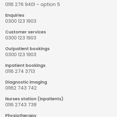
0116 276 9401 – option 5
Enquiries
0300 123 1903
Customer services
0300 123 1903
Outpatient bookings
0300 123 1903
Inpatient bookings
0116 274 3713
Diagnostic imaging
01162 743 742
Nurses station (inpatients)
0116 2743 738
Physiotherapy