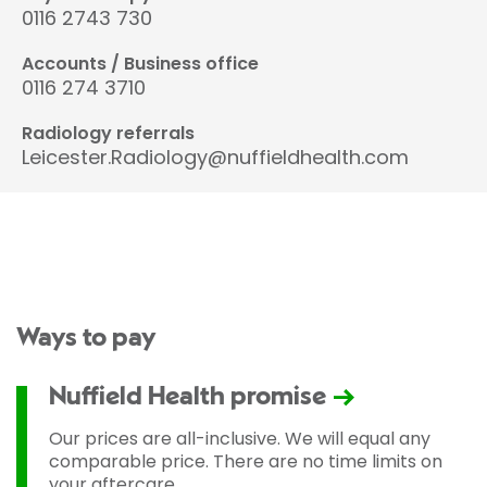
0116 2743 730
Accounts / Business office
0116 274 3710
Radiology referrals
Leicester.Radiology@nuffieldhealth.com
Ways to pay
Nuffield Health promise
Our prices are all-inclusive. We will equal any
comparable price. There are no time limits on
your aftercare.