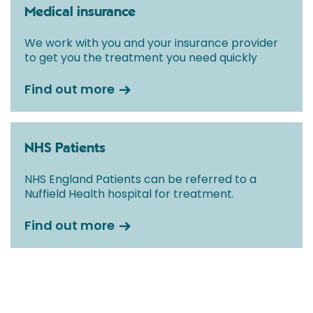
Medical insurance
We work with you and your insurance provider
to get you the treatment you need quickly
Find out more
NHS Patients
NHS England Patients can be referred to a
Nuffield Health hospital for treatment.
Find out more