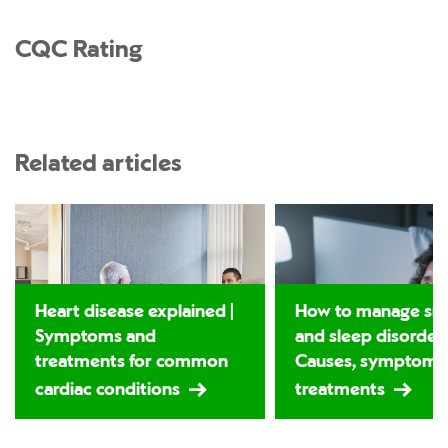
CQC Rating
Related articles
Heart disease explained |
How to manage sno
Symptoms and
and sleep disorders
treatments for common
Causes, symptoms
cardiac conditions
treatments