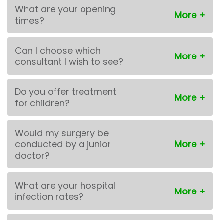
What are your opening
times?
Can I choose which
consultant I wish to see?
Do you offer treatment
for children?
Would my surgery be
conducted by a junior
doctor?
What are your hospital
infection rates?