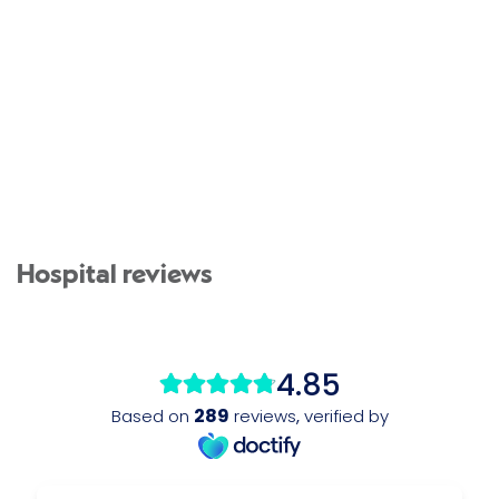
Hospital reviews