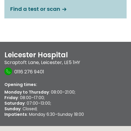
Find a test or scan
Leicester Hospital
Scraptoft Lane
,
Leicester
,
LE5 1HY
0116 276 9401
Opening times:
Monday to Thursday
: 08:00–21:00;
Friday
: 08:00–17:00;
Saturday
: 07:00–13:00;
Sunday
: Closed;
Inpatients
: Monday 6:30–Sunday 18:00