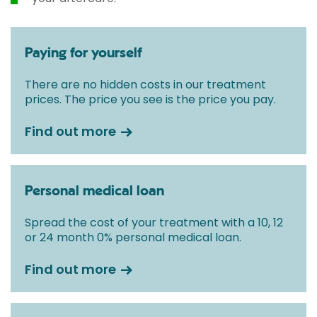
Paying for yourself
There are no hidden costs in our treatment
prices. The price you see is the price you pay.
Find out more
Personal medical loan
Spread the cost of your treatment with a 10, 12
or 24 month 0% personal medical loan.
Find out more