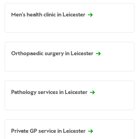
Men's health clinic in Leicester
Orthopaedic surgery in Leicester
Pathology services in Leicester
Private GP service in Leicester