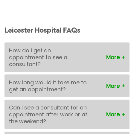
Leicester Hospital FAQs
How do I get an
appointment to see a
consultant?
How long would it take me to
get an appointment?
Can I see a consultant for an
appointment after work or at
the weekend?