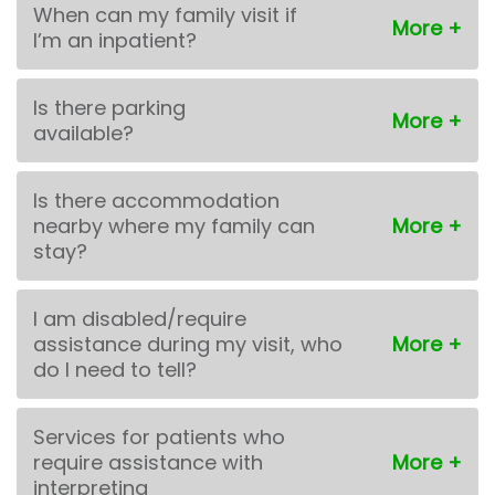
When can my family visit if
I’m an inpatient?
Is there parking
available?
Is there accommodation
nearby where my family can
stay?
I am disabled/require
assistance during my visit, who
do I need to tell?
Services for patients who
require assistance with
interpreting