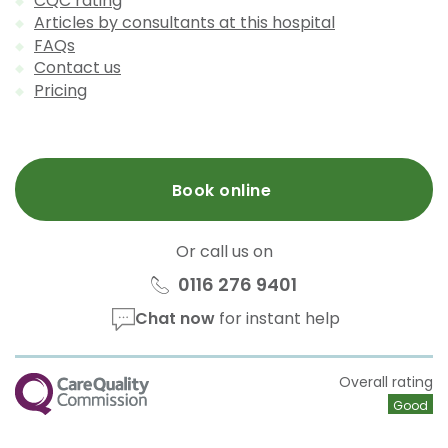
CQC rating
Articles by consultants at this hospital
FAQs
Contact us
Pricing
Book online
Or call us on
0116 276 9401
Chat now
for instant help
CQC
Overall rating
Good