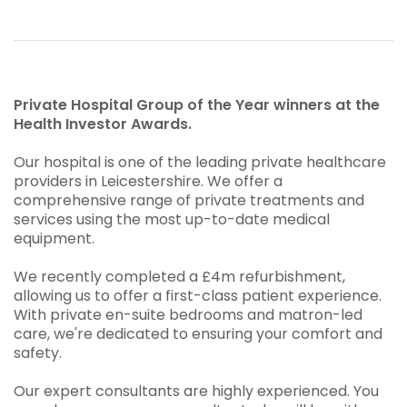
Private Hospital Group of the Year winners at the
Health Investor Awards.
Our hospital is one of the leading private healthcare
providers in Leicestershire. We offer a
comprehensive range of private treatments and
services using the most up-to-date medical
equipment.
We recently completed a £4m refurbishment,
allowing us to offer a first-class patient experience.
With private en-suite bedrooms and matron-led
care, we're dedicated to ensuring your comfort and
safety.
Our expert consultants are highly experienced. You