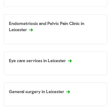
Endometriosis and Pelvic Pain Clinic in
Leicester
Eye care services in Leicester
General surgery in Leicester