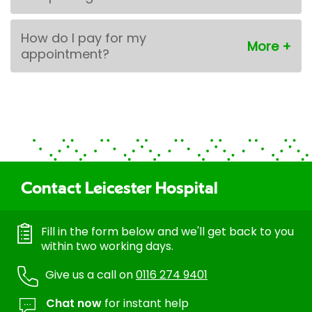
How do I pay for my
appointment?
Contact Leicester Hospital
Fill in the form below and we'll get back to you
within two working days.
Give us a call on
0116 274 9401
Chat now
for instant help