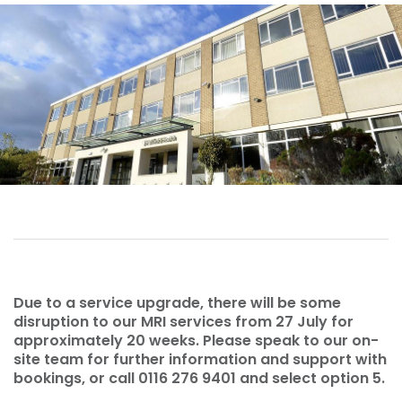
Due to a service upgrade, there will be some
disruption to our MRI services from 27 July for
approximately 20 weeks. Please speak to our on-
site team for further information and support with
bookings, or call 0116 276 9401 and select option 5.