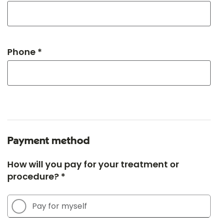
Phone *
Payment method
How will you pay for your treatment or
procedure? *
Pay for myself