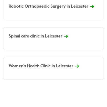
Robotic Orthopaedic Surgery in Leicester
Spinal care clinic in Leicester
Women's Health Clinic in Leicester