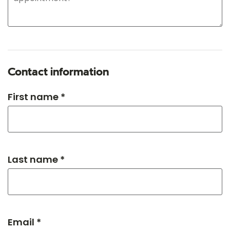
Contact information
First name *
Last name *
Email *