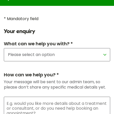
* Mandatory field
Your enquiry
What can we help you with? *
How can we help you? *
Your message will be sent to our admin team, so
please don’t share any specific medical details yet.