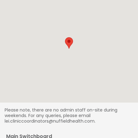
Please note, there are no admin staff on-site during
weekends. For any queries, please email
lei.cliniccoordinators@nuffieldhealth.com.
Main Switchboard