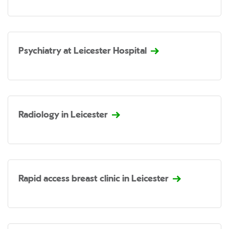
Psychiatry at Leicester Hospital
Radiology in Leicester
Rapid access breast clinic in Leicester