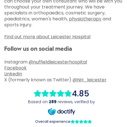
can choose your own consultant who will be with you
throughout your treatment journey. We have
specialists in orthopaedics, cosmetic surgery,
paediatrics, women's health,
physiotherapy
and
sports injury.
Find out more about Leicester Hospital
Follow us on social media
Instagram
@nuffieldleicesterhospital
Facebook
LinkedIn
X (formerly known as Twitter)
@NH_leicester