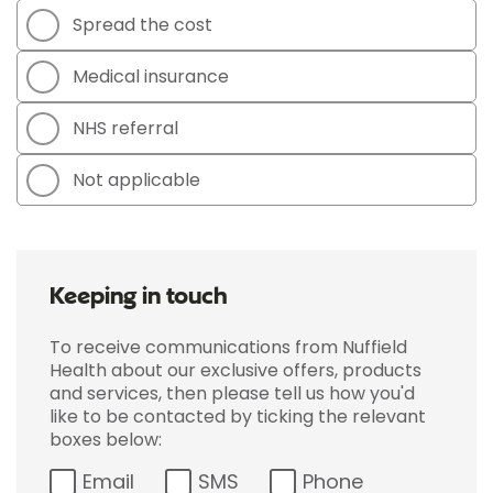
Spread the cost
Medical insurance
NHS referral
Not applicable
Keeping in touch
To receive communications from Nuffield
Health about our exclusive offers, products
and services, then please tell us how you'd
like to be contacted by ticking the relevant
boxes below:
Email
SMS
Phone