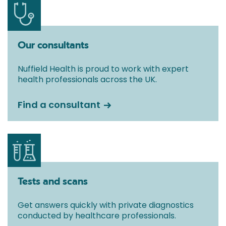
Our consultants
Nuffield Health is proud to work with expert
health professionals across the UK.
Find a consultant
Tests and scans
Get answers quickly with private diagnostics
conducted by healthcare professionals.