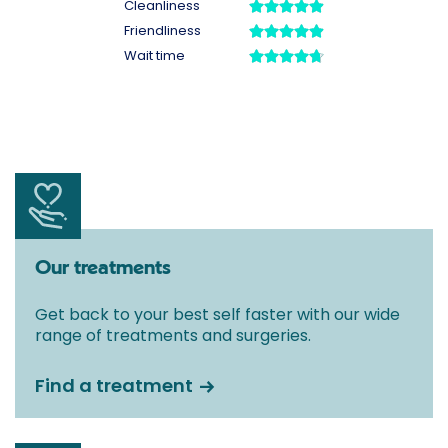
Our treatments
Get back to your best self faster with our wide
range of treatments and surgeries.
Find a treatment