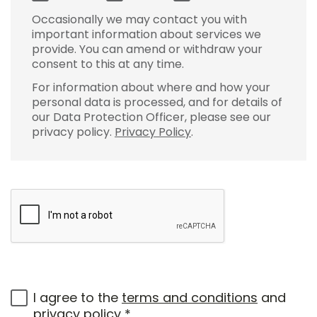
Occasionally we may contact you with
important information about services we
provide. You can amend or withdraw your
consent to this at any time.
For information about where and how your
personal data is processed, and for details of
our Data Protection Officer, please see our
privacy policy.
Privacy Policy
.
I agree to the
terms and conditions
and
privacy policy
*