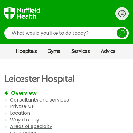
Search
Hospitals
Gyms
Services
Advice
Leicester Hospital
Overview
Consultants and services
Private GP
Location
Ways to pay
Areas of specialty