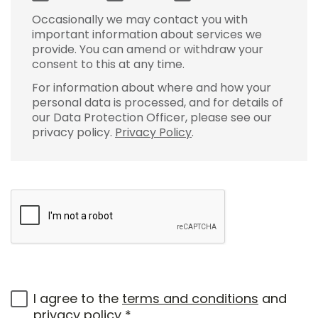
Occasionally we may contact you with
important information about services we
provide. You can amend or withdraw your
consent to this at any time.
For information about where and how your
personal data is processed, and for details of
our Data Protection Officer, please see our
privacy policy.
Privacy Policy
.
I agree to the
terms and conditions
and
privacy policy
*