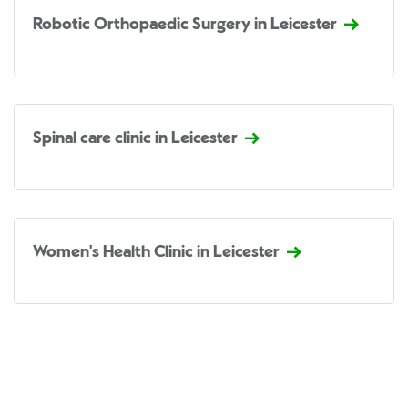
Robotic Orthopaedic Surgery in Leicester
Spinal care clinic in Leicester
Women's Health Clinic in Leicester