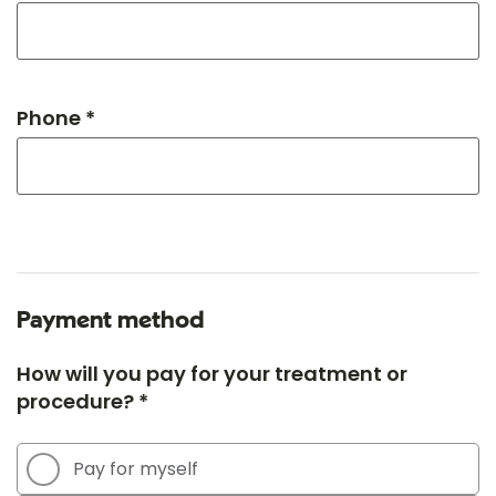
Phone *
Payment method
How will you pay for your treatment or
procedure? *
Pay for myself