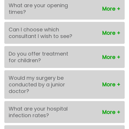
What are your opening
times?
Can I choose which
consultant I wish to see?
Do you offer treatment
for children?
Would my surgery be
conducted by a junior
doctor?
What are your hospital
infection rates?