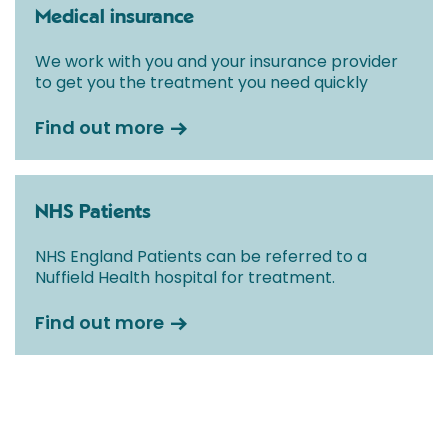
Medical insurance
We work with you and your insurance provider
to get you the treatment you need quickly
Find out more
NHS Patients
NHS England Patients can be referred to a
Nuffield Health hospital for treatment.
Find out more