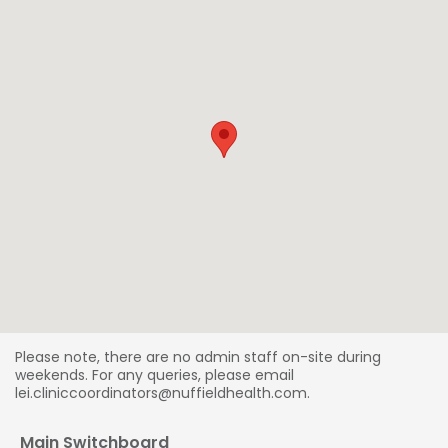
Please note, there are no admin staff on-site during
weekends. For any queries, please email
lei.cliniccoordinators@nuffieldhealth.com.
Main Switchboard