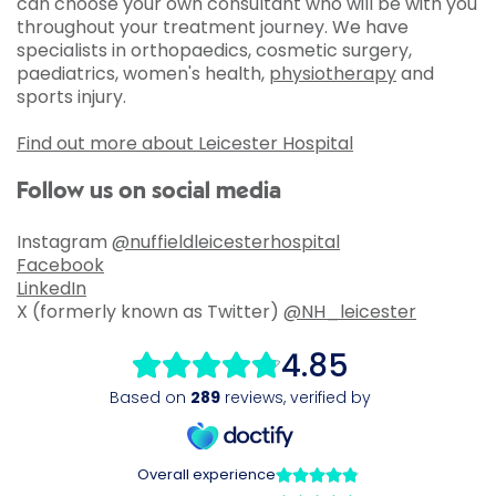
can choose your own consultant who will be with you
throughout your treatment journey. We have
specialists in orthopaedics, cosmetic surgery,
paediatrics, women's health,
physiotherapy
and
sports injury.
Find out more about Leicester Hospital
Follow us on social media
Instagram
@nuffieldleicesterhospital
Facebook
LinkedIn
X (formerly known as Twitter)
@NH_leicester