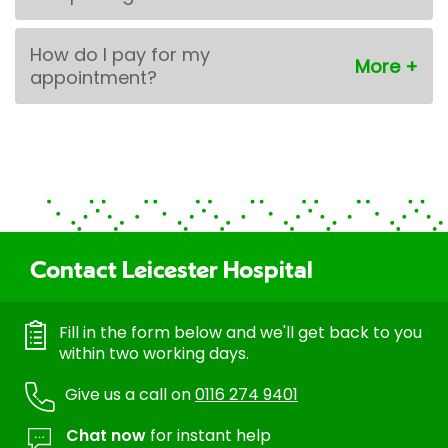
How do I pay for my
appointment?
Contact Leicester Hospital
Fill in the form below and we'll get back to you
within two working days.
Give us a call on
0116 274 9401
Chat now
for instant help