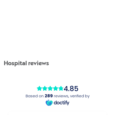
Hospital reviews