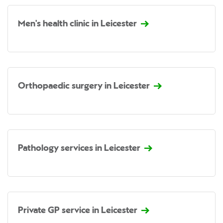
Men's health clinic in Leicester
Orthopaedic surgery in Leicester
Pathology services in Leicester
Private GP service in Leicester