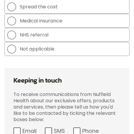
Spread the cost
Medical insurance
NHS referral
Not applicable
Keeping in touch
To receive communications from Nuffield
Health about our exclusive offers, products
and services, then please tell us how you'd
like to be contacted by ticking the relevant
boxes below:
Email
SMS
Phone