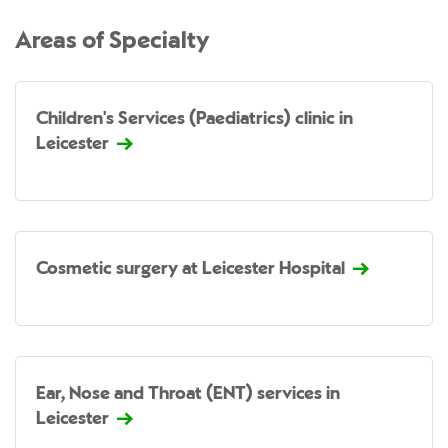
Areas of Specialty
Children's Services (Paediatrics) clinic in
Leicester
Cosmetic surgery at Leicester Hospital
Ear, Nose and Throat (ENT) services in
Leicester