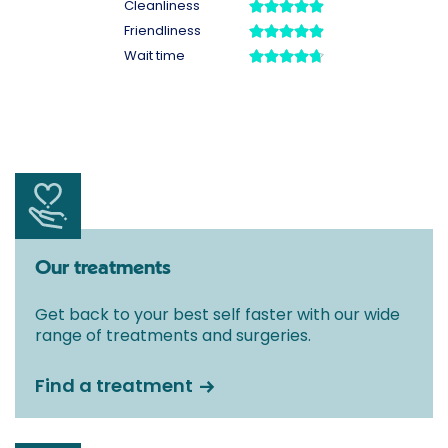
Our treatments
Get back to your best self faster with our wide
range of treatments and surgeries.
Find a treatment