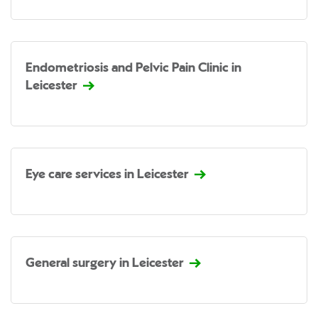
Endometriosis and Pelvic Pain Clinic in
Leicester
Eye care services in Leicester
General surgery in Leicester