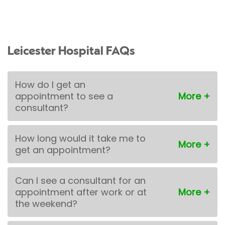
Leicester Hospital FAQs
How do I get an
appointment to see a
consultant?
How long would it take me to
get an appointment?
Can I see a consultant for an
appointment after work or at
the weekend?