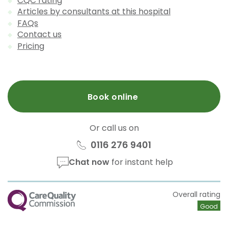
CQC rating
Articles by consultants at this hospital
FAQs
Contact us
Pricing
Book online
Or call us on
0116 276 9401
Chat now
for instant help
CQC
Overall rating
Good