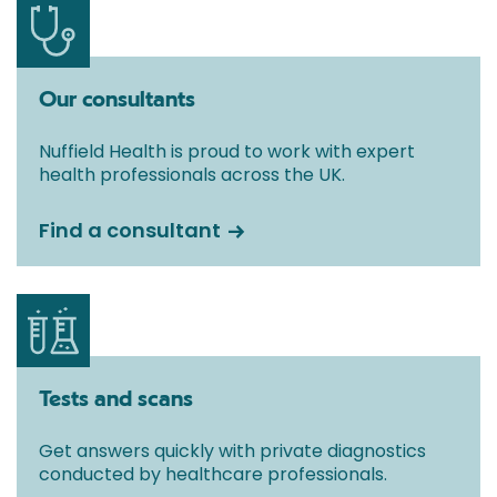
Our consultants
Nuffield Health is proud to work with expert
health professionals across the UK.
Find a consultant
Tests and scans
Get answers quickly with private diagnostics
conducted by healthcare professionals.