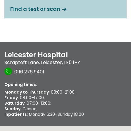
Find a test or scan
Leicester Hospital
Scraptoft Lane
,
Leicester
,
LE5 1HY
0116 276 9401
Opening times:
Monday to Thursday
: 08:00–21:00;
Friday
: 08:00–17:00;
Saturday
: 07:00–13:00;
Sunday
: Closed;
Inpatients
: Monday 6:30–Sunday 18:00