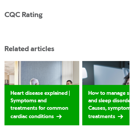
CQC Rating
Related articles
Heart disease explained |
How to manage sno
Symptoms and
and sleep disorders
treatments for common
Causes, symptoms
cardiac conditions
treatments