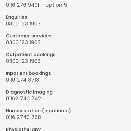
0116 276 9401 – option 5
Enquiries
0300 123 1903
Customer services
0300 123 1903
Outpatient bookings
0300 123 1903
Inpatient bookings
0116 274 3713
Diagnostic imaging
01162 743 742
Nurses station (inpatients)
0116 2743 738
Physiotherapy