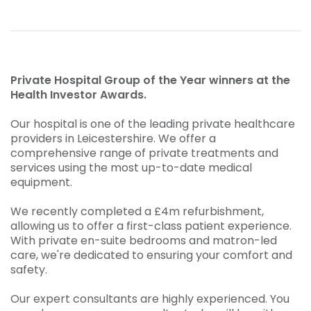
Private Hospital Group of the Year winners at the
Health Investor Awards.
Our hospital is one of the leading private healthcare
providers in Leicestershire. We offer a
comprehensive range of private treatments and
services using the most up-to-date medical
equipment.
We recently completed a £4m refurbishment,
allowing us to offer a first-class patient experience.
With private en-suite bedrooms and matron-led
care, we're dedicated to ensuring your comfort and
safety.
Our expert consultants are highly experienced. You