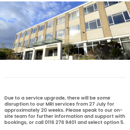
Due to a service upgrade, there will be some
disruption to our MRI services from 27 July for
approximately 20 weeks. Please speak to our on-
site team for further information and support with
bookings, or call 0116 276 9401 and select option 5.