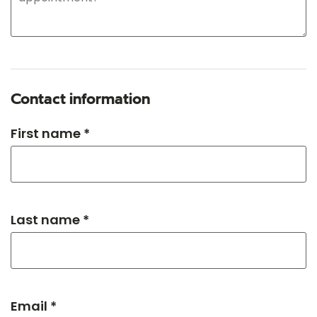
Contact information
First name *
Last name *
Email *