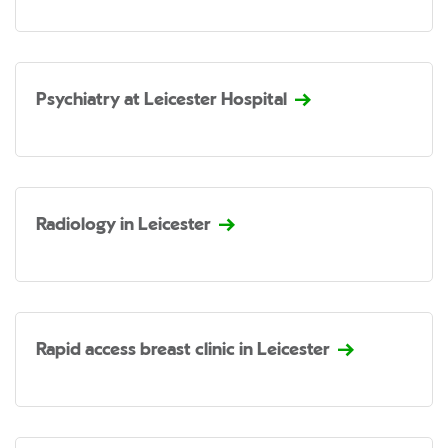
Psychiatry at Leicester Hospital
Radiology in Leicester
Rapid access breast clinic in Leicester