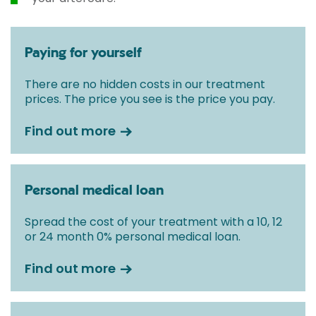
Paying for yourself
There are no hidden costs in our treatment
prices. The price you see is the price you pay.
Find out more
Personal medical loan
Spread the cost of your treatment with a 10, 12
or 24 month 0% personal medical loan.
Find out more