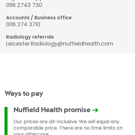
0116 2743 730
Accounts / Business office
0116 274 3710
Radiology referrals
Leicester.Radiology@nuffieldhealth.com
Ways to pay
Nuffield Health promise
Our prices are all-inclusive. We will equal any
comparable price. There are no time limits on
your aftercare.