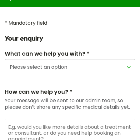
* Mandatory field
Your enquiry
What can we help you with? *
How can we help you? *
Your message will be sent to our admin team, so
please don’t share any specific medical details yet.