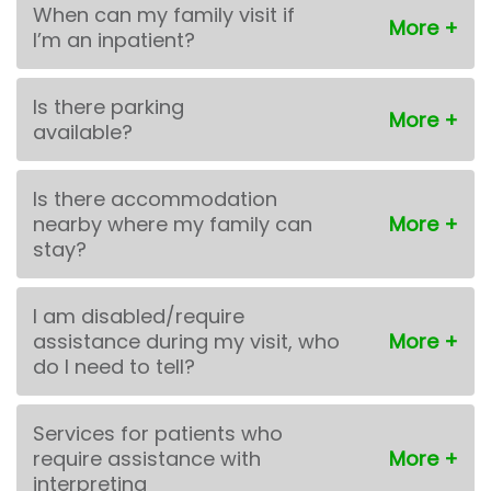
When can my family visit if
I’m an inpatient?
Is there parking
available?
Is there accommodation
nearby where my family can
stay?
I am disabled/require
assistance during my visit, who
do I need to tell?
Services for patients who
require assistance with
interpreting