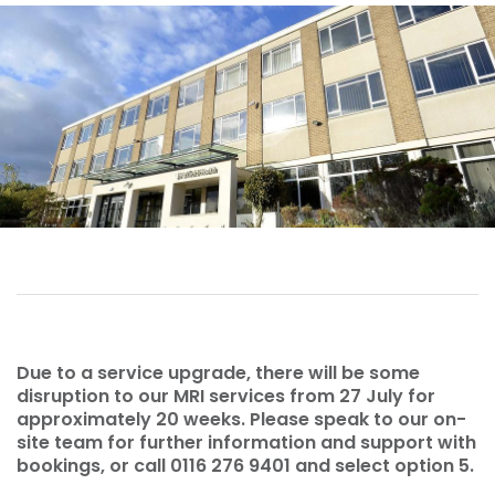
Due to a service upgrade, there will be some
disruption to our MRI services from 27 July for
approximately 20 weeks. Please speak to our on-
site team for further information and support with
bookings, or call 0116 276 9401 and select option 5.