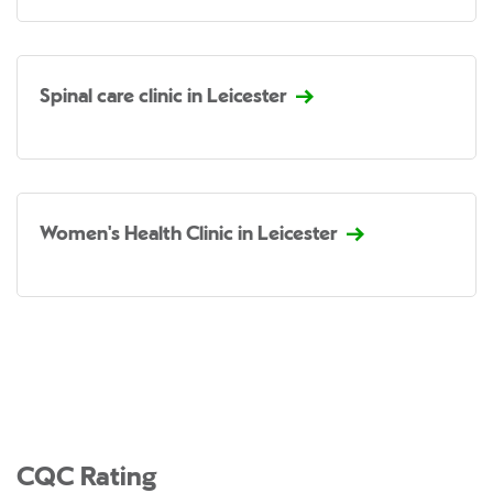
Spinal care clinic in Leicester
Women's Health Clinic in Leicester
CQC Rating