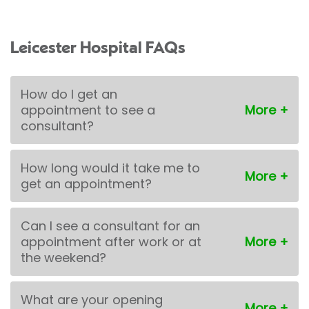
Leicester Hospital FAQs
How do I get an
appointment to see a
consultant?
How long would it take me to
get an appointment?
Can I see a consultant for an
appointment after work or at
the weekend?
What are your opening