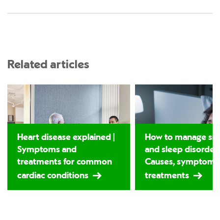
Related articles
Heart disease explained |
How to manage sno
Symptoms and
and sleep disorders
treatments for common
Causes, symptoms
cardiac conditions
treatments