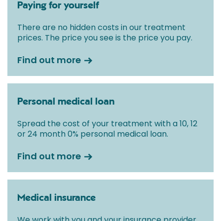
Paying for yourself
There are no hidden costs in our treatment
prices. The price you see is the price you pay.
Find out more
Personal medical loan
Spread the cost of your treatment with a 10, 12
or 24 month 0% personal medical loan.
Find out more
Medical insurance
We work with you and your insurance provider