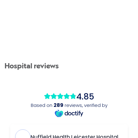
Hospital reviews