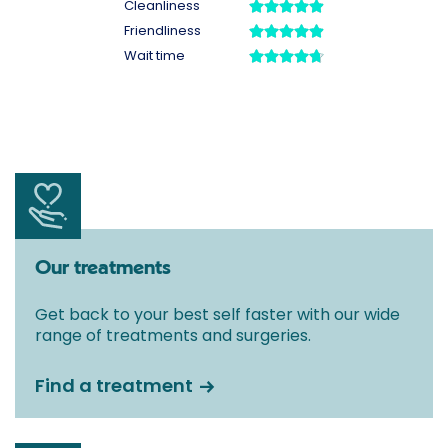
Our treatments
Get back to your best self faster with our wide
range of treatments and surgeries.
Find a treatment