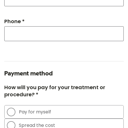
Phone *
Payment method
How will you pay for your treatment or
procedure? *
Pay for myself
Spread the cost