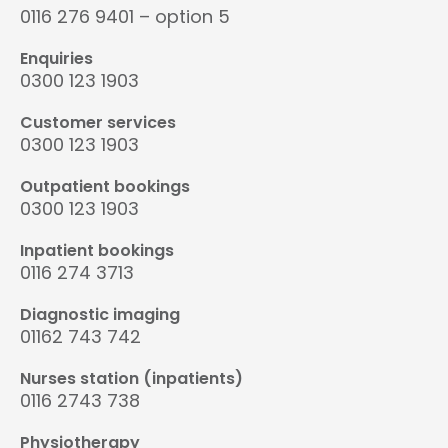
0116 276 9401 – option 5
Enquiries
0300 123 1903
Customer services
0300 123 1903
Outpatient bookings
0300 123 1903
Inpatient bookings
0116 274 3713
Diagnostic imaging
01162 743 742
Nurses station (inpatients)
0116 2743 738
Physiotherapy