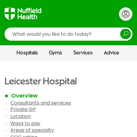
Search
Hospitals
Gyms
Services
Advice
Leicester Hospital
Overview
Consultants and services
Private GP
Location
Ways to pay
Areas of specialty