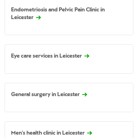
Endometriosis and Pelvic Pain Clinic in
Leicester
Eye care services in Leicester
General surgery in Leicester
Men's health clinic in Leicester