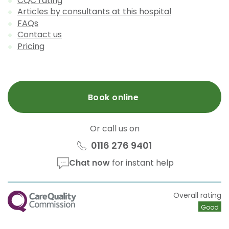
CQC rating
Articles by consultants at this hospital
FAQs
Contact us
Pricing
Book online
Or call us on
0116 276 9401
Chat now
for instant help
CQC
Overall rating
Good