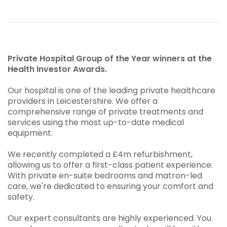
Private Hospital Group of the Year winners at the
Health Investor Awards.
Our hospital is one of the leading private healthcare
providers in Leicestershire. We offer a
comprehensive range of private treatments and
services using the most up-to-date medical
equipment.
We recently completed a £4m refurbishment,
allowing us to offer a first-class patient experience.
With private en-suite bedrooms and matron-led
care, we're dedicated to ensuring your comfort and
safety.
Our expert consultants are highly experienced. You