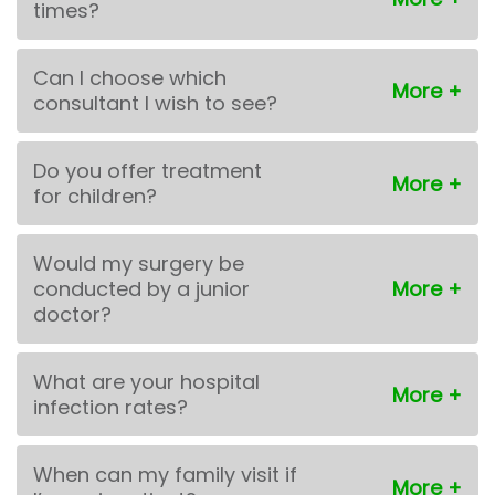
times?
Can I choose which
consultant I wish to see?
Do you offer treatment
for children?
Would my surgery be
conducted by a junior
doctor?
What are your hospital
infection rates?
When can my family visit if