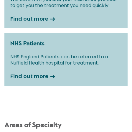
to get you the treatment you need quickly
Find out more
NHS Patients
NHS England Patients can be referred to a
Nuffield Health hospital for treatment.
Find out more
Areas of Specialty