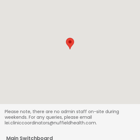
Please note, there are no admin staff on-site during
weekends. For any queries, please email
lei.cliniccoordinators@nuffieldhealth.com.
Main Switchboard