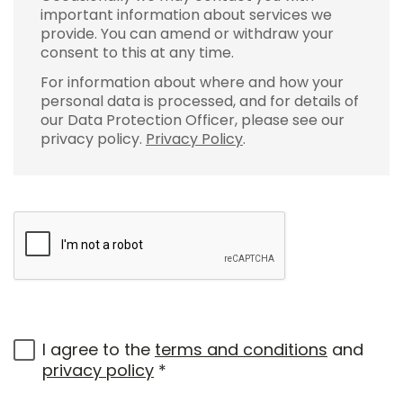
important information about services we
provide. You can amend or withdraw your
consent to this at any time.
For information about where and how your
personal data is processed, and for details of
our Data Protection Officer, please see our
privacy policy.
Privacy Policy
.
I agree to the
terms and conditions
and
privacy policy
*