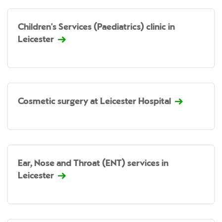
Children's Services (Paediatrics) clinic in
Leicester
Cosmetic surgery at Leicester Hospital
Ear, Nose and Throat (ENT) services in
Leicester