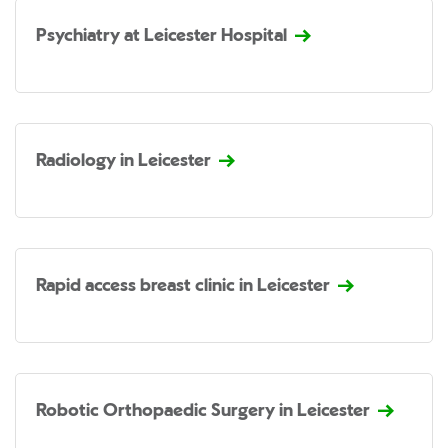
Psychiatry at Leicester Hospital
Radiology in Leicester
Rapid access breast clinic in Leicester
Robotic Orthopaedic Surgery in Leicester