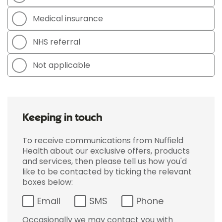
Medical insurance
NHS referral
Not applicable
Keeping in touch
To receive communications from Nuffield
Health about our exclusive offers, products
and services, then please tell us how you'd
like to be contacted by ticking the relevant
boxes below:
Email
SMS
Phone
Occasionally we may contact you with