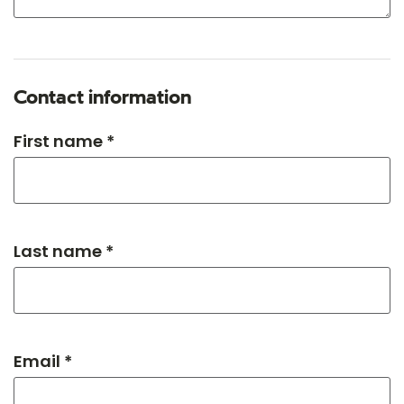
Contact information
First name *
Last name *
Email *