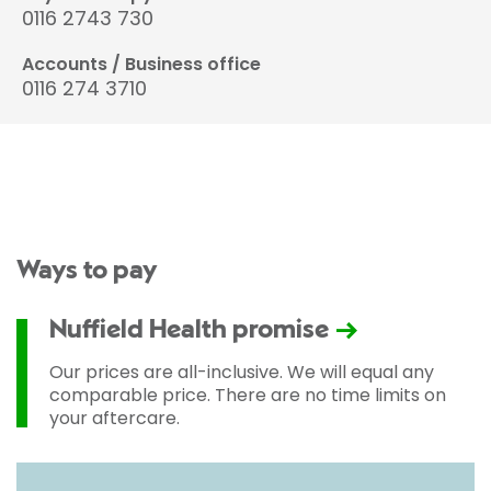
0116 2743 730
Accounts / Business office
0116 274 3710
Ways to pay
Nuffield Health promise
Our prices are all-inclusive. We will equal any
comparable price. There are no time limits on
your aftercare.