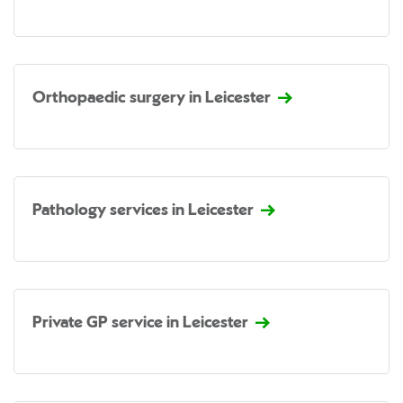
Orthopaedic surgery in Leicester
Pathology services in Leicester
Private GP service in Leicester