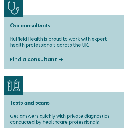
Our consultants
Nuffield Health is proud to work with expert
health professionals across the UK.
Find a consultant
Tests and scans
Get answers quickly with private diagnostics
conducted by healthcare professionals.