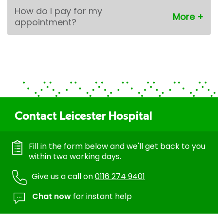
How do I pay for my
appointment?
Contact Leicester Hospital
Fill in the form below and we'll get back to you
within two working days.
Give us a call on
0116 274 9401
Chat now
for instant help