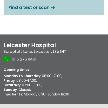
Find a test or scan
Leicester Hospital
Scraptoft Lane
,
Leicester
,
LE5 1HY
0116 276 9401
Opening times:
Monday to Thursday
: 08:00–21:00;
Friday
: 08:00–17:00;
Saturday
: 07:00–13:00;
Sunday
: Closed;
Inpatients
: Monday 6:30–Sunday 18:00