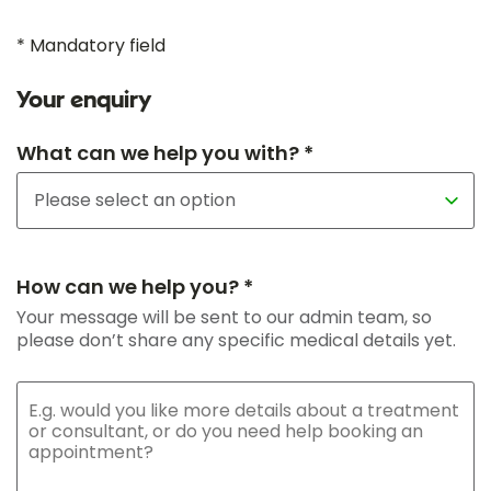
* Mandatory field
Your enquiry
What can we help you with? *
How can we help you? *
Your message will be sent to our admin team, so
please don’t share any specific medical details yet.