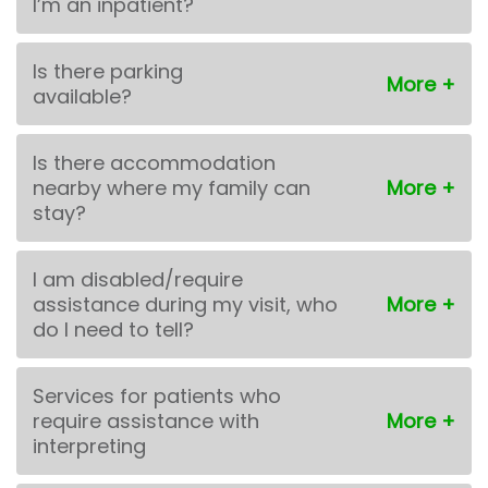
I’m an inpatient?
Is there parking
available?
Is there accommodation
nearby where my family can
stay?
I am disabled/require
assistance during my visit, who
do I need to tell?
Services for patients who
require assistance with
interpreting