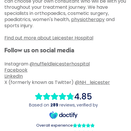
can choose your own consultant who will be with you
throughout your treatment journey. We have
specialists in orthopaedics, cosmetic surgery,
paediatrics, women's health,
physiotherapy
and
sports injury.
Find out more about Leicester Hospital
Follow us on social media
Instagram
@nuffieldleicesterhospital
Facebook
LinkedIn
X (formerly known as Twitter)
@NH_leicester