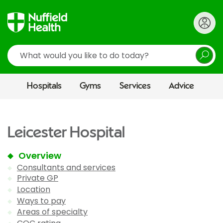
Search
Hospitals
Gyms
Services
Advice
Leicester Hospital
Overview
Consultants and services
Private GP
Location
Ways to pay
Areas of specialty