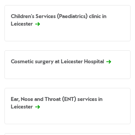
Children's Services (Paediatrics) clinic in
Leicester
Cosmetic surgery at Leicester Hospital
Ear, Nose and Throat (ENT) services in
Leicester