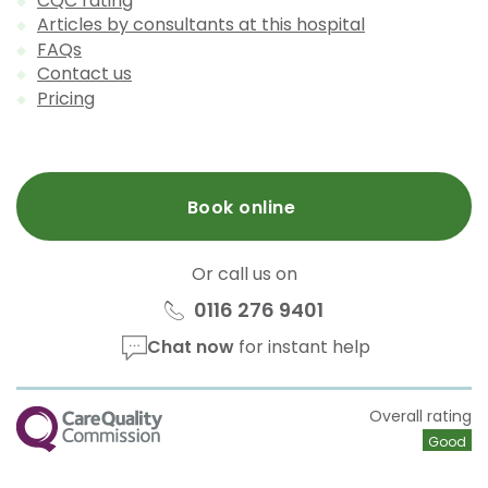
CQC rating
Articles by consultants at this hospital
FAQs
Contact us
Pricing
Book online
Or call us on
0116 276 9401
Chat now
for instant help
CQC
Overall rating
Good