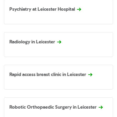
Psychiatry at Leicester Hospital
Radiology in Leicester
Rapid access breast clinic in Leicester
Robotic Orthopaedic Surgery in Leicester