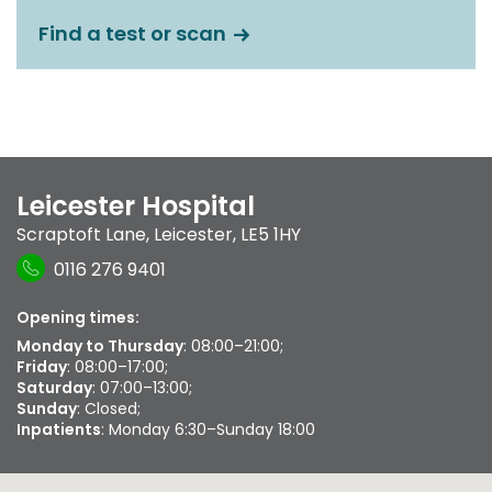
Find a test or scan
Leicester Hospital
Scraptoft Lane
,
Leicester
,
LE5 1HY
0116 276 9401
Opening times:
Monday to Thursday
: 08:00–21:00;
Friday
: 08:00–17:00;
Saturday
: 07:00–13:00;
Sunday
: Closed;
Inpatients
: Monday 6:30–Sunday 18:00