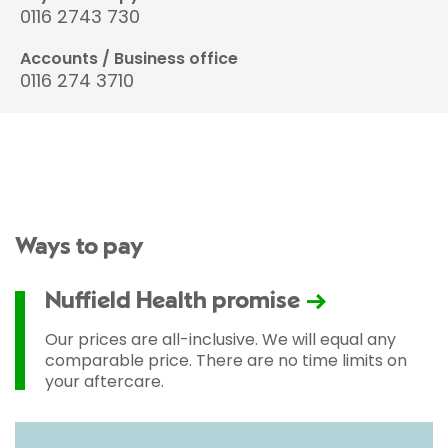
0116 2743 730
Accounts / Business office
0116 274 3710
Ways to pay
Nuffield Health promise
Our prices are all-inclusive. We will equal any
comparable price. There are no time limits on
your aftercare.