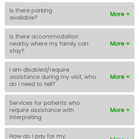
Is there parking
available?
Is there accommodation
nearby where my family can
stay?
I am disabled/require
assistance during my visit, who
do I need to tell?
Services for patients who
require assistance with
interpreting
How do I pay for my