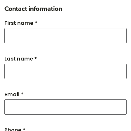
Contact information
First name *
Last name *
Email *
Phone *