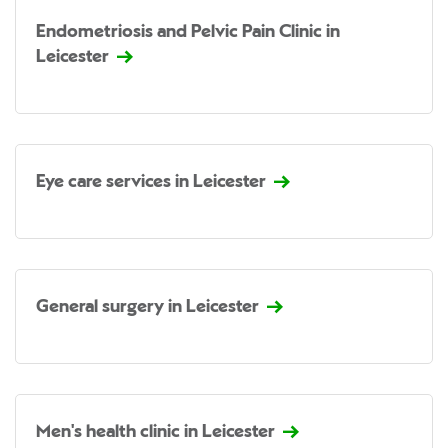
Endometriosis and Pelvic Pain Clinic in
Leicester
Eye care services in Leicester
General surgery in Leicester
Men's health clinic in Leicester