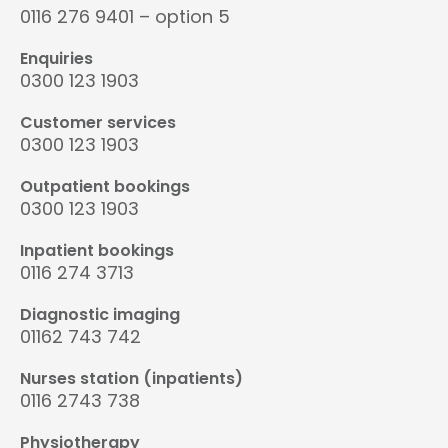
0116 276 9401 – option 5
Enquiries
0300 123 1903
Customer services
0300 123 1903
Outpatient bookings
0300 123 1903
Inpatient bookings
0116 274 3713
Diagnostic imaging
01162 743 742
Nurses station (inpatients)
0116 2743 738
Physiotherapy