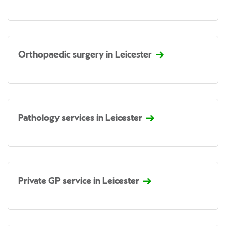
Orthopaedic surgery in Leicester
Pathology services in Leicester
Private GP service in Leicester