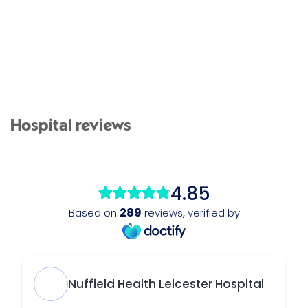
Hospital reviews