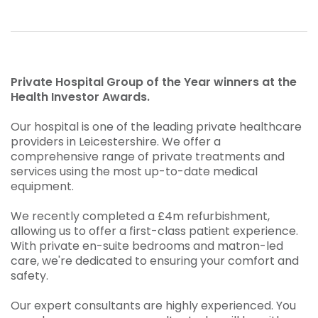
Private Hospital Group of the Year winners at the
Health Investor Awards.
Our hospital is one of the leading private healthcare
providers in Leicestershire. We offer a
comprehensive range of private treatments and
services using the most up-to-date medical
equipment.
We recently completed a £4m refurbishment,
allowing us to offer a first-class patient experience.
With private en-suite bedrooms and matron-led
care, we're dedicated to ensuring your comfort and
safety.
Our expert consultants are highly experienced. You