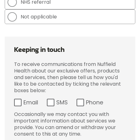
NHS referral
Not applicable
Keeping in touch
To receive communications from Nuffield
Health about our exclusive offers, products
and services, then please tell us how you'd
like to be contacted by ticking the relevant
boxes below:
Email
SMS
Phone
Occasionally we may contact you with
important information about services we
provide. You can amend or withdraw your
consent to this at any time.