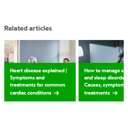
Related articles
Heart disease explained |
How to manage sno
Symptoms and
and sleep disorders
treatments for common
Causes, symptoms
cardiac conditions
treatments