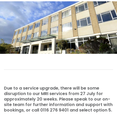
Due to a service upgrade, there will be some
disruption to our MRI services from 27 July for
approximately 20 weeks. Please speak to our on-
site team for further information and support with
bookings, or call 0116 276 9401 and select option 5.