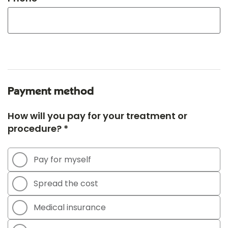
Payment method
How will you pay for your treatment or
procedure? *
Pay for myself
Spread the cost
Medical insurance