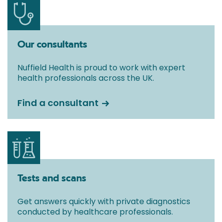
Our consultants
Nuffield Health is proud to work with expert
health professionals across the UK.
Find a consultant
Tests and scans
Get answers quickly with private diagnostics
conducted by healthcare professionals.