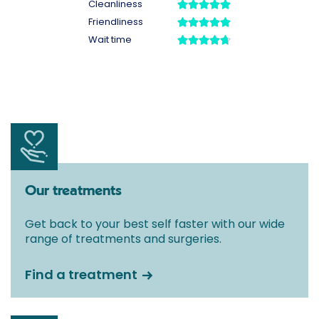
Our treatments
Get back to your best self faster with our wide
range of treatments and surgeries.
Find a treatment