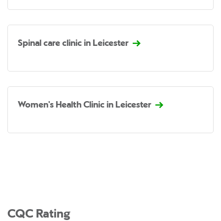
Spinal care clinic in Leicester
Women's Health Clinic in Leicester
CQC Rating