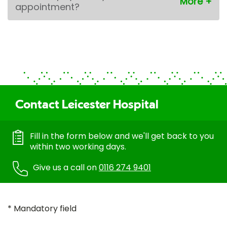
appointment?
Contact Leicester Hospital
Fill in the form below and we'll get back to you
within two working days.
Give us a call on
0116 274 9401
* Mandatory field