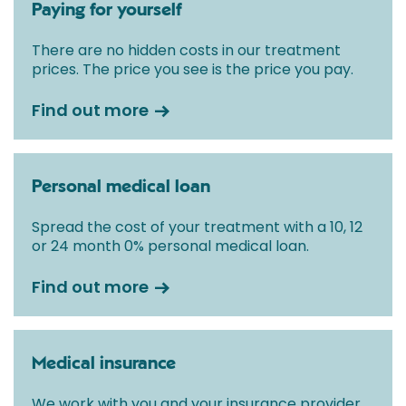
Paying for yourself
There are no hidden costs in our treatment
prices. The price you see is the price you pay.
Find out more
Personal medical loan
Spread the cost of your treatment with a 10, 12
or 24 month 0% personal medical loan.
Find out more
Medical insurance
We work with you and your insurance provider