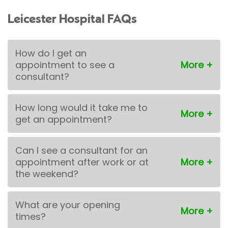
Leicester Hospital FAQs
How do I get an
appointment to see a
consultant?
How long would it take me to
get an appointment?
Can I see a consultant for an
appointment after work or at
the weekend?
What are your opening
times?