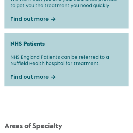
to get you the treatment you need quickly
Find out more
NHS Patients
NHS England Patients can be referred to a
Nuffield Health hospital for treatment.
Find out more
Areas of Specialty