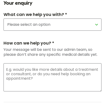
Your enquiry
What can we help you with? *
How can we help you? *
Your message will be sent to our admin team, so
please don’t share any specific medical details yet.