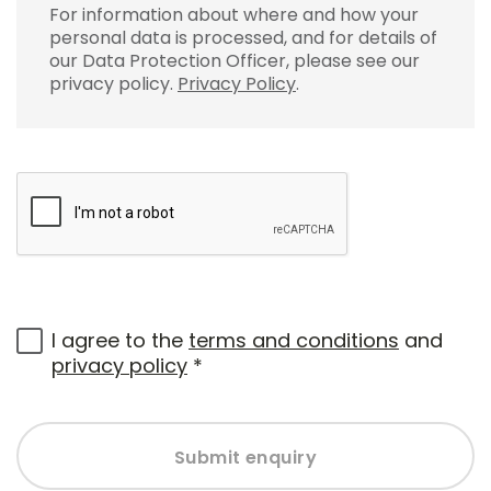
For information about where and how your
personal data is processed, and for details of
our Data Protection Officer, please see our
privacy policy.
Privacy Policy
.
I agree to the
terms and conditions
and
privacy policy
*
Submit enquiry