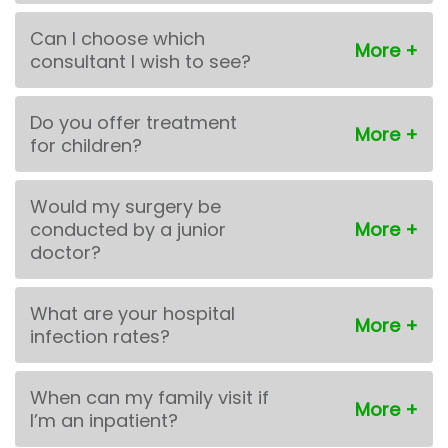
Can I choose which
consultant I wish to see?
Do you offer treatment
for children?
Would my surgery be
conducted by a junior
doctor?
What are your hospital
infection rates?
When can my family visit if
I’m an inpatient?