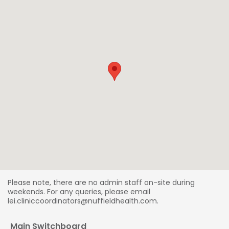
Please note, there are no admin staff on-site during
weekends. For any queries, please email
lei.cliniccoordinators@nuffieldhealth.com.
Main Switchboard