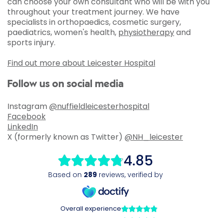
can choose your own consultant who will be with you
throughout your treatment journey. We have
specialists in orthopaedics, cosmetic surgery,
paediatrics, women's health,
physiotherapy
and
sports injury.
Find out more about Leicester Hospital
Follow us on social media
Instagram
@nuffieldleicesterhospital
Facebook
LinkedIn
X (formerly known as Twitter)
@NH_leicester