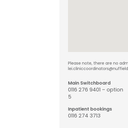
Please note, there are no adm
lei.cliniccoordinators@nuffie
Main Switchboard
0116 276 9401 – option
5
Inpatient bookings
0116 274 3713