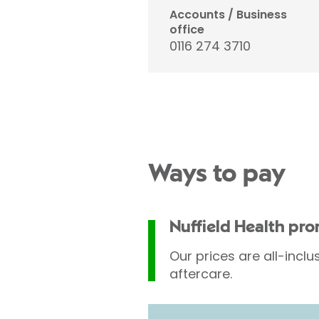
Accounts / Business
office
0116 274 3710
Ways to pay
Nuffield Health pr
Our prices are all-inclu
aftercare.