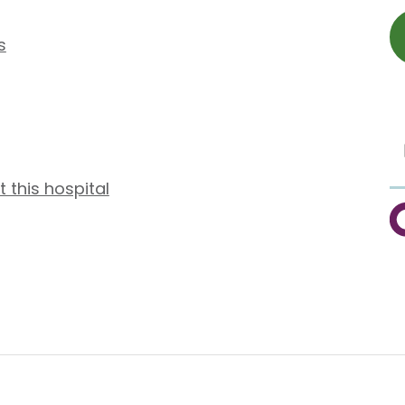
s
t this hospital
C