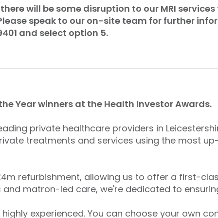
there will be some disruption to our MRI services 
lease speak to our on-site team for further inf
9401 and select option 5.
 the Year winners at the Health Investor Awards.
leading private healthcare providers in Leicestershi
ivate treatments and services using the most up
m refurbishment, allowing us to offer a first-clas
 and matron-led care, we're dedicated to ensurin
 highly experienced. You can choose your own cons