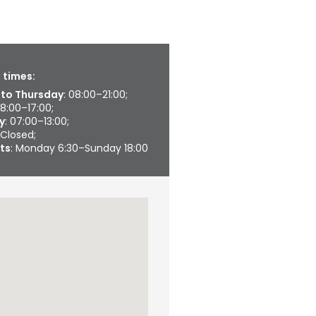
 times:
to Thursday
: 08:00–21:00;
08:00–17:00;
y
: 07:00–13:00;
 Closed;
ts
: Monday 6:30–Sunday 18:00