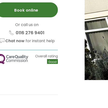
Book online
Or call us on
0116 276 9401
Chat now
for instant help
Overall rating
QC
Good