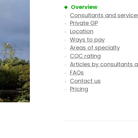
Overview
Consultants and service
Private GP
Location
Ways to pay
Areas of specialty
CQC rating
Articles by consultants a
FAQs
Contact us
Pricing