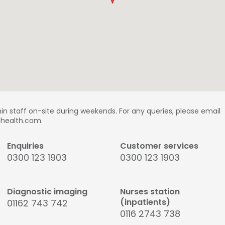
in staff on-site during weekends. For any queries, please email
ldhealth.com.
Enquiries
Customer services
0300 123 1903
0300 123 1903
Diagnostic imaging
Nurses station
(inpatients)
01162 743 742
0116 2743 738