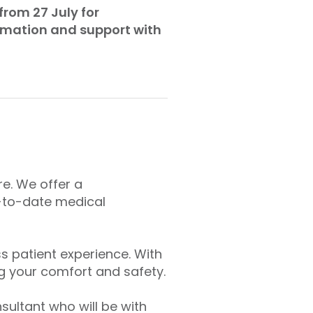
from 27 July for
ormation and support with
re. We offer a
-to-date medical
s patient experience. With
g your comfort and safety.
ultant who will be with