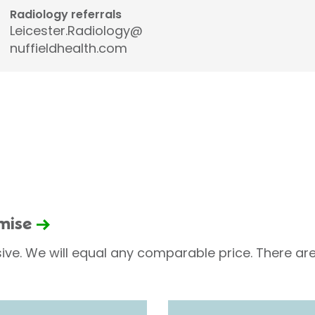
Radiology referrals
Leicester.Radiology@
nuffieldhealth.com
omise
sive. We will equal any comparable price. There are