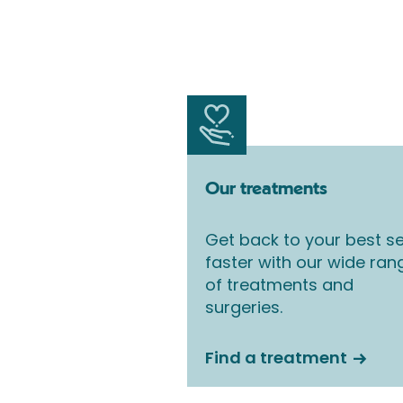
Our treatments
Get back to your best se
faster with our wide ran
of treatments and
surgeries.
Find a treatment