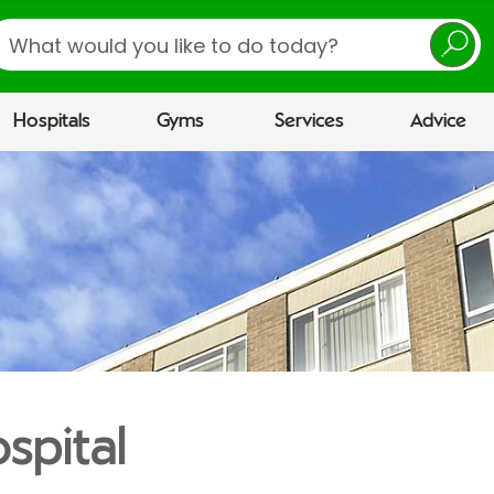
earch
Hospitals
Gyms
Services
Advice
spital