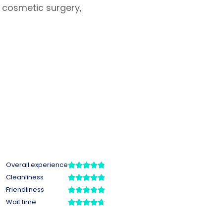
 cosmetic surgery,