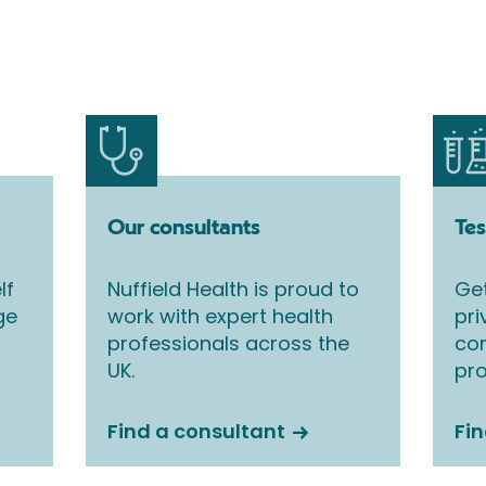
Our consultants
Tes
lf
Nuffield Health is proud to
Get
ge
work with expert health
pri
professionals across the
co
UK.
pro
Find a consultant
Fin