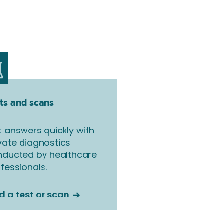
ts and scans
 answers quickly with
vate diagnostics
nducted by healthcare
fessionals.
d a test or scan