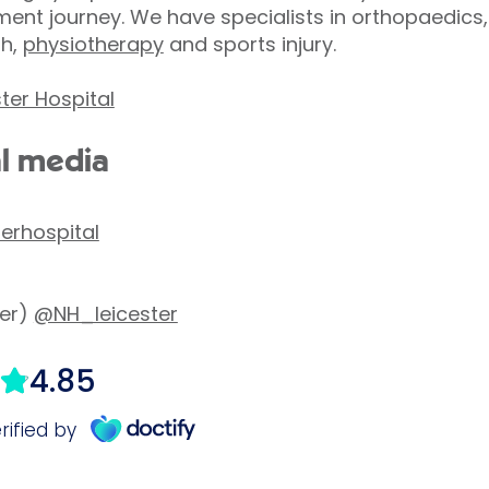
ent journey. We have specialists in orthopaedics,
th,
physiotherapy
and sports injury.
ter Hospital
al media
terhospital
ter)
@NH_leicester