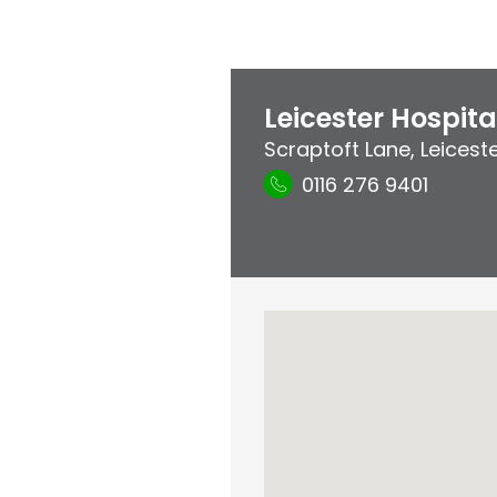
Leicester Hospita
Scraptoft Lane
,
Leicest
0116 276 9401