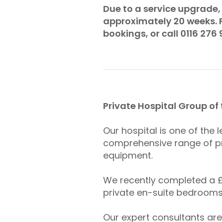
Due to a service upgrade, 
approximately 20 weeks. P
bookings, or call 0116 276 
Private Hospital Group of
Our hospital is one of the 
comprehensive range of pr
equipment.
We recently completed a £4
private en-suite bedrooms
Our expert consultants are