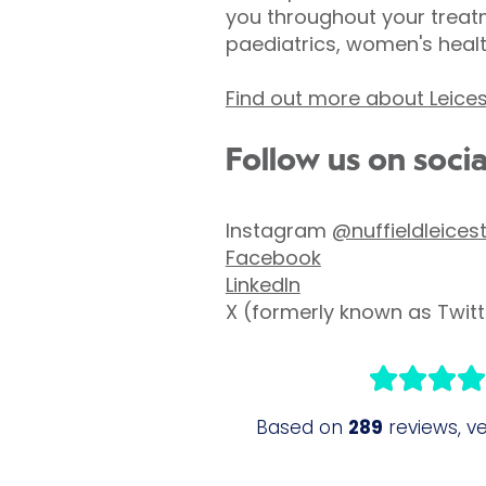
you throughout your treatm
paediatrics, women's heal
Find out more about Leices
Follow us on soci
Instagram
@nuffieldleices
Facebook
LinkedIn
X (formerly known as Twit