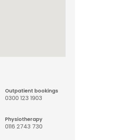
Outpatient bookings
0300 123 1903
Physiotherapy
0116 2743 730