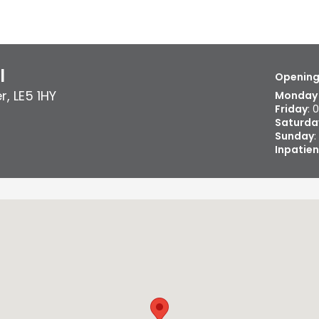
l
Opening
er
,
LE5 1HY
Monday 
Friday
: 
Saturda
Sunday
:
Inpatien