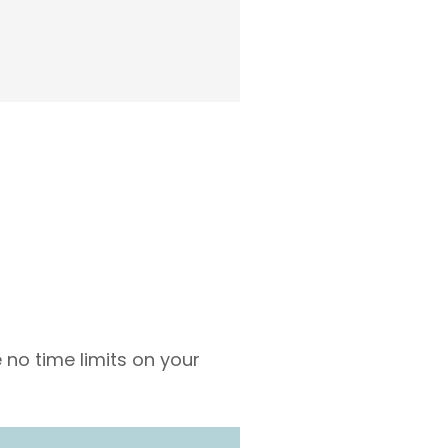
 no time limits on your