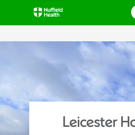
S
Leicester Ho