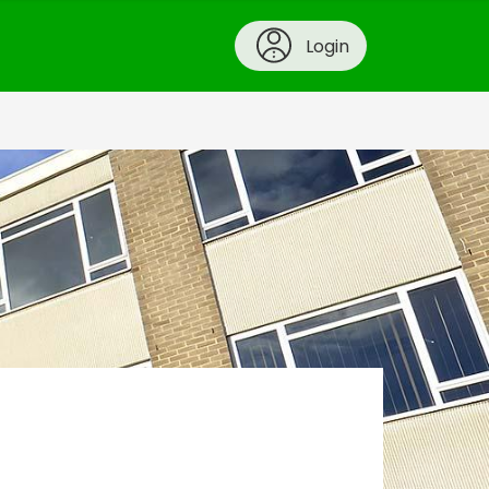
Login