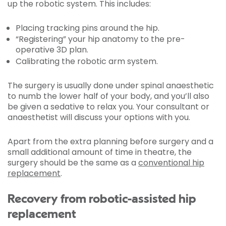
up the robotic system. This includes:
Placing tracking pins around the hip.
“Registering” your hip anatomy to the pre-
operative 3D plan.
Calibrating the robotic arm system.
The surgery is usually done under spinal anaesthetic
to numb the lower half of your body, and you’ll also
be given a sedative to relax you. Your consultant or
anaesthetist will discuss your options with you.
Apart from the extra planning before surgery and a
small additional amount of time in theatre, the
surgery should be the same as a
conventional hip
replacement
.
Recovery from robotic-assisted hip
replacement