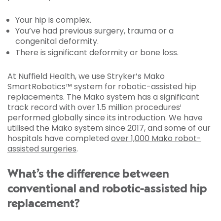
Your hip is complex.
You’ve had previous surgery, trauma or a
congenital deformity.
There is significant deformity or bone loss.
At Nuffield Health, we use Stryker’s Mako
SmartRobotics™ system for robotic-assisted hip
replacements. The Mako system has a significant
track record with over 1.5 million procedures¹
performed globally since its introduction. We have
utilised the Mako system since 2017, and some of our
hospitals have completed
over 1,000 Mako robot-
assisted surgeries
.
What’s the difference between
conventional and robotic-assisted hip
replacement?