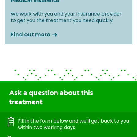
Medical insurance
We work with you and your insurance provider
to get you the treatment you need quickly
Find out more
Ask a question about this
treatment
Fill in the form below and we'll get back to you
within two working days.