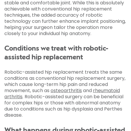
stable and comfortable joint. While this is absolutely
achievable with conventional hip replacement
techniques, the added accuracy of robotic
technology can further enhance implant positioning,
helping your surgeon tailor the operation more
closely to your individual hip anatomy.
Conditions we treat with robotic-
assisted hip replacement
Robotic-assisted hip replacement treats the same
conditions as conventional hip replacement surgery,
which cause long-term hip pain and reduced
movement, such as
osteoarthritis
and
rheumatoid
arthritis
. Robotic-assisted surgery can be beneficial
for complex hips or those with abnormal anatomy
due to conditions such as hip dysplasia and Perthes
disease.
What happens during robotic-assisted