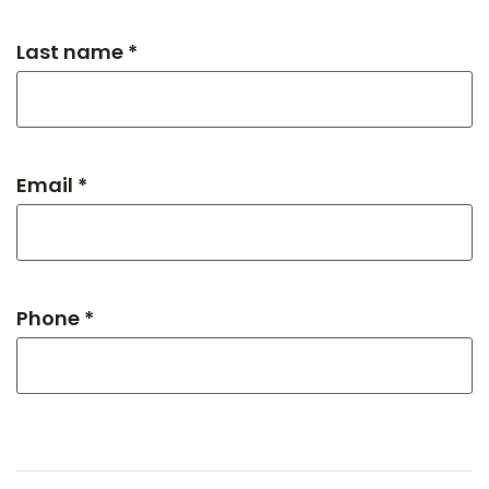
Last name *
Email *
Phone *