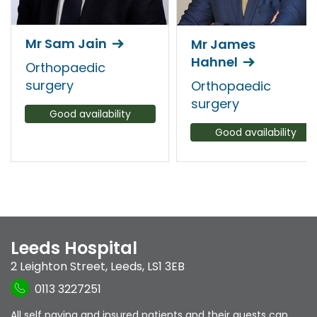
Mr Sam Jain
Mr James
Hahnel
Orthopaedic
surgery
Orthopaedic
surgery
Good availability
Good availability
Leeds Hospital
2 Leighton Street
,
Leeds
,
LS1 3EB
0113 3227251
All self paying and insured patients and their guests can