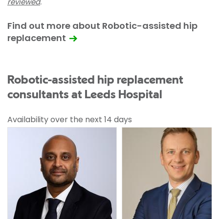
reviewed
.
Find out more about Robotic-assisted hip
replacement
Robotic-assisted hip replacement
consultants at Leeds Hospital
Availability over the next 14 days