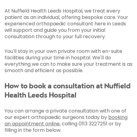
At Nuffield Health Leeds Hospital, we treat every
patient as an individual, offering bespoke care. Your
experienced orthopaedic consultant here in Leeds
will support and guide you from your initial
consultation through to your full recovery.
You'll stay in your own private room with en-suite
facilities during your time in hospital. We'll do
everything we can to make sure your treatment is as
smooth and efficient as possible.
How to book a consultation at Nuffield
Health Leeds Hospital
You can arrange a private consultation with one of
our expert orthopaedic surgeons today by
booking
an appointment online
, calling 0113 3227251 or by
filling in the form below.