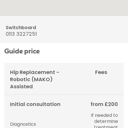
Switchboard
0113 3227251
Guide price
Hip Replacement -
Fees
Robotic (MAKO)
Assisted
Initial consultation
from £200
If needed to
determine
Diagnostics
treatment