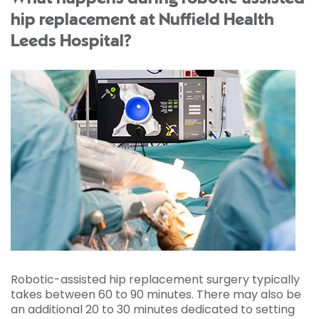
hip replacement at Nuffield Health
Leeds Hospital?
Robotic-assisted hip replacement surgery typically
takes between 60 to 90 minutes. There may also be
an additional 20 to 30 minutes dedicated to setting