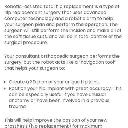
Robotic-assisted total hip replacement is a type of
hip replacement surgery that uses advanced
computer technology and a robotic arm to help
your surgeon plan and perform the operation. The
surgeon will still perform the incision and make all of
the soft tissue cuts, and will be in total control of the
surgical procedure.
Your consultant orthopaedic surgeon performs the
surgery, but the robot acts like a “navigation tool”
that helps your surgeon to:
Create a 3D plan of your unique hip joint.
Position your hip implant with great accuracy. This
can be especially useful if you have unusual
anatomy or have been involved in a previous
trauma.
This will help improve the position of your new
prosthesis (hip replacement) for maximum