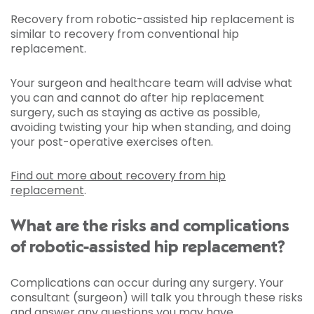
Recovery from robotic-assisted hip replacement is
similar to recovery from conventional hip
replacement.
Your surgeon and healthcare team will advise what
you can and cannot do after hip replacement
surgery, such as staying as active as possible,
avoiding twisting your hip when standing, and doing
your post-operative exercises often.
Find out more about recovery from hip
replacement
.
What are the risks and complications
of robotic-assisted hip replacement?
Complications can occur during any surgery. Your
consultant (surgeon) will talk you through these risks
and answer any questions you may have.