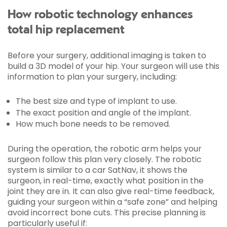
How robotic technology enhances
total hip replacement
Before your surgery, additional imaging is taken to
build a 3D model of your hip. Your surgeon will use this
information to plan your surgery, including:
The best size and type of implant to use.
The exact position and angle of the implant.
How much bone needs to be removed.
During the operation, the robotic arm helps your
surgeon follow this plan very closely. The robotic
system is similar to a car SatNav, it shows the
surgeon, in real-time, exactly what position in the
joint they are in. It can also give real-time feedback,
guiding your surgeon within a “safe zone” and helping
avoid incorrect bone cuts. This precise planning is
particularly useful if: