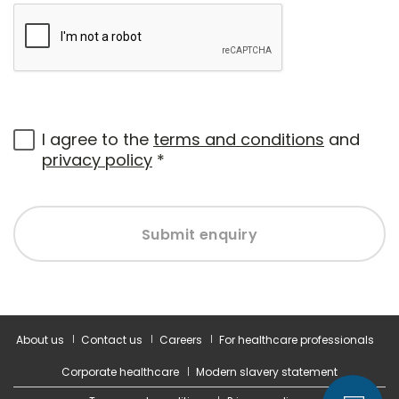
I agree to the
terms and conditions
and
privacy policy
*
Submit enquiry
About us
Contact us
Careers
For healthcare professionals
Corporate healthcare
Modern slavery statement