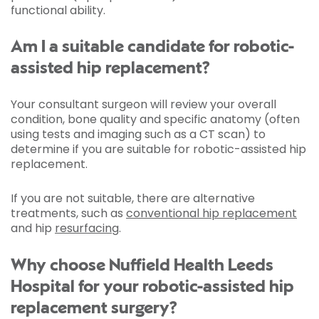
functional ability.
Am I a suitable candidate for robotic-
assisted hip replacement?
Your consultant surgeon will review your overall
condition, bone quality and specific anatomy (often
using tests and imaging such as a CT scan) to
determine if you are suitable for robotic-assisted hip
replacement.
If you are not suitable, there are alternative
treatments, such as
conventional hip replacement
and hip
resurfacing
.
Why choose Nuffield Health Leeds
Hospital for your robotic-assisted hip
replacement surgery?