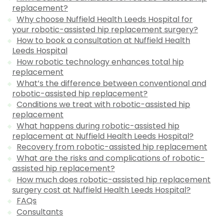
replacement?
Why choose Nuffield Health Leeds Hospital for
your robotic-assisted hip replacement surgery?
How to book a consultation at Nuffield Health
Leeds Hospital
How robotic technology enhances total hip
replacement
What’s the difference between conventional and
robotic-assisted hip replacement?
Conditions we treat with robotic-assisted hip
replacement
What happens during robotic-assisted hip
replacement at Nuffield Health Leeds Hospital?
Recovery from robotic-assisted hip replacement
What are the risks and complications of robotic-
assisted hip replacement?
How much does robotic-assisted hip replacement
surgery cost at Nuffield Health Leeds Hospital?
FAQs
Consultants