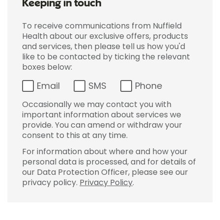
Keeping in touch
To receive communications from Nuffield
Health about our exclusive offers, products
and services, then please tell us how you'd
like to be contacted by ticking the relevant
boxes below:
Email
SMS
Phone
Occasionally we may contact you with
important information about services we
provide. You can amend or withdraw your
consent to this at any time.
For information about where and how your
personal data is processed, and for details of
our Data Protection Officer, please see our
privacy policy.
Privacy Policy
.