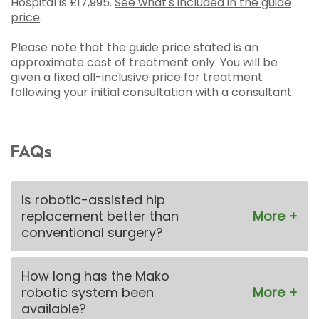
Hospital is
£17,995
.
See what's included in the guide
price
.
Please note that the guide price stated is an
approximate cost of treatment only. You will be
given a fixed all-inclusive price for treatment
following your initial consultation with a consultant.
FAQs
Is robotic-assisted hip
replacement better than
conventional surgery?
How long has the Mako
robotic system been
available?