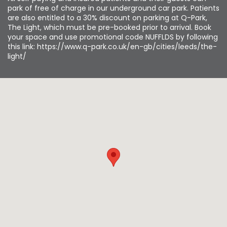
park of free of charge in our underground car park. Patients
are also entitled to a 30% discount on parking at Q-Park,
The Light, which must be pre-booked prior to arrival. Book
your space and use promotional code NUFFLDS by following
this link: https://www.q-park.co.uk/en-gb/cities/leeds/the-
light/