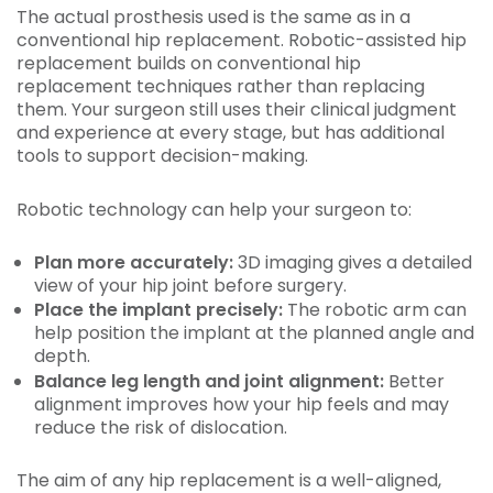
The actual prosthesis used is the same as in a
conventional hip replacement. Robotic-assisted hip
replacement builds on conventional hip
replacement techniques rather than replacing
them. Your surgeon still uses their clinical judgment
and experience at every stage, but has additional
tools to support decision-making.
Robotic technology can help your surgeon to:
Plan more accurately:
3D imaging gives a detailed
view of your hip joint before surgery.
Place the implant precisely:
The robotic arm can
help position the implant at the planned angle and
depth.
Balance leg length and joint alignment:
Better
alignment improves how your hip feels and may
reduce the risk of dislocation.
The aim of any hip replacement is a well-aligned,