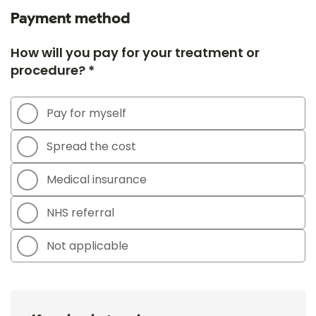
Payment method
How will you pay for your treatment or
procedure? *
Pay for myself
Spread the cost
Medical insurance
NHS referral
Not applicable