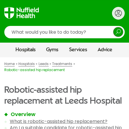
Search
Hospitals
Gyms
Services
Advice
Home
Hospitals
Leeds
Treatments
Robotic-assisted hip replacement
Robotic-assisted hip
replacement at Leeds Hospital
Overview
What is robotic-assisted hip replacement?
Am I a suitable candidate for robotic-assisted hip