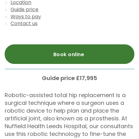
Location
Guide price
Ways to pay
Contact us
Book online
Guide price £17,995
Robotic-assisted total hip replacement is a
surgical technique where a surgeon uses a
robotic device to help plan and place the
artificial joint, also known as a prosthesis. At
Nuffield Health Leeds Hospital, our consultants
use this robotic technology to fine-tune the