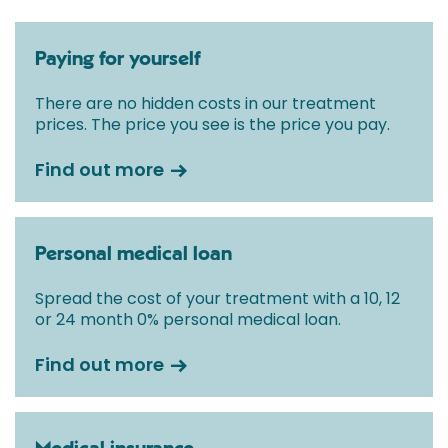
Paying for yourself
There are no hidden costs in our treatment
prices. The price you see is the price you pay.
Find out more
Personal medical loan
Spread the cost of your treatment with a 10, 12
or 24 month 0% personal medical loan.
Find out more