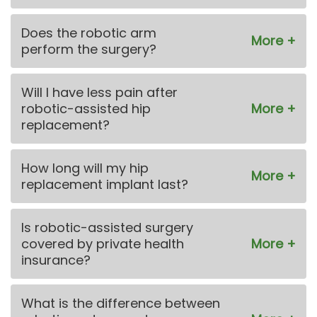
Does the robotic arm
perform the surgery?
Will I have less pain after
robotic-assisted hip
replacement?
How long will my hip
replacement implant last?
Is robotic-assisted surgery
covered by private health
insurance?
What is the difference between