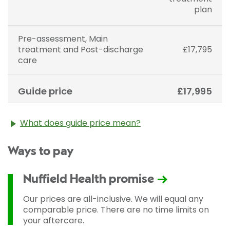
plan
Pre-assessment, Main
treatment and Post-discharge
£17,795
care
Guide price
£17,995
What does guide price mean?
The guide price stated above is an approximation of
Ways to pay
the cost of treatment only. The final price may vary
according to Consultant fees, prosthesis or drugs
used and any pre-existing medical conditions which
Nuffield Health promise
may alter your care pathway. You will be given a
fixed all-inclusive price for treatment following your
Our prices are all-inclusive. We will equal any
initial consultation with a Consultant.
comparable price. There are no time limits on
your aftercare.