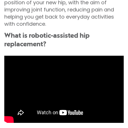
position of your new hip, with the aim of
improving joint function, reducing pain and
helping you get back to everyday activities
with confidence.
What is robotic-assisted hip
replacement?