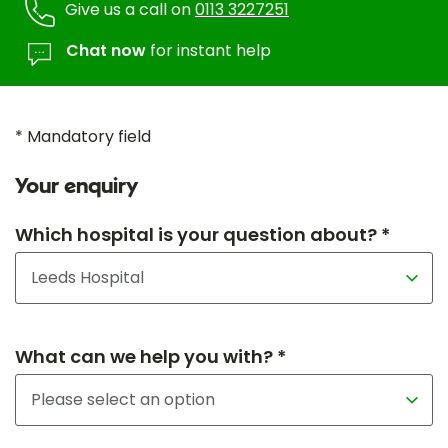
Give us a call on
0113 3227251
Chat now
for instant help
* Mandatory field
Your enquiry
Which hospital is your question about? *
What can we help you with? *