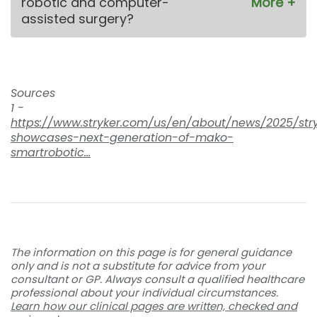
robotic and computer-
assisted surgery?
Sources
1 -
https://www.stryker.com/us/en/about/news/2025/str
showcases-next-generation-of-mako-
smartrobotic...
The information on this page is for general guidance
only and is not a substitute for advice from your
consultant or GP. Always consult a qualified healthcare
professional about your individual circumstances.
Learn how our clinical pages are written, checked and