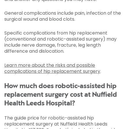
General complications include pain, infection of the
surgical wound and blood clots.
Specific complications from hip replacement
(conventional and robotic-assisted surgery) may
include nerve damage, fracture, leg length
difference and dislocation.
Learn more about the risks and possible
complications of hip replacement surgery
.
How much does robotic-assisted hip
replacement surgery cost at Nuffield
Health Leeds Hospital?
The guide price for robotic-assisted hip
replacement surgery at Nuffield Health Leeds