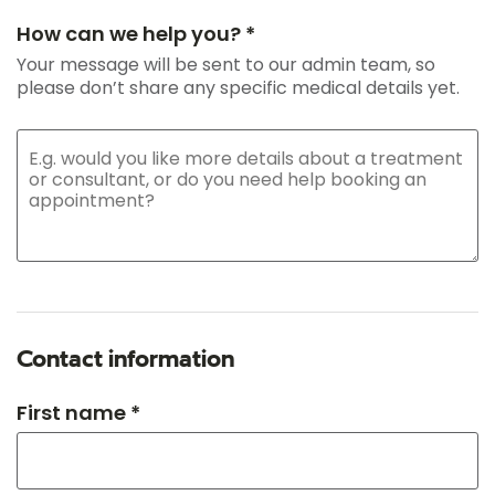
How can we help you? *
Your message will be sent to our admin team, so
please don’t share any specific medical details yet.
Contact information
First name *