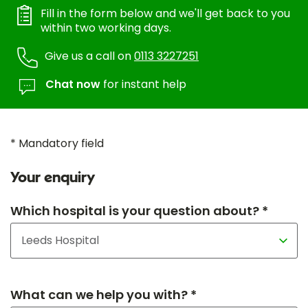
Fill in the form below and we'll get back to you
within two working days.
Give us a call on
0113 3227251
Chat now
for instant help
* Mandatory field
Your enquiry
Which hospital is your question about? *
What can we help you with? *