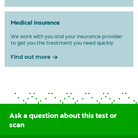
Medical insurance
We work with you and your insurance provider
to get you the treatment you need quickly
Find out more
Ask a question about this test or
scan