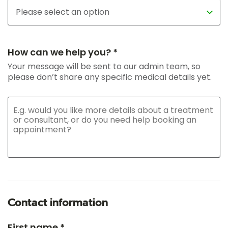
How can we help you? *
Your message will be sent to our admin team, so
please don’t share any specific medical details yet.
Contact information
First name *