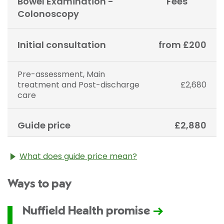
Bowel Examination -
Fees
Colonoscopy
Initial consultation
from £200
Pre-assessment, Main
treatment and Post-discharge
£2,680
care
Guide price
£2,880
What does guide price mean?
The guide price stated above is an approximation of
Ways to pay
the cost of treatment only. The final price may vary
according to Consultant fees, prosthesis or drugs
used and any pre-existing medical conditions which
Nuffield Health promise
may alter your care pathway. You will be given a