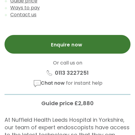
Guide price
Ways to pay
Contact us
Enquire now
Or call us on
0113 3227251
Chat now
for instant help
Guide price £2,880
At Nuffield Health Leeds Hospital in Yorkshire,
our team of expert endoscopists have access
to the latest technology so that they can