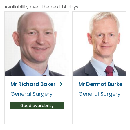
Availability over the next 14 days
Mr Richard Baker
Mr Dermot Burke
General Surgery
General Surgery
Good availability