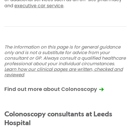
and
executive car service
.
The information on this page is for general guidance
only and is not a substitute for advice from your
consultant or GP. Always consult a qualified healthcare
professional about your individual circumstances.
Learn how our clinical pages are written, checked and
reviewed
.
Find out more about Colonoscopy
Colonoscopy consultants at Leeds
Hospital