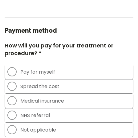
Payment method
How will you pay for your treatment or
procedure? *
Pay for myself
Spread the cost
Medical insurance
NHS referral
Not applicable