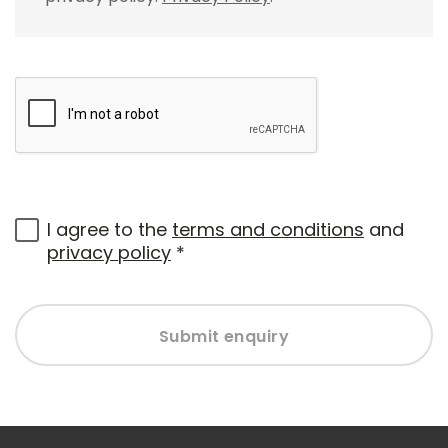
I agree to the
terms and conditions
and
privacy policy
*
Submit enquiry