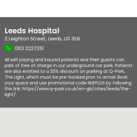
Leeds Hospital
2 Leighton Street
,
Leeds
,
LS1 3EB
0113 3227251
All self paying and insured patients and their guests can
park of free of charge in our underground car park. Patients
are also entitled to a 30% discount on parking at Q-Park,
The Light, which must be pre-booked prior to arrival. Book
your space and use promotional code NUFFLDS by following
this link: https://www.q-park.co.uk/en-gb/cities/leeds/the-
light/