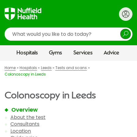
Search
Hospitals
Gyms
Services
Advice
Home
Hospitals
Leeds
Tests and scans
Colonoscopy in Leeds
Colonoscopy in Leeds
Overview
About the test
Consultants
Location