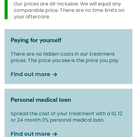
fixed all-inclusive price for treatment following your
Our prices are all-inclusive. We will equal any
initial consultation with a Consultant.
comparable price. There are no time limits on
your aftercare.
Paying for yourself
There are no hidden costs in our treatment
prices. The price you see is the price you pay.
Find out more
Personal medical loan
Spread the cost of your treatment with a 10, 12
or 24 month 0% personal medical loan.
Find out more