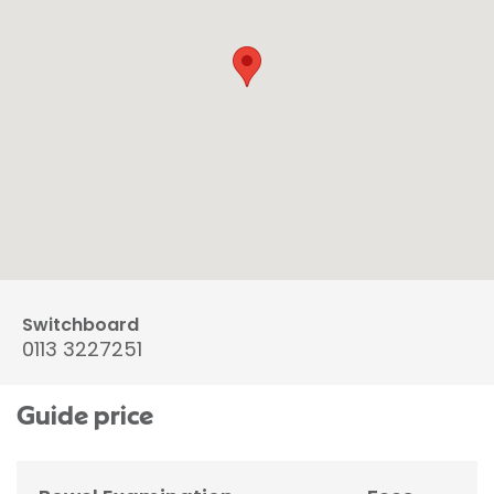
Switchboard
0113 3227251
Guide price