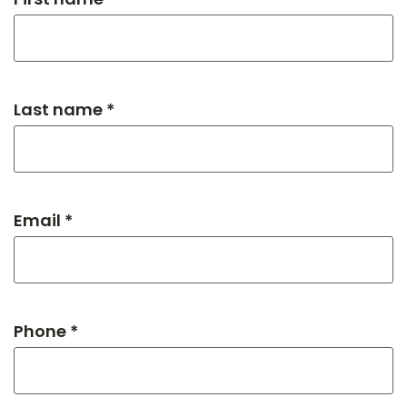
Last name *
Email *
Phone *