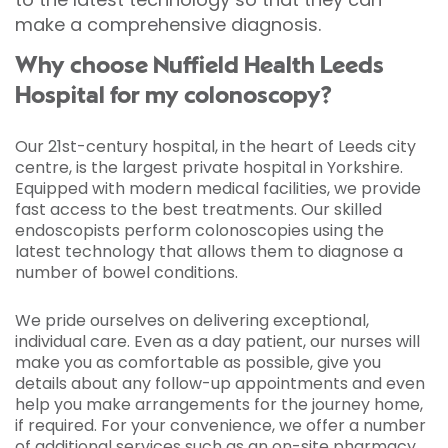
make a comprehensive diagnosis.
Why choose Nuffield Health Leeds
Hospital for my colonoscopy?
Our 21st-century hospital, in the heart of Leeds city
centre, is the largest private hospital in Yorkshire.
Equipped with modern medical facilities, we provide
fast access to the best treatments. Our skilled
endoscopists perform colonoscopies using the
latest technology that allows them to diagnose a
number of bowel conditions.
We pride ourselves on delivering exceptional,
individual care. Even as a day patient, our nurses will
make you as comfortable as possible, give you
details about any follow-up appointments and even
help you make arrangements for the journey home,
if required. For your convenience, we offer a number
of additional services such as an on-site pharmacy