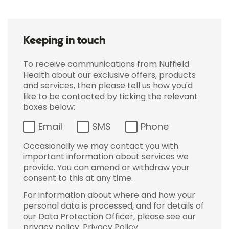
Keeping in touch
To receive communications from Nuffield
Health about our exclusive offers, products
and services, then please tell us how you'd
like to be contacted by ticking the relevant
boxes below:
Email
SMS
Phone
Occasionally we may contact you with
important information about services we
provide. You can amend or withdraw your
consent to this at any time.
For information about where and how your
personal data is processed, and for details of
our Data Protection Officer, please see our
privacy policy.
Privacy Policy
.