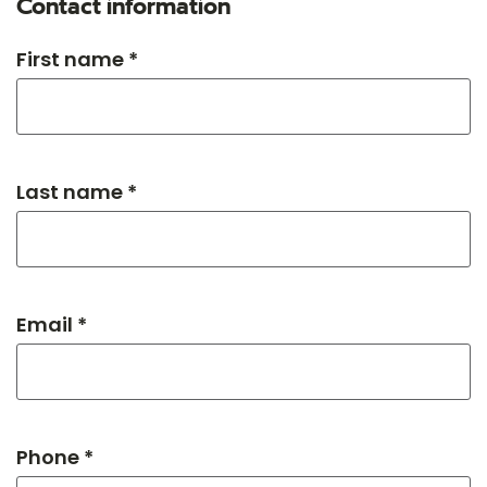
Contact information
First name *
Last name *
Email *
Phone *