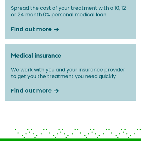
Spread the cost of your treatment with a 10, 12
or 24 month 0% personal medical loan.
Find out more
Medical insurance
We work with you and your insurance provider
to get you the treatment you need quickly
Find out more