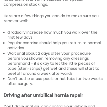
compression stockings.
Here are a few things you can do to make sure you
recover well:
Gradually increase how much you walk over the
first few days
Regular exercise should help you return to normal
activities
Wait until about 2 days after your procedure
before you shower, removing any dressings
beforehand – it's okay to let the little pieces of
tape (steri-strips) get wet and these will start to
peel off around a week afterwards
Don't bathe or use pools or hot tubs for two weeks
after surgery.
Driving after umbilical hernia repair
Don't drive until you can control your vehicle and