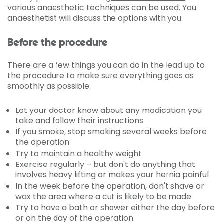
various anaesthetic techniques can be used. You
anaesthetist will discuss the options with you.
Before the procedure
There are a few things you can do in the lead up to
the procedure to make sure everything goes as
smoothly as possible:
Let your doctor know about any medication you
take and follow their instructions
If you smoke, stop smoking several weeks before
the operation
Try to maintain a healthy weight
Exercise regularly – but don't do anything that
involves heavy lifting or makes your hernia painful
In the week before the operation, don't shave or
wax the area where a cut is likely to be made
Try to have a bath or shower either the day before
or on the day of the operation