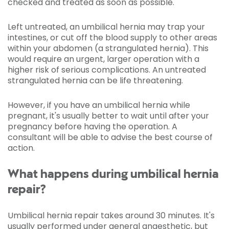
checked and treated as soon as possible.
Left untreated, an umbilical hernia may trap your
intestines, or cut off the blood supply to other areas
within your abdomen (a strangulated hernia). This
would require an urgent, larger operation with a
higher risk of serious complications. An untreated
strangulated hernia can be life threatening.
However, if you have an umbilical hernia while
pregnant, it's usually better to wait until after your
pregnancy before having the operation. A
consultant will be able to advise the best course of
action.
What happens during umbilical hernia
repair?
Umbilical hernia repair takes around 30 minutes. It's
usually performed under
general anaesthetic
, but