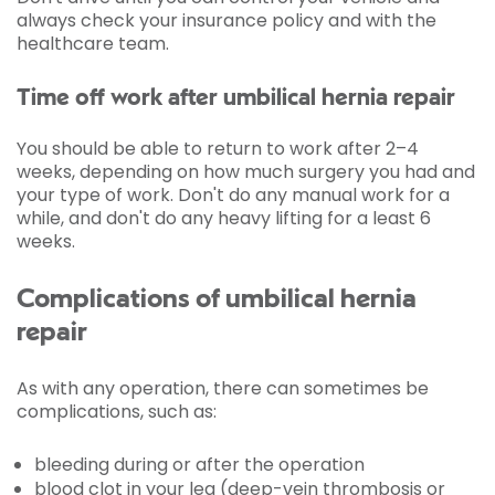
always check your insurance policy and with the
healthcare team.
Time off work after umbilical hernia repair
You should be able to return to work after 2–4
weeks, depending on how much surgery you had and
your type of work. Don't do any manual work for a
while, and don't do any heavy lifting for a least 6
weeks.
Complications of umbilical hernia
repair
As with any operation, there can sometimes be
complications, such as:
bleeding during or after the operation
blood clot in your leg (deep-vein thrombosis or