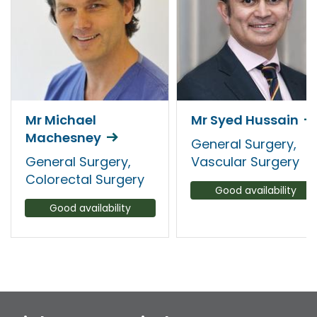
Mr Michael
Mr Syed Hussain
Machesney
General Surgery,
General Surgery,
Vascular Surgery
Colorectal Surgery
Good availability
Good availability