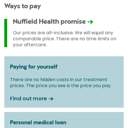
Ways to pay
Nuffield Health promise
Our prices are all-inclusive. We will equal any
comparable price. There are no time limits on
your aftercare.
Paying for yourself
There are no hidden costs in our treatment
prices. The price you see is the price you pay.
Find out more
Personal medical loan