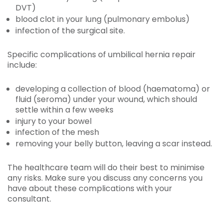
DVT)
blood clot in your lung (pulmonary embolus)
infection of the surgical site.
Specific complications of umbilical hernia repair
include:
developing a collection of blood (haematoma) or
fluid (seroma) under your wound, which should
settle within a few weeks
injury to your bowel
infection of the mesh
removing your belly button, leaving a scar instead.
The healthcare team will do their best to minimise
any risks. Make sure you discuss any concerns you
have about these complications with your
consultant.