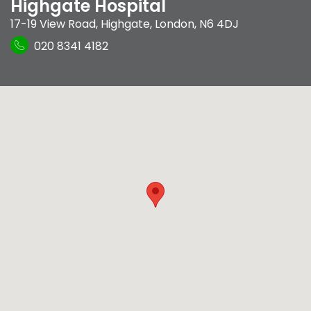
Highgate Hospital
17-19 View Road
,
Highgate
,
London
,
N6 4DJ
020 8341 4182