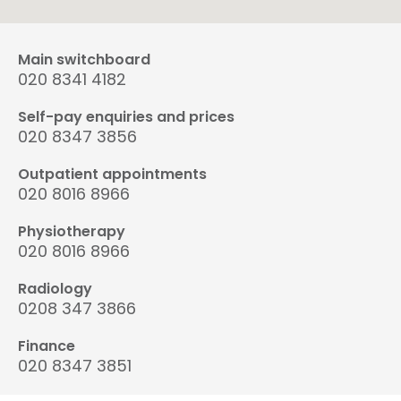
Main switchboard
020 8341 4182
Self-pay enquiries and prices
020 8347 3856
Outpatient appointments
020 8016 8966
Physiotherapy
020 8016 8966
Radiology
0208 347 3866
Finance
020 8347 3851