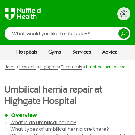
Search
Hospitals
Gyms
Services
Advice
Home
Hospitals
Highgate
Treatments
Umbilical hernia repair
Umbilical hernia repair at
Highgate Hospital
Overview
What is an umbilical hernia?
What types of umbilical hernia are there?