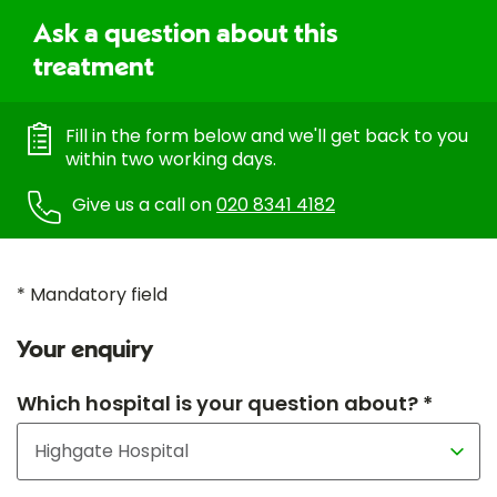
Ask a question about this
treatment
Fill in the form below and we'll get back to you
within two working days.
Give us a call on
020 8341 4182
* Mandatory field
Your enquiry
Which hospital is your question about? *