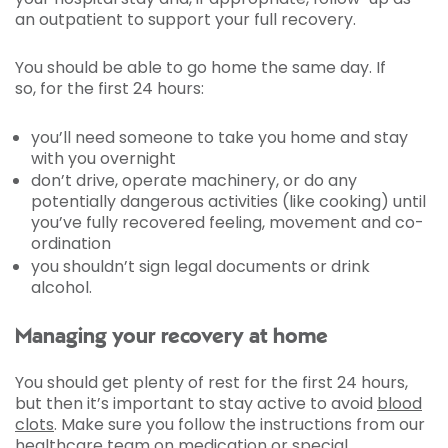
an outpatient to support your full recovery.
You should be able to go home the same day. If
so, for the first 24 hours:
you’ll need someone to take you home and stay
with you overnight
don’t drive, operate machinery, or do any
potentially dangerous activities (like cooking) until
you’ve fully recovered feeling, movement and co-
ordination
you shouldn’t sign legal documents or drink
alcohol.
Managing your recovery at home
You should get plenty of rest for the first 24 hours,
but then it’s important to stay active to avoid
blood
clots
. Make sure you follow the instructions from our
healthcare team on medication or special