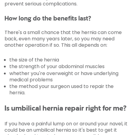
prevent serious complications.
How long do the benefits last?
There's a small chance that the hernia can come
back, even many years later, so you may need
another operation if so. This all depends on:
the size of the hernia
the strength of your abdominal muscles
whether you're overweight or have underlying
medical problems
the method your surgeon used to repair the
hernia.
Is umbilical hernia repair right for me?
If you have a painful lump on or around your navel, it
could be an umbilical hernia so it's best to get it