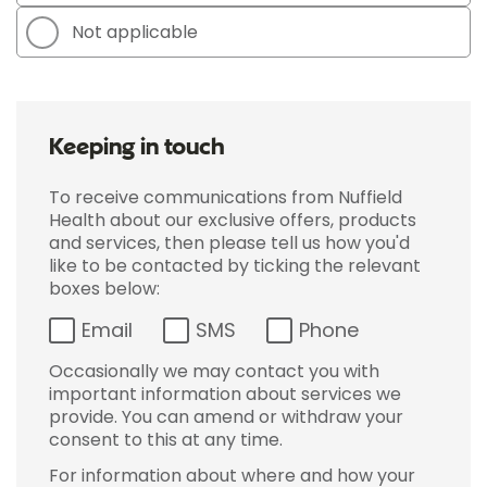
Not applicable
Keeping in touch
To receive communications from Nuffield
Health about our exclusive offers, products
and services, then please tell us how you'd
like to be contacted by ticking the relevant
boxes below:
Email
SMS
Phone
Occasionally we may contact you with
important information about services we
provide. You can amend or withdraw your
consent to this at any time.
For information about where and how your