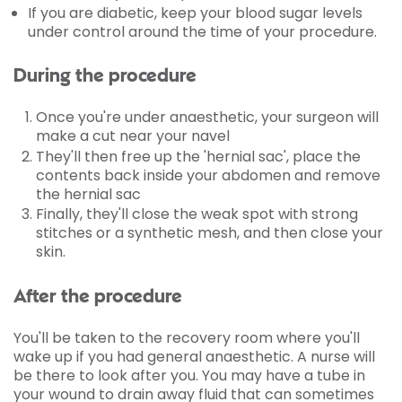
If you are diabetic, keep your blood sugar levels
under control around the time of your procedure.
During the procedure
Once you're under anaesthetic, your surgeon will
make a cut near your navel
They'll then free up the 'hernial sac', place the
contents back inside your abdomen and remove
the hernial sac
Finally, they'll close the weak spot with strong
stitches or a synthetic mesh, and then close your
skin.
After the procedure
You'll be taken to the recovery room where you'll
wake up if you had general anaesthetic. A nurse will
be there to look after you. You may have a tube in
your wound to drain away fluid that can sometimes