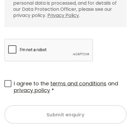
personal data is processed, and for details of
our Data Protection Officer, please see our
privacy policy.
Privacy Policy
.
I agree to the
terms and conditions
and
privacy policy
*
Submit enquiry