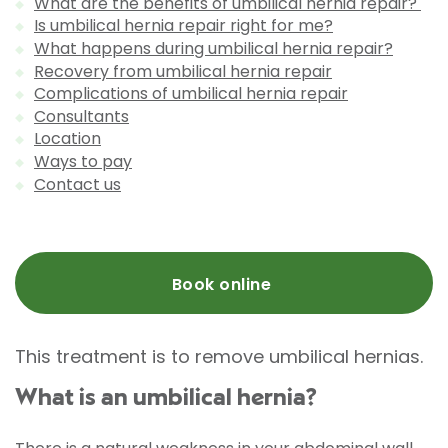
What are the benefits of umbilical hernia repair?
Is umbilical hernia repair right for me?
What happens during umbilical hernia repair?
Recovery from umbilical hernia repair
Complications of umbilical hernia repair
Consultants
Location
Ways to pay
Contact us
Book online
This treatment is to remove umbilical hernias.
What is an umbilical hernia?