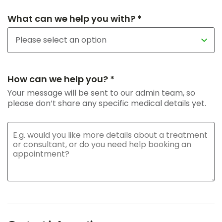
What can we help you with? *
How can we help you? *
Your message will be sent to our admin team, so
please don’t share any specific medical details yet.