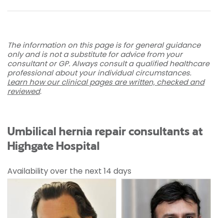
The information on this page is for general guidance
only and is not a substitute for advice from your
consultant or GP. Always consult a qualified healthcare
professional about your individual circumstances.
Learn how our clinical pages are written, checked and
reviewed
.
Umbilical hernia repair consultants at
Highgate Hospital
Availability over the next 14 days