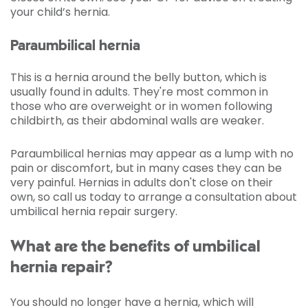
your child’s hernia.
Paraumbilical hernia
This is a hernia around the belly button, which is
usually found in adults. They're most common in
those who are overweight or in women following
childbirth, as their abdominal walls are weaker.
Paraumbilical hernias may appear as a lump with no
pain or discomfort, but in many cases they can be
very painful. Hernias in adults don't close on their
own, so call us today to arrange a consultation about
umbilical hernia repair surgery.
What are the benefits of umbilical
hernia repair?
You should no longer have a hernia, which will