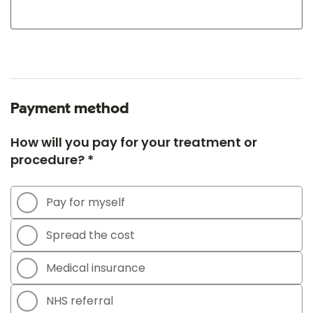
Payment method
How will you pay for your treatment or
procedure? *
Pay for myself
Spread the cost
Medical insurance
NHS referral