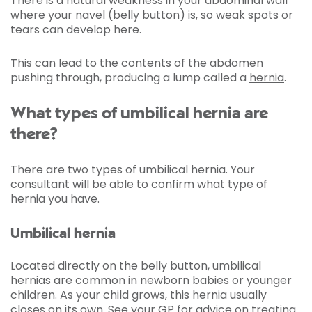
There is a natural weakness in your abdominal wall
where your navel (belly button) is, so weak spots or
tears can develop here.
This can lead to the contents of the abdomen
pushing through, producing a lump called a
hernia
.
What types of umbilical hernia are
there?
There are two types of umbilical hernia. Your
consultant will be able to confirm what type of
hernia you have.
Umbilical hernia
Located directly on the belly button, umbilical
hernias are common in newborn babies or younger
children. As your child grows, this hernia usually
closes on its own. See your GP for advice on treating