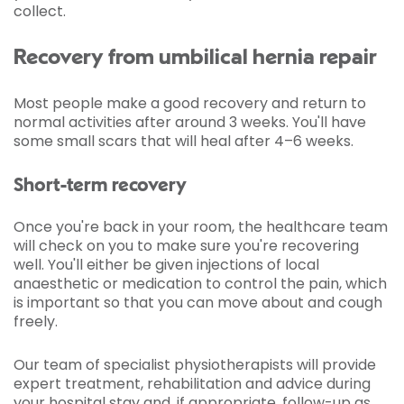
collect.
Recovery from umbilical hernia repair
Most people make a good recovery and return to
normal activities after around 3 weeks. You'll have
some small scars that will heal after 4–6 weeks.
Short-term recovery
Once you're back in your room, the healthcare team
will check on you to make sure you're recovering
well. You'll either be given injections of local
anaesthetic or medication to control the pain, which
is important so that you can move about and cough
freely.
Our team of specialist physiotherapists will provide
expert treatment, rehabilitation and advice during
your hospital stay and, if appropriate, follow-up as