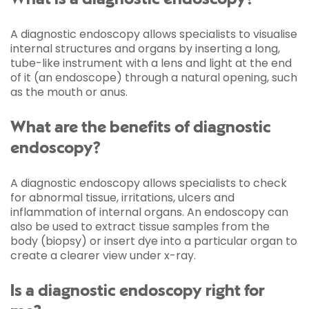
A diagnostic endoscopy allows specialists to visualise
internal structures and organs by inserting a long,
tube-like instrument with a lens and light at the end
of it (an endoscope) through a natural opening, such
as the mouth or anus.
What are the benefits of diagnostic
endoscopy?
A diagnostic endoscopy allows specialists to check
for abnormal tissue, irritations, ulcers and
inflammation of internal organs. An endoscopy can
also be used to extract tissue samples from the
body (biopsy) or insert dye into a particular organ to
create a clearer view under x-ray.
Is a diagnostic endoscopy right for