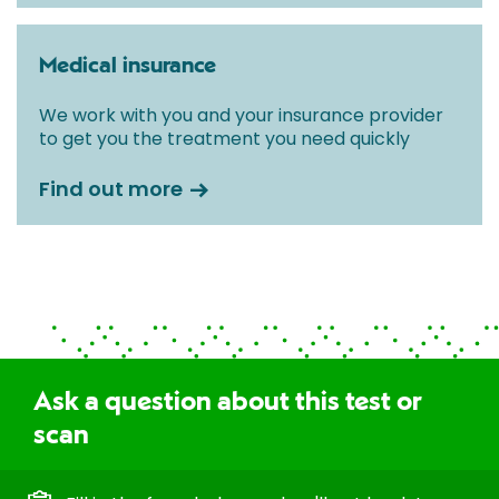
Medical insurance
We work with you and your insurance provider
to get you the treatment you need quickly
Find out more
Ask a question about this test or
scan