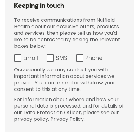
Keeping in touch
To receive communications from Nuffield
Health about our exclusive offers, products
and services, then please tell us how you'd
like to be contacted by ticking the relevant
boxes below:
Email
SMS
Phone
Occasionally we may contact you with
important information about services we
provide. You can amend or withdraw your
consent to this at any time.
For information about where and how your
personal data is processed, and for details of
our Data Protection Officer, please see our
privacy policy.
Privacy Policy
.