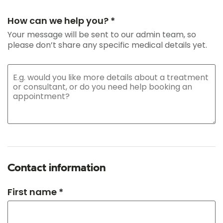
How can we help you? *
Your message will be sent to our admin team, so
please don’t share any specific medical details yet.
Contact information
First name *