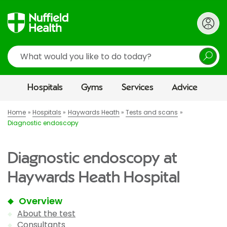
Search
Hospitals
Gyms
Services
Advice
Home
Hospitals
Haywards Heath
Tests and scans
Diagnostic endoscopy
Diagnostic endoscopy at
Haywards Heath Hospital
Overview
About the test
Consultants