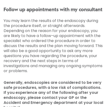
Follow up appointments with my consultant
You may learn the results of the endoscopy during
the procedure itself, or straight afterwards.
Depending on the reason for your endoscopy, you
are likely to have a follow–up appointment with the
specialist who ordered the procedure in order to
discuss the results and the plan moving forward. This
will also be a good opportunity to ask any more
questions you have regarding the procedure, your
recovery and the next steps in terms of
investigations and managing any ongoing symptoms
or problems.
Generally, endoscopies are considered to be very
safe procedures, with a low risk of complications.
If you experience any of the following after your
endoscopy, please contact your GP or the
Accident and Emergency department at your local