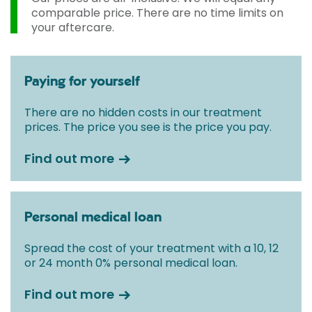
comparable price. There are no time limits on
your aftercare.
Paying for yourself
There are no hidden costs in our treatment
prices. The price you see is the price you pay.
Find out more
Personal medical loan
Spread the cost of your treatment with a 10, 12
or 24 month 0% personal medical loan.
Find out more