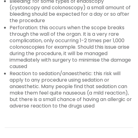
Bleeding: for some types of endoscopy
(cystoscopy and colonoscopy) a small amount of
bleeding should be expected for a day or so after
the procedure
Perforation: this occurs when the scope breaks
through the wall of the organ. It is a very rare
complication, only occurring 1-2 times per 1,000
colonoscopies for example. Should this issue arise
during the procedure, it will be managed
immediately with surgery to minimise the damage
caused
Reaction to sedation/anaesthetic: this risk will
apply to any procedure using sedation or
anaesthetic. Many people find that sedation can
make them feel quite nauseous (a mild reaction),
but there is a small chance of having an allergic or
adverse reaction to the drugs used