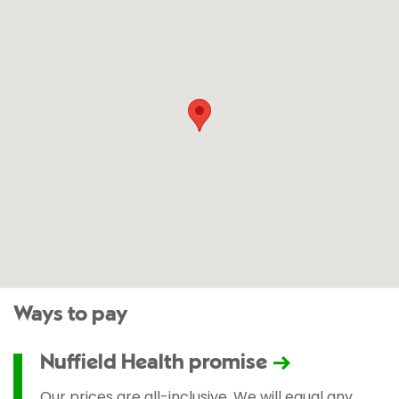
Ways to pay
Nuffield Health promise
Our prices are all-inclusive. We will equal any