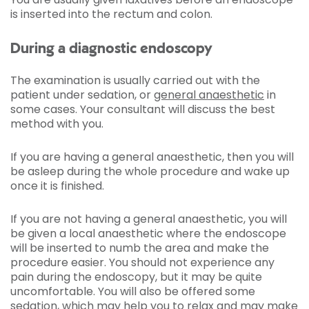
is inserted into the rectum and colon.
During a diagnostic endoscopy
The examination is usually carried out with the
patient under sedation, or
general anaesthetic
in
some cases. Your consultant will discuss the best
method with you.
If you are having a general anaesthetic, then you will
be asleep during the whole procedure and wake up
once it is finished.
If you are not having a general anaesthetic, you will
be given a local anaesthetic where the endoscope
will be inserted to numb the area and make the
procedure easier. You should not experience any
pain during the endoscopy, but it may be quite
uncomfortable. You will also be offered some
sedation, which may help you to relax and may make