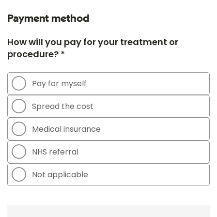
Payment method
How will you pay for your treatment or
procedure? *
Pay for myself
Spread the cost
Medical insurance
NHS referral
Not applicable