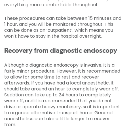
everything more comfortable throughout.
These procedures can take between 15 minutes and
1 hour, and you will be monitored throughout. This
can be done as an ‘outpatient’, which means you
won’t have to stay in the hospital overnight.
Recovery from diagnostic endoscopy
Although a diagnostic endoscopy is invasive, it is a
fairly minor procedure. However, it is recommended
to allow for some time to rest and recover
afterwards. If you have had a local anaesthetic, it
should take around an hour to completely wear off.
Sedation can take up to 24 hours to completely
wear off, and it is recommended that you do not
drive or operate heavy machinery, so it is important
to organise alternative transport home. General
anaesthetics can take a little longer to recover
from.