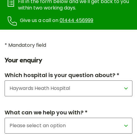
Fill in the form below and we'll get back to you
within two working days.
Give us a call on
01444 456999
* Mandatory field
Your enquiry
Which hospital is your question about? *
What can we help you with? *