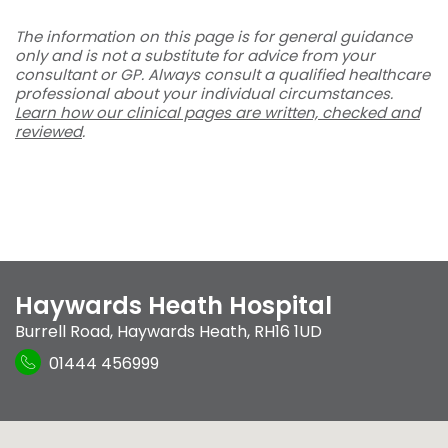
The information on this page is for general guidance
only and is not a substitute for advice from your
consultant or GP. Always consult a qualified healthcare
professional about your individual circumstances.
Learn how our clinical pages are written, checked and
reviewed
.
Haywards Heath Hospital
Burrell Road
,
Haywards Heath
,
RH16 1UD
01444 456999