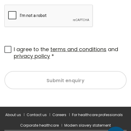
I agree to the
terms and conditions
and
privacy policy
*
Submit enquiry
About us
Contact us
Careers
For healthcare professionals
Corporate healthcare
Modern slavery statement