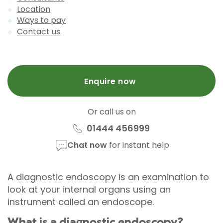
Location
Ways to pay
Contact us
Enquire now
Or call us on
01444 456999
Chat now
for instant help
A diagnostic endoscopy is an examination to
look at your internal organs using an
instrument called an endoscope.
What is a diagnostic endoscopy?