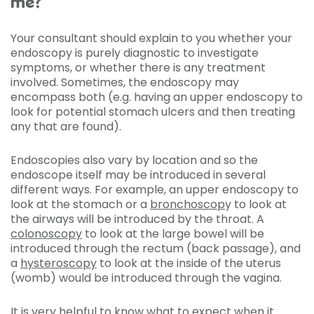
me?
Your consultant should explain to you whether your
endoscopy is purely diagnostic to investigate
symptoms, or whether there is any treatment
involved. Sometimes, the endoscopy may
encompass both (e.g. having an upper endoscopy to
look for potential stomach ulcers and then treating
any that are found).
Endoscopies also vary by location and so the
endoscope itself may be introduced in several
different ways. For example, an upper endoscopy to
look at the stomach or a
bronchoscop
y to look at
the airways will be introduced by the throat. A
colonoscopy
to look at the large bowel will be
introduced through the rectum (back passage), and
a
hysteroscopy
to look at the inside of the uterus
(womb) would be introduced through the vagina.
It is very helpful to know what to expect when it