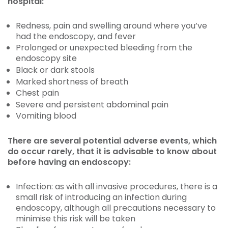
hospital:
Redness, pain and swelling around where you’ve
had the endoscopy, and fever
Prolonged or unexpected bleeding from the
endoscopy site
Black or dark stools
Marked shortness of breath
Chest pain
Severe and persistent abdominal pain
Vomiting blood
There are several potential adverse events, which
do occur rarely, that it is advisable to know about
before having an endoscopy:
Infection: as with all invasive procedures, there is a
small risk of introducing an infection during
endoscopy, although all precautions necessary to
minimise this risk will be taken