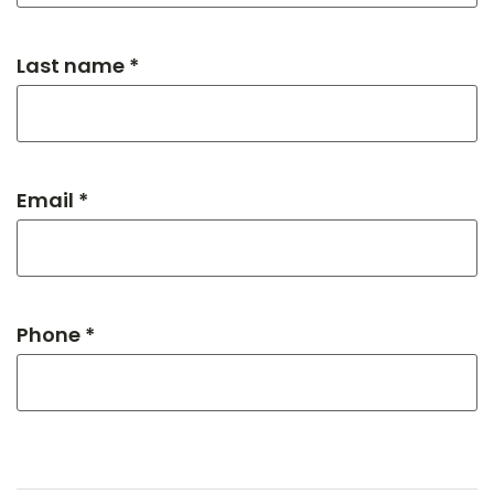
Last name *
Email *
Phone *