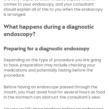
comes to your endoscopy, and your consultant
should explain all of this to you when the endoscopy
is arranged.
What happens during a diagnostic
endoscopy?
Preparing for a diagnostic endoscopy
Depending on the type of procedure you are going
to have, preparation may include checking your
medications and potentially fasting before the
procedure.
Before having an endoscope passed through the
mouth, you must avoid food for several hours as food
in the stomach can obstruct the consultant's view.
You are usually given laxatives before an endoscope