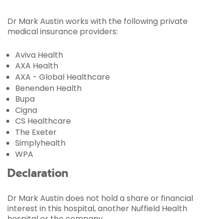
Dr Mark Austin works with the following private
medical insurance providers:
Aviva Health
AXA Health
AXA - Global Healthcare
Benenden Health
Bupa
Cigna
CS Healthcare
The Exeter
Simplyhealth
WPA
Declaration
Dr Mark Austin does not hold a share or financial
interest in this hospital, another Nuffield Health
hospital or the company.