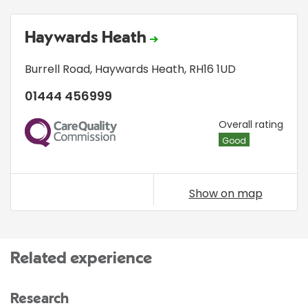
Haywards Heath
Burrell Road
,
Haywards Heath
,
RH16 1UD
01444 456999
CQC
Overall rating
Good
Show on map
Related experience
Research