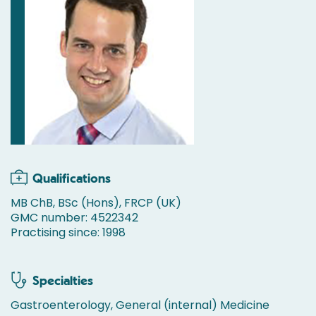
Qualifications
MB ChB, BSc (Hons), FRCP (UK)
GMC number: 4522342
Practising since: 1998
Specialties
Gastroenterology, General (internal) Medicine