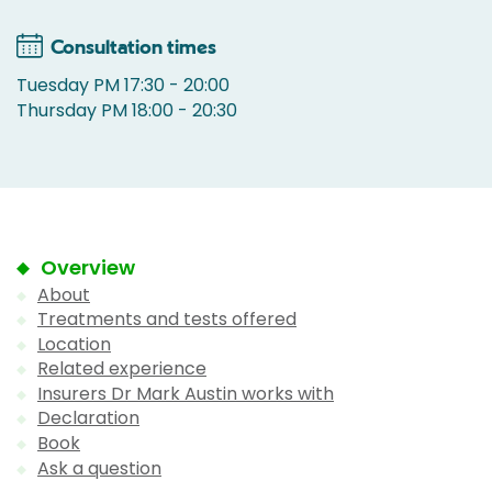
Consultation times
Tuesday PM 17:30 - 20:00
Thursday PM 18:00 - 20:30
Overview
About
Treatments and tests offered
Location
Related experience
Insurers Dr Mark Austin works with
Declaration
Book
Ask a question