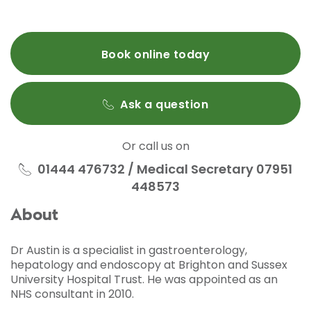
Book online today
Ask a question
Or call us on
01444 476732 / Medical Secretary 07951
448573
About
Dr Austin is a specialist in gastroenterology,
hepatology and endoscopy at Brighton and Sussex
University Hospital Trust. He was appointed as an
NHS consultant in 2010.