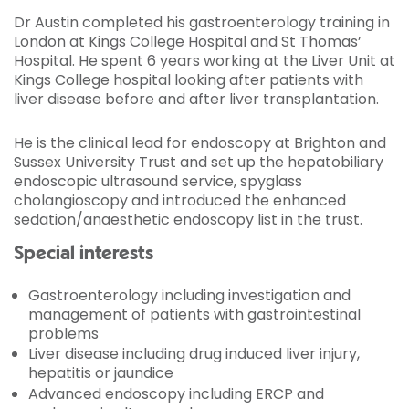
Dr Austin completed his gastroenterology training in
London at Kings College Hospital and St Thomas’
Hospital. He spent 6 years working at the Liver Unit at
Kings College hospital looking after patients with
liver disease before and after liver transplantation.
He is the clinical lead for endoscopy at Brighton and
Sussex University Trust and set up the hepatobiliary
endoscopic ultrasound service, spyglass
cholangioscopy and introduced the enhanced
sedation/anaesthetic endoscopy list in the trust.
Special interests
Gastroenterology including investigation and
management of patients with gastrointestinal
problems
Liver disease including drug induced liver injury,
hepatitis or jaundice
Advanced endoscopy including ERCP and