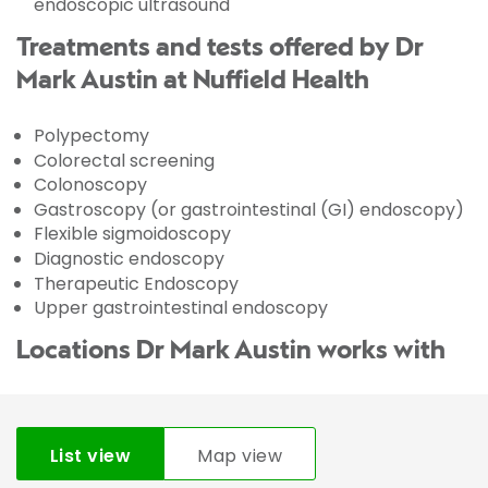
endoscopic ultrasound
Treatments and tests offered by Dr
Mark Austin at Nuffield Health
Polypectomy
Colorectal screening
Colonoscopy
Gastroscopy (or gastrointestinal (GI) endoscopy)
Flexible sigmoidoscopy
Diagnostic endoscopy
Therapeutic Endoscopy
Upper gastrointestinal endoscopy
Locations Dr Mark Austin works with
List view
Map view