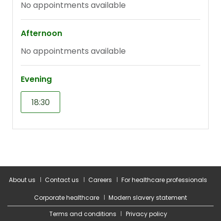
About us
Contact us
Careers
For healthcare professionals
Corporate healthcare
Modern slavery statement
Terms and conditions
Privacy policy