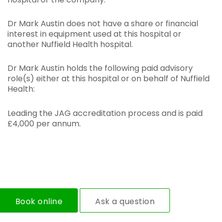
Dr Mark Austin does not have a share or financial
interest in equipment used at this hospital or
another Nuffield Health hospital.
Dr Mark Austin holds the following paid advisory
role(s) either at this hospital or on behalf of Nuffield
Health:
Leading the JAG accreditation process and is paid
£4,000 per annum.
Book online
Ask a question