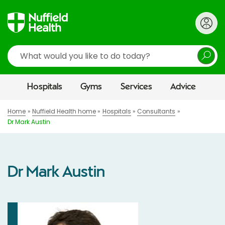
Search
Hospitals
Gyms
Services
Advice
Home
Nuffield Health home
Hospitals
Consultants
Dr Mark Austin
Dr Mark Austin