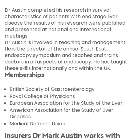
Dr Austin completed his research in survival
characteristics of patients with end stage liver
disease the results of his research were published
and presented at national and international
meetings.
Dr Austin is involved in teaching and management.
He is the director of the annual South East
endoscopy symposium and teaches and trains
doctors in all aspects of endoscopy. He has taught
these skills internationally and within the UK.
Memberships
British Society of Gastroenterology
Royal College of Physicians
European Association for the Study of the Liver
American Association for the Study of Liver
Diseases
Medical Defence Union
Insurers Dr Mark Austin works with