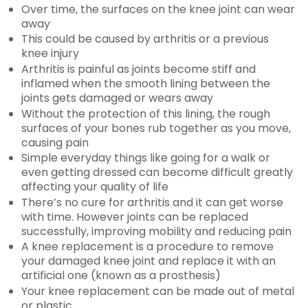
Over time, the surfaces on the knee joint can wear
away
This could be caused by arthritis or a previous
knee injury
Arthritis is painful as joints become stiff and
inflamed when the smooth lining between the
joints gets damaged or wears away
Without the protection of this lining, the rough
surfaces of your bones rub together as you move,
causing pain
Simple everyday things like going for a walk or
even getting dressed can become difficult greatly
affecting your quality of life
There’s no cure for arthritis and it can get worse
with time. However joints can be replaced
successfully, improving mobility and reducing pain
A knee replacement is a procedure to remove
your damaged knee joint and replace it with an
artificial one (known as a prosthesis)
Your knee replacement can be made out of metal
or plastic