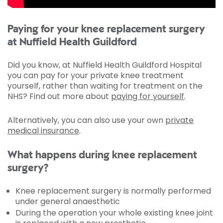
Paying for your knee replacement surgery
at Nuffield Health Guildford
Did you know, at Nuffield Health Guildford Hospital
you can pay for your private knee treatment
yourself, rather than waiting for treatment on the
NHS? Find out more about
paying for yourself
.
Alternatively, you can also use your own
private
medical insurance
.
What happens during knee replacement
surgery?
Knee replacement surgery is normally performed
under general anaesthetic
During the operation your whole existing knee joint