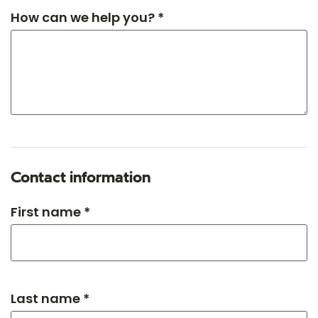
How can we help you? *
Contact information
First name *
Last name *