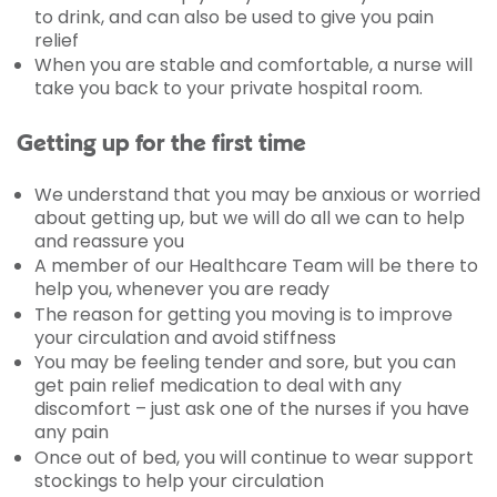
to drink, and can also be used to give you pain
relief
When you are stable and comfortable, a nurse will
take you back to your private hospital room.
Getting up for the first time
We understand that you may be anxious or worried
about getting up, but we will do all we can to help
and reassure you
A member of our Healthcare Team will be there to
help you, whenever you are ready
The reason for getting you moving is to improve
your circulation and avoid stiffness
You may be feeling tender and sore, but you can
get pain relief medication to deal with any
discomfort – just ask one of the nurses if you have
any pain
Once out of bed, you will continue to wear support
stockings to help your circulation