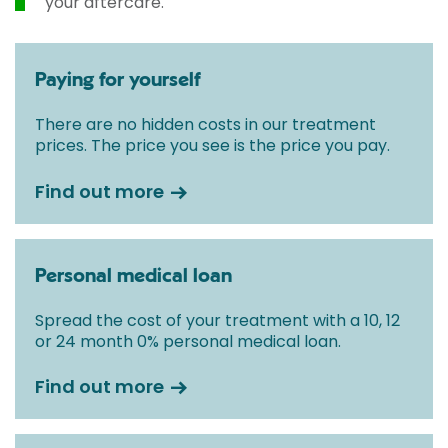
your aftercare.
Paying for yourself
There are no hidden costs in our treatment
prices. The price you see is the price you pay.
Find out more
Personal medical loan
Spread the cost of your treatment with a 10, 12
or 24 month 0% personal medical loan.
Find out more