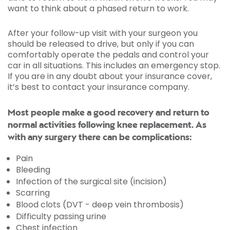
want to think about a phased return to work.
After your follow-up visit with your surgeon you
should be released to drive, but only if you can
comfortably operate the pedals and control your
car in all situations. This includes an emergency stop.
If you are in any doubt about your insurance cover,
it’s best to contact your insurance company.
Most people make a good recovery and return to
normal activities following knee replacement. As
with any surgery there can be complications:
Pain
Bleeding
Infection of the surgical site (incision)
Scarring
Blood clots (DVT - deep vein thrombosis)
Difficulty passing urine
Chest infection