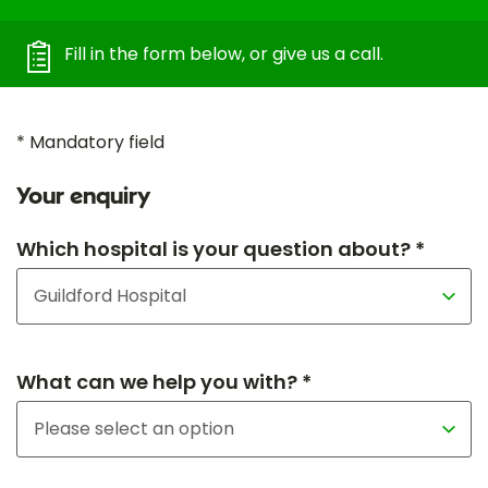
Fill in the form below, or give us a call.
* Mandatory field
Your enquiry
Which hospital is your question about? *
What can we help you with? *