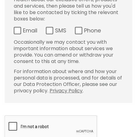
and services, then please tell us how you'd
like to be contacted by ticking the relevant
boxes below:
Email
SMS
Phone
Occasionally we may contact you with
important information about services we
provide. You can amend or withdraw your
consent to this at any time.
For information about where and how your
personal data is processed, and for details of
our Data Protection Officer, please see our
privacy policy.
Privacy Policy
.