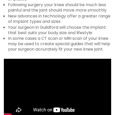
Following surgery your knee should be much less
painful and the joint should move more smoothly
New advances in technology offer a greater range
of implant types and sizes
Your surgeon in Guildford will choose the implant
that best suits your body size and lifestyle
In some cases a CT scan or MRI scan of your knee
may be used to create special guides that will help
your surgeon accurately fit your new knee joint.