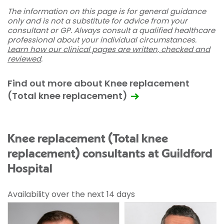
The information on this page is for general guidance
only and is not a substitute for advice from your
consultant or GP. Always consult a qualified healthcare
professional about your individual circumstances.
Learn how our clinical pages are written, checked and
reviewed
.
Find out more about Knee replacement
(Total knee replacement)
Knee replacement (Total knee
replacement) consultants at Guildford
Hospital
Availability over the next 14 days