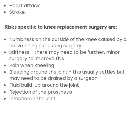
Heart attack
Stroke.
Risks specific to knee replacement surgery are:
Numbness on the outside of the knee caused by a
nerve being cut during surgery
Stiffness - there may need to be further, minor
surgery to improve this
Pain when kneeling
Bleeding around the joint - this usually settles but
may need to be drained by a surgeon
Fluid build-up around the joint
Rejection of the prosthesis
Infection in the joint.