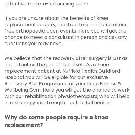
attentive matron-led nursing team.
If you are unsure about the benefits of knee
replacement surgery, feel free to attend one of our
free
orthopaedic open events
. Here you will get the
chance to meet a consultant in person and ask any
questions you may have.
We believe that the recovery after surgery is just as
important as the procedure itself. As a knee
replacement patient at Nuffield Health Guildford
Hospital, you will be eligible for our exclusive
Recovery Plus Programme
at your local
Fitness &
Wellbeing Gym
. Here you will get the chance to work
with our rehabilitation physiotherapists, who will help
in restoring your strength back to full health.
Why do some people require a knee
replacement?