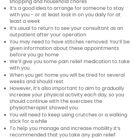
shopping and household chores
It’s a good idea to arrange for someone to stay
with you - or at least look in on you daily for at
least a week
It’s usual to return to see your consultant as an
outpatient after your operation
You may need to have stitches removed. You’ll be
given information about these appointments
before you go home
We’ll give you some pain relief medication to take
with you
When you get home you will be tired for several
weeks and should rest
However, it’s also important to aim to gradually
increase your physical activity each day, so you
should continue with the exercises the
physiotherapist showed you
You will need to keep using crutches or a walking
stick for a while
To help you manage and increase mobility it’s
recommended that you take any pain relief