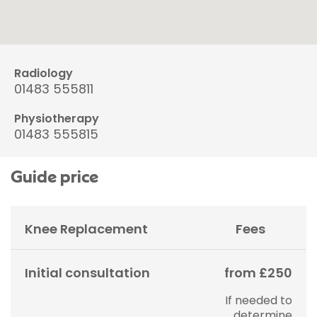
Radiology
01483 555811
Physiotherapy
01483 555815
Guide price
Knee Replacement
Fees
Initial consultation
from £250
If needed to
determine