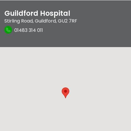
Guildford Hospital
Stirling Road
,
Guildford
,
GU2 7RF
01483 314 011