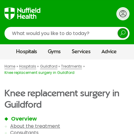
Search
Hospitals
Gyms
Services
Advice
Home
Hospitals
Guildford
Treatments
Knee replacement surgery in Guildford
Knee replacement surgery in
Guildford
Overview
About the treatment
Consultants