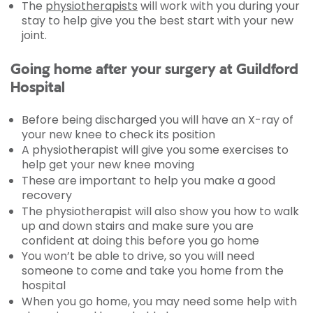
The
physiotherapists
will work with you during your
stay to help give you the best start with your new
joint.
Going home after your surgery at Guildford
Hospital
Before being discharged you will have an X-ray of
your new knee to check its position
A physiotherapist will give you some exercises to
help get your new knee moving
These are important to help you make a good
recovery
The physiotherapist will also show you how to walk
up and down stairs and make sure you are
confident at doing this before you go home
You won’t be able to drive, so you will need
someone to come and take you home from the
hospital
When you go home, you may need some help with