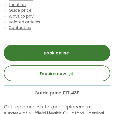
Location
Guide price
Ways to pay
Related articles
Contact us
Book online
Enquire now
Guide price £17,439
Get rapid access to knee replacement
surgery at Nuffield Health Guildford Hospital.