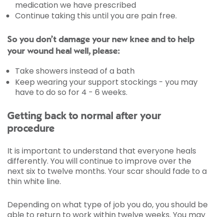
medication we have prescribed
Continue taking this until you are pain free.
So you don’t damage your new knee and to help
your wound heal well, please:
Take showers instead of a bath
Keep wearing your support stockings - you may
have to do so for 4 - 6 weeks.
Getting back to normal after your
procedure
It is important to understand that everyone heals
differently. You will continue to improve over the
next six to twelve months. Your scar should fade to a
thin white line.
Depending on what type of job you do, you should be
able to return to work within twelve weeks. You may