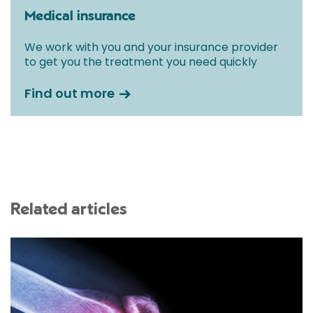
Medical insurance
We work with you and your insurance provider
to get you the treatment you need quickly
Find out more
Related articles