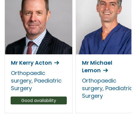
Mr Kerry Acton
Mr Michael
Lemon
Orthopaedic
surgery, Paediatric
Orthopaedic
Surgery
surgery, Paediatric
Surgery
Good availability