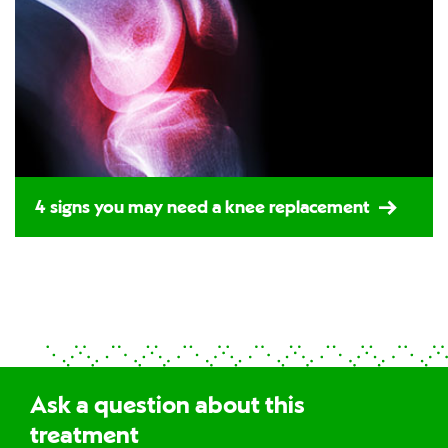
4 signs you may need a knee replacement
Ask a question about this
treatment