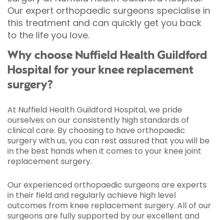
Our expert orthopaedic surgeons specialise in
this treatment and can quickly get you back
to the life you love.
Why choose Nuffield Health Guildford
Hospital for your knee replacement
surgery?
At Nuffield Health Guildford Hospital, we pride
ourselves on our consistently high standards of
clinical care. By choosing to have orthopaedic
surgery with us, you can rest assured that you will be
in the best hands when it comes to your knee joint
replacement surgery.
Our experienced orthopaedic surgeons are experts
in their field and regularly achieve high level
outcomes from knee replacement surgery. All of our
surgeons are fully supported by our excellent and