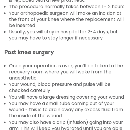
is replaced with a new prosthetic
The procedure normally takes between 1 - 2 hours
Your orthopaedic surgeon will make an incision at
the front of your knee where the replacement will
be inserted
Usually, you will stay in hospital for 2-4 days, but
you may have to stay longer if necessary.
Post knee surgery
Once your operation is over, you’ll be taken to the
recovery room where you will wake from the
anaesthetic
Your wound, blood pressure and pulse will be
checked carefully
You will have a large dressing covering your wound
You may have a small tube coming out of your
wound - this is to drain away any excess fluid from
the inside of the wound
You may also have a drip (infusion) going into your
arm. This will keep you hydrated until you are able