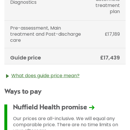
Diagnostics
treatment
plan
Pre-assessment, Main
treatment and Post-discharge
£17,189
care
Guide price
£17,439
What does guide price mean?
The guide price stated above is an approximation of
Ways to pay
the cost of treatment only. The final price may vary
according to Consultant fees, prosthesis or drugs
used and any pre-existing medical conditions which
Nuffield Health promise
may alter your care pathway. You will be given a
fixed all-inclusive price for treatment following your
Our prices are all-inclusive. We will equal any
initial consultation with a Consultant.
comparable price. There are no time limits on