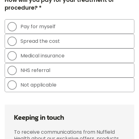
procedure? *
Pay for myself
Spread the cost
Medical insurance
NHS referral
Not applicable
Keeping in touch
To receive communications from Nuffield
Health about our exclusive offers, products