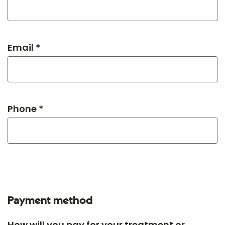
Email *
Phone *
Payment method
How will you pay for your treatment or