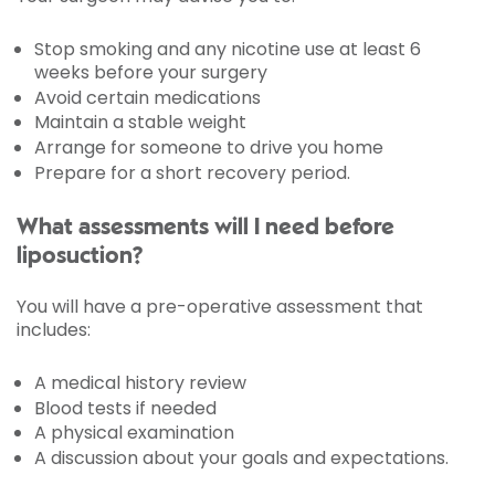
Stop smoking and any nicotine use at least 6
weeks before your surgery
Avoid certain medications
Maintain a stable weight
Arrange for someone to drive you home
Prepare for a short recovery period.
What assessments will I need before
liposuction?
You will have a pre-operative assessment that
includes:
A medical history review
Blood tests if needed
A physical examination
A discussion about your goals and expectations.