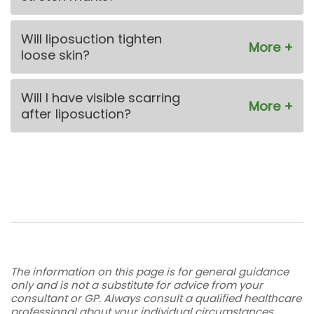
Will liposuction tighten
loose skin?
Will I have visible scarring
after liposuction?
The information on this page is for general guidance
only and is not a substitute for advice from your
consultant or GP. Always consult a qualified healthcare
professional about your individual circumstances.