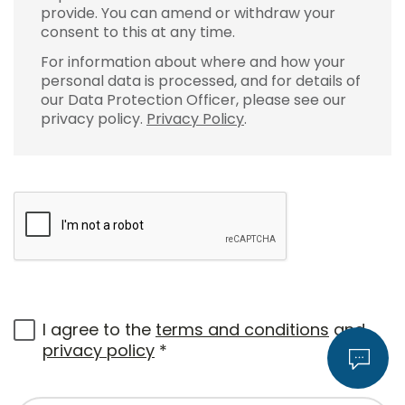
provide. You can amend or withdraw your
consent to this at any time.
For information about where and how your
personal data is processed, and for details of
our Data Protection Officer, please see our
privacy policy.
Privacy Policy
.
I agree to the
terms and conditions
and
privacy policy
*