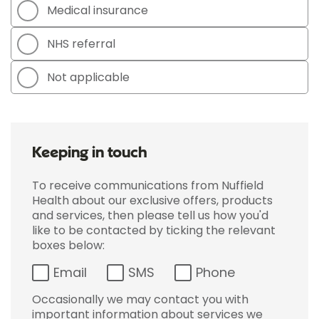
Medical insurance
NHS referral
Not applicable
Keeping in touch
To receive communications from Nuffield
Health about our exclusive offers, products
and services, then please tell us how you'd
like to be contacted by ticking the relevant
boxes below:
Email
SMS
Phone
Occasionally we may contact you with
important information about services we