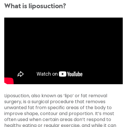
What is liposuction?
Liposuction, also known as ‘lipo’ or fat removal
surgery, is a surgical procedure that removes
unwanted fat from specific areas of the body to
improve shape, contour and proportion. It’s most
often used when certain areas don’t respond to
healthy eating or regular exercise, and while it can