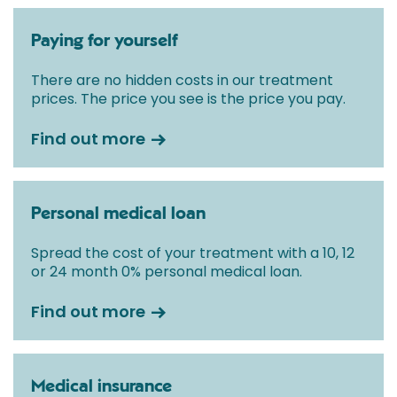
Paying for yourself
There are no hidden costs in our treatment
prices. The price you see is the price you pay.
Find out more
Personal medical loan
Spread the cost of your treatment with a 10, 12
or 24 month 0% personal medical loan.
Find out more
Medical insurance