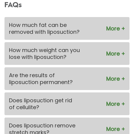
FAQs
How much fat can be
removed with liposuction?
How much weight can you
lose with liposuction?
Are the results of
liposuction permanent?
Does liposuction get rid
of cellulite?
Does liposuction remove
stretch marks?