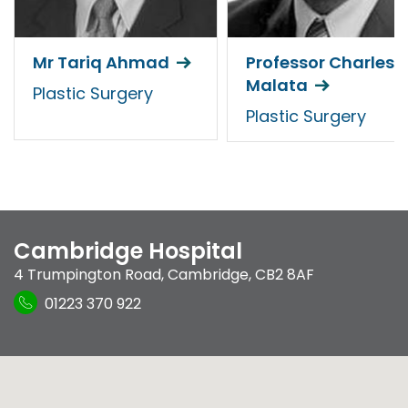
Mr Tariq Ahmad
Professor Charles
Malata
Plastic Surgery
Plastic Surgery
Cambridge Hospital
4 Trumpington Road
,
Cambridge
,
CB2 8AF
01223 370 922