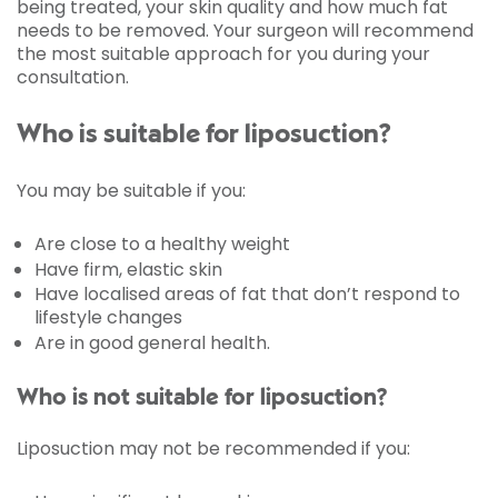
being treated, your skin quality and how much fat
needs to be removed. Your surgeon will recommend
the most suitable approach for you during your
consultation.
Who is suitable for liposuction?
You may be suitable if you:
Are close to a healthy weight
Have firm, elastic skin
Have localised areas of fat that don’t respond to
lifestyle changes
Are in good general health.
Who is not suitable for liposuction?
Liposuction may not be recommended if you: