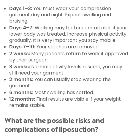
Days 1–3:
You must wear your compression
garment day and night. Expect swelling and
bruising.
Days 4–7:
Walking may feel uncomfortable if your
lower body was treated. Increase physical activity
gradually. It is very important you stay mobile.
Days 7–10:
Your stitches are removed.
2 weeks:
Many patients return to work if approved
by their surgeon.
3 weeks:
Normal activity levels resume; you may
still need your garment.
2 months:
You can usually stop wearing the
garment.
6 months:
Most swelling has settled.
12 months:
Final results are visible if your weight
remains stable.
What are the possible risks and
complications of liposuction?