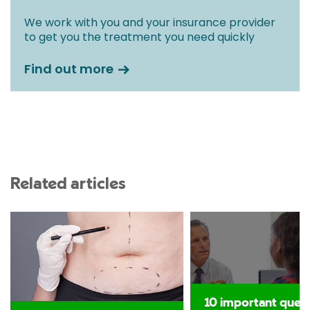
We work with you and your insurance provider
to get you the treatment you need quickly
Find out more
Related articles
10 important quest