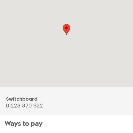
Switchboard
01223 370 922
Ways to pay