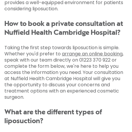
provides a well-equipped environment for patients
considering liposuction.
How to book a private consultation at
Nuffield Health Cambridge Hospital?
Taking the first step towards liposuction is simple.
Whether you'd prefer to
arrange an online booking
,
speak with our team directly on 01223 370 922 or
complete the form below, we're here to help you
access the information you need. Your consultation
at Nuffield Health Cambridge Hospital will give you
the opportunity to discuss your concerns and
treatment options with an experienced cosmetic
surgeon.
What are the different types of
liposuction?