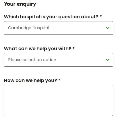
Your enquiry
Which hospital is your question about? *
What can we help you with? *
How can we help you? *