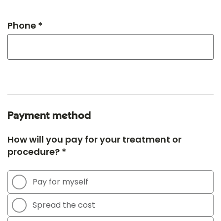
Phone *
Payment method
How will you pay for your treatment or
procedure? *
Pay for myself
Spread the cost