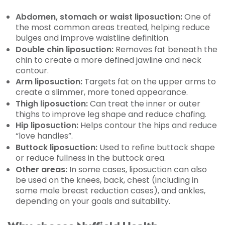
Abdomen, stomach or waist liposuction:
One of
the most common areas treated, helping reduce
bulges and improve waistline definition.
Double chin liposuction:
Removes fat beneath the
chin to create a more defined jawline and neck
contour.
Arm liposuction:
Targets fat on the upper arms to
create a slimmer, more toned appearance.
Thigh liposuction:
Can treat the inner or outer
thighs to improve leg shape and reduce chafing.
Hip liposuction:
Helps contour the hips and reduce
“love handles”.
Buttock liposuction:
Used to refine buttock shape
or reduce fullness in the buttock area.
Other areas:
In some cases, liposuction can also
be used on the knees, back, chest (including in
some male breast reduction cases), and ankles,
depending on your goals and suitability.