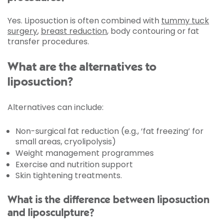
Yes. Liposuction is often combined with
tummy tuck
surgery
,
breast reduction
, body contouring or fat
transfer procedures.
What are the alternatives to
liposuction?
Alternatives can include:
Non-surgical fat reduction (e.g., ‘fat freezing’ for
small areas, cryolipolysis)
Weight management programmes
Exercise and nutrition support
Skin tightening treatments.
What is the difference between liposuction
and liposculpture?