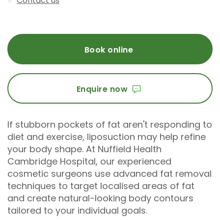
Contact us
Book online
Enquire now
If stubborn pockets of fat aren't responding to
diet and exercise, liposuction may help refine
your body shape. At Nuffield Health
Cambridge Hospital, our experienced
cosmetic surgeons use advanced fat removal
techniques to target localised areas of fat
and create natural-looking body contours
tailored to your individual goals.