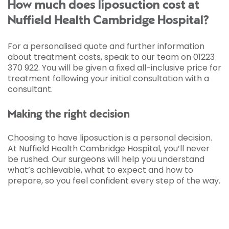
How much does liposuction cost at
Nuffield Health Cambridge Hospital?
For a personalised quote and further information
about treatment costs, speak to our team on 01223
370 922. You will be given a fixed all-inclusive price for
treatment following your initial consultation with a
consultant.
Making the right decision
Choosing to have liposuction is a personal decision.
At Nuffield Health Cambridge Hospital, you’ll never
be rushed. Our surgeons will help you understand
what’s achievable, what to expect and how to
prepare, so you feel confident every step of the way.