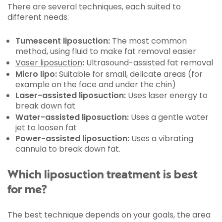
There are several techniques, each suited to
different needs:
Tumescent liposuction:
The most common
method, using fluid to make fat removal easier
Vaser liposuction
:
Ultrasound-assisted fat removal
Micro lipo:
Suitable for small, delicate areas (for
example on the face and under the chin)
Laser-assisted liposuction:
Uses laser energy to
break down fat
Water-assisted liposuction:
Uses a gentle water
jet to loosen fat
Power-assisted liposuction:
Uses a vibrating
cannula to break down fat.
Which liposuction treatment is best
for me?
The best technique depends on your goals, the area