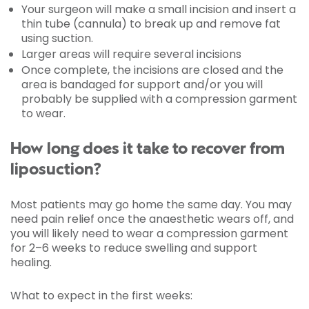
Your surgeon will make a small incision and insert a
thin tube (cannula) to break up and remove fat
using suction.
Larger areas will require several incisions
Once complete, the incisions are closed and the
area is bandaged for support and/or you will
probably be supplied with a compression garment
to wear.
How long does it take to recover from
liposuction?
Most patients may go home the same day. You may
need pain relief once the anaesthetic wears off, and
you will likely need to wear a compression garment
for 2–6 weeks to reduce swelling and support
healing.
What to expect in the first weeks: