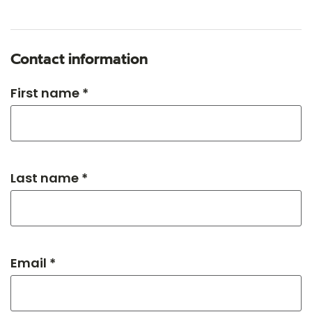
Contact information
First name *
Last name *
Email *