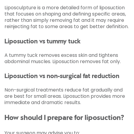
Liposculpture is a more detailed form of liposuction
that focuses on shaping and defining specific areas,
rather than simply removing fat and it may require
reinjecting fat to some areas to get better definition.
Liposuction vs tummy tuck
A tummy tuck removes excess skin and tightens
abdominal muscles. Liposuction removes fat only.
Liposuction vs non-surgical fat reduction
Non-surgical treatments reduce fat gradually and
are best for small areas. Liposuction provides more
immediate and dramatic results.
How should I prepare for liposuction?
Your surgeon may advise you to: