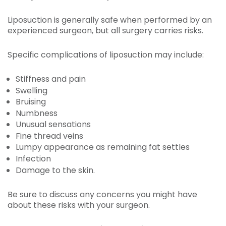
Liposuction is generally safe when performed by an
experienced surgeon, but all surgery carries risks.
Specific complications of liposuction may include:
Stiffness and pain
Swelling
Bruising
Numbness
Unusual sensations
Fine thread veins
Lumpy appearance as remaining fat settles
Infection
Damage to the skin.
Be sure to discuss any concerns you might have
about these risks with your surgeon.