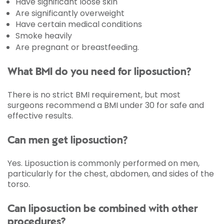
Have significant loose skin
Are significantly overweight
Have certain medical conditions
Smoke heavily
Are pregnant or breastfeeding.
What BMI do you need for liposuction?
There is no strict BMI requirement, but most
surgeons recommend a BMI under 30 for safe and
effective results.
Can men get liposuction?
Yes. Liposuction is commonly performed on men,
particularly for the chest, abdomen, and sides of the
torso.
Can liposuction be combined with other
procedures?