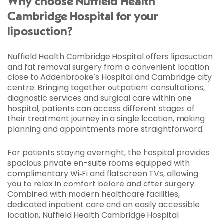
Why choose Nuffield Health
Cambridge Hospital for your
liposuction?
Nuffield Health Cambridge Hospital offers liposuction
and fat removal surgery from a convenient location
close to Addenbrooke's Hospital and Cambridge city
centre. Bringing together outpatient consultations,
diagnostic services and surgical care within one
hospital, patients can access different stages of
their treatment journey in a single location, making
planning and appointments more straightforward.
For patients staying overnight, the hospital provides
spacious private en-suite rooms equipped with
complimentary Wi‑Fi and flatscreen TVs, allowing
you to relax in comfort before and after surgery.
Combined with modern healthcare facilities,
dedicated inpatient care and an easily accessible
location, Nuffield Health Cambridge Hospital