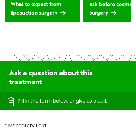
What to expect from
ask before cosmeti
liposuction surgery
surgery
Ask a question about this
treatment
Fill in the form below, or give us a call.
* Mandatory field