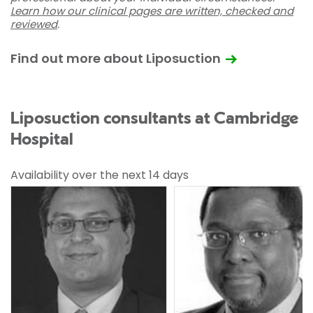
Learn how our clinical pages are written, checked and
reviewed
.
Find out more about Liposuction
Liposuction consultants at Cambridge
Hospital
Availability over the next 14 days