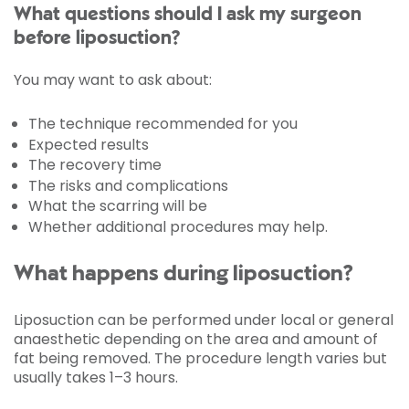
What questions should I ask my surgeon
before liposuction?
You may want to ask about:
The technique recommended for you
Expected results
The recovery time
The risks and complications
What the scarring will be
Whether additional procedures may help.
What happens during liposuction?
Liposuction can be performed under local or general
anaesthetic depending on the area and amount of
fat being removed. The procedure length varies but
usually takes 1–3 hours.