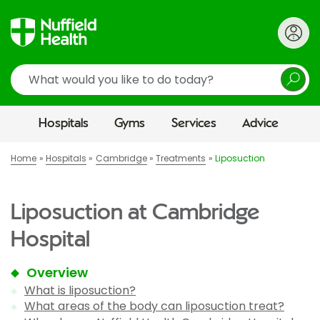
Search
Hospitals
Gyms
Services
Advice
Home
Hospitals
Cambridge
Treatments
Liposuction
Liposuction at Cambridge
Hospital
Overview
What is liposuction?
What areas of the body can liposuction treat?