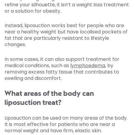
refine your silhouette, it isn’t a weight loss treatment
or a solution for obesity.
Instead, liposuction works best for people who are
near a healthy weight but have localised pockets of
fat that are particularly resistant to lifestyle
changes.
In some cases, it can also support treatment for
medical conditions, such as
lymphoedema
, by
removing excess fatty tissue that contributes to
swelling and discomfort.
What areas of the body can
liposuction treat?
Liposuction can be used on many areas of the body.
It is most effective for patients who are near a
normal weight and have firm, elastic skin.