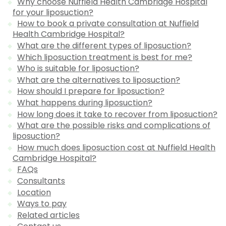
Why choose Nuffield Health Cambridge Hospital
for your liposuction?
How to book a private consultation at Nuffield
Health Cambridge Hospital?
What are the different types of liposuction?
Which liposuction treatment is best for me?
Who is suitable for liposuction?
What are the alternatives to liposuction?
How should I prepare for liposuction?
What happens during liposuction?
How long does it take to recover from liposuction?
What are the possible risks and complications of
liposuction?
How much does liposuction cost at Nuffield Health
Cambridge Hospital?
FAQs
Consultants
Location
Ways to pay
Related articles