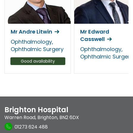
Mr Andre Litwin
Mr Edward
Casswell
Ophthalmology,
Ophthalmic Surgery
Ophthalmology,
Ophthalmic Surgery
Good availability
Brighton Hospital
Warren Road
,
Brighton
,
BN2 6DX
01273 624 488