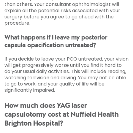
than others. Your consultant ophthalmologist will
explain all the potential risks associated with your
surgery before you agree to go ahead with the
procedure.
What happens if I leave my posterior
capsule opacification untreated?
If you decide to leave your PCO untreated, your vision
will get progressively worse until you find it hard to
do your usual daily activities. This will include reading,
watching television and driving. You may not be able
to go to work, and your quality of life will be
significantly impaired.
How much does YAG laser
capsulotomy cost at Nuffield Health
Brighton Hospital?