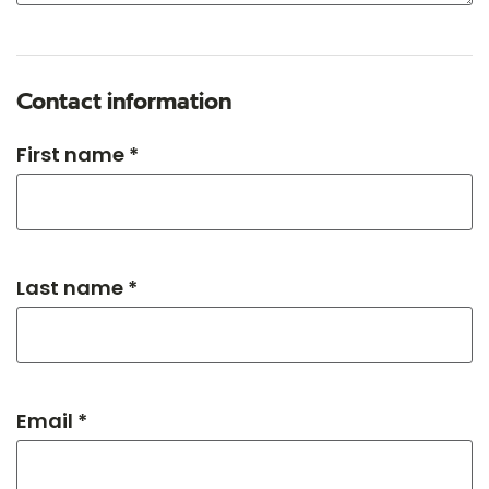
Contact information
First name *
Last name *
Email *