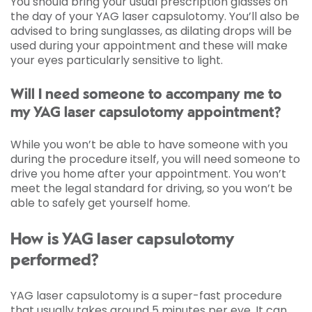
You should bring your usual prescription glasses on
the day of your YAG laser capsulotomy. You’ll also be
advised to bring sunglasses, as dilating drops will be
used during your appointment and these will make
your eyes particularly sensitive to light.
Will I need someone to accompany me to
my YAG laser capsulotomy appointment?
While you won’t be able to have someone with you
during the procedure itself, you will need someone to
drive you home after your appointment. You won’t
meet the legal standard for driving, so you won’t be
able to safely get yourself home.
How is YAG laser capsulotomy
performed?
YAG laser capsulotomy is a super-fast procedure
that usually takes around 5 minutes per eye. It can