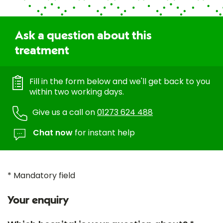
Ask a question about this
treatment
Fill in the form below and we'll get back to you
within two working days.
Give us a call on
01273 624 488
Chat now
for instant help
* Mandatory field
Your enquiry