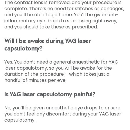
The contact lens is removed, and your procedure is
complete. There’s no need for stitches or bandages,
and you’ll be able to go home. You’ll be given anti-
inflammatory eye drops to start using right away,
and you should take these as prescribed.
Will I be awake during YAG laser
capsulotomy?
Yes. You don’t need a general anaesthetic for YAG
laser capsulotomy, so you will be awake for the
duration of the procedure – which takes just a
handful of minutes per eye.
Is YAG laser capsulotomy painful?
No, you’ll be given anaesthetic eye drops to ensure
you don’t feel any discomfort during your YAG laser
capsulotomy.