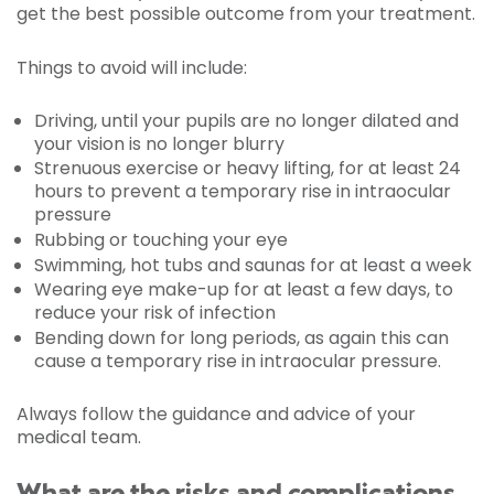
get the best possible outcome from your treatment.
Things to avoid will include:
Driving, until your pupils are no longer dilated and
your vision is no longer blurry
Strenuous exercise or heavy lifting, for at least 24
hours to prevent a temporary rise in intraocular
pressure
Rubbing or touching your eye
Swimming, hot tubs and saunas for at least a week
Wearing eye make-up for at least a few days, to
reduce your risk of infection
Bending down for long periods, as again this can
cause a temporary rise in intraocular pressure.
Always follow the guidance and advice of your
medical team.