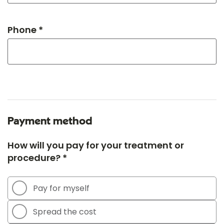
Phone *
Payment method
How will you pay for your treatment or
procedure? *
Pay for myself
Spread the cost