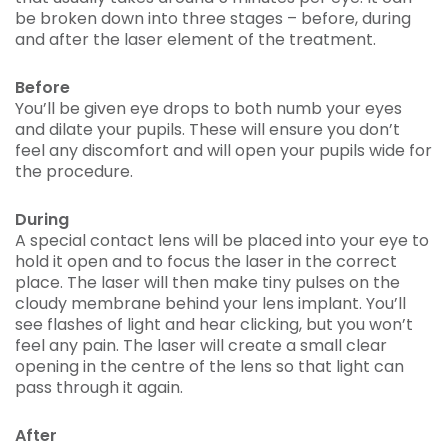
be broken down into three stages – before, during
and after the laser element of the treatment.
Before
You’ll be given eye drops to both numb your eyes
and dilate your pupils. These will ensure you don’t
feel any discomfort and will open your pupils wide for
the procedure.
During
A special contact lens will be placed into your eye to
hold it open and to focus the laser in the correct
place. The laser will then make tiny pulses on the
cloudy membrane behind your lens implant. You’ll
see flashes of light and hear clicking, but you won’t
feel any pain. The laser will create a small clear
opening in the centre of the lens so that light can
pass through it again.
After