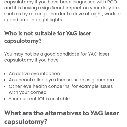
capsulotomy if you have been diagnosed with PCO
and it is having a significant impact on your daily life,
such as by making it harder to drive at night, work or
spend time in bright lights.
Who is not suitable for YAG laser
capsulotomy?
You may not be a good candidate for YAG laser
capsulotomy if you have:
An active eye infection
An uncontrolled eye disease, such as
glaucoma
Other eye health concerns, for example issues
with your cornea
Your current IOL is unstable.
What are the alternatives to YAG laser
capsulotomy?