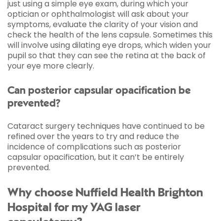
just using a simple eye exam, during which your
optician or ophthalmologist will ask about your
symptoms, evaluate the clarity of your vision and
check the health of the lens capsule. Sometimes this
will involve using dilating eye drops, which widen your
pupil so that they can see the retina at the back of
your eye more clearly.
Can posterior capsular opacification be
prevented?
Cataract surgery techniques have continued to be
refined over the years to try and reduce the
incidence of complications such as posterior
capsular opacification, but it can’t be entirely
prevented.
Why choose Nuffield Health Brighton
Hospital for my YAG laser