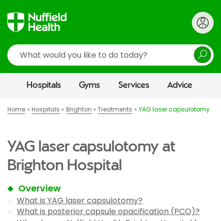
Search
Hospitals
Gyms
Services
Advice
Home
Hospitals
Brighton
Treatments
YAG laser capsulotomy
YAG laser capsulotomy at
Brighton Hospital
Overview
What is YAG laser capsulotomy?
What is posterior capsule opacification (PCO)?