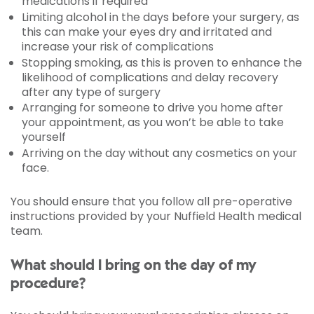
medications if required
Limiting alcohol in the days before your surgery, as
this can make your eyes dry and irritated and
increase your risk of complications
Stopping smoking, as this is proven to enhance the
likelihood of complications and delay recovery
after any type of surgery
Arranging for someone to drive you home after
your appointment, as you won’t be able to take
yourself
Arriving on the day without any cosmetics on your
face.
You should ensure that you follow all pre-operative
instructions provided by your Nuffield Health medical
team.
What should I bring on the day of my
procedure?