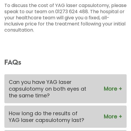
To discuss the cost of YAG laser capsulotomy, please
speak to our team on 01273 624 488. The hospital or
your healthcare team will give you a fixed, all-
inclusive price for the treatment following your initial
consultation.
FAQs
Can you have YAG laser
capsulotomy on both eyes at
the same time?
How long do the results of
YAG laser capsulotomy last?