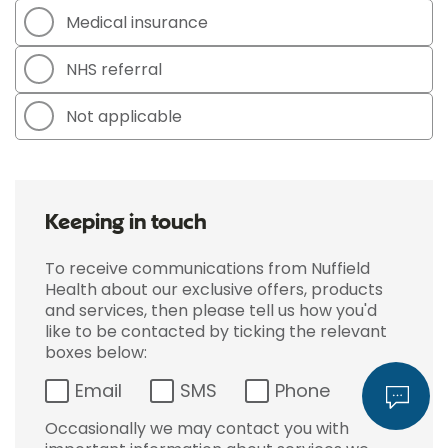
Medical insurance
NHS referral
Not applicable
Keeping in touch
To receive communications from Nuffield
Health about our exclusive offers, products
and services, then please tell us how you'd
like to be contacted by ticking the relevant
boxes below:
Email
SMS
Phone
Occasionally we may contact you with