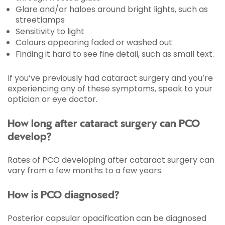
Glare and/or haloes around bright lights, such as
streetlamps
Sensitivity to light
Colours appearing faded or washed out
Finding it hard to see fine detail, such as small text.
If you’ve previously had cataract surgery and you’re
experiencing any of these symptoms, speak to your
optician or eye doctor.
How long after cataract surgery can PCO
develop?
Rates of PCO developing after cataract surgery can
vary from a few months to a few years.
How is PCO diagnosed?
Posterior capsular opacification can be diagnosed