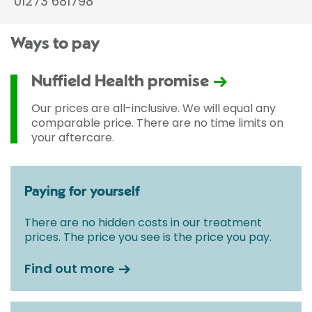
01273 681798
Ways to pay
Nuffield Health promise
Our prices are all-inclusive. We will equal any
comparable price. There are no time limits on
your aftercare.
Paying for yourself
There are no hidden costs in our treatment
prices. The price you see is the price you pay.
Find out more