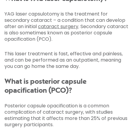
YAG laser capsulotomy is the treatment for
secondary cataract – a condition that can develop
after an initial
cataract surgery
. Secondary cataract
is also sometimes known as posterior capsule
opacification (PCO).
This laser treatment is fast, effective and painless,
and can be performed as an outpatient, meaning
you can go home the same day.
What is posterior capsule
opacification (PCO)?
Posterior capsule opacification is a common
complication of cataract surgery, with studies
estimating that it affects more than 25% of previous
surgery participants.