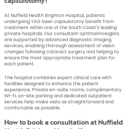
capsulotomy?
At Nuffield Health Brighton Hospital, patients
undergoing YAG laser capsulotomy benefit from
treatment within one of the South Coast's leading
private hospitals. Our consultant ophthalmologists
are supported by advanced diagnostic imaging
services, enabling thorough assessment of vision
changes following cataract surgery and helping to
ensure the most appropriate treatment plan for
each patient.
The hospital combines expert clinical care with
facilities designed to enhance the patient
experience. Private en-suite rooms, complimentary
Wi-Fi, on-site parking and dedicated outpatient
services help make visits as straightforward and
comfortable as possible.
How to book a consultation at Nuffield