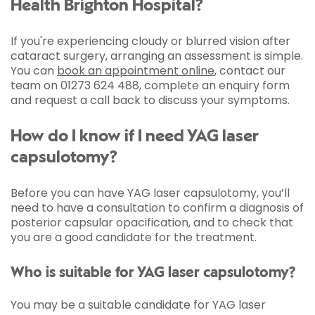
Health Brighton Hospital?
If you're experiencing cloudy or blurred vision after
cataract surgery, arranging an assessment is simple.
You can
book an appointment online
, contact our
team on 01273 624 488, complete an enquiry form
and request a call back to discuss your symptoms.
How do I know if I need YAG laser
capsulotomy?
Before you can have YAG laser capsulotomy, you’ll
need to have a consultation to confirm a diagnosis of
posterior capsular opacification, and to check that
you are a good candidate for the treatment.
Who is suitable for YAG laser capsulotomy?
You may be a suitable candidate for YAG laser