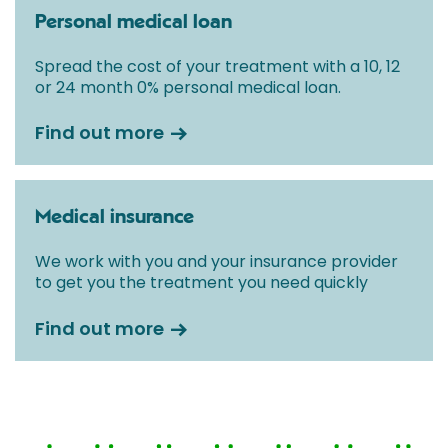
Personal medical loan
Spread the cost of your treatment with a 10, 12
or 24 month 0% personal medical loan.
Find out more
Medical insurance
We work with you and your insurance provider
to get you the treatment you need quickly
Find out more