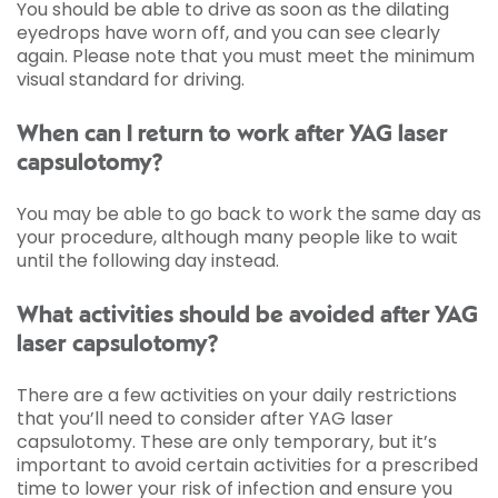
You should be able to drive as soon as the dilating
eyedrops have worn off, and you can see clearly
again. Please note that you must meet the minimum
visual standard for driving.
When can I return to work after YAG laser
capsulotomy?
You may be able to go back to work the same day as
your procedure, although many people like to wait
until the following day instead.
What activities should be avoided after YAG
laser capsulotomy?
There are a few activities on your daily restrictions
that you’ll need to consider after YAG laser
capsulotomy. These are only temporary, but it’s
important to avoid certain activities for a prescribed
time to lower your risk of infection and ensure you