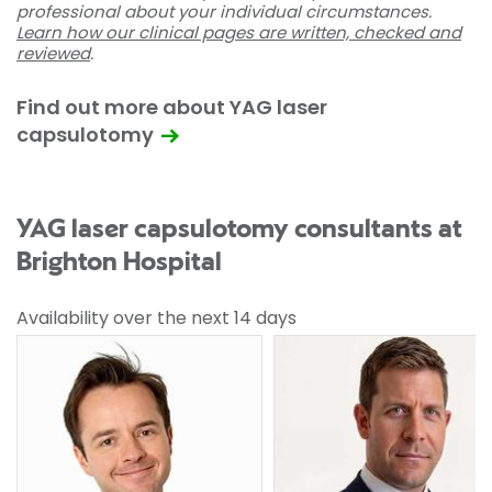
professional about your individual circumstances.
Learn how our clinical pages are written, checked and
reviewed
.
Find out more about YAG laser
capsulotomy
YAG laser capsulotomy consultants at
Brighton Hospital
Availability over the next 14 days