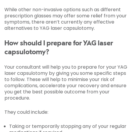
While other non-invasive options such as different
prescription glasses may offer some relief from your
symptoms, there aren’t currently any effective
alternatives to YAG laser capsulotomy.
How should I prepare for YAG laser
capsulotomy?
Your consultant will help you to prepare for your YAG
laser capsulotomy by giving you some specific steps
to follow. These will help to minimise your risk of
complications, accelerate your recovery and ensure
you get the best possible outcome from your
procedure.
They could include:
Taking or temporarily stopping any of your regular