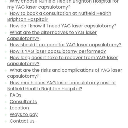
Why choose Nuffield Health Brighton Hospital for
my YAG laser capsulotomy?
How to book a consultation at Nuffield Health
Brighton Hospital?
How do I know if I need YAG laser capsulotomy?
What are the alternatives to YAG laser
capsulotomy?
How should I prepare for YAG laser capsulotomy?
How is YAG laser capsulotomy performed?
How long does it take to recover from YAG laser
capsulotomy?
What are the risks and complications of YAG laser
capsulotomy?
How much does YAG laser capsulotomy cost at
Nuffield Health Brighton Hospital?
FAQs
Consultants
Location
Ways to pay
Contact us