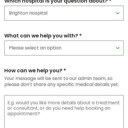
Which hospital is your question about? *
What can we help you with? *
How can we help you? *
Your message will be sent to our admin team, so
please don’t share any specific medical details yet.