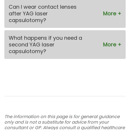
Can I wear contact lenses
after YAG laser
capsulotomy?
What happens if you need a
second YAG laser
capsulotomy?
The information on this page is for general guidance
only and is not a substitute for advice from your
consultant or GP. Always consult a qualified healthcare