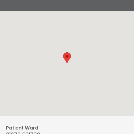
Patient Ward