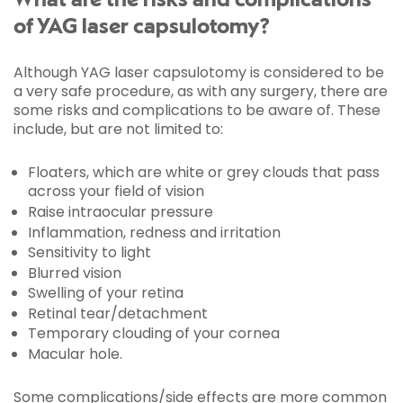
What are the risks and complications
of YAG laser capsulotomy?
Although YAG laser capsulotomy is considered to be
a very safe procedure, as with any surgery, there are
some risks and complications to be aware of. These
include, but are not limited to:
Floaters, which are white or grey clouds that pass
across your field of vision
Raise intraocular pressure
Inflammation, redness and irritation
Sensitivity to light
Blurred vision
Swelling of your retina
Retinal tear/detachment
Temporary clouding of your cornea
Macular hole.
Some complications/side effects are more common