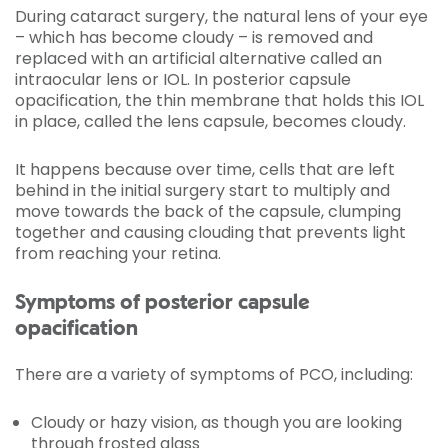
During cataract surgery, the natural lens of your eye
– which has become cloudy – is removed and
replaced with an artificial alternative called an
intraocular lens or IOL. In posterior capsule
opacification, the thin membrane that holds this IOL
in place, called the lens capsule, becomes cloudy.
It happens because over time, cells that are left
behind in the initial surgery start to multiply and
move towards the back of the capsule, clumping
together and causing clouding that prevents light
from reaching your retina.
Symptoms of posterior capsule
opacification
There are a variety of symptoms of PCO, including:
Cloudy or hazy vision, as though you are looking
through frosted glass