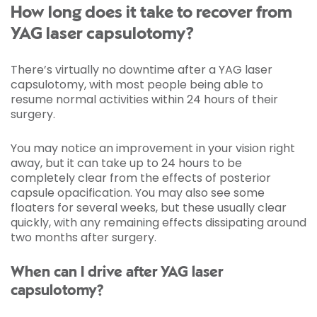
How long does it take to recover from
YAG laser capsulotomy?
There’s virtually no downtime after a YAG laser
capsulotomy, with most people being able to
resume normal activities within 24 hours of their
surgery.
You may notice an improvement in your vision right
away, but it can take up to 24 hours to be
completely clear from the effects of posterior
capsule opacification. You may also see some
floaters for several weeks, but these usually clear
quickly, with any remaining effects dissipating around
two months after surgery.
When can I drive after YAG laser
capsulotomy?