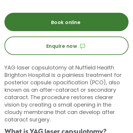
Book online
Enquire now
YAG laser capsulotomy at Nuffield Health
Brighton Hospital is a painless treatment for
posterior capsule opacification (PCO), also
known as an after-cataract or secondary
cataract. The procedure restores clearer
vision by creating a small opening in the
cloudy membrane that can develop after
cataract surgery.
What is YAG laser capsulotomy?