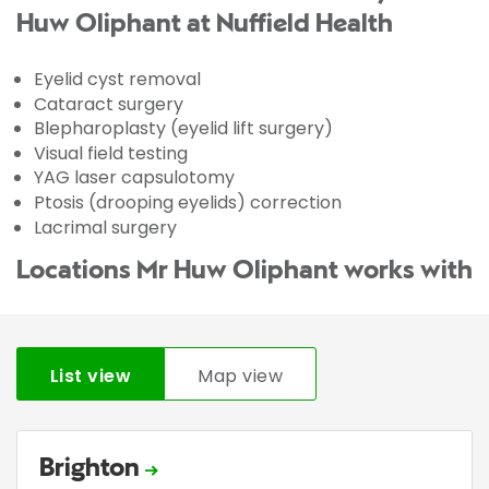
Huw Oliphant at Nuffield Health
Eyelid cyst removal
Cataract surgery
Blepharoplasty (eyelid lift surgery)
Visual field testing
YAG laser capsulotomy
Ptosis (drooping eyelids) correction
Lacrimal surgery
Locations Mr Huw Oliphant works with
List view
Map view
Brighton