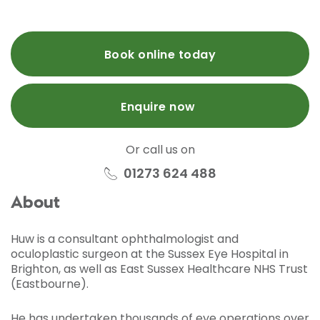
Book online today
Enquire now
Or call us on
01273 624 488
About
Huw is a consultant ophthalmologist and
oculoplastic surgeon at the Sussex Eye Hospital in
Brighton, as well as East Sussex Healthcare NHS Trust
(Eastbourne).
He has undertaken thousands of eye operations over