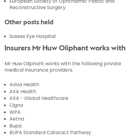
European Society of Ophthalmic Plastic and
Reconstructive Surgery
Other posts held
Sussex Eye Hospital
Insurers Mr Huw Oliphant works with
Mr Huw Oliphant works with the following private
medical insurance providers:
Aviva Health
AXA Health
AXA - Global Healthcare
Cigna
WPA
Aetna
Bupa
BUPA Standard Cataract Pathway