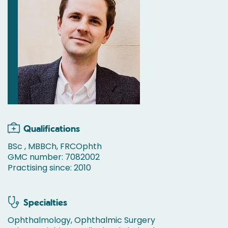
Qualifications
BSc , MBBCh, FRCOphth
GMC number: 7082002
Practising since: 2010
Specialties
Ophthalmology, Ophthalmic Surgery