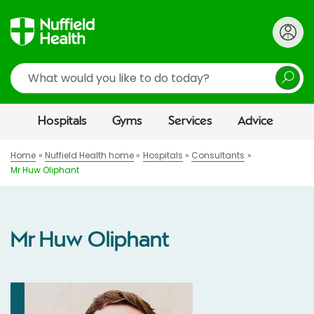
Search
Hospitals
Gyms
Services
Advice
Home
Nuffield Health home
Hospitals
Consultants
Mr Huw Oliphant
Mr Huw Oliphant