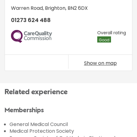
Warren Road
,
Brighton
,
BN2 6DX
01273 624 488
CQC
Overall rating
Good
Show on map
Related experience
Memberships
General Medical Council
Medical Protection Society