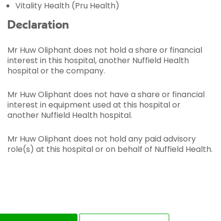
Vitality Health (Pru Health)
Declaration
Mr Huw Oliphant does not hold a share or financial
interest in this hospital, another Nuffield Health
hospital or the company.
Mr Huw Oliphant does not have a share or financial
interest in equipment used at this hospital or
another Nuffield Health hospital.
Mr Huw Oliphant does not hold any paid advisory
role(s) at this hospital or on behalf of Nuffield Health.