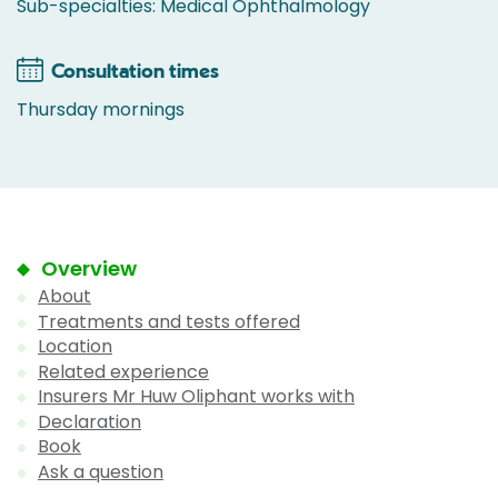
Sub-specialties: Medical Ophthalmology
Consultation times
Thursday mornings
Overview
About
Treatments and tests offered
Location
Related experience
Insurers Mr Huw Oliphant works with
Declaration
Book
Ask a question