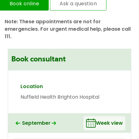
Book online
Ask a question