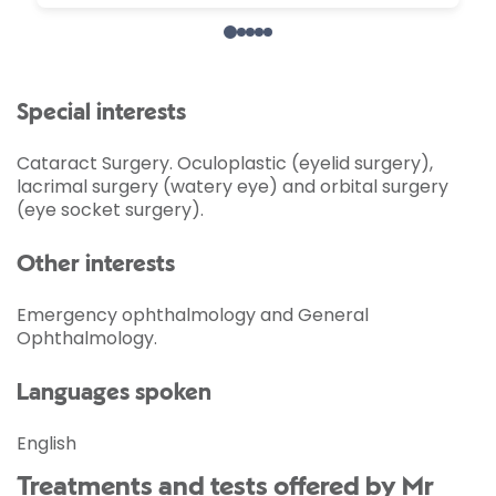
Special interests
Cataract Surgery. Oculoplastic (eyelid surgery),
lacrimal surgery (watery eye) and orbital surgery
(eye socket surgery).
Other interests
Emergency ophthalmology and General
Ophthalmology.
Languages spoken
English
Treatments and tests offered by Mr