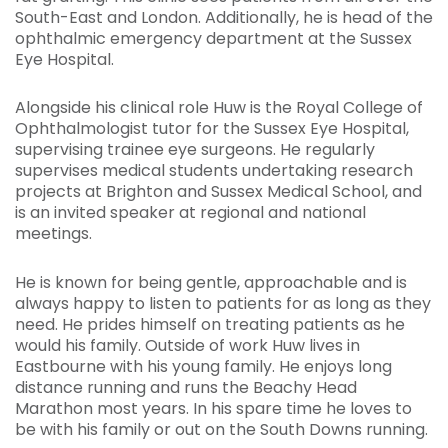
South-East and London. Additionally, he is head of the
ophthalmic emergency department at the Sussex
Eye Hospital.
Alongside his clinical role Huw is the Royal College of
Ophthalmologist tutor for the Sussex Eye Hospital,
supervising trainee eye surgeons. He regularly
supervises medical students undertaking research
projects at Brighton and Sussex Medical School, and
is an invited speaker at regional and national
meetings.
He is known for being gentle, approachable and is
always happy to listen to patients for as long as they
need. He prides himself on treating patients as he
would his family. Outside of work Huw lives in
Eastbourne with his young family. He enjoys long
distance running and runs the Beachy Head
Marathon most years. In his spare time he loves to
be with his family or out on the South Downs running.