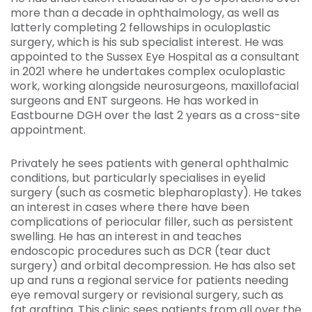
more than a decade in ophthalmology, as well as
latterly completing 2 fellowships in oculoplastic
surgery, which is his sub specialist interest. He was
appointed to the Sussex Eye Hospital as a consultant
in 2021 where he undertakes complex oculoplastic
work, working alongside neurosurgeons, maxillofacial
surgeons and ENT surgeons. He has worked in
Eastbourne DGH over the last 2 years as a cross-site
appointment.
Privately he sees patients with general ophthalmic
conditions, but particularly specialises in eyelid
surgery (such as cosmetic blepharoplasty). He takes
an interest in cases where there have been
complications of periocular filler, such as persistent
swelling. He has an interest in and teaches
endoscopic procedures such as DCR (tear duct
surgery) and orbital decompression. He has also set
up and runs a regional service for patients needing
eye removal surgery or revisional surgery, such as
fat grafting. This clinic sees patients from all over the