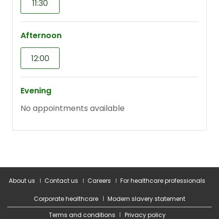
About us
Contact us
Careers
For healthcare professionals
Corporate healthcare
Modern slavery statement
Terms and conditions
Privacy policy