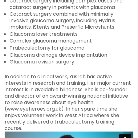
Cataract surgery including complex cases and
cataract surgery in patients with glaucoma
Cataract surgery combined with minimally
invasive glaucoma surgery, including Hydrus
implants, iStents and Preserflo Microshunts
Glaucoma laser treatments
Complex glaucoma management
Trabeculectomy for glaucoma
Glaucoma drainage device implantation
Glaucoma revision surgery
In addition to clinical work, Yusrah has active
interests in research and training. Her major current
interest is in avoidable blindness. She is co-founder
and director of an award-winning national initiative
to raise awareness about eye health
(
www.eyeheroes.org.uk)
. In her spare time she
enjoys volunteer work in West Africa where she
recently delivered a trabeculectomy training
course.