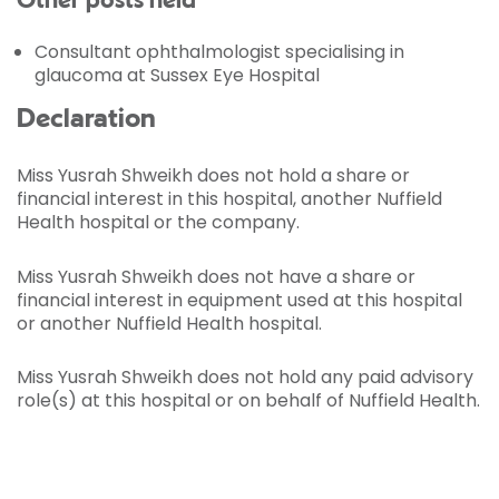
Other posts held
Consultant ophthalmologist specialising in
glaucoma at Sussex Eye Hospital
Declaration
Miss Yusrah Shweikh does not hold a share or
financial interest in this hospital, another Nuffield
Health hospital or the company.
Miss Yusrah Shweikh does not have a share or
financial interest in equipment used at this hospital
or another Nuffield Health hospital.
Miss Yusrah Shweikh does not hold any paid advisory
role(s) at this hospital or on behalf of Nuffield Health.