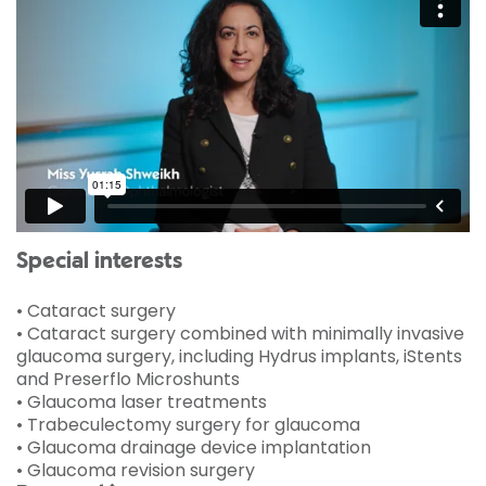
Special interests
• Cataract surgery
• Cataract surgery combined with minimally invasive
glaucoma surgery, including Hydrus implants, iStents
and Preserflo Microshunts
• Glaucoma laser treatments
• Trabeculectomy surgery for glaucoma
• Glaucoma drainage device implantation
• Glaucoma revision surgery