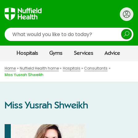
Search
Hospitals
Gyms
Services
Advice
Home
Nuffield Health home
Hospitals
Consultants
Miss Yusrah Shweikh
Miss Yusrah Shweikh