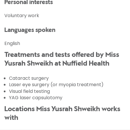
Personal interests
Voluntary work
Languages spoken
English
Treatments and tests offered by Miss
Yusrah Shweikh at Nuffield Health
Cataract surgery
Laser eye surgery (or myopia treatment)
Visual field testing
YAG laser capsulotomy
Locations Miss Yusrah Shweikh works
with