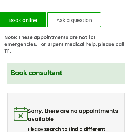
Book online
Ask a question