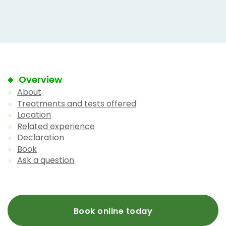
Overview
About
Treatments and tests offered
Location
Related experience
Declaration
Book
Ask a question
Book online today