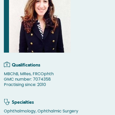
Qualifications
MBChB, MRes, FRCOphth
GMC number: 7074358
Practising since: 2010
Specialties
Ophthalmology, Ophthalmic Surgery