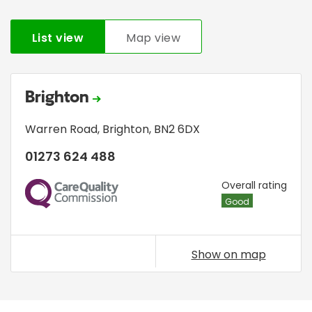
List view
Map view
Brighton
Warren Road
,
Brighton
,
BN2 6DX
01273 624 488
CQC
Overall rating
Good
Show on map