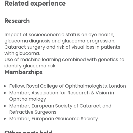
Related experience
Research
Impact of socioeconomic status on eye health,
glaucoma diagnosis and glaucoma progression.
Cataract surgery and risk of visual loss in patients
with glaucoma.
Use of machine learning combined with genetics to
identify glaucoma risk.
Memberships
Fellow, Royal College of Ophthalmologists, London
Member, Association for Research & Vision in
Ophthalmology
Member, European Society of Cataract and
Refractive Surgeons
Member, European Glaucoma Society