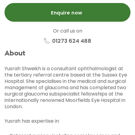
Enquire now
Or call us on
01273 624 488
About
Yusrah Shweikh is a consultant ophthalmologist at
the tertiary referral centre based at the Sussex Eye
Hospital. She specialises in the medical and surgical
management of glaucoma and has completed two
surgical glaucoma subspecialist fellowships at the
internationally renowned Moorfields Eye Hospital in
London.
Yusrah has expertise in: