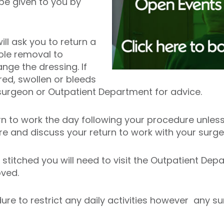
 be given to you by
l ask you to return a
ole removal to
ge the dressing. If
d, swollen or bleeds
surgeon or Outpatient Department for advice.
rn to work the day following your procedure unless
ure and discuss your return to work with your surg
stitched you will need to visit the Outpatient Dep
oved.
edure to restrict any daily activities however any 