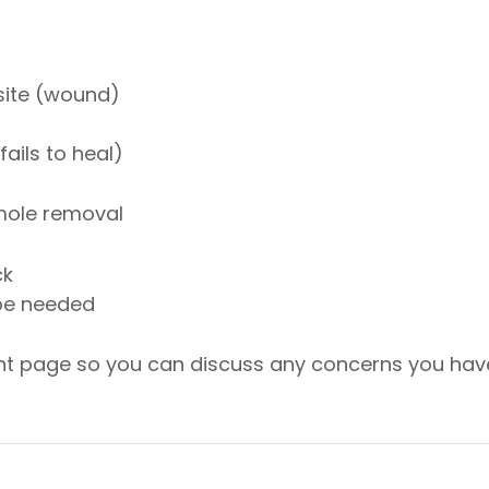
 site (wound)
ails to heal)
 mole removal
ck
be needed
ent page so you can discuss any concerns you hav