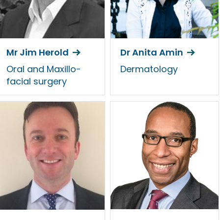
Mr Jim Herold
Dr Anita Amin
Oral and Maxillo-
Dermatology
facial surgery