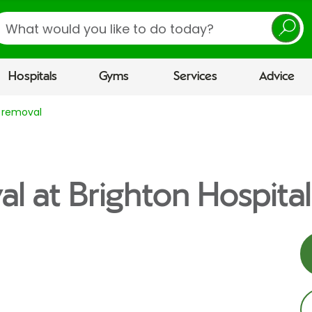
earch
Hospitals
Gyms
Services
Advice
 removal
l at Brighton Hospital