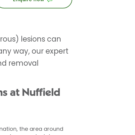
rous) lesions can
 any way, our expert
nd removal
s at Nuffield
ination, the area around