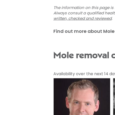
The information on this page is 
Always consult a qualified heal
written, checked and reviewed
.
Find out more about Mole
Mole removal c
Availability over the next 14 da