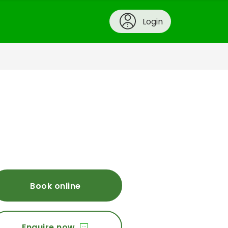
Login
Book online
Enquire now