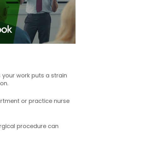
 your work puts a strain
eon.
artment or practice nurse
surgical procedure can