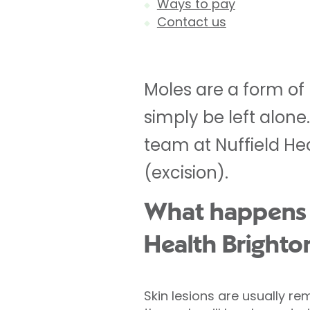
Ways to pay
Contact us
Moles are a form of
simply be left alone
team at Nuffield H
(excision).
What happens du
Health Brighto
Skin lesions are usually 