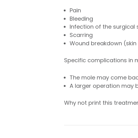
Pain
Bleeding
Infection of the surgical
Scarring
Wound breakdown (skin f
Specific complications in
The mole may come ba
A larger operation may 
Why not print this treatm