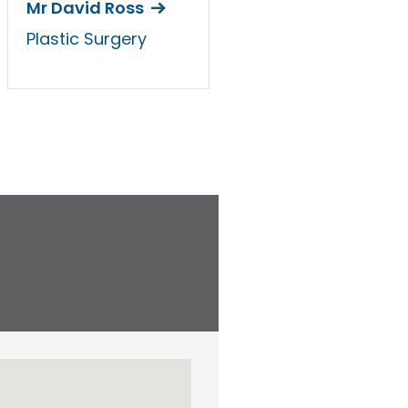
Mr David Ross
Plastic Surgery