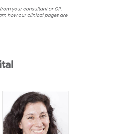
 from your consultant or GP.
arn how our clinical pages are
tal