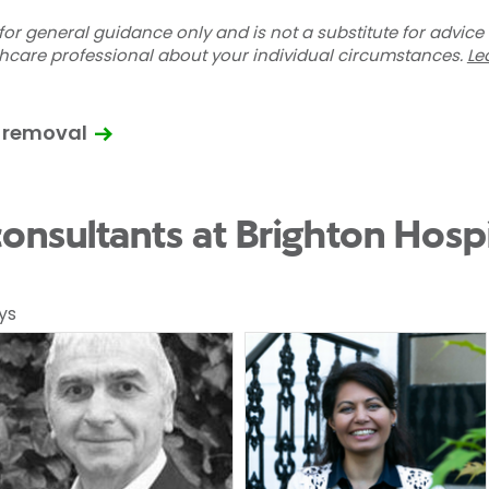
for general guidance only and is not a substitute for advice
thcare professional about your individual circumstances.
Le
 removal
onsultants at Brighton Hospi
ys