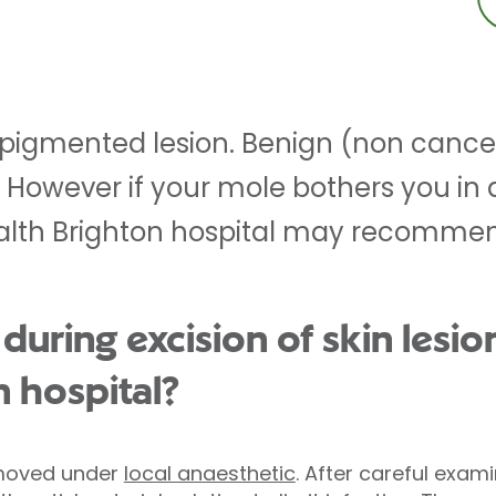
 pigmented lesion. Benign (non cance
. However if your mole bothers you in
ealth Brighton hospital may recomme
ring excision of skin lesion
n hospital?
removed under
local anaesthetic
. After careful exam