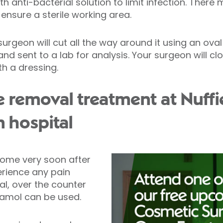
th anti-bacterial solution to limit infection. There
ensure a sterile working area.
rgeon will cut all the way around it using an oval 
nd sent to a lab for analysis. Your surgeon will c
th a dressing.
e removal treatment at Nuffi
n hospital
home very soon after
erience any pain
l, over the counter
etamol can be used.