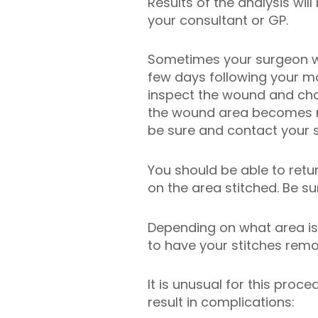
Results of the analysis will
your consultant or GP.
Sometimes your surgeon wil
few days following your m
inspect the wound and chan
the wound area becomes re
be sure and contact your 
You should be able to retu
on the area stitched. Be s
Depending on what area is 
to have your stitches rem
It is unusual for this proc
result in complications: