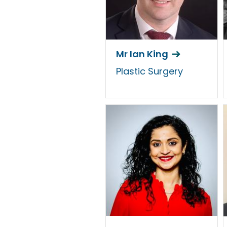
Mr Ian King
Plastic Surgery