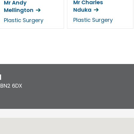
Mr Charles
Mr Andy
Nduka
Mellington
Plastic Surgery
Plastic Surgery
l
,
BN2 6DX