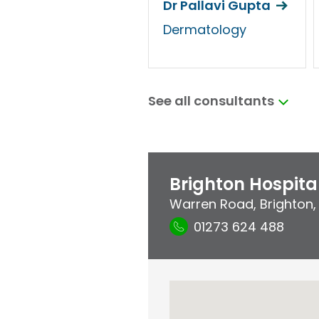
Dr Pallavi Gupta
Dermatology
See all consultants
Brighton Hospita
Warren Road
,
Brighton
01273 624 488