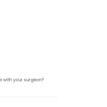
e with your surgeon?