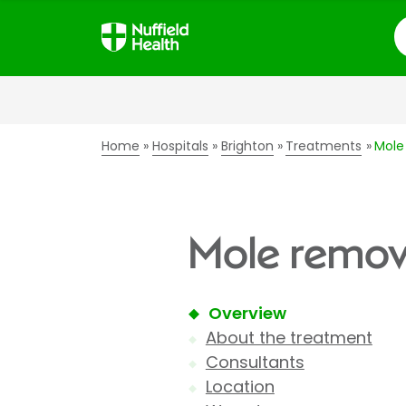
S
Home
Hospitals
Brighton
Treatments
Mole
Mole remova
Overview
About the treatment
Consultants
Location