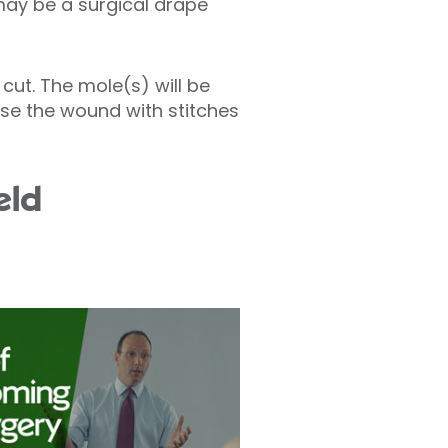
 may be a surgical drape
cut. The mole(s) will be
lose the wound with stitches
eld