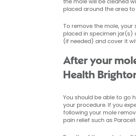
the mole will be cleaned wi
placed around the area to 
To remove the mole, your su
placed in specimen jar(s) a
(if needed) and cover it wi
After your mol
Health Brighto
You should be able to go 
your procedure. If you exp
following your mole remova
pain relief such as Parac