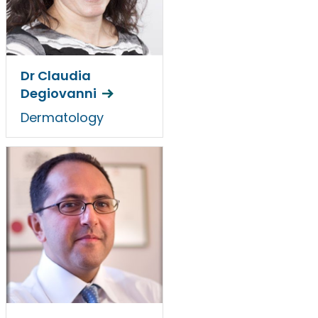
Dr Claudia
Degiovanni
Dermatology