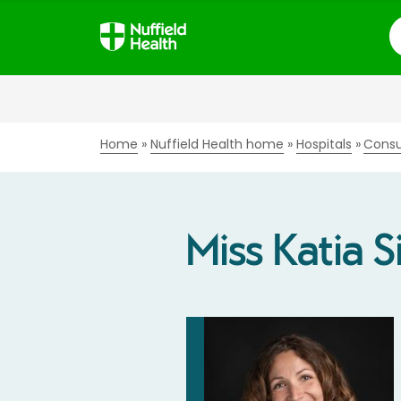
S
Home
Nuffield Health home
Hospitals
Consu
Miss Katia S