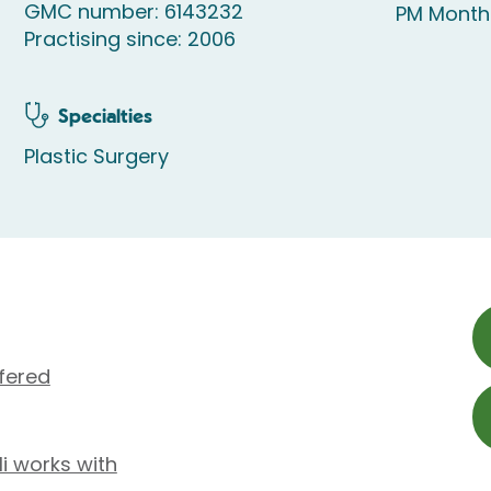
GMC number: 6143232
PM Month
Practising since: 2006
Specialties
Plastic Surgery
fered
li works with