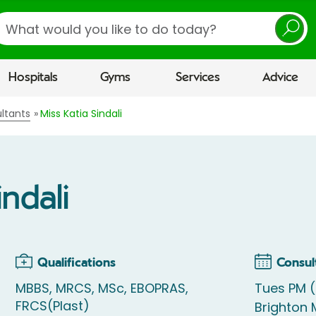
earch
Hospitals
Gyms
Services
Advice
ltants
Miss Katia Sindali
indali
Qualifications
Consul
MBBS, MRCS, MSc, EBOPRAS,
Tues PM 
FRCS(Plast)
Brighton