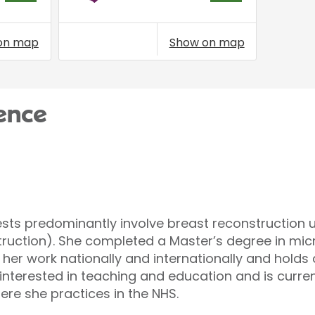
on map
Show on map
ence
rests predominantly involve breast reconstruction 
truction). She completed a Master’s degree in mic
 her work nationally and internationally and holds
o interested in teaching and education and is curren
ere she practices in the NHS.