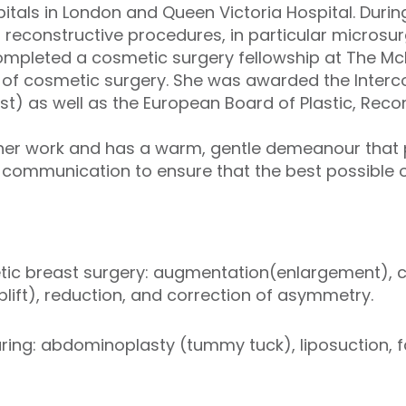
itals in London and Queen Victoria Hospital. During
s reconstructive procedures, in particular microsur
completed a cosmetic surgery fellowship at The M
s of cosmetic surgery. She was awarded the Interco
ast) as well as the European Board of Plastic, Reco
her work and has a warm, gentle demeanour that p
 communication to ensure that the best possible
tic breast surgery: augmentation(enlargement),
plift), reduction, and correction of asymmetry.
ring: abdominoplasty (tummy tuck), liposuction, fa