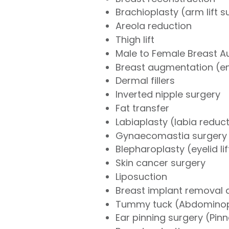
Brachioplasty (arm lift s
Areola reduction
Thigh lift
Male to Female Breast 
Breast augmentation (e
Dermal fillers
Inverted nipple surgery
Fat transfer
Labiaplasty (labia reduc
Gynaecomastia surgery 
Blepharoplasty (eyelid li
Skin cancer surgery
Liposuction
Breast implant removal
Tummy tuck (Abdominop
Ear pinning surgery (Pin