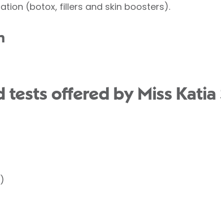
ation (botox, fillers and skin boosters).
n
tests offered by Miss Katia 
)