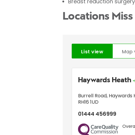
Breast reduction surgery
Locations Miss 
List view
Map 
Haywards Heath
Burrell Road
,
Haywards 
RH16 1UD
01444 456999
Overal
CQC