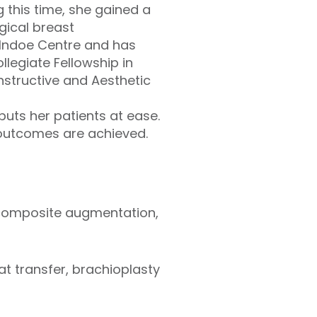
 this time, she gained a
gical breast
cIndoe Centre and has
llegiate Fellowship in
nstructive and Aesthetic
uts her patients at ease.
 outcomes are achieved.
 composite augmentation,
t transfer, brachioplasty