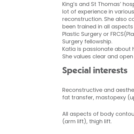
King’s and St Thomas’ hosp
lot of experience in variou
reconstruction. She also 
been trained in all aspect
Plastic Surgery or FRCS(Pl
Surgery fellowship.
Katia is passionate about 
She values clear and open
Special interests
Reconstructive and aesthe
fat transfer, mastopexy (u
All aspects of body contou
(arm lift), thigh lift.