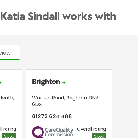
Katia Sindali works with
view
Brighton
Heath
,
Warren Road
,
Brighton
,
BN2
6DX
01273 624 488
l rating
Overall rating
CQC
Good
Good