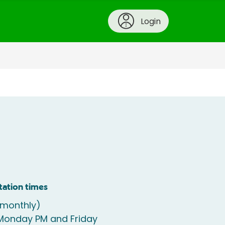
Login
tation times
(monthly)
 Monday PM and Friday