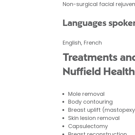
Non-surgical facial rejuven
Languages spoke
English, French
Treatments and 
Nuffield Health
Mole removal
Body contouring
Breast uplift (mastopexy
Skin lesion removal
Capsulectomy
Breast reconstruction