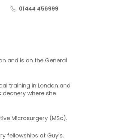
01444 456999
eon and is on the General
al training in London and
es deanery where she
tive Microsurgery (MSc).
ry fellowships at Guy’s,