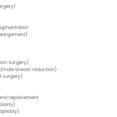
urgery)
Augmentation
nlargement)
tion surgery)
(male breast reduction)
ft surgery)
 and replacement
lasty)
naplasty)