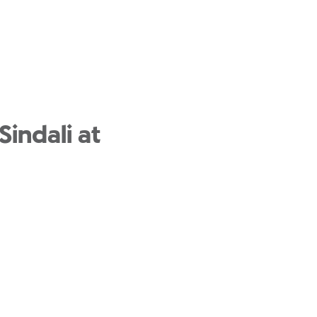
Sindali at