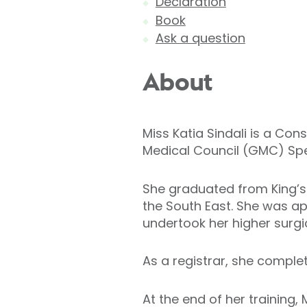
Declaration
Book
Ask a question
About
Miss Katia Sindali is a Con
Medical Council (GMC) Speci
She graduated from King’s 
the South East. She was ap
undertook her higher surgic
As a registrar, she comple
At the end of her training,