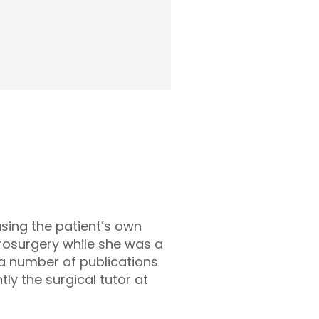
using the patient’s own
rosurgery while she was a
 a number of publications
tly the surgical tutor at