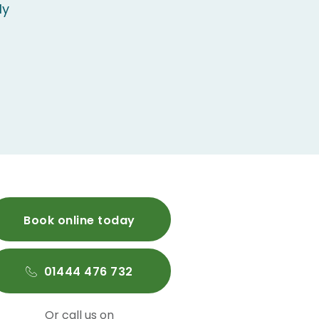
ly
Book online today
01444 476 732
Or call us on