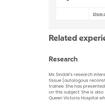
Show 
Related experi
Research
Ms Sindali’s research inte
tissue (autologous recons
trainee. She has presented
on this subject. She is als
Queen Victoria Hospital wh