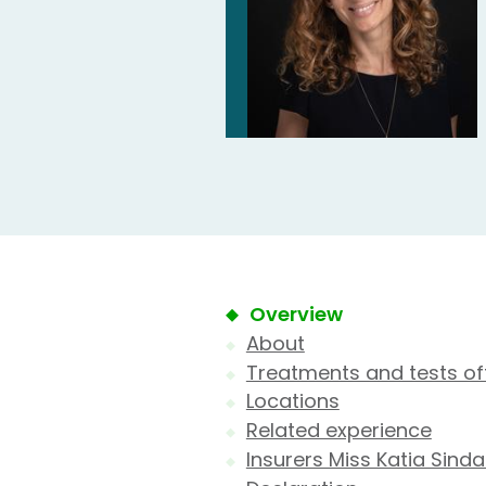
Overview
About
Treatments and tests of
Locations
Related experience
Insurers Miss Katia Sinda