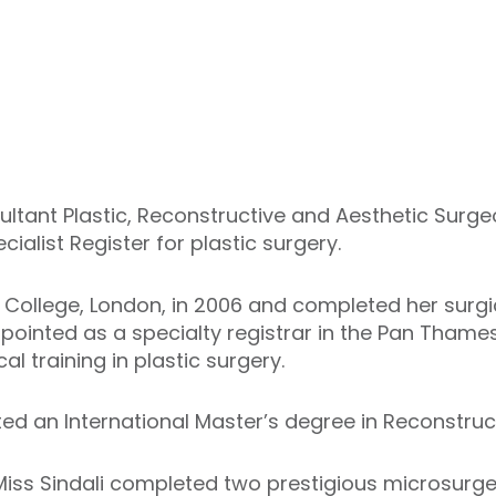
sultant Plastic, Reconstructive and Aesthetic Surg
alist Register for plastic surgery.
College, London, in 2006 and completed her surgic
pointed as a specialty registrar in the Pan Tham
al training in plastic surgery.
ted an International Master’s degree in Reconstruc
 Miss Sindali completed two prestigious microsurge