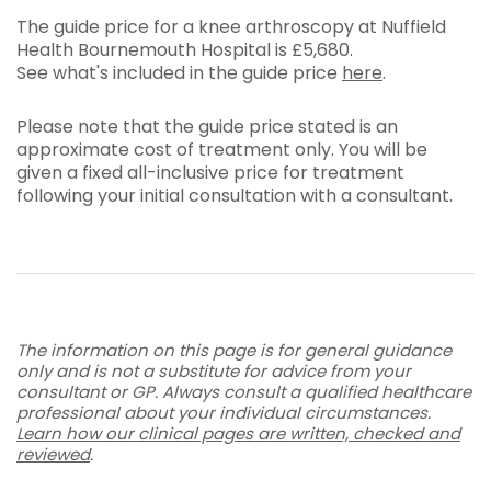
The guide price for a knee arthroscopy at Nuffield
Health Bournemouth Hospital is
£5,680
.
See what's included in the guide price
here
.
Please note that the guide price stated is an
approximate cost of treatment only. You will be
given a fixed all-inclusive price for treatment
following your initial consultation with a consultant.
The information on this page is for general guidance
only and is not a substitute for advice from your
consultant or GP. Always consult a qualified healthcare
professional about your individual circumstances.
Learn how our clinical pages are written, checked and
reviewed
.