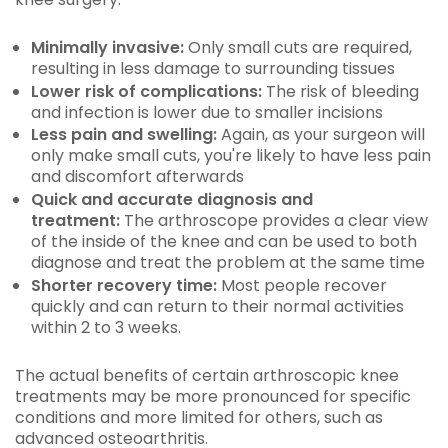
Minimally invasive:
Only small cuts are required,
resulting in less damage to surrounding tissues
Lower risk of complications:
The risk of bleeding
and infection is lower due to smaller incisions
Less pain and swelling:
Again, as your surgeon will
only make small cuts, you're likely to have less pain
and discomfort afterwards
Quick and accurate diagnosis and
treatment:
The arthroscope provides a clear view
of the inside of the knee and can be used to both
diagnose and treat the problem at the same time
Shorter recovery time:
Most people recover
quickly and can return to their normal activities
within 2 to 3 weeks.
The actual benefits of certain arthroscopic knee
treatments may be more pronounced for specific
conditions and more limited for others, such as
advanced osteoarthritis.