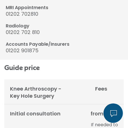
MRI Appointments
01202 702810
Radiology
01202 702 810
Accounts Payable/Insurers
01202 901875
Guide price
Knee Arthroscopy -
Fees
Key Hole Surgery
Initial consultation
from £200
If needed to