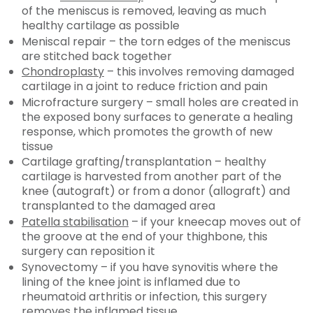
of the meniscus is removed, leaving as much
healthy cartilage as possible
Meniscal repair – the torn edges of the meniscus
are stitched back together
Chondroplasty
– this involves removing damaged
cartilage in a joint to reduce friction and pain
Microfracture surgery – small holes are created in
the exposed bony surfaces to generate a healing
response, which promotes the growth of new
tissue
Cartilage grafting/transplantation – healthy
cartilage is harvested from another part of the
knee (autograft) or from a donor (allograft) and
transplanted to the damaged area
Patella stabilisation
– if your kneecap moves out of
the groove at the end of your thighbone, this
surgery can reposition it
Synovectomy – if you have synovitis where the
lining of the knee joint is inflamed due to
rheumatoid arthritis or infection, this surgery
removes the inflamed tissue.