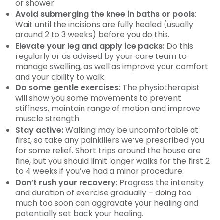
or shower
Avoid submerging the knee in baths or pools
:
Wait until the incisions are fully healed (usually
around 2 to 3 weeks) before you do this.
Elevate your leg and apply ice packs:
Do this
regularly or as advised by your care team to
manage swelling, as well as improve your comfort
and your ability to walk.
Do some gentle exercises
: The physiotherapist
will show you some movements to prevent
stiffness, maintain range of motion and improve
muscle strength
Stay active:
Walking may be uncomfortable at
first, so take any painkillers we’ve prescribed you
for some relief. Short trips around the house are
fine, but you should limit longer walks for the first 2
to 4 weeks if you’ve had a minor procedure.
Don’t rush your recovery
: Progress the intensity
and duration of exercise gradually – doing too
much too soon can aggravate your healing and
potentially set back your healing.