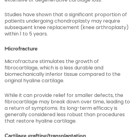
Studies have shown that a significant proportion of
patients undergoing chondroplasty may require
subsequent knee replacement (knee arthroplasty)
within 1 to 5 years.
Microfracture
Microfracture stimulates the growth of
fibrocartilage, which is a less durable and
biomechanically inferior tissue compared to the
original hyaline cartilage.
While it can provide relief for smaller defects, the
fibrocartilage may break down over time, leading to
a return of symptoms. Its long-term efficacy is
generally considered less robust than procedures
that restore hyaline cartilage.
Cartilage grafting/transplantation