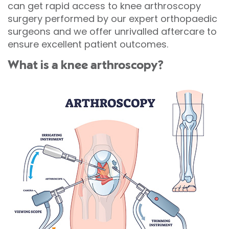
can get rapid access to knee arthroscopy
surgery performed by our expert orthopaedic
surgeons and we offer unrivalled aftercare to
ensure excellent patient outcomes.
What is a knee arthroscopy?