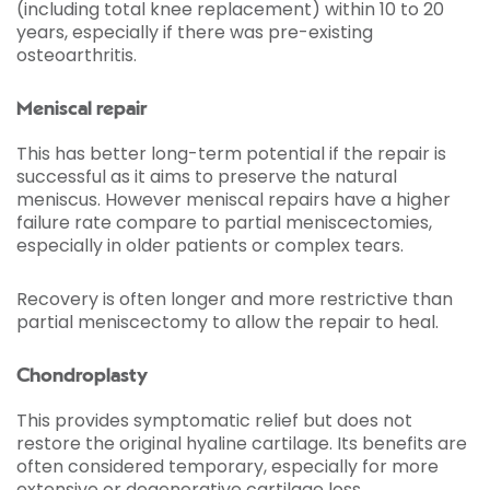
(including total knee replacement) within 10 to 20
years, especially if there was pre-existing
osteoarthritis.
Meniscal repair
This has better long-term potential if the repair is
successful as it aims to preserve the natural
meniscus. However meniscal repairs have a higher
failure rate compare to partial meniscectomies,
especially in older patients or complex tears.
Recovery is often longer and more restrictive than
partial meniscectomy to allow the repair to heal.
Chondroplasty
This provides symptomatic relief but does not
restore the original hyaline cartilage. Its benefits are
often considered temporary, especially for more
extensive or degenerative cartilage loss.