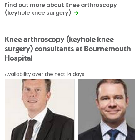
Find out more about Knee arthroscopy
(keyhole knee surgery)
Knee arthroscopy (keyhole knee
surgery) consultants at Bournemouth
Hospital
Availability over the next 14 days