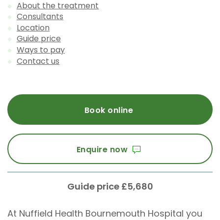
About the treatment
Consultants
Location
Guide price
Ways to pay
Contact us
Book online
Enquire now
Guide price £5,680
At Nuffield Health Bournemouth Hospital you