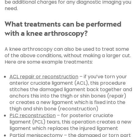
be additional charges for any diagnostic imaging you
need.
What treatments can be performed
with a knee arthroscopy?
A knee arthroscopy can also be used to treat some
of the above conditions, without making a larger cut.
Here are some example treatments:
ACL repair or reconstruction
– if you’ve torn your
anterior cruciate ligament (ACL), this procedure
stitches the damaged ligament back together and
anchors this into the thigh or shin bones (repair)
or creates a new ligament which is fixed into the
thigh and shin bone (reconstruction)
PLC reconstruction
– for posterior cruciate
ligament (PCL) tears, this operation creates a new
ligament which replaces the injured ligament
Partial
meniscectomy
– the damaged or torn part