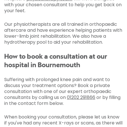
with your chosen consultant to help you get back on
your feet.
Our physiotherapists are all trained in orthopaedic
aftercare and have experience helping patients with
lower-limb joint rehabilitation. We also have a
hydrotherapy pool to aid your rehabilitation.
How to book a consultation at our
hospital in Bournemouth
Suffering with prolonged knee pain and want to
discuss your treatment options? Book a private
consultation with one of our expert orthopaedic
consultants by calling us on
01202 291866
or by filling
in the contact form below.
When booking your consultation, please let us know
if you've had any recent X-rays or scans, as there will