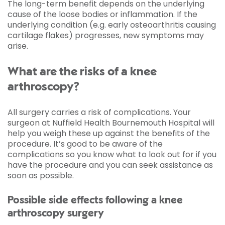
The long-term benefit depends on the underlying
cause of the loose bodies or inflammation. If the
underlying condition (e.g. early osteoarthritis causing
cartilage flakes) progresses, new symptoms may
arise.
What are the risks of a knee
arthroscopy?
All surgery carries a risk of complications. Your
surgeon at Nuffield Health Bournemouth Hospital will
help you weigh these up against the benefits of the
procedure. It’s good to be aware of the
complications so you know what to look out for if you
have the procedure and you can seek assistance as
soon as possible.
Possible side effects following a knee
arthroscopy surgery