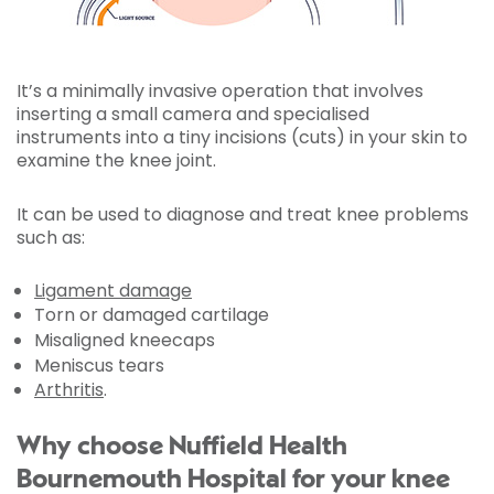
It’s a minimally invasive operation that involves
inserting a small camera and specialised
instruments into a tiny incisions (cuts) in your skin to
examine the knee joint.
It can be used to diagnose and treat knee problems
such as:
Ligament damage
Torn or damaged cartilage
Misaligned kneecaps
Meniscus tears
Arthritis
.
Why choose Nuffield Health
Bournemouth Hospital for your knee