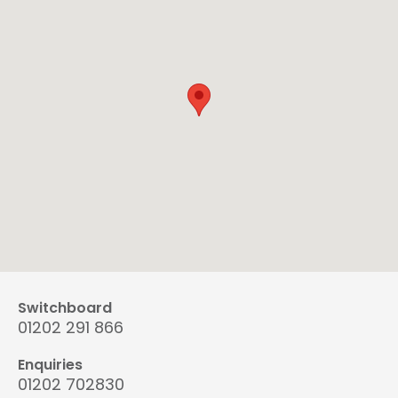
Switchboard
01202 291 866
Enquiries
01202 702830