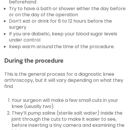
beforehand
Try to have a bath or shower either the day before
or on the day of the operation
Don’t eat or drink for 6 to 12 hours before the
surgery
If you are diabetic, keep your blood sugar levels
under control
Keep warm around the time of the procedure.
During the procedure
This is the general process for a diagnostic knee
arthroscopy, but it will vary depending on what they
find.
Your surgeon will make a few small cuts in your
knee (usually two)
They’ll pump saline (sterile salt water) inside the
joint through the cuts to make it easier to see,
before inserting a tiny camera and examining the