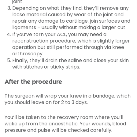
joint
Depending on what they find, they’ll remove any
loose material caused by wear of the joint and
repair any damage to cartilage, join surfaces and
ligaments – usually without making a larger cut
If you’ve torn your ACL, you may need a
reconstruction procedure, which is slightly larger
operation but still performed through via knee
arthroscopy
Finally, they’ll drain the saline and close your skin
with stitches or sticky strips.
After the procedure
The surgeon will wrap your knee in a bandage, which
you should leave on for 2 to 3 days.
You’ll be taken to the recovery room where you’ll
wake up from the anaesthetic. Your wounds, blood
pressure and pulse will be checked carefully.