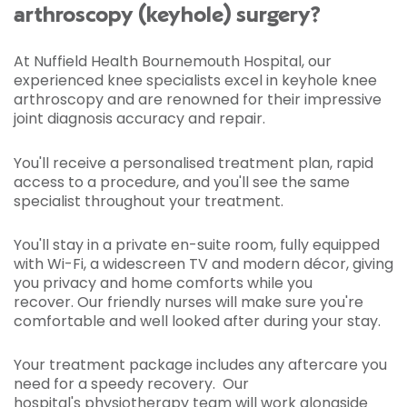
arthroscopy (keyhole) surgery?
At Nuffield Health Bournemouth Hospital, our
experienced knee specialists excel in keyhole knee
arthroscopy and are renowned for their impressive
joint diagnosis accuracy and repair.
You'll receive a personalised treatment plan, rapid
access to a procedure, and you'll see the same
specialist throughout your treatment.
You'll stay in a private en-suite room, fully equipped
with Wi-Fi, a widescreen TV and modern décor, giving
you privacy and home comforts while you
recover. Our friendly nurses will make sure you're
comfortable and well looked after during your stay.
Your treatment package includes any aftercare you
need for a speedy recovery. Our
hospital's
physiotherapy team
will work alongside