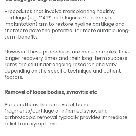
Procedures that involve transplanting healthy
cartilage (e.g. OATS, autologous chondrocyte
implantation) aim to restore hyaline cartilage and
therefore have the potential for more durable, long-
term benefits.
However, these procedures are more complex, have
longer recovery times and their long-term success
rates are still under ongoing research and vary
depending on the specific technique and patient
factors.
Removal of loose bodies, synovitis etc
For conditions like removal of bone
fragments/cartilage or inflamed synovium,
arthroscopic removal typically provides immediate
relief from symptoms.