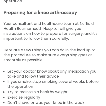
operation.
Preparing for a knee arthroscopy
Your consultant and healthcare team at Nuffield
Health Bournemouth Hospital will give you
instructions on how to prepare for surgery, and it's
important to follow them carefully.
Here are a few things you can do in the lead up to
the procedure to make sure everything goes as
smoothly as possible:
Let your doctor know about any medication you
take and follow their advice
If you smoke, stop smoking several weeks before
the operation
Try to maintain a healthy weight
Exercise regularly
Don’t shave or wax your knee in the week