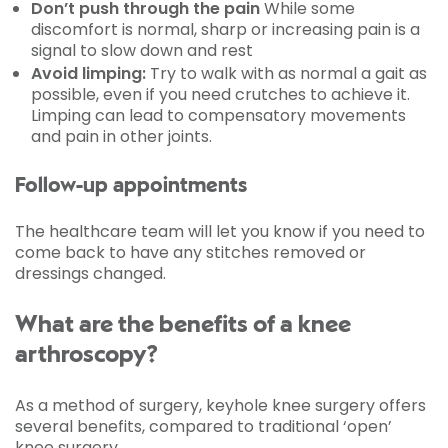
Don’t push through the pain
While some
discomfort is normal, sharp or increasing pain is a
signal to slow down and rest
Avoid limping:
Try to walk with as normal a gait as
possible, even if you need crutches to achieve it.
Limping can lead to compensatory movements
and pain in other joints.
Follow-up appointments
The healthcare team will let you know if you need to
come back to have any stitches removed or
dressings changed.
What are the benefits of a knee
arthroscopy?
As a method of surgery, keyhole knee surgery offers
several benefits, compared to traditional ‘open’
knee surgery.