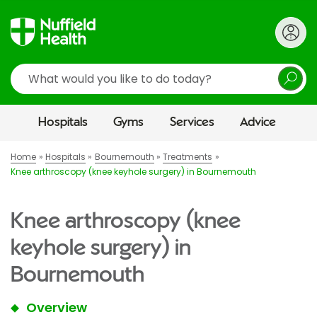
Search
Hospitals
Gyms
Services
Advice
Home
Hospitals
Bournemouth
Treatments
Knee arthroscopy (knee keyhole surgery) in Bournemouth
Knee arthroscopy (knee
keyhole surgery) in
Bournemouth
Overview