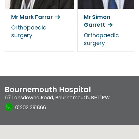
Mr Mark Farrar
Mr Simon
Garrett
Orthopaedic
surgery
Orthopaedic
surgery
Bournemouth Hospital
67 Lansdowne Road
,
Bournemouth
,
BH1 1RW
01202 291866