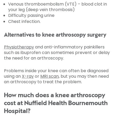
Venous thromboembolism (VTE) – blood clot in
your leg (deep vein thrombosis)
Difficulty passing urine
Chest infection.
Alternatives to knee arthroscopy surgery
Physiotherapy
and anti-inflammatory painkillers
such as ibuprofen can sometimes prevent or delay
the need for an arthroscopy.
Problems inside your knee can often be diagnosed
using an
X-ray
or
MRI scan
, but you may then need
an arthroscopy to treat the problem.
How much does a knee arthroscopy
cost at Nuffield Health Bournemouth
Hospital?