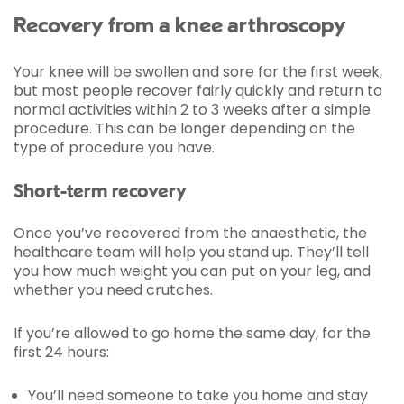
Recovery from a knee arthroscopy
Your knee will be swollen and sore for the first week,
but most people recover fairly quickly and return to
normal activities within 2 to 3 weeks after a simple
procedure. This can be longer depending on the
type of procedure you have.
Short-term recovery
Once you’ve recovered from the anaesthetic, the
healthcare team will help you stand up. They’ll tell
you how much weight you can put on your leg, and
whether you need crutches.
If you’re allowed to go home the same day, for the
first 24 hours:
You’ll need someone to take you home and stay