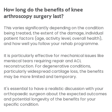
How long do the benefits of knee
arthroscopy surgery last?
This varies significantly depending on the condition
being treated, the extent of the damage, individual
patient factors (age, activity level, overall health),
and how well you follow your rehab programme.
It is particularly effective for mechanical issues like
meniscal tears requiring repair and ACL
reconstruction. For degenerative conditions,
particularly widespread cartilage loss, the benefits
may be more limited and temporary.
It's essential to have a realistic discussion with your
orthopaedic surgeon about the expected outcomes
and potential longevity of the benefits for your
specific condition.