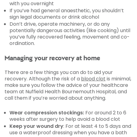
with you overnight
If you’ve had general anaesthetic, you shouldn’t
sign legal documents or drink alcohol
Don’t drive, operate machinery, or do any
potentially dangerous activities (like cooking) until
you’ve fully recovered feeling, movement and co-
ordination.
Managing your recovery at home
There are a few things you can do to aid your
recovery. Although the risk of a
blood clot
is minimal,
make sure you follow the advice of your healthcare
team at Nuffield Health Bournemouth Hospital, and
call them if you’re worried about anything.
Wear compression stockings:
For around 2 to 6
weeks after surgery to help avoid a blood clot
Keep your wound dry
: For at least 4 to 5 days and
use a waterproof dressing when you have a bath