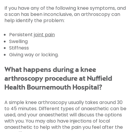
If you have any of the following knee symptoms, and
a scan has been inconclusive, an arthroscopy can
help identify the problem:
Persistent
joint pain
Swelling
Stiffness
Giving way or locking.
What happens during a knee
arthroscopy procedure at Nuffield
Health Bournemouth Hospital?
A simple knee arthroscopy usually takes around 30
to 45 minutes. Different types of anaesthetic can be
used, and your anaesthetist will discuss the options
with you. You may also have injections of local
anaesthetic to help with the pain you feel after the