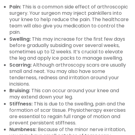
Pain:
This is a common side effect of arthroscopic
surgery. Your surgeon may inject painkillers into
your knee to help reduce the pain. The healthcare
team will also give you medication to control the
pain.
Swelling:
This may increase for the first few days
before gradually subsiding over several weeks,
sometimes up to 12 weeks. It’s crucial to elevate
the leg and apply ice packs to manage swelling.
Scarring:
Although arthroscopy scars are usually
small and neat. You may also have some
tenderness, redness and irritation around your
incisions.
Bruising:
This can occur around your knee and
may extend down your leg.
Stiffness:
This is due to the swelling, pain and the
formation of scar tissue. Physiotherapy exercises
are essential to regain full range of motion and
prevent persistent stiffness.
Numbness:
Because of the minor nerve irritation,