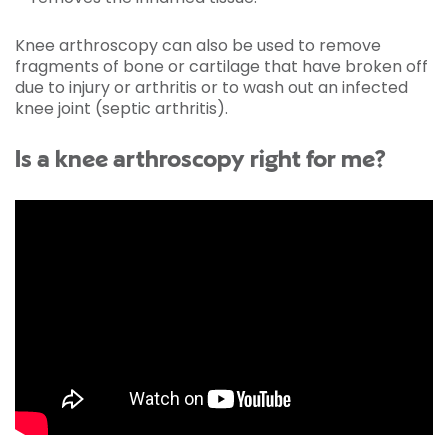
Knee arthroscopy can also be used to remove
fragments of bone or cartilage that have broken off
due to injury or arthritis or to wash out an infected
knee joint (septic arthritis).
Is a knee arthroscopy right for me?