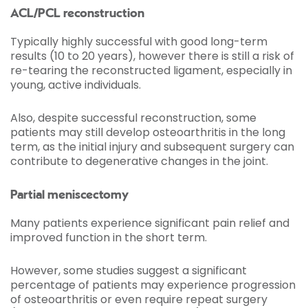
ACL/PCL reconstruction
Typically highly successful with good long-term
results (10 to 20 years), however there is still a risk of
re-tearing the reconstructed ligament, especially in
young, active individuals.
Also, despite successful reconstruction, some
patients may still develop osteoarthritis in the long
term, as the initial injury and subsequent surgery can
contribute to degenerative changes in the joint.
Partial meniscectomy
Many patients experience significant pain relief and
improved function in the short term.
However, some studies suggest a significant
percentage of patients may experience progression
of osteoarthritis or even require repeat surgery