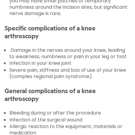
you may have small patches of temporary
numbness around the incision sites, but significant
nerve damage is rare.
Specific complications of a knee
arthroscopy
Damage in the nerves around your knee, leading
to weakness, numbness or pain in your leg or foot
Infection in your knee joint
Severe pain, stiffness and loss of use of your knee
(complex regional pain syndrome).
General complications of a knee
arthroscopy
Bleeding during or after the procedure
Infection of the surgical wound
Allergic reaction to the equipment, materials or
medication