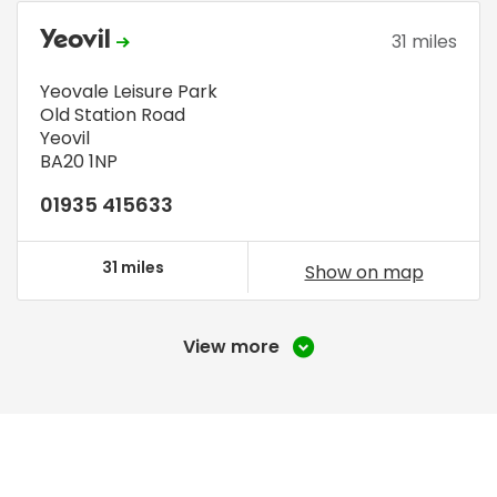
Yeovil
31 miles
Yeovale Leisure Park
Old Station Road
Yeovil
BA20 1NP
01935 415633
31 miles
Show on map
View more