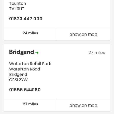
Taunton
TA1 3HT
01823 447 000
24 miles
Show on map
Bridgend
27 miles
Waterton Retail Park
Waterton Road
Bridgend
CF31 3YW
01656 644160
27 miles
Show on map