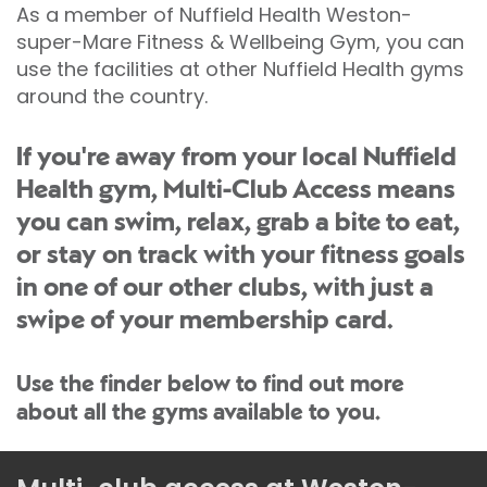
As a member of Nuffield Health Weston-
super-Mare Fitness & Wellbeing Gym, you can
use the facilities at other Nuffield Health gyms
around the country.
If you're away from your local Nuffield
Health gym, Multi-Club Access means
you can swim, relax, grab a bite to eat,
or stay on track with your fitness goals
in one of our other clubs, with just a
swipe of your membership card.
Use the finder below to find out more
about all the gyms available to you.