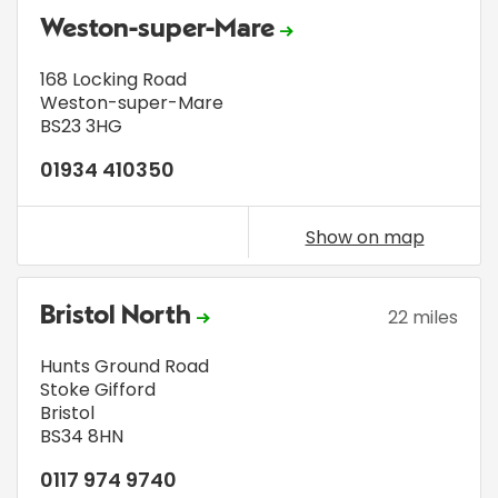
Weston-super-Mare
168 Locking Road
Weston-super-Mare
BS23 3HG
01934 410350
Show on map
Bristol North
22 miles
Hunts Ground Road
Stoke Gifford
Bristol
BS34 8HN
0117 974 9740