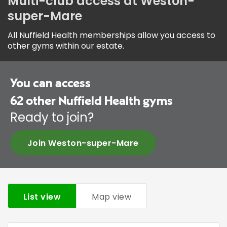
Multi-club access at Weston-
super-Mare
All Nuffield Health memberships allow you access to
other gyms within our estate.
You can access
62
other Nuffield Health gyms
Ready to join?
Join Weston-super-Mare
List view
Map view