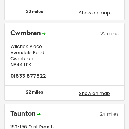
22 miles
Show on map
Cwmbran
22 miles
Wilcrick Place
Avondale Road
Cwmbran
NP44 1TX
01633 877822
22 miles
Show on map
Taunton
24 miles
153-156 East Reach