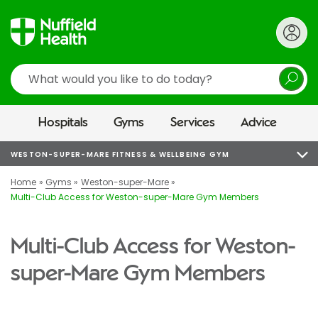
Search
Hospitals
Gyms
Services
Advice
WESTON-SUPER-MARE FITNESS & WELLBEING GYM
Home
Gyms
Weston-super-Mare
Multi-Club Access for Weston-super-Mare Gym Members
Multi-Club Access for Weston-
super-Mare Gym Members