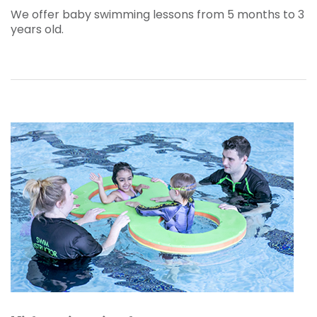
We offer baby swimming lessons from 5 months to 3
years old.