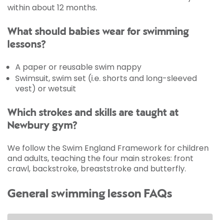
within about 12 months.
What should babies wear for swimming
lessons?
A paper or reusable swim nappy
Swimsuit, swim set (i.e. shorts and long-sleeved
vest) or wetsuit
Which strokes and skills are taught at
Newbury gym?
We follow the Swim England Framework for children
and adults, teaching the four main strokes: front
crawl, backstroke, breaststroke and butterfly.
General swimming lesson FAQs