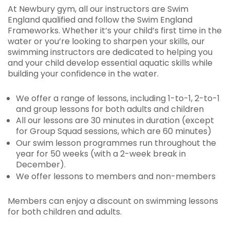
At Newbury gym, all our instructors are Swim
England qualified and follow the Swim England
Frameworks. Whether it’s your child’s first time in the
water or you’re looking to sharpen your skills, our
swimming instructors are dedicated to helping you
and your child develop essential aquatic skills while
building your confidence in the water.
We offer a range of lessons, including 1-to-1, 2-to-1
and group lessons for both adults and children
All our lessons are 30 minutes in duration (except
for Group Squad sessions, which are 60 minutes)
Our swim lesson programmes run throughout the
year for 50 weeks (with a 2-week break in
December).
We offer lessons to members and non-members
Members can enjoy a discount on swimming lessons
for both children and adults.