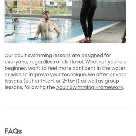
Our adult swimming lessons are designed for
everyone, regardless of skill level. Whether you're a
beginner, want to feel more confident in the water,
or wish to improve your technique, we offer private
lessons (either 1-to-1 or 2-to-1) as well as group
lessons, following the
Adult Swimming Framework
.
FAQs