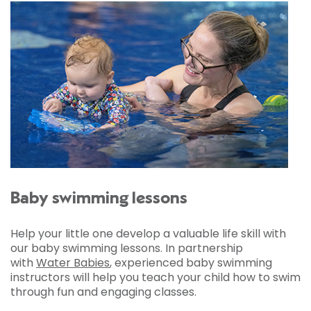
Baby swimming lessons
Help your little one develop a valuable life skill with
our baby swimming lessons. In partnership
with
Water Babies
, experienced baby swimming
instructors will help you teach your child how to swim
through fun and engaging classes.