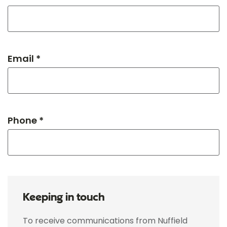
Email *
Phone *
Keeping in touch
To receive communications from Nuffield