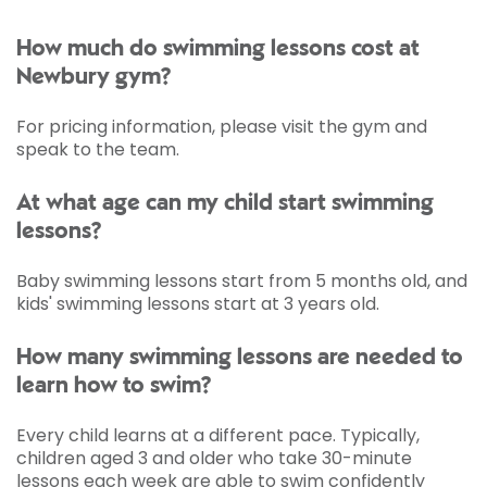
How much do swimming lessons cost at
Newbury gym?
For pricing information, please visit the gym and
speak to the team.
At what age can my child start swimming
lessons?
Baby swimming lessons start from 5 months old, and
kids' swimming lessons start at 3 years old.
How many swimming lessons are needed to
learn how to swim?
Every child learns at a different pace. Typically,
children aged 3 and older who take 30-minute
lessons each week are able to swim confidently