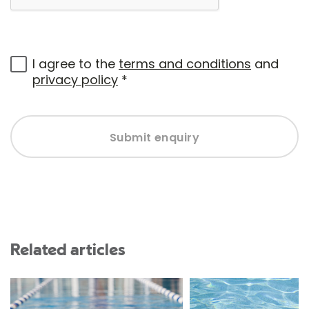
I agree to the
terms and conditions
and
privacy policy
*
Submit enquiry
Related articles