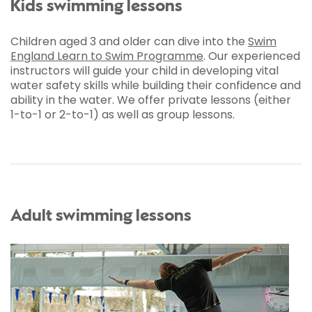
Kids swimming lessons
Children aged 3 and older can dive into the
Swim
England Learn to Swim Programme
. Our experienced
instructors will guide your child in developing vital
water safety skills while building their confidence and
ability in the water. We offer private lessons (either
1-to-1 or 2-to-1) as well as group lessons.
Adult swimming lessons