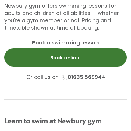
Newbury gym offers swimming lessons for
adults and children of all abilities — whether
you're a gym member or not. Pricing and
timetable shown at time of booking.
Book a swimming lesson
Book online
Or call us on
01635 569944
Learn to swim at Newbury gym