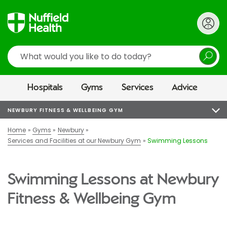
Search
Hospitals
Gyms
Services
Advice
NEWBURY FITNESS & WELLBEING GYM
Home
Gyms
Newbury
Services and Facilities at our Newbury Gym
Swimming Lessons
Swimming Lessons at Newbury
Fitness & Wellbeing Gym