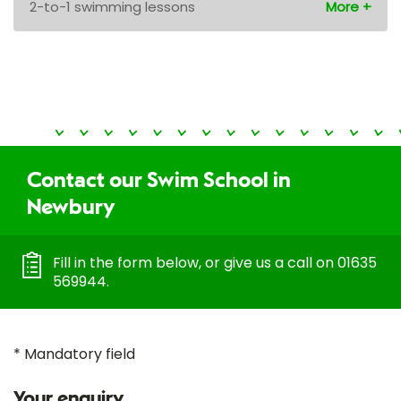
2-to-1 swimming lessons
Contact our Swim School in
Newbury
Fill in the form below, or give us a call on 01635
569944.
* Mandatory field
Your enquiry