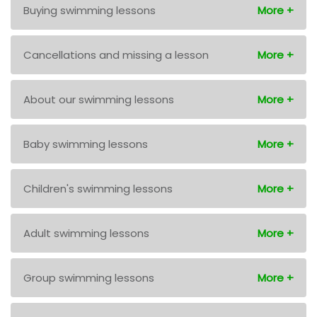
Buying swimming lessons
Cancellations and missing a lesson
About our swimming lessons
Baby swimming lessons
Children's swimming lessons
Adult swimming lessons
Group swimming lessons