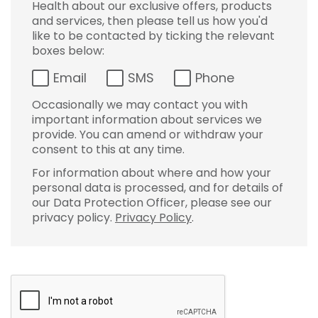
Health about our exclusive offers, products
and services, then please tell us how you'd
like to be contacted by ticking the relevant
boxes below:
Email
SMS
Phone
Occasionally we may contact you with
important information about services we
provide. You can amend or withdraw your
consent to this at any time.
For information about where and how your
personal data is processed, and for details of
our Data Protection Officer, please see our
privacy policy.
Privacy Policy
.