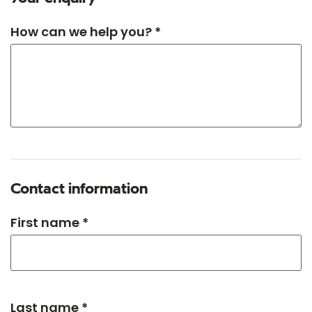
How can we help you? *
Contact information
First name *
Last name *