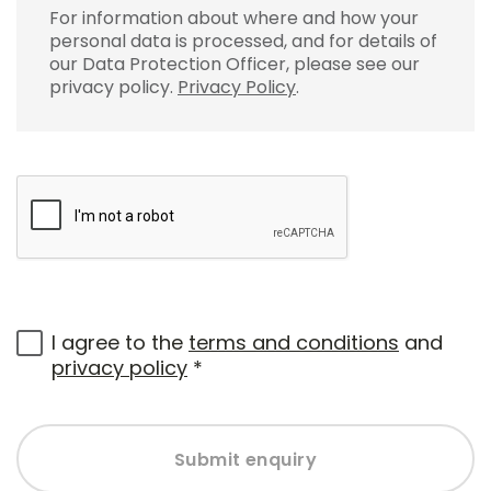
For information about where and how your
personal data is processed, and for details of
our Data Protection Officer, please see our
privacy policy.
Privacy Policy
.
I agree to the
terms and conditions
and
privacy policy
*
Submit enquiry