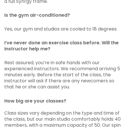
a full Synrgy frame.
Is the gym air-conditioned?
Yes, our gym and studios are cooled to 18 degrees.
I’ve never done an exercise class before. Will the
instructor help me?
Rest assured, you’re in safe hands with our
experienced instructors. We recommend arriving 5
minutes early. Before the start of the class, the
instructor will ask if there are any newcomers so
that he or she can assist you.
How big are your classes?
Class sizes vary depending on the type and time of
the class, but our main studio comfortably holds 40
members, with a maximum capacity of 50. Our spin