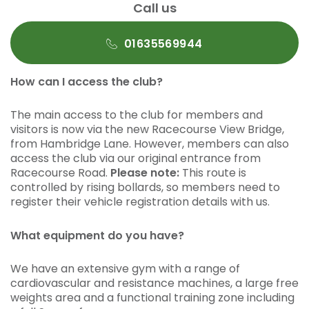
Call us
01635569944
How can I access the club?
The main access to the club for members and
visitors is now via the new Racecourse View Bridge,
from Hambridge Lane. However, members can also
access the club via our original entrance from
Racecourse Road.
Please note:
This route is
controlled by rising bollards, so members need to
register their vehicle registration details with us.
What equipment do you have?
We have an extensive gym with a range of
cardiovascular and resistance machines, a large free
weights area and a functional training zone including