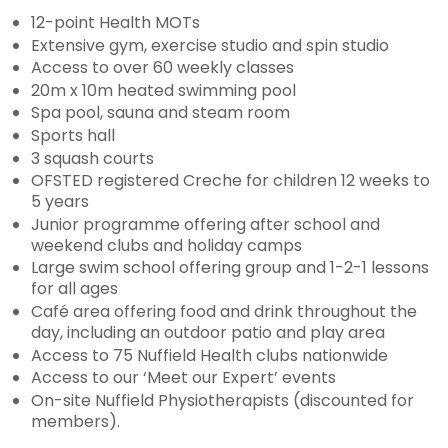
12-point Health MOTs
Extensive gym, exercise studio and spin studio
Access to over 60 weekly classes
20m x 10m heated swimming pool
Spa pool, sauna and steam room
Sports hall
3 squash courts
OFSTED registered Creche for children 12 weeks to
5 years
Junior programme offering after school and
weekend clubs and holiday camps
Large swim school offering group and 1-2-1 lessons
for all ages
Café area offering food and drink throughout the
day, including an outdoor patio and play area
Access to 75 Nuffield Health clubs nationwide
Access to our ‘Meet our Expert’ events
On-site Nuffield Physiotherapists (discounted for
members).