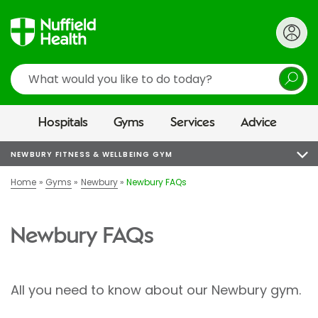
Search
Hospitals
Gyms
Services
Advice
NEWBURY FITNESS & WELLBEING GYM
Home
Gyms
Newbury
Newbury FAQs
Newbury FAQs
All you need to know about our Newbury gym.