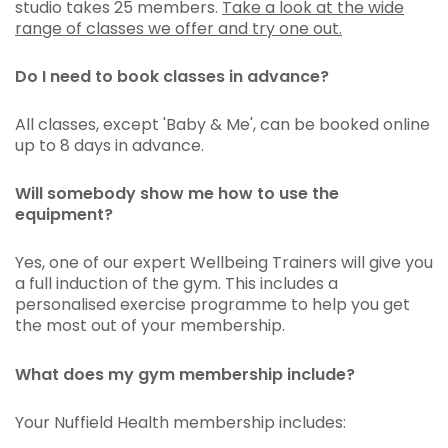
studio takes 25 members.
Take a look at the wide
range of classes we offer and try one out.
Do I need to book classes in advance?
All classes, except 'Baby & Me', can be booked online
up to 8 days in advance.
Will somebody show me how to use the
equipment?
Yes, one of our expert Wellbeing Trainers will give you
a full induction of the gym. This includes a
personalised exercise programme to help you get
the most out of your membership.
What does my gym membership include?
Your Nuffield Health membership includes: