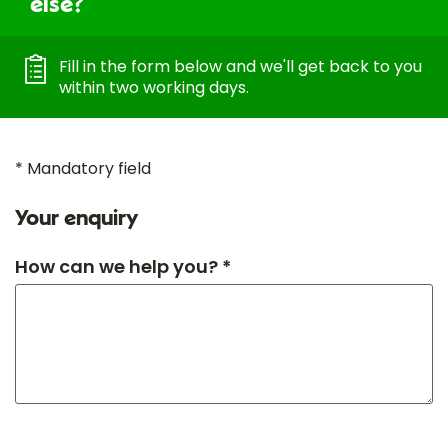
else?
Fill in the form below and we'll get back to you
within two working days.
* Mandatory field
Your enquiry
How can we help you? *