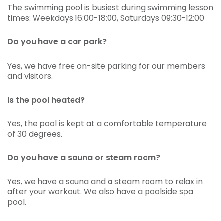
The swimming pool is busiest during swimming lesson
times: Weekdays 16:00-18:00, Saturdays 09:30-12:00
Do you have a car park?
Yes, we have free on-site parking for our members
and visitors.
Is the pool heated?
Yes, the pool is kept at a comfortable temperature
of 30 degrees.
Do you have a sauna or steam room?
Yes, we have a sauna and a steam room to relax in
after your workout. We also have a poolside spa
pool.