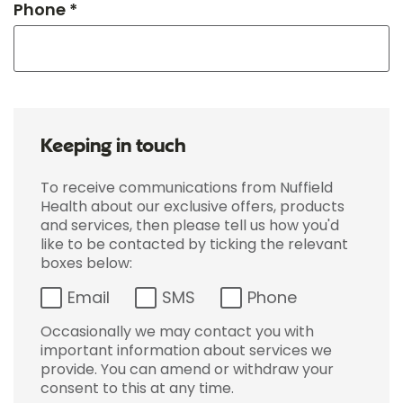
Phone *
Keeping in touch
To receive communications from Nuffield
Health about our exclusive offers, products
and services, then please tell us how you'd
like to be contacted by ticking the relevant
boxes below:
Email
SMS
Phone
Occasionally we may contact you with
important information about services we
provide. You can amend or withdraw your
consent to this at any time.