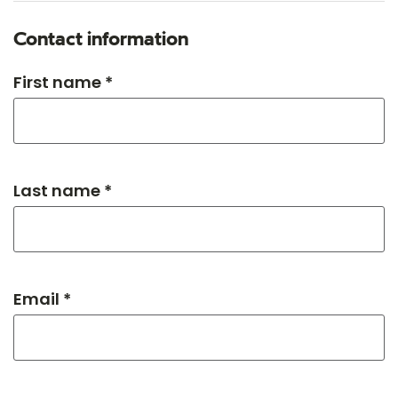
Contact information
First name *
Last name *
Email *