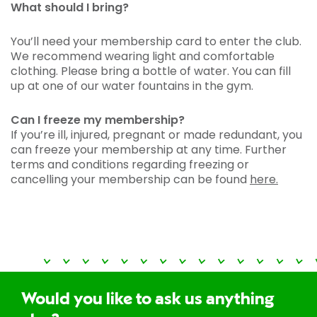
What should I bring?
You’ll need your membership card to enter the club.
We recommend wearing light and comfortable
clothing. Please bring a bottle of water. You can fill
up at one of our water fountains in the gym.
Can I freeze my membership?
If you’re ill, injured, pregnant or made redundant, you
can freeze your membership at any time. Further
terms and conditions regarding freezing or
cancelling your membership can be found
here.
Would you like to ask us anything