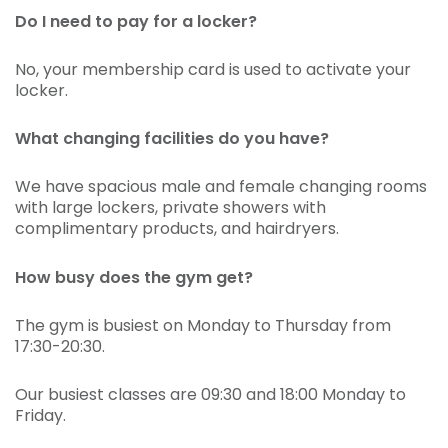
Do I need to pay for a locker?
No, your membership card is used to activate your
locker.
What changing facilities do you have?
We have spacious male and female changing rooms
with large lockers, private showers with
complimentary products, and hairdryers.
How busy does the gym get?
The gym is busiest on Monday to Thursday from
17:30-20:30.
Our busiest classes are 09:30 and 18:00 Monday to
Friday.