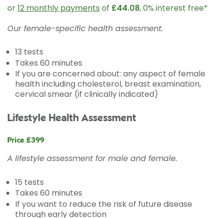
or
12 monthly payments
of
£44.08
, 0% interest free*
Our female-specific health assessment.
13 tests
Takes 60 minutes
If you are concerned about: any aspect of female
health including cholesterol, breast examination,
cervical smear (if clinically indicated)
Lifestyle Health Assessment
Price £399
A lifestyle assessment for male and female.
15 tests
Takes 60 minutes
If you want to reduce the risk of future disease
through early detection