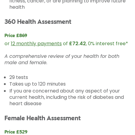
fitness, cancer, or are planning to improve future
health
360 Health Assessment
Price £869
or
12 monthly payments
of
£72.42
, 0% interest free*
A comprehensive review of your health for both
male and female.
29 tests
Takes up to 120 minutes
If you are concerned about any aspect of your
current health, including the risk of diabetes and
heart disease
Female Health Assessment
Price £529