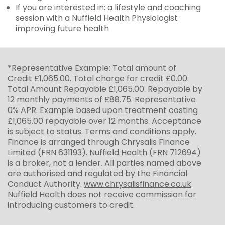
If you are interested in: a lifestyle and coaching
session with a Nuffield Health Physiologist
improving future health
*Representative Example: Total amount of
Credit £1,065.00. Total charge for credit £0.00.
Total Amount Repayable £1,065.00. Repayable by
12 monthly payments of £88.75. Representative
0% APR. Example based upon treatment costing
£1,065.00 repayable over 12 months. Acceptance
is subject to status. Terms and conditions apply.
Finance is arranged through Chrysalis Finance
Limited (FRN 631193). Nuffield Health (FRN 712694)
is a broker, not a lender. All parties named above
are authorised and regulated by the Financial
Conduct Authority.
www.chrysalisfinance.co.uk
.
Nuffield Health does not receive commission for
introducing customers to credit.