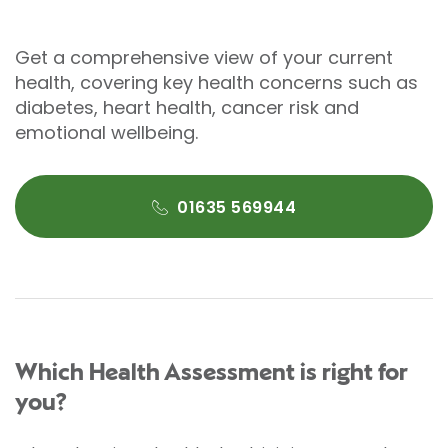
Get a comprehensive view of your current
health, covering key health concerns such as
diabetes, heart health, cancer risk and
emotional wellbeing.
01635 569944
Which Health Assessment is right for
you?