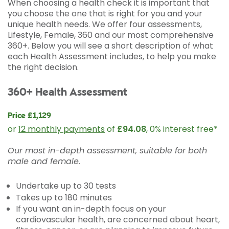
When choosing a health check it is important that
you choose the one that is right for you and your
unique health needs. We offer four assessments,
Lifestyle, Female, 360 and our most comprehensive
360+. Below you will see a short description of what
each Health Assessment includes, to help you make
the right decision.
360+ Health Assessment
Price £1,129
or
12 monthly payments
of
£94.08
, 0% interest free*
Our most in-depth assessment, suitable for both
male and female.
Undertake up to 30 tests
Takes up to 180 minutes
If you want an in-depth focus on your
cardiovascular health, are concerned about heart,