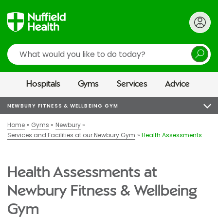
Search
Hospitals
Gyms
Services
Advice
NEWBURY FITNESS & WELLBEING GYM
Home
Gyms
Newbury
Services and Facilities at our Newbury Gym
Health Assessments
Health Assessments at
Newbury Fitness & Wellbeing
Gym