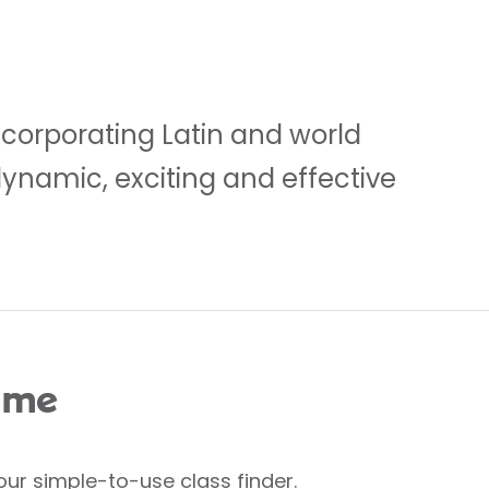
ncorporating Latin and world
dynamic, exciting and effective
 me
our simple-to-use class finder.