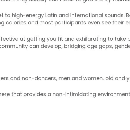
t to high-energy Latin and international sounds. Be
ng calories and most participants even see their en
ective at getting you fit and exhilarating to take p
 community can develop, bridging age gaps, gender
ncers and non-dancers, men and women, old and y
re that provides a non-intimidating environment i