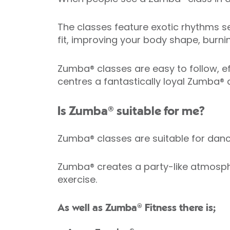
The classes feature exotic rhythms se
fit, improving your body shape, burni
Zumba® classes are easy to follow, eff
centres a fantastically loyal Zumba®
Is Zumba® suitable for me?
Zumba® classes are suitable for da
Zumba® creates a party-like atmosphe
exercise.
As well as Zumba® Fitness there is;