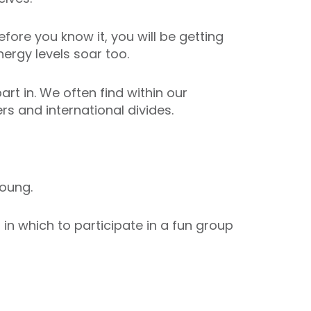
fore you know it, you will be getting
ergy levels soar too.
art in. We often find within our
s and international divides.
oung.
n which to participate in a fun group