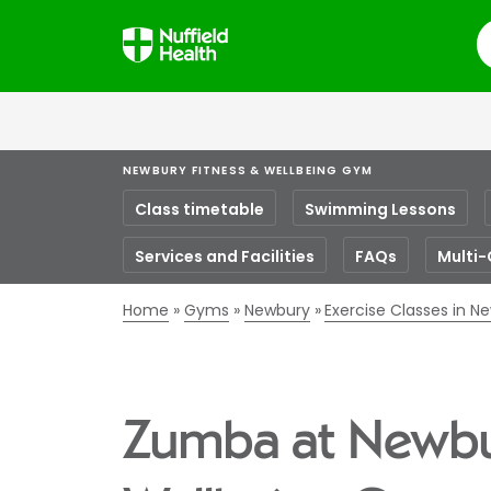
S
NEWBURY FITNESS & WELLBEING GYM
Class timetable
Swimming Lessons
Services and Facilities
FAQs
Multi-
Home
Gyms
Newbury
Exercise Classes in N
Zumba at Newbu