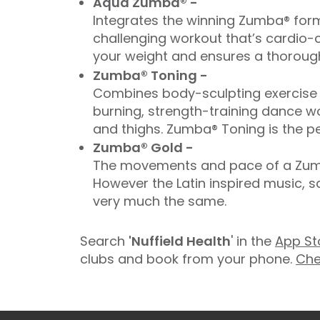
Aqua Zumba® -
Integrates the winning Zumba® form
challenging workout that’s cardio-c
your weight and ensures a thorough
Zumba® Toning -
Combines body-sculpting exercise t
burning, strength-training dance wo
and thighs. Zumba® Toning is the pe
Zumba® Gold -
The movements and pace of a Zumba
However the Latin inspired music, 
very much the same.
Search
'Nuffield Health
' in the
App St
clubs and book from your phone.
Che