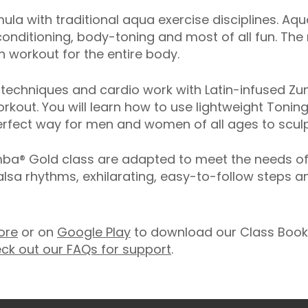
ula with traditional aqua exercise disciplines. Aq
onditioning, body-toning and most of all fun. The
 workout for the entire body.
echniques and cardio work with Latin-infused Zum
rkout. You will learn how to use lightweight Toning
rfect way for men and women of all ages to sculpt
® Gold class are adapted to meet the needs of ol
salsa rhythms, exhilarating, easy-to-follow steps 
ore
or on
Google Play
to download our Class Booki
ck out our FAQs for support
.