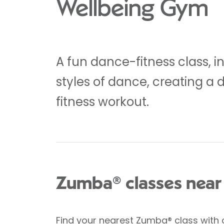
Wellbeing Gym
A fun dance-fitness class, i
styles of dance, creating a 
fitness workout.
Zumba® classes near
Find your nearest Zumba® class
with 