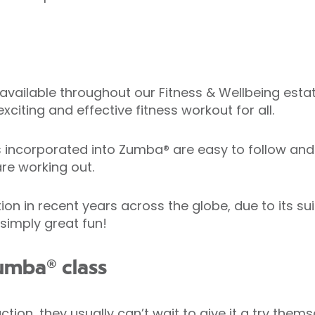
available throughout our Fitness & Wellbeing estate
xciting and effective fitness workout for all.
corporated into Zumba® are easy to follow and h
re working out.
in recent years across the globe, due to its suitab
 simply great fun!
umba® class
ion, they usually can’t wait to give it a try thems