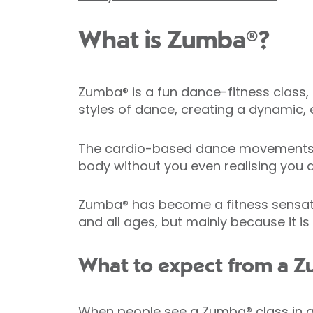
What is Zumba®?
Zumba® is a fun dance-fitness class, 
styles of dance, creating a dynamic, e
The cardio-based dance movements in
body without you even realising you a
Zumba® has become a fitness sensation 
and all ages, but mainly because it is
What to expect from a Z
When people see a Zumba® class in act