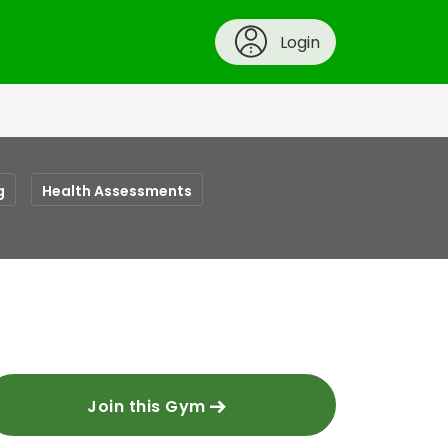
Login
g
Health Assessments
Join this Gym