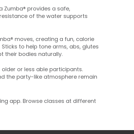
ua Zumba® provides a safe,
 resistance of the water supports
ba® moves, creating a fun, calorie
 Sticks to help tone arms, abs, glutes
 their bodies naturally.
der or less able participants.
and the party-like atmosphere remain
ng app. Browse classes at different