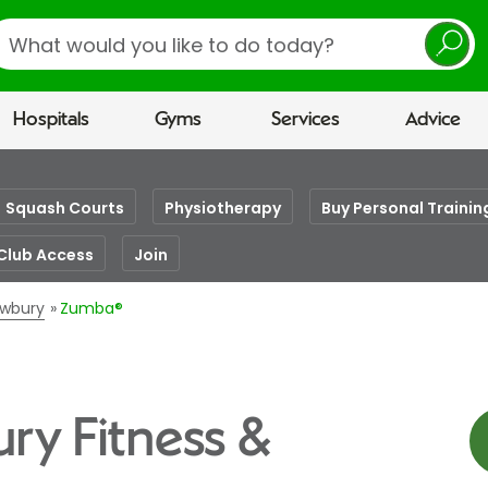
earch
Hospitals
Gyms
Services
Advice
Squash Courts
Physiotherapy
Buy Personal Trainin
Club Access
Join
ewbury
Zumba®
ry Fitness &