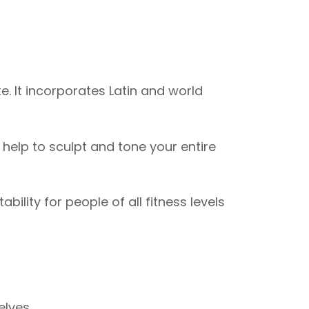
. It incorporates Latin and world
elp to sculpt and tone your entire
ility for people of all fitness levels
elves.