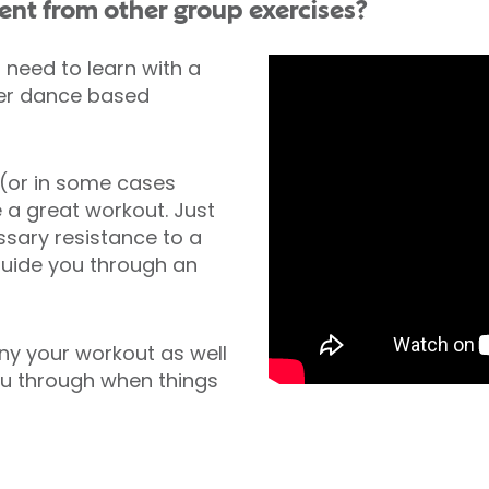
ent from other group exercises?
need to learn with a
her dance based
 (or in some cases
e a great workout. Just
ssary resistance to a
 guide you through an
y your workout as well
you through when things