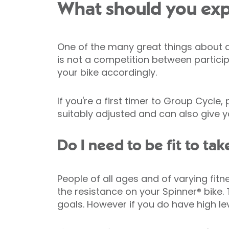
What should you exp
One of the many great things about a G
is not a competition between particip
your bike accordingly.
If you're a first timer to Group Cycle
suitably adjusted and can also give
Do I need to be fit to ta
People of all ages and of varying fit
the resistance on your Spinner® bike. 
goals. However if you do have high le