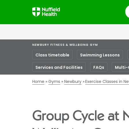
S
NEWBURY FITNESS & WELLBEING GYM
Class timetable
Swimming Lessons
Services and Facilities
FAQs
Multi-
Home
Gyms
Newbury
Exercise Classes in N
Group Cycle at 