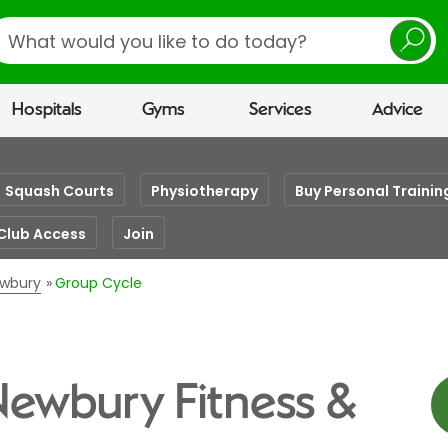
earch
Hospitals
Gyms
Services
Advice
Squash Courts
Physiotherapy
Buy Personal Trainin
Club Access
Join
ewbury
Group Cycle
Newbury Fitness &