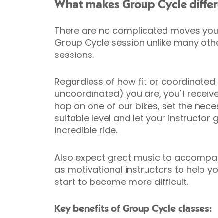
What makes Group Cycle differ
There are no complicated moves you 
Group Cycle session unlike many ot
sessions.
Regardless of how fit or coordinated
uncoordinated) you are, you'll receiv
hop on one of our bikes, set the nece
suitable level and let your instructor
incredible ride.
Also expect great music to accompan
as motivational instructors to help 
start to become more difficult.
Key benefits of Group Cycle classes: