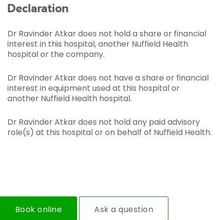
Declaration
Dr Ravinder Atkar does not hold a share or financial
interest in this hospital, another Nuffield Health
hospital or the company.
Dr Ravinder Atkar does not have a share or financial
interest in equipment used at this hospital or
another Nuffield Health hospital.
Dr Ravinder Atkar does not hold any paid advisory
role(s) at this hospital or on behalf of Nuffield Health.
Book online
Ask a question