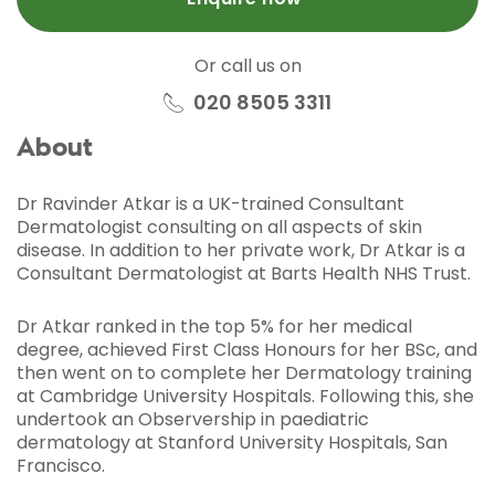
Or call us on
020 8505 3311
About
Dr Ravinder Atkar is a UK-trained Consultant
Dermatologist consulting on all aspects of skin
disease. In addition to her private work, Dr Atkar is a
Consultant Dermatologist at Barts Health NHS Trust.
Dr Atkar ranked in the top 5% for her medical
degree, achieved First Class Honours for her BSc, and
then went on to complete her Dermatology training
at Cambridge University Hospitals. Following this, she
undertook an Observership in paediatric
dermatology at Stanford University Hospitals, San
Francisco.