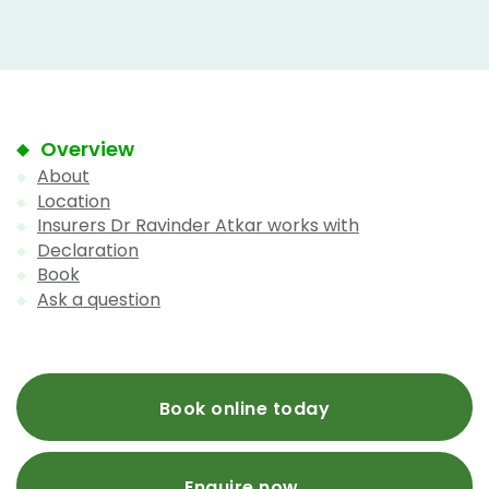
Overview
About
Location
Insurers Dr Ravinder Atkar works with
Declaration
Book
Ask a question
Book online today
Enquire now