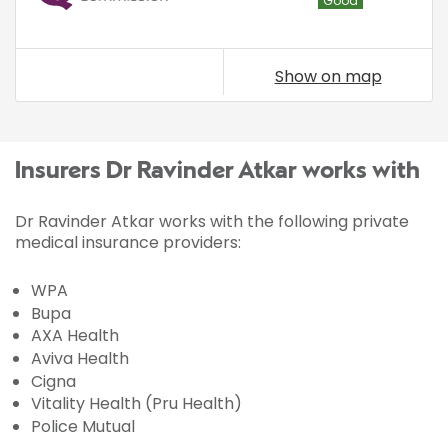
Good
Show on map
Insurers Dr Ravinder Atkar works with
Dr Ravinder Atkar works with the following private
medical insurance providers:
WPA
Bupa
AXA Health
Aviva Health
Cigna
Vitality Health (Pru Health)
Police Mutual