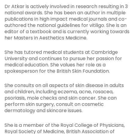
Dr Atkar is actively involved in research resulting in 3
national awards. She has been an author in multiple
publications in high impact medical journals and co-
authored the national guidelines for vitiligo. She is an
editor of a textbook and is currently working towards
her Masters in Aesthetics Medicine.
She has tutored medical students at Cambridge
University and continues to pursue her passion for
medical education. She values her role as a
spokesperson for the British Skin Foundation.
She consults on all aspects of skin disease in adults
and children, including eczema, acne, rosacea,
psoriasis, mole checks and skin cancer. She can
perform skin surgery, consult on cosmetic
dermatology and skincare issues.
She is a member of the Royal College of Physicians,
Royal Society of Medicine, British Association of