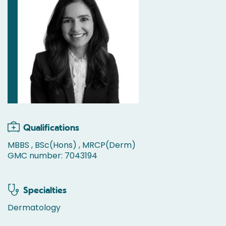
Qualifications
MBBS , BSc(Hons) , MRCP(Derm)
GMC number: 7043194
Specialties
Dermatology