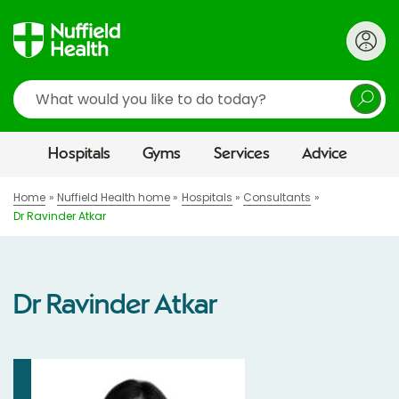
Search
Hospitals
Gyms
Services
Advice
Home
Nuffield Health home
Hospitals
Consultants
Dr Ravinder Atkar
Dr Ravinder Atkar