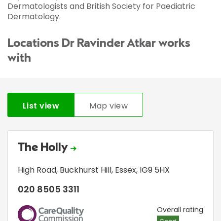
Dermatologists and British Society for Paediatric
Dermatology.
Locations Dr Ravinder Atkar works
with
List view
Map view
The Holly
High Road
,
Buckhurst Hill
,
Essex
,
IG9 5HX
020 8505 3311
CQC
Overall rating